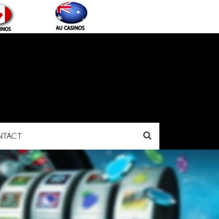
NTACT