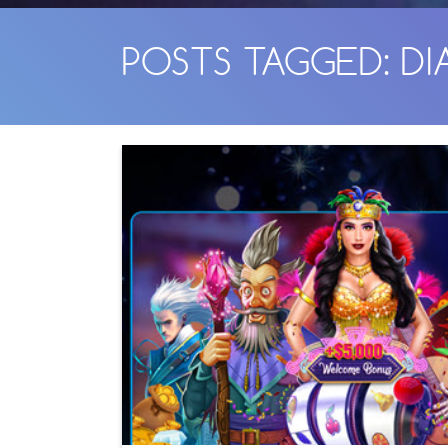
POSTS TAGGED: D