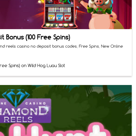
 Bonus (100 Free Spins)
nd reels casino no deposit bonus codes
,
Free Spins
,
New Online
ree Spins) on Wild Hog Luau Slot