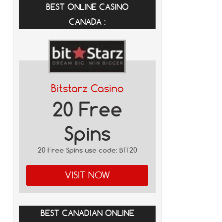
BEST ONLINE CASINO
CANADA :
Bitstarz Casino
20 Free
Spins
20 Free Spins use code: BIT20
VISIT NOW
BEST CANADIAN ONLINE