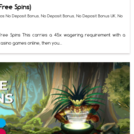
ree Spins)
os No Deposit Bonus
,
No Deposit Bonus
,
No Deposit Bonus UK
,
No
ree Spins This carries a 45x wagering requirement with a
 casino games online, then you…