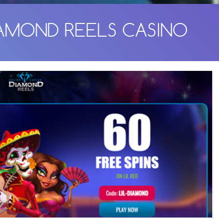
IAMOND REELS CASINO