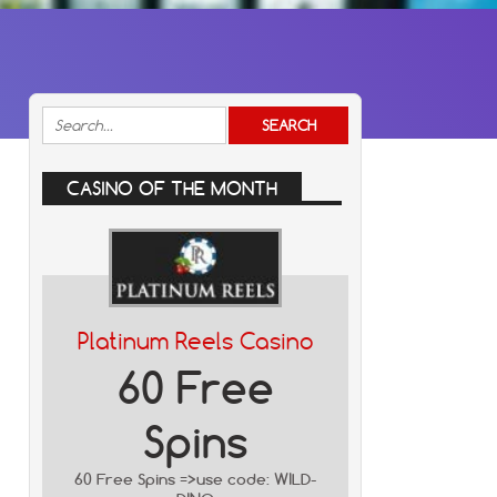
CASINO OF THE MONTH
Platinum Reels Casino
60 Free
Spins
60 Free Spins =>use code: WILD-