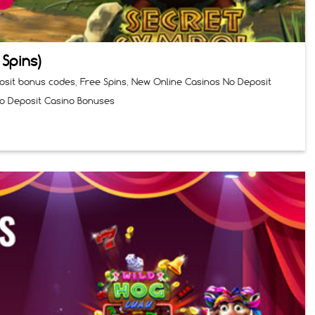
Spins)
osit bonus codes
,
Free Spins
,
New Online Casinos No Deposit
o Deposit Casino Bonuses