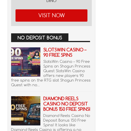
DINO
VISIT NOW
NO DEPOSIT BONUS
SLOTSWIN CASINO –
90 FREE SPINS
SlotsWin Casino – 90 Free
Spins on Shogun Princess
Quest SlotsWin Casino
offers new players 90
free spins on the RTG slot Shogun Princess
Quest with no...
DIAMOND REELS
CASINO NO DEPOSIT
BONUS 150 FREE SPINS!
Diamond Reels Casino No
Deposit Bonus 150 Free
Spins! It looks like
Diamond Reels Casino is offering a no