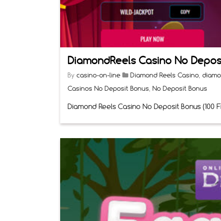
DiamondReels Casino No Deposit
By
casino-on-line
Diamond Reels Casino
,
diamo
Casinos No Deposit Bonus
,
No Deposit Bonus
Diamond Reels Casino No Deposit Bonus (100 F