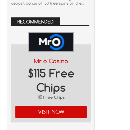
deposit bonus of 150 free spins on the...
RECOMMENDED
Mr o Casino
$115 Free
Chips
115 Free Chips
VISIT NOW