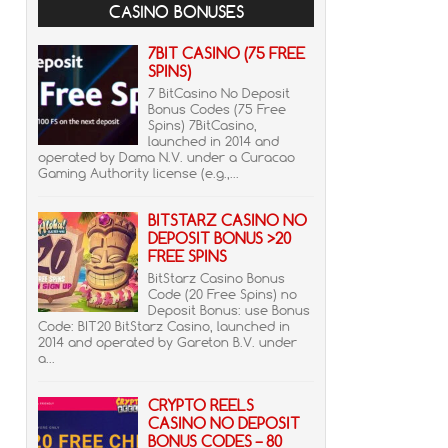
CASINO BONUSES
7BIT CASINO (75 FREE
SPINS)
7 BitCasino No Deposit
Bonus Codes (75 Free
Spins) 7BitCasino,
launched in 2014 and
operated by Dama N.V. under a Curacao
Gaming Authority license (e.g.,...
BITSTARZ CASINO NO
DEPOSIT BONUS >20
FREE SPINS
BitStarz Casino Bonus
Code (20 Free Spins) no
Deposit Bonus: use Bonus
Code: BIT20 BitStarz Casino, launched in
2014 and operated by Gareton B.V. under
a...
CRYPTO REELS
CASINO NO DEPOSIT
BONUS CODES – 80