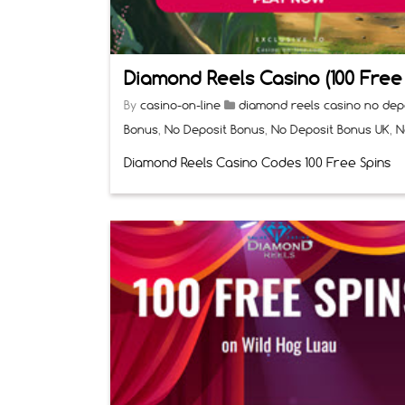
Diamond Reels Casino (100 Free 
By
casino-on-line
diamond reels casino no dep
Bonus
,
No Deposit Bonus
,
No Deposit Bonus UK
,
N
Diamond Reels Casino Codes 100 Free Spins