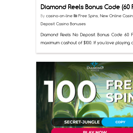
Diamond Reels Bonus Code (60 F
By
casino-on-line
Free Spins
,
New Online Casin
Deposit Casino Bonuses
Diamond Reels No Deposit Bonus Code 60 F
maximum cashout of $100. If you love playing