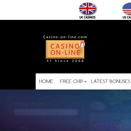
HOME
FREE CHIP
LATEST BONUSES