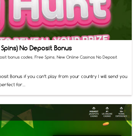
 Spins) No Deposit Bonus
osit bonus codes
,
Free Spins
,
New Online Casinos No Deposit
sit Bonus if you can’t play from your country I will send you
 perfect for…