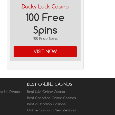
Ducky Luck Casino
100 Free
Spins
100 Free Spins
VISIT NOW
BEST ONLINE CASINOS
os No Deposit
Best USA Online Casino
Best Canadian Online Casinos
Best Australian Casinos
Online Casino in New Zealand