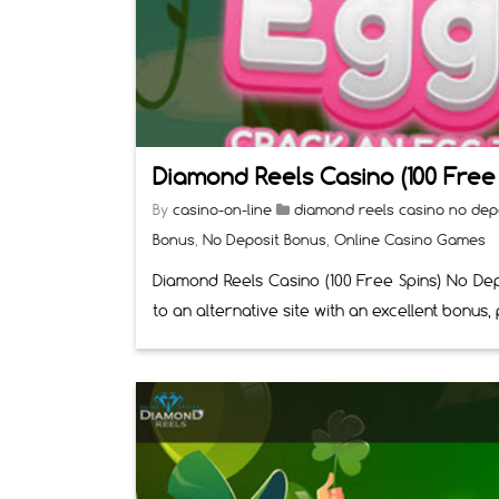
Diamond Reels Casino (100 Free
By
casino-on-line
diamond reels casino no dep
Bonus
,
No Deposit Bonus
,
Online Casino Games
Diamond Reels Casino (100 Free Spins) No Depo
to an alternative site with an excellent bonus,