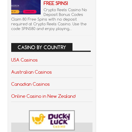
FREE SPINS!
Crypto Reels Casino No
Deposit Bonus Codes
Claim 80 Free Spins with no deposit
required at Crypto Reels Casino. Use the
code SPINS80 and enjoy playing...
CASINO BY COUNTRY
USA Casinos
Australian Casinos
Canadian Casinos
Online Casino in New Zealand