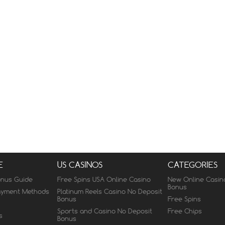
E
US CASINOS
CATEGORIES
onus Guide
Free Spins USA Online Casino
New Online Casin
Bonus
ayment Methods
Platinum Reels Casino No Deposit
Bonus
Free Spins
Sports and Casino No Deposit
Free Chips
s
Bonus