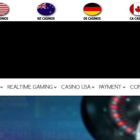
REALTIME GAMING
CASINO USA
PAYMENT
CO