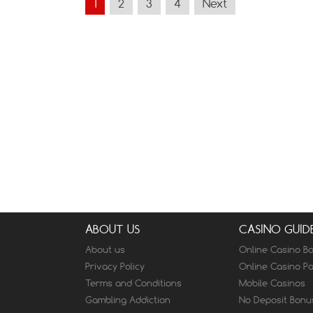
1
2
3
4
Next
ABOUT US
CASINO GUID
About us
Online Casino B
Privacy Policy
Online Casino P
Terms and Conditions
Mobile Casinos
Gambling Addiction
No Deposit Bonu