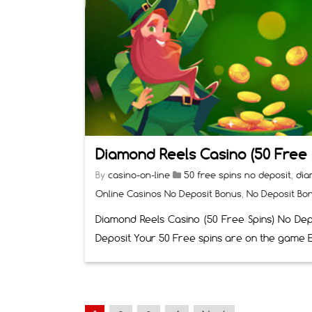
Diamond Reels Casino (50 Free 
By
casino-on-line
50 free spins no deposit
,
dia
Online Casinos No Deposit Bonus
,
No Deposit Bo
Diamond Reels Casino (50 Free Spins) No Dep
Deposit Your 50 Free spins are on the game 