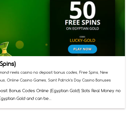
Spins)
mond reels casino no deposit bonus codes
,
Free Spins
,
New
nus
,
Online Casino Games
,
Saint Patrick's Day Casino Bonuses
osit Bonus Codes Online (Egyptian Gold) Slots Real Money no
Egyptian Gold and can be…