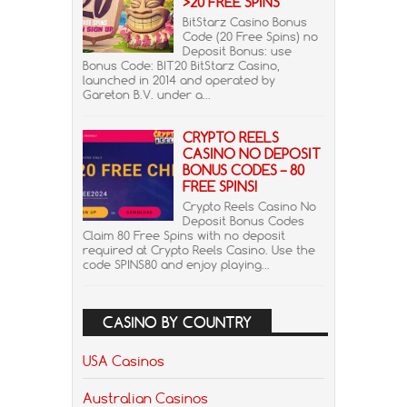
>20 FREE SPINS
BitStarz Casino Bonus
Code (20 Free Spins) no
Deposit Bonus: use
Bonus Code: BIT20 BitStarz Casino,
launched in 2014 and operated by
Gareton B.V. under a...
CRYPTO REELS
CASINO NO DEPOSIT
BONUS CODES – 80
FREE SPINS!
Crypto Reels Casino No
Deposit Bonus Codes
Claim 80 Free Spins with no deposit
required at Crypto Reels Casino. Use the
code SPINS80 and enjoy playing...
CASINO BY COUNTRY
USA Casinos
Australian Casinos