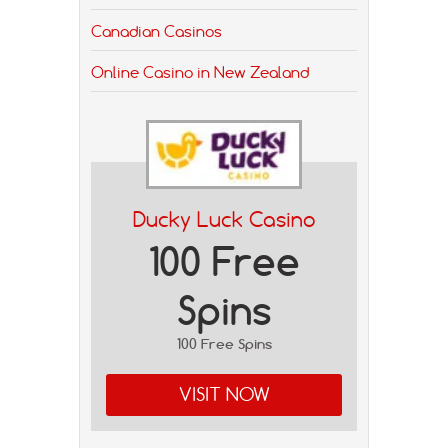
Canadian Casinos
Online Casino in New Zealand
Ducky Luck Casino
100 Free
Spins
100 Free Spins
VISIT NOW