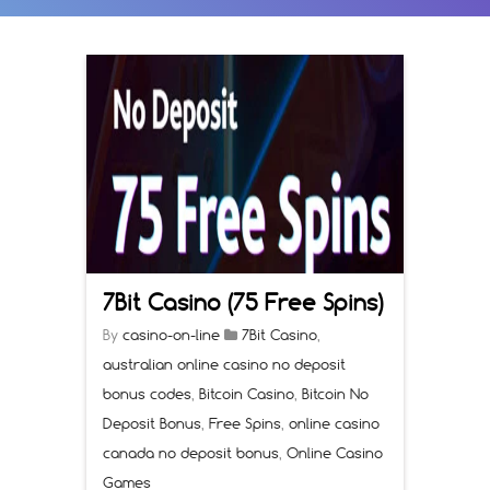
7Bit Casino (75 Free Spins)
By
casino-on-line
7Bit Casino
,
australian online casino no deposit
bonus codes
,
Bitcoin Casino
,
Bitcoin No
Deposit Bonus
,
Free Spins
,
online casino
canada no deposit bonus
,
Online Casino
Games