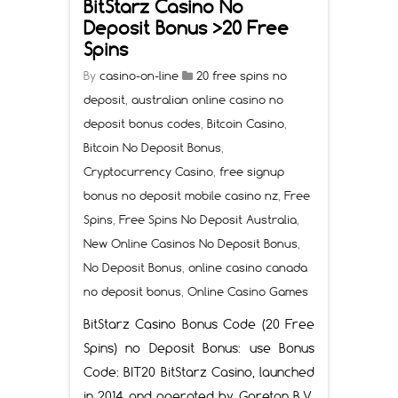
BitStarz Casino No
Deposit Bonus >20 Free
Spins
By
casino-on-line
20 free spins no
deposit
,
australian online casino no
deposit bonus codes
,
Bitcoin Casino
,
Bitcoin No Deposit Bonus
,
Cryptocurrency Casino
,
free signup
bonus no deposit mobile casino nz
,
Free
Spins
,
Free Spins No Deposit Australia
,
New Online Casinos No Deposit Bonus
,
No Deposit Bonus
,
online casino canada
no deposit bonus
,
Online Casino Games
BitStarz Casino Bonus Code (20 Free
Spins) no Deposit Bonus: use Bonus
Code: BIT20 BitStarz Casino, launched
in 2014 and operated by Gareton B.V.