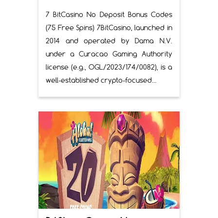
7 BitCasino No Deposit Bonus Codes
(75 Free Spins) 7BitCasino, launched in
2014 and operated by Dama N.V.
under a Curacao Gaming Authority
license (e.g., OGL/2023/174/0082), is a
well-established crypto-focused…