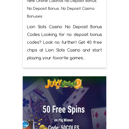
New Online Casinos No Deposit Bonus
,
No Deposit Bonus
,
No Deposit Casino
Bonuses
Lion Slots Casino No Deposit Bonus
Codes Looking for no deposit bonus
codes? Look no further! Get 40 free
chips at Lion Slots Casino and start
playing your favorite games…