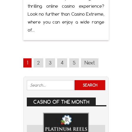
thrilling online casino experience?
Look no further than Casino Extreme,
where you can enjoy a wide range
of…
1
2
3
4
5
Next
CASINO OF THE MONTH