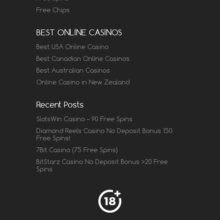
Free Chips
BEST ONLINE CASINOS
Best USA Online Casino
Best Canadian Online Casinos
Best Australian Casinos
Online Casino in New Zealand
Recent Posts
SlotsWin Casino – 90 Free Spins
Diamond Reels Casino No Deposit Bonus 150
Free Spins!
7Bit Casino (75 Free Spins)
BitStarz Casino No Deposit Bonus >20 Free
Spins