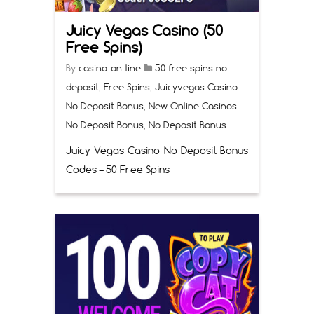
Juicy Vegas Casino (50
Free Spins)
By
casino-on-line
50 free spins no
deposit
,
Free Spins
,
Juicyvegas Casino
No Deposit Bonus
,
New Online Casinos
No Deposit Bonus
,
No Deposit Bonus
Juicy Vegas Casino No Deposit Bonus
Codes – 50 Free Spins