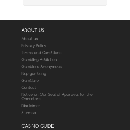
ABOUT US
About us
Privacy Policy
Terms and Conditions
Gambling Addiction
Gamblers Anonymous
Ncp gambling
GamCare
Contact
Notice on Our Seal of Approval for the
Operators
Disclaimer
Sitemap
CASINO GUIDE