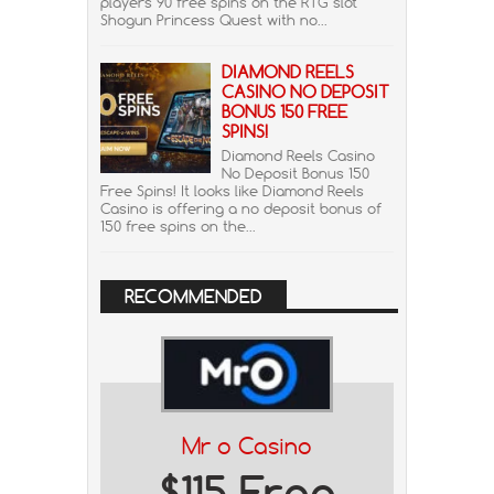
players 90 free spins on the RTG slot
Shogun Princess Quest with no...
DIAMOND REELS
CASINO NO DEPOSIT
BONUS 150 FREE
SPINS!
Diamond Reels Casino
No Deposit Bonus 150
Free Spins! It looks like Diamond Reels
Casino is offering a no deposit bonus of
150 free spins on the...
RECOMMENDED
Mr o Casino
$115 Free