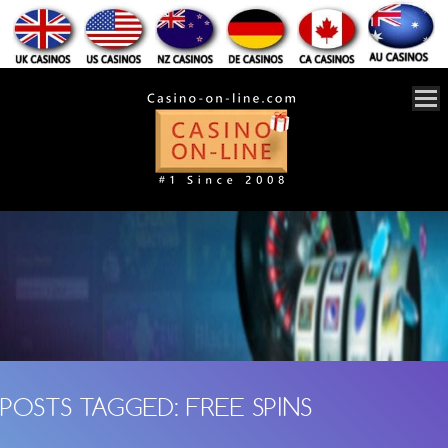
POSTS TAGGED: FREE SPINS