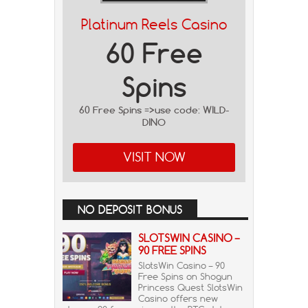
Platinum Reels Casino
60 Free
Spins
60 Free Spins =>use code: WILD-
DINO
VISIT NOW
NO DEPOSIT BONUS
SLOTSWIN CASINO –
90 FREE SPINS
SlotsWin Casino – 90
Free Spins on Shogun
Princess Quest SlotsWin
Casino offers new