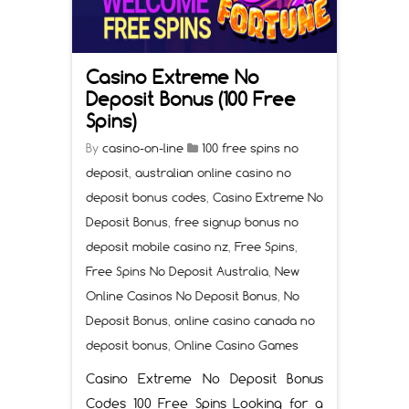
Casino Extreme No
Deposit Bonus (100 Free
Spins)
By
casino-on-line
100 free spins no
deposit
,
australian online casino no
deposit bonus codes
,
Casino Extreme No
Deposit Bonus
,
free signup bonus no
deposit mobile casino nz
,
Free Spins
,
Free Spins No Deposit Australia
,
New
Online Casinos No Deposit Bonus
,
No
Deposit Bonus
,
online casino canada no
deposit bonus
,
Online Casino Games
Casino Extreme No Deposit Bonus
Codes 100 Free Spins Looking for a