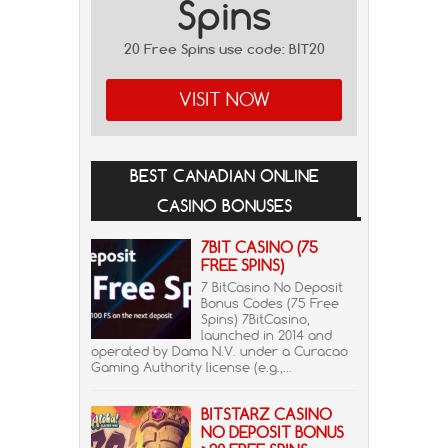
Spins
20 Free Spins use code: BIT20
VISIT NOW
BEST CANADIAN ONLINE
CASINO BONUSES
7BIT CASINO (75
FREE SPINS)
7 BitCasino No Deposit
Bonus Codes (75 Free
Spins) 7BitCasino,
launched in 2014 and
operated by Dama N.V. under a Curacao
Gaming Authority license (e.g.,...
BITSTARZ CASINO
NO DEPOSIT BONUS