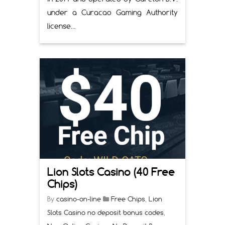
under a Curacao Gaming Authority
license…
Lion Slots Casino (40 Free
Chips)
By
casino-on-line
Free Chips
,
Lion
Slots Casino no deposit bonus codes
,