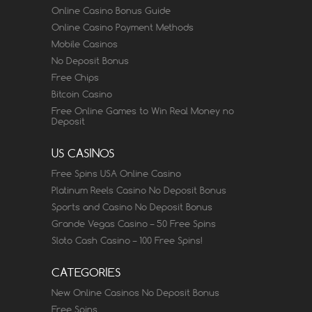
Online Casino Bonus Guide
Online Casino Payment Methods
Mobile Casinos
No Deposit Bonus
Free Chips
Bitcoin Casino
Free Online Games to Win Real Money no
Deposit
US CASINOS
Free Spins USA Online Casino
Platinum Reels Casino No Deposit Bonus
Sports and Casino No Deposit Bonus
Grande Vegas Casino – 50 Free Spins
Sloto Cash Casino – 100 Free Spins!
CATEGORIES
New Online Casinos No Deposit Bonus
Free Spins