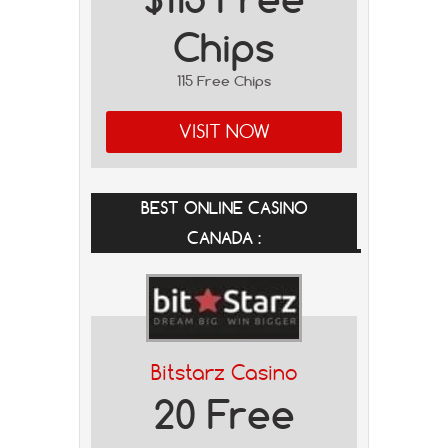
Chips
115 Free Chips
VISIT NOW
BEST ONLINE CASINO
CANADA :
Bitstarz Casino
20 Free