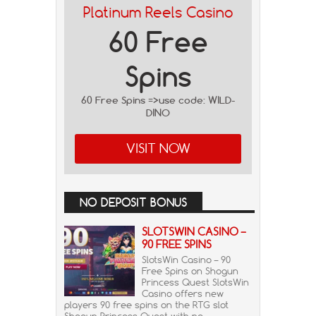
Platinum Reels Casino
60 Free
Spins
60 Free Spins =>use code: WILD-
DINO
VISIT NOW
NO DEPOSIT BONUS
SLOTSWIN CASINO –
90 FREE SPINS
SlotsWin Casino – 90
Free Spins on Shogun
Princess Quest SlotsWin
Casino offers new
players 90 free spins on the RTG slot