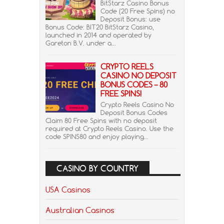
BitStarz Casino Bonus
Code (20 Free Spins) no
Deposit Bonus: use
Bonus Code: BIT20 BitStarz Casino,
launched in 2014 and operated by
Gareton B.V. under a...
CRYPTO REELS
CASINO NO DEPOSIT
BONUS CODES – 80
FREE SPINS!
Crypto Reels Casino No
Deposit Bonus Codes
Claim 80 Free Spins with no deposit
required at Crypto Reels Casino. Use the
code SPINS80 and enjoy playing...
CASINO BY COUNTRY
USA Casinos
Australian Casinos