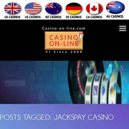
POSTS TAGGED: JACKSPAY CASINO