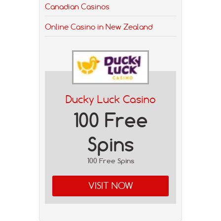
Canadian Casinos
Online Casino in New Zealand
Ducky Luck Casino
100 Free
Spins
100 Free Spins
VISIT NOW