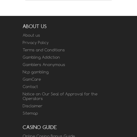
ABOUT US
About us
Privacy Policy
Terms and Conditions
Gambling Addiction
Gamblers Anonymous
Ncp gambling
GamCare
Contact
Notice on Our Seal of Approval for the
Operators
Disclaimer
Sitemap
CASINO GUIDE
Online Casino Bonus Guide