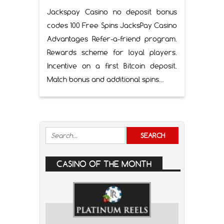
Jackspay Casino no deposit bonus
codes 100 Free Spins JacksPay Casino
Advantages Refer-a-friend program.
Rewards scheme for loyal players.
Incentive on a first Bitcoin deposit.
Match bonus and additional spins…
CASINO OF THE MONTH