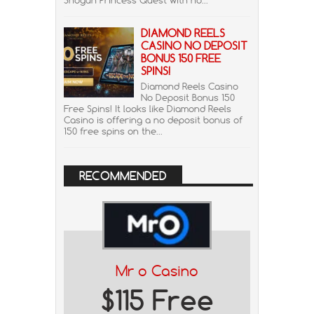
Shogun Princess Quest with no...
DIAMOND REELS
CASINO NO DEPOSIT
BONUS 150 FREE
SPINS!
Diamond Reels Casino
No Deposit Bonus 150
Free Spins! It looks like Diamond Reels
Casino is offering a no deposit bonus of
150 free spins on the...
RECOMMENDED
Mr o Casino
$115 Free