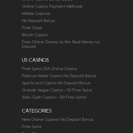
Online Casino Payment Methods
Mobile Casinos
No Deposit Bonus
Free Chips
Bitcoin Casino
Free Online Games to Win Real Money no
Deposit
US CASINOS
Free Spins USA Online Casino
Platinum Reels Casino No Deposit Bonus
Sports and Casino No Deposit Bonus
Grande Vegas Casino – 50 Free Spins
Sloto Cash Casino – 100 Free Spins!
CATEGORIES
New Online Casinos No Deposit Bonus
Free Spins