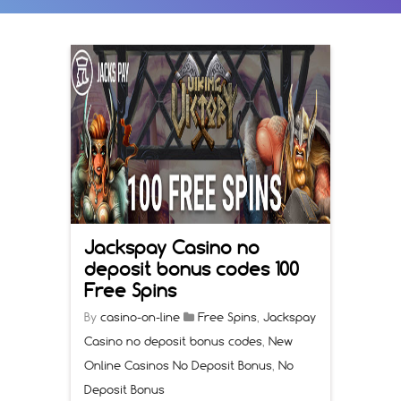
Jackspay Casino no
deposit bonus codes 100
Free Spins
By
casino-on-line
Free Spins
,
Jackspay
Casino no deposit bonus codes
,
New
Online Casinos No Deposit Bonus
,
No
Deposit Bonus