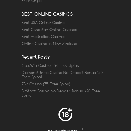
Free Chips
BEST ONLINE CASINOS
Best USA Online Casino
Best Canadian Online Casinos
Best Australian Casinos
Online Casino in New Zealand
Recent Posts
SlotsWin Casino – 90 Free Spins
Diamond Reels Casino No Deposit Bonus 150
Free Spins!
7Bit Casino (75 Free Spins)
BitStarz Casino No Deposit Bonus >20 Free
Spins