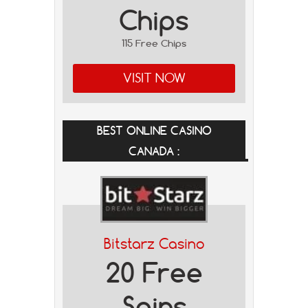
Chips
115 Free Chips
VISIT NOW
BEST ONLINE CASINO
CANADA :
Bitstarz Casino
20 Free
Spins