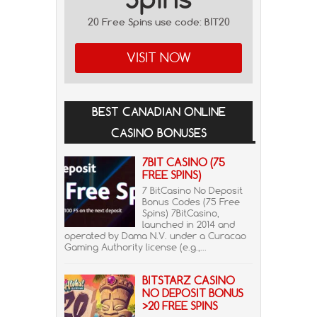
20 Free Spins use code: BIT20
VISIT NOW
BEST CANADIAN ONLINE
CASINO BONUSES
7BIT CASINO (75
FREE SPINS)
7 BitCasino No Deposit
Bonus Codes (75 Free
Spins) 7BitCasino,
launched in 2014 and
operated by Dama N.V. under a Curacao
Gaming Authority license (e.g.,...
BITSTARZ CASINO
NO DEPOSIT BONUS
>20 FREE SPINS