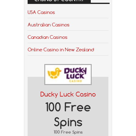
USA Casinos
Australian Casinos
Canadian Casinos
Online Casino in New Zealand
Ducky Luck Casino
100 Free
Spins
100 Free Spins