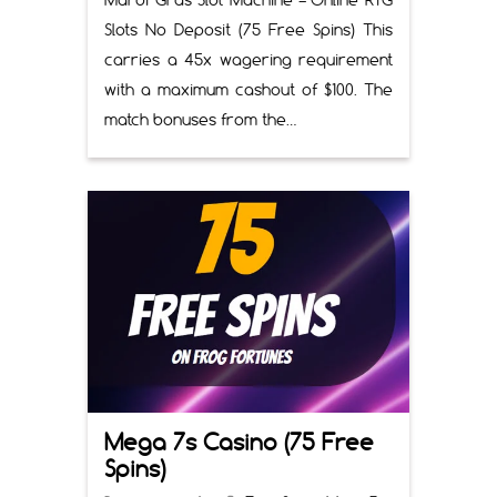
Mardi Gras Slot Machine – Online RTG
Slots No Deposit (75 Free Spins) This
carries a 45x wagering requirement
with a maximum cashout of $100. The
match bonuses from the…
Mega 7s Casino (75 Free
Spins)