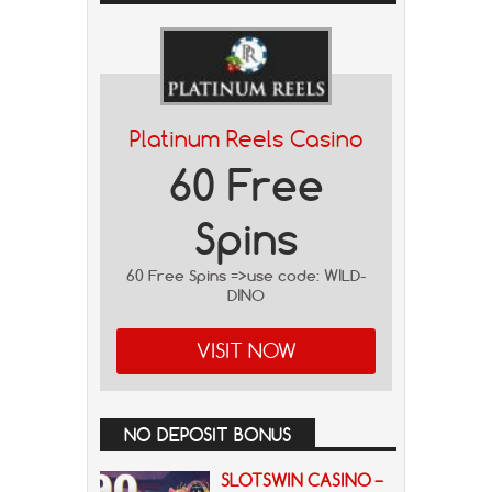
Platinum Reels Casino
60 Free
Spins
60 Free Spins =>use code: WILD-
DINO
VISIT NOW
NO DEPOSIT BONUS
SLOTSWIN CASINO –