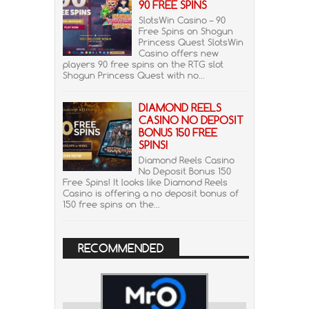
90 FREE SPINS
SlotsWin Casino – 90
Free Spins on Shogun
Princess Quest SlotsWin
Casino offers new
players 90 free spins on the RTG slot
Shogun Princess Quest with no...
DIAMOND REELS
CASINO NO DEPOSIT
BONUS 150 FREE
SPINS!
Diamond Reels Casino
No Deposit Bonus 150
Free Spins! It looks like Diamond Reels
Casino is offering a no deposit bonus of
150 free spins on the...
RECOMMENDED