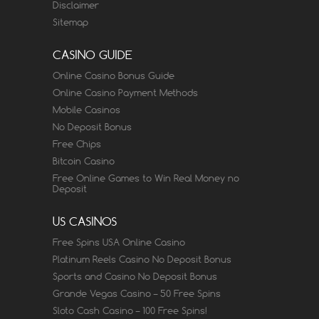
Disclaimer
Sitemap
CASINO GUIDE
Online Casino Bonus Guide
Online Casino Payment Methods
Mobile Casinos
No Deposit Bonus
Free Chips
Bitcoin Casino
Free Online Games to Win Real Money no
Deposit
US CASINOS
Free Spins USA Online Casino
Platinum Reels Casino No Deposit Bonus
Sports and Casino No Deposit Bonus
Grande Vegas Casino – 50 Free Spins
Sloto Cash Casino – 100 Free Spins!