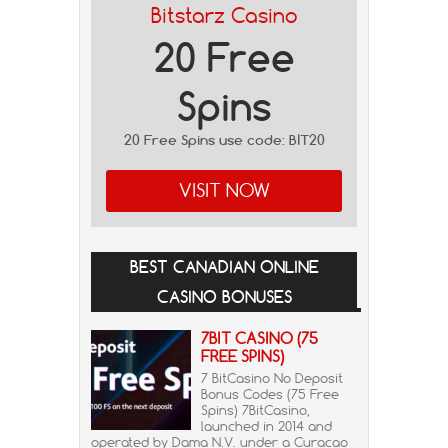
Bitstarz Casino
20 Free
Spins
20 Free Spins use code: BIT20
VISIT NOW
BEST CANADIAN ONLINE
CASINO BONUSES
7BIT CASINO (75
FREE SPINS)
7 BitCasino No Deposit
Bonus Codes (75 Free
Spins) 7BitCasino,
launched in 2014 and
operated by Dama N.V. under a Curacao