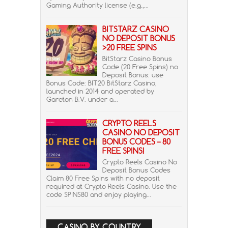
Gaming Authority license (e.g.,...
BITSTARZ CASINO
NO DEPOSIT BONUS
>20 FREE SPINS
BitStarz Casino Bonus
Code (20 Free Spins) no
Deposit Bonus: use
Bonus Code: BIT20 BitStarz Casino,
launched in 2014 and operated by
Gareton B.V. under a...
CRYPTO REELS
CASINO NO DEPOSIT
BONUS CODES – 80
FREE SPINS!
Crypto Reels Casino No
Deposit Bonus Codes
Claim 80 Free Spins with no deposit
required at Crypto Reels Casino. Use the
code SPINS80 and enjoy playing...
CASINO BY COUNTRY