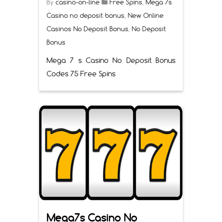
By
casino-on-line
Free Spins
,
Mega 7s
Casino no deposit bonus
,
New Online
Casinos No Deposit Bonus
,
No Deposit
Bonus
Mega 7 s Casino No Deposit Bonus
Codes 75 Free Spins
Mega7s Casino No