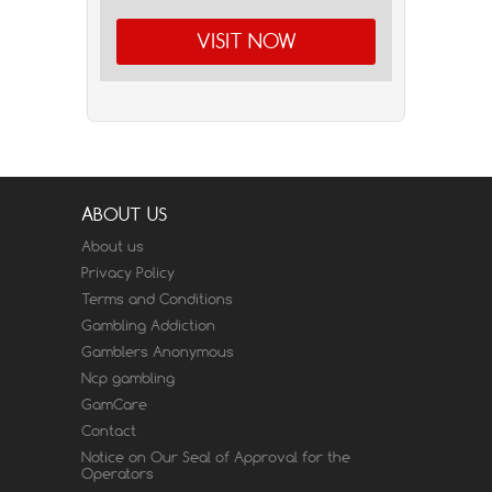
VISIT NOW
ABOUT US
About us
Privacy Policy
Terms and Conditions
Gambling Addiction
Gamblers Anonymous
Ncp gambling
GamCare
Contact
Notice on Our Seal of Approval for the
Operators