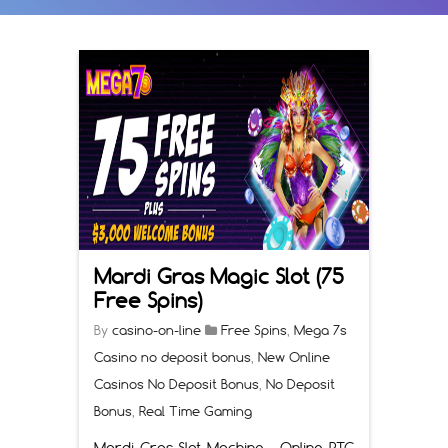
Mardi Gras Magic Slot (75
Free Spins)
By
casino-on-line
Free Spins
,
Mega 7s
Casino no deposit bonus
,
New Online
Casinos No Deposit Bonus
,
No Deposit
Bonus
,
Real Time Gaming