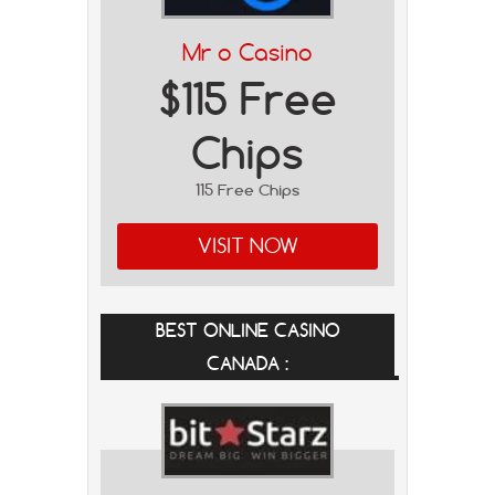
Mr o Casino
$115 Free
Chips
115 Free Chips
VISIT NOW
BEST ONLINE CASINO
CANADA :