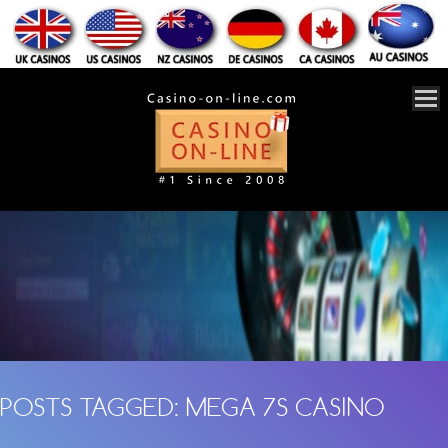
POSTS TAGGED: MEGA 7S CASINO