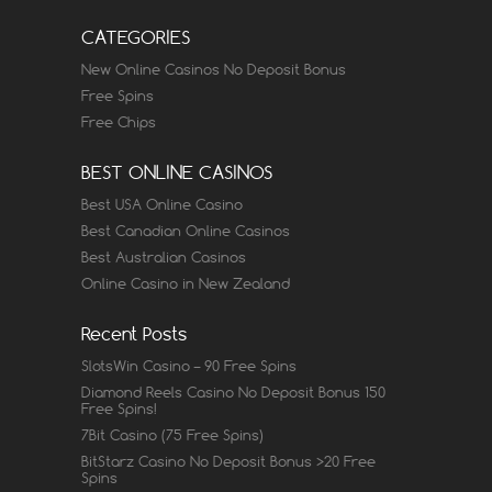
CATEGORIES
New Online Casinos No Deposit Bonus
Free Spins
Free Chips
BEST ONLINE CASINOS
Best USA Online Casino
Best Canadian Online Casinos
Best Australian Casinos
Online Casino in New Zealand
Recent Posts
SlotsWin Casino – 90 Free Spins
Diamond Reels Casino No Deposit Bonus 150
Free Spins!
7Bit Casino (75 Free Spins)
BitStarz Casino No Deposit Bonus >20 Free
Spins