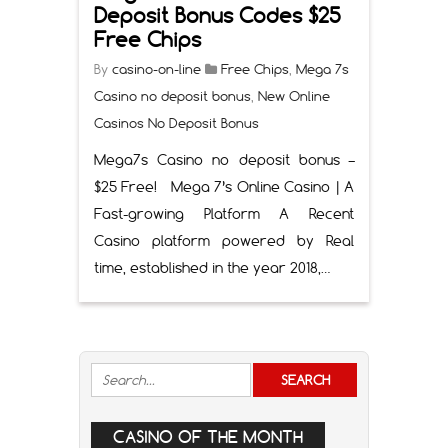
Deposit Bonus Codes $25
Free Chips
By
casino-on-line
Free Chips
,
Mega 7s
Casino no deposit bonus
,
New Online
Casinos No Deposit Bonus
Mega7s Casino no deposit bonus –
$25 Free! Mega 7’s Online Casino | A
Fast-growing Platform A Recent
Casino platform powered by Real
time, established in the year 2018,…
CASINO OF THE MONTH