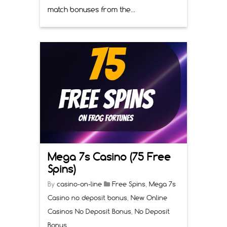
match bonuses from the...
Mega 7s Casino (75 Free
Spins)
By
casino-on-line
Free Spins
,
Mega 7s
Casino no deposit bonus
,
New Online
Casinos No Deposit Bonus
,
No Deposit
Bonus