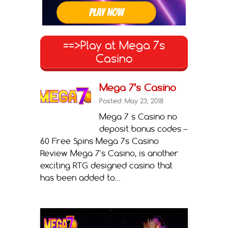
==>Play at Mega 7s
Casino
Mega 7’s Casino
Posted: May 23, 2018
Mega 7 s Casino no
deposit bonus codes –
60 Free Spins Mega 7s Casino
Review Mega 7's Casino, is another
exciting RTG designed casino that
has been added to…