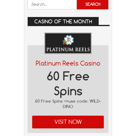
CASINO OF THE MONTH
Platinum Reels Casino
60 Free
Spins
60 Free Spins =>use code: WILD-
DINO
VISIT NOW