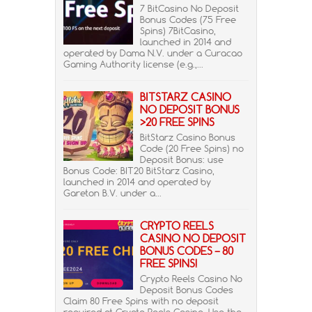
7 BitCasino No Deposit
Bonus Codes (75 Free
Spins) 7BitCasino,
launched in 2014 and
operated by Dama N.V. under a Curacao
Gaming Authority license (e.g.,...
BITSTARZ CASINO
NO DEPOSIT BONUS
>20 FREE SPINS
BitStarz Casino Bonus
Code (20 Free Spins) no
Deposit Bonus: use
Bonus Code: BIT20 BitStarz Casino,
launched in 2014 and operated by
Gareton B.V. under a...
CRYPTO REELS
CASINO NO DEPOSIT
BONUS CODES – 80
FREE SPINS!
Crypto Reels Casino No
Deposit Bonus Codes
Claim 80 Free Spins with no deposit
required at Crypto Reels Casino. Use the