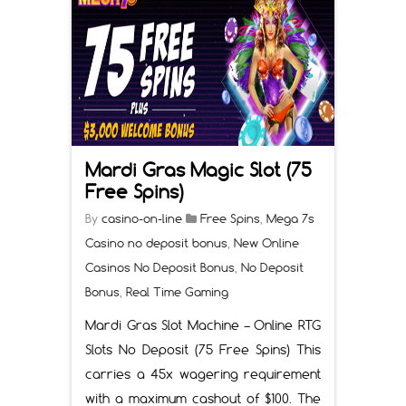
Mardi Gras Magic Slot (75
Free Spins)
By
casino-on-line
Free Spins
,
Mega 7s
Casino no deposit bonus
,
New Online
Casinos No Deposit Bonus
,
No Deposit
Bonus
,
Real Time Gaming
Mardi Gras Slot Machine – Online RTG
Slots No Deposit (75 Free Spins) This
carries a 45x wagering requirement
with a maximum cashout of $100. The