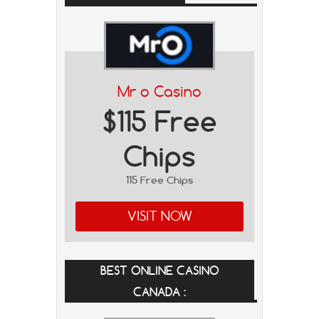
Mr o Casino
$115 Free
Chips
115 Free Chips
VISIT NOW
BEST ONLINE CASINO
CANADA :