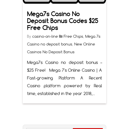
Mega7s Casino No
Deposit Bonus Codes $25
Free Chips
By
casino-on-line
Free Chips
,
Mega 7s
Casino no deposit bonus
,
New Online
Casinos No Deposit Bonus
Mega7s Casino no deposit bonus –
$25 Free! Mega 7's Online Casino | A
Fast-growing Platform A Recent
Casino platform powered by Real
time, established in the year 2018,...