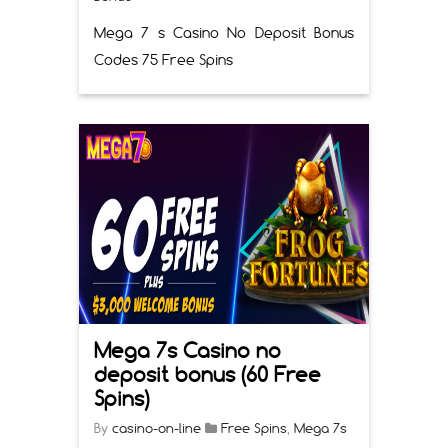
Mega 7 s Casino No Deposit Bonus
Codes 75 Free Spins
Mega 7s Casino no
deposit bonus (60 Free
Spins)
By
casino-on-line
Free Spins
,
Mega 7s