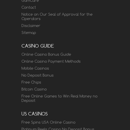
GamCare
Contact
Notice on Our Seal of Approval for the
Operators
Disclaimer
Sitemap
CASINO GUIDE
Online Casino Bonus Guide
Online Casino Payment Methods
Mobile Casinos
No Deposit Bonus
Free Chips
Bitcoin Casino
Free Online Games to Win Real Money no
Deposit
US CASINOS
Free Spins USA Online Casino
Platinum Reels Casino No Deposit Bonus