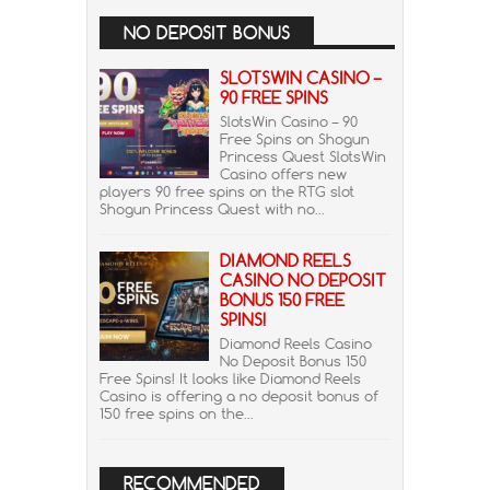
NO DEPOSIT BONUS
SLOTSWIN CASINO –
90 FREE SPINS
SlotsWin Casino – 90
Free Spins on Shogun
Princess Quest SlotsWin
Casino offers new
players 90 free spins on the RTG slot
Shogun Princess Quest with no...
DIAMOND REELS
CASINO NO DEPOSIT
BONUS 150 FREE
SPINS!
Diamond Reels Casino
No Deposit Bonus 150
Free Spins! It looks like Diamond Reels
Casino is offering a no deposit bonus of
150 free spins on the...
RECOMMENDED