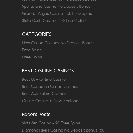
Sports and Casino No Deposit Bonus
Grande Vegas Casino – 50 Free Spins
Sloto Cash Casino – 100 Free Spins!
CATEGORIES
New Online Casinos No Deposit Bonus
Free Spins
Free Chips
BEST ONLINE CASINOS
Best USA Online Casino
Best Canadian Online Casinos
Best Australian Casinos
Online Casino in New Zealand
Recent Posts
SlotsWin Casino – 90 Free Spins
Diamond Reels Casino No Deposit Bonus 150