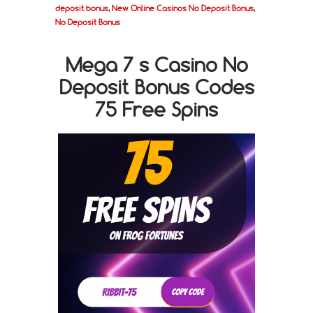
deposit bonus
,
New Online Casinos No Deposit Bonus
,
No Deposit Bonus
Mega 7 s Casino No
Deposit Bonus Codes
75 Free Spins