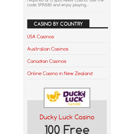
code SPINS80 and enjoy playing...
CASINO BY COUNTRY
USA Casinos
Australian Casinos
Canadian Casinos
Online Casino in New Zealand
Ducky Luck Casino
100 Free