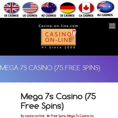
MEGA 7S CASINO (75 FREE SPINS)
Mega 7s Casino (75
Free Spins)
By
casino-on-line
Free Spins
,
Mega 7s Casino no