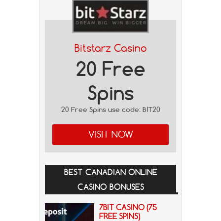
Bitstarz Casino
20 Free
Spins
20 Free Spins use code: BIT20
VISIT NOW
BEST CANADIAN ONLINE
CASINO BONUSES
7BIT CASINO (75
FREE SPINS)