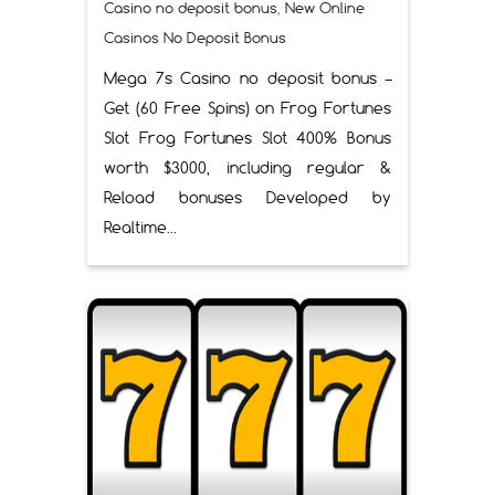
Casino no deposit bonus
,
New Online
Casinos No Deposit Bonus
Mega 7s Casino no deposit bonus –
Get (60 Free Spins) on Frog Fortunes
Slot Frog Fortunes Slot 400% Bonus
worth $3000, including regular &
Reload bonuses Developed by
Realtime...