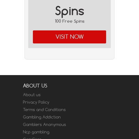
Spins
100 Free Spins
VISIT NOW
ABOUT US
About us
Privacy Policy
Terms and Conditions
Gambling Addiction
Gamblers Anonymous
Ncp gambling