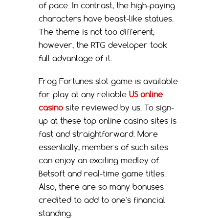
of pace. In contrast, the high-paying
characters have beast-like statues.
The theme is not too different;
however, the RTG developer took
full advantage of it.
Frog Fortunes slot game is available
for play at any reliable
US online
casino
site reviewed by us. To sign-
up at these top online casino sites is
fast and straightforward. More
essentially, members of such sites
can enjoy an exciting medley of
Betsoft and real-time game titles.
Also, there are so many bonuses
credited to add to one's financial
standing.