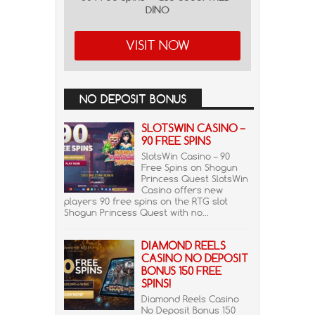
DINO
VISIT NOW
NO DEPOSIT BONUS
SLOTSWIN CASINO –
90 FREE SPINS
SlotsWin Casino – 90
Free Spins on Shogun
Princess Quest SlotsWin
Casino offers new
players 90 free spins on the RTG slot
Shogun Princess Quest with no...
DIAMOND REELS
CASINO NO DEPOSIT
BONUS 150 FREE
SPINS!
Diamond Reels Casino
No Deposit Bonus 150