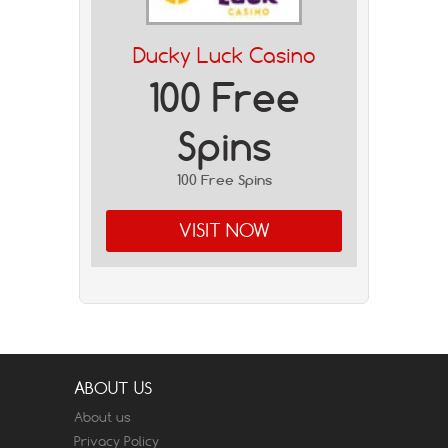
Ducky Luck Casino
100 Free
Spins
100 Free Spins
VISIT NOW
ABOUT US
About us
Privacy Policy