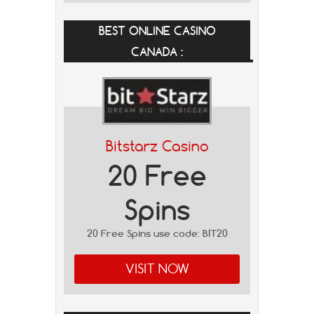
BEST ONLINE CASINO
CANADA :
Bitstarz Casino
20 Free
Spins
20 Free Spins use code: BIT20
VISIT NOW