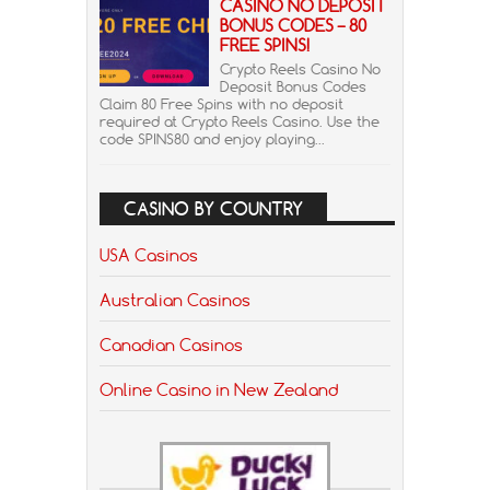
CASINO NO DEPOSIT
BONUS CODES – 80
FREE SPINS!
Crypto Reels Casino No
Deposit Bonus Codes
Claim 80 Free Spins with no deposit
required at Crypto Reels Casino. Use the
code SPINS80 and enjoy playing...
CASINO BY COUNTRY
USA Casinos
Australian Casinos
Canadian Casinos
Online Casino in New Zealand