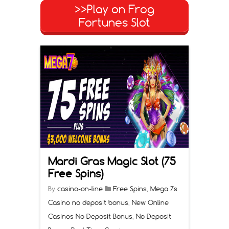
>>Play on Frog
Fortunes Slot
Mardi Gras Magic Slot (75
Free Spins)
By
casino-on-line
Free Spins
,
Mega 7s
Casino no deposit bonus
,
New Online
Casinos No Deposit Bonus
,
No Deposit