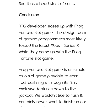
See it as a head start of sorts.
Conclusion
RTG developer eases up with Frog
Fortune slot game. The design team
at gaming programmers most likely
tested the latest Xbox – Series X
while they came up with the Frog
Fortune slot game.
Frog Fortune slot game is as simple
as a slot game playable to earn
real-cash, right through its film,
exclusive features down to the
jackpot. We wouldn't like to rush &
certainly never want to finish up our