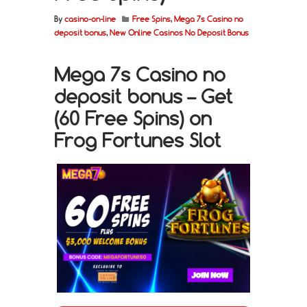
By
casino-on-line
Free Spins
,
Mega 7s Casino no
deposit bonus
,
New Online Casinos No Deposit Bonus
Mega 7s Casino no
deposit bonus – Get
(60 Free Spins) on
Frog Fortunes Slot