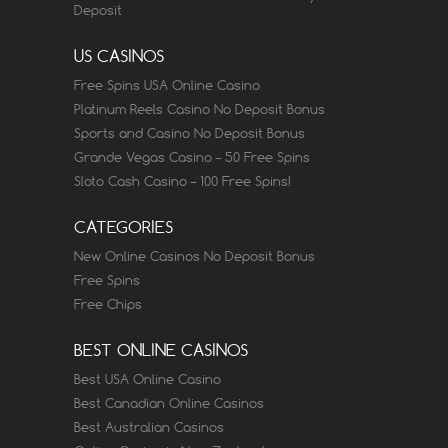
Deposit
US CASINOS
Free Spins USA Online Casino
Platinum Reels Casino No Deposit Bonus
Sports and Casino No Deposit Bonus
Grande Vegas Casino – 50 Free Spins
Sloto Cash Casino – 100 Free Spins!
CATEGORIES
New Online Casinos No Deposit Bonus
Free Spins
Free Chips
BEST ONLINE CASINOS
Best USA Online Casino
Best Canadian Online Casinos
Best Australian Casinos