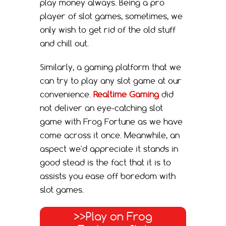
play money always. Being a pro
player of slot games, sometimes, we
only wish to get rid of the old stuff
and chill out.
Similarly, a gaming platform that we
can try to play any slot game at our
convenience.
Realtime Gaming
did
not deliver an eye-catching slot
game with Frog Fortune as we have
come across it once. Meanwhile, an
aspect we'd appreciate it stands in
good stead is the fact that it is to
assists you ease off boredom with
slot games.
>>Play on Frog