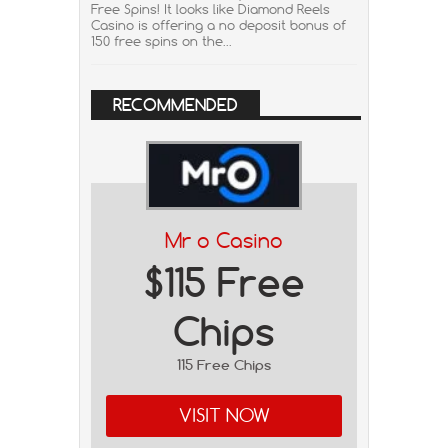
Free Spins! It looks like Diamond Reels
Casino is offering a no deposit bonus of
150 free spins on the...
RECOMMENDED
Mr o Casino
$115 Free
Chips
115 Free Chips
VISIT NOW