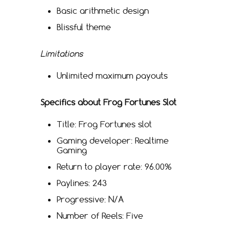
Basic arithmetic design
Blissful theme
Limitations
Unlimited maximum payouts
Specifics about Frog Fortunes Slot
Title: Frog Fortunes slot
Gaming developer: Realtime
Gaming
Return to player rate: 96.00%
Paylines: 243
Progressive: N/A
Number of Reels: Five