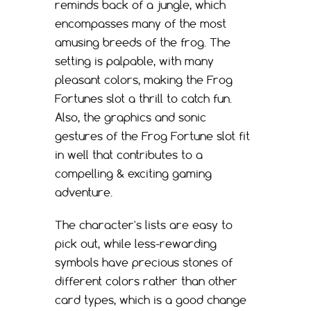
reminds back of a jungle, which
encompasses many of the most
amusing breeds of the frog. The
setting is palpable, with many
pleasant colors, making the Frog
Fortunes slot a thrill to catch fun.
Also, the graphics and sonic
gestures of the Frog Fortune slot fit
in well that contributes to a
compelling & exciting gaming
adventure.
The character's lists are easy to
pick out, while less-rewarding
symbols have precious stones of
different colors rather than other
card types, which is a good change