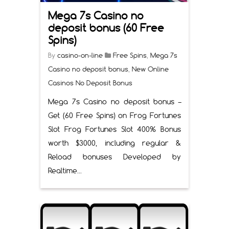
Mega 7s Casino no
deposit bonus (60 Free
Spins)
By
casino-on-line
Free Spins
,
Mega 7s
Casino no deposit bonus
,
New Online
Casinos No Deposit Bonus
Mega 7s Casino no deposit bonus –
Get (60 Free Spins) on Frog Fortunes
Slot Frog Fortunes Slot 400% Bonus
worth $3000, including regular &
Reload bonuses Developed by
Realtime...