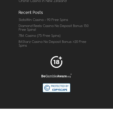
Online Casino in New Zealand
Recent Posts
SlotsWin Casino – 90 Free Spins
Diamond Reels Casino No Deposit Bonus 150
Free Spins!
7Bit Casino (75 Free Spins)
BitStarz Casino No Deposit Bonus >20 Free
Spins