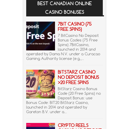
BEST CANADIAN ONLINE
CASINO BONUSES
7BIT CASINO (75
FREE SPINS)
7 BitCasino No Deposit
Bonus Codes (75 Free
Spins) 7BitCasino,
launched in 2014 and
operated by Dama N.V. under a Curacao
Gaming Authority license (e.g.,...
BITSTARZ CASINO
NO DEPOSIT BONUS
>20 FREE SPINS
BitStarz Casino Bonus
Code (20 Free Spins) no
Deposit Bonus: use
Bonus Code: BIT20 BitStarz Casino,
launched in 2014 and operated by
Gareton B.V. under a...
CRYPTO REELS