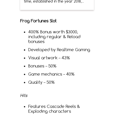
time, established in the year 2018,...
Frog Fortunes Slot
400% Bonus worth $3000,
including regular & Reload
bonuses
Developed by Realtime Gaming
Visual artwork – 43%
Bonuses – 50%
Game mechanics – 40%
Quality – 50%
Hits
Features Cascade Reels &
Exploding characters