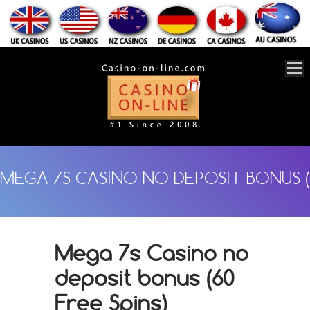
MEGA 7S CASINO NO DEPOSIT BONUS (6
Mega 7s Casino no
deposit bonus (60
Free Spins)