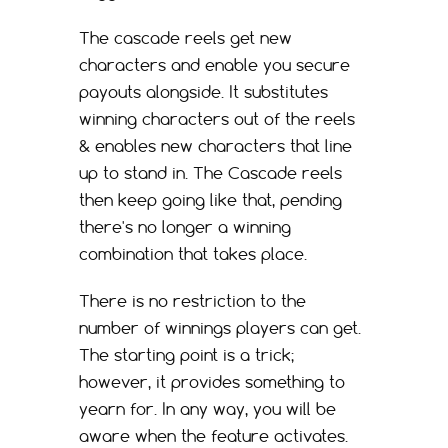
The cascade reels get new
characters and enable you secure
payouts alongside. It substitutes
winning characters out of the reels
& enables new characters that line
up to stand in. The Cascade reels
then keep going like that, pending
there's no longer a winning
combination that takes place.
There is no restriction to the
number of winnings players can get.
The starting point is a trick;
however, it provides something to
yearn for. In any way, you will be
aware when the feature activates.