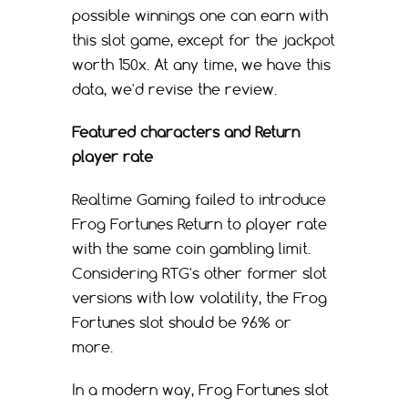
possible winnings one can earn with
this slot game, except for the jackpot
worth 150x. At any time, we have this
data, we'd revise the review.
Featured characters and Return
player rate
Realtime Gaming failed to introduce
Frog Fortunes Return to player rate
with the same coin gambling limit.
Considering RTG's other former slot
versions with low volatility, the Frog
Fortunes slot should be 96% or
more.
In a modern way, Frog Fortunes slot