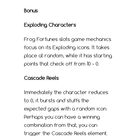
Bonus
Exploding Characters
Frog Fortunes slots game mechanics
focus on its Exploding icons. It takes
place at random, while it has starting
points that check off from 10 – 0.
Cascade Reels
Immediately the character reduces
to 0; it bursts and stuffs the
expected gaps with a random icon.
Perhaps you can have a winning
combination from that; you can
trigger the Cascade Reels element.