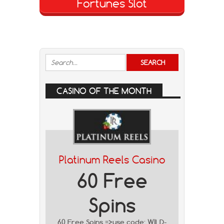
Fortunes Slot
CASINO OF THE MONTH
Platinum Reels Casino
60 Free
Spins
60 Free Spins =>use code: WILD-