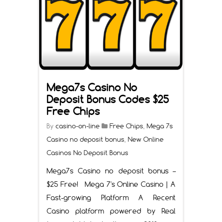
Mega7s Casino No
Deposit Bonus Codes $25
Free Chips
By
casino-on-line
Free Chips
,
Mega 7s
Casino no deposit bonus
,
New Online
Casinos No Deposit Bonus
Mega7s Casino no deposit bonus –
$25 Free! Mega 7's Online Casino | A
Fast-growing Platform A Recent
Casino platform powered by Real