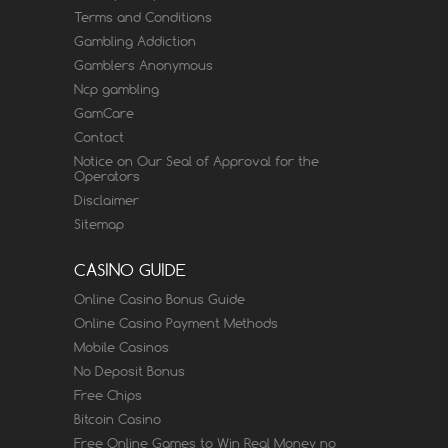
Terms and Conditions
Gambling Addiction
Gamblers Anonymous
Ncp gambling
GamCare
Contact
Notice on Our Seal of Approval for the
Operators
Disclaimer
Sitemap
CASINO GUIDE
Online Casino Bonus Guide
Online Casino Payment Methods
Mobile Casinos
No Deposit Bonus
Free Chips
Bitcoin Casino
Free Online Games to Win Real Money no