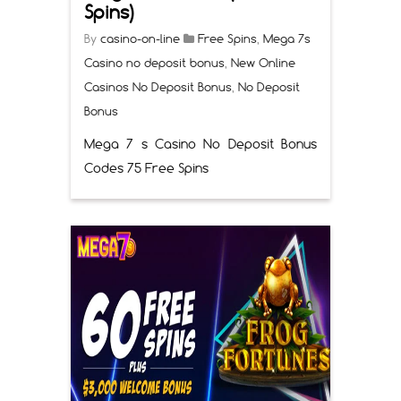
Spins)
By
casino-on-line
Free Spins
,
Mega 7s
Casino no deposit bonus
,
New Online
Casinos No Deposit Bonus
,
No Deposit
Bonus
Mega 7 s Casino No Deposit Bonus
Codes 75 Free Spins