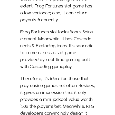
extent. Frog Fortunes slot game has
a low variance; also, it can return
payouts frequently.
Frog Fortunes slot lacks Bonus Spins
element. Meanwhile, it has Cascade
reels & Exploding icons. It's sporadic
to come across a slot game
provided by real-time gaming built
with Cascading gameplay.
Therefore, it's ideal for those that
play casino games not often. Besides,
it gives an impression that it only
provides a mini jackpot value worth
150x the player's bet. Meanwhile, RTG
developers convincingly design it