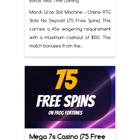
Bonus
,
Real Time Gaming
Mardi Gras Slot Machine – Online RTG
Slots No Deposit (75 Free Spins) This
carries a 45x wagering requirement
with a maximum cashout of $100. The
match bonuses from the...
Mega 7s Casino (75 Free