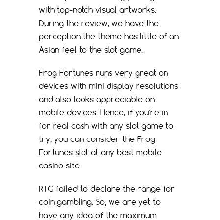
with top-notch visual artworks.
During the review, we have the
perception the theme has little of an
Asian feel to the slot game.
Frog Fortunes runs very great on
devices with mini display resolutions
and also looks appreciable on
mobile devices. Hence, if you're in
for real cash with any slot game to
try, you can consider the Frog
Fortunes slot at any best mobile
casino site.
RTG failed to declare the range for
coin gambling. So, we are yet to
have any idea of the maximum