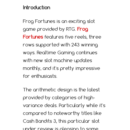
Introduction
Frog Fortunes is an exciting slot
game provided by RTG.
Frog
Fortunes
features five reels, three
rows supported with 243 winning
ways. Realtime Gaming continues
with new slot machine updates
monthly, and it's pretty impressive
for enthusiasts.
The arithmetic design is the latest
provided by categories of high-
variance deals. Particularly while it's
compared to noteworthy titles like
Cash Bandits 3, this particular slot
under review is pleasing to some