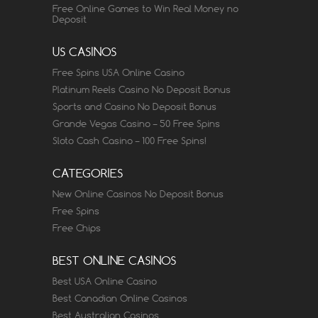
Free Online Games to Win Real Money no
Deposit
US CASINOS
Free Spins USA Online Casino
Platinum Reels Casino No Deposit Bonus
Sports and Casino No Deposit Bonus
Grande Vegas Casino – 50 Free Spins
Sloto Cash Casino – 100 Free Spins!
CATEGORIES
New Online Casinos No Deposit Bonus
Free Spins
Free Chips
BEST ONLINE CASINOS
Best USA Online Casino
Best Canadian Online Casinos
Best Australian Casinos