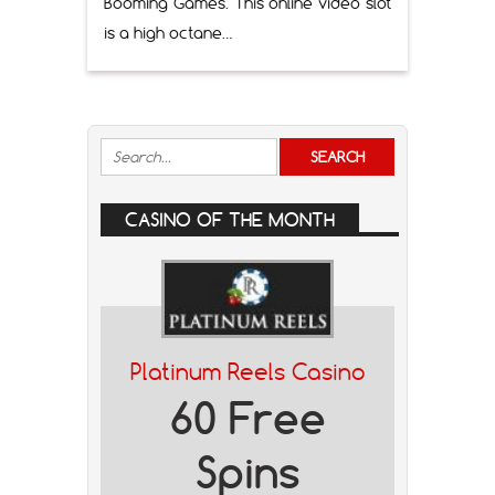
Booming Games. This online video slot
is a high octane…
CASINO OF THE MONTH
Platinum Reels Casino
60 Free
Spins