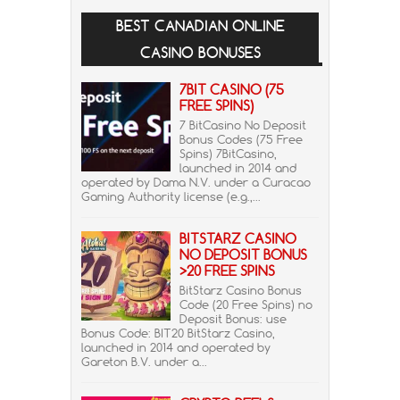
BEST CANADIAN ONLINE
CASINO BONUSES
7BIT CASINO (75
FREE SPINS)
7 BitCasino No Deposit
Bonus Codes (75 Free
Spins) 7BitCasino,
launched in 2014 and
operated by Dama N.V. under a Curacao
Gaming Authority license (e.g.,...
BITSTARZ CASINO
NO DEPOSIT BONUS
>20 FREE SPINS
BitStarz Casino Bonus
Code (20 Free Spins) no
Deposit Bonus: use
Bonus Code: BIT20 BitStarz Casino,
launched in 2014 and operated by
Gareton B.V. under a...