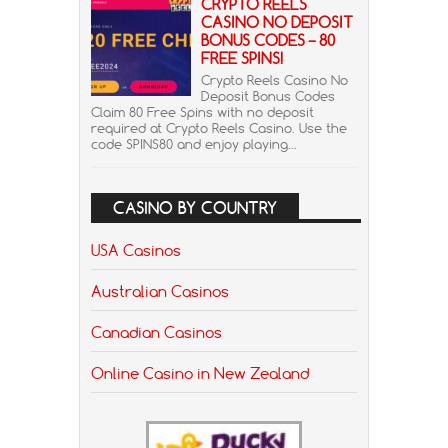
CRYPTO REELS
CASINO NO DEPOSIT
BONUS CODES – 80
FREE SPINS!
Crypto Reels Casino No
Deposit Bonus Codes
Claim 80 Free Spins with no deposit
required at Crypto Reels Casino. Use the
code SPINS80 and enjoy playing...
CASINO BY COUNTRY
USA Casinos
Australian Casinos
Canadian Casinos
Online Casino in New Zealand