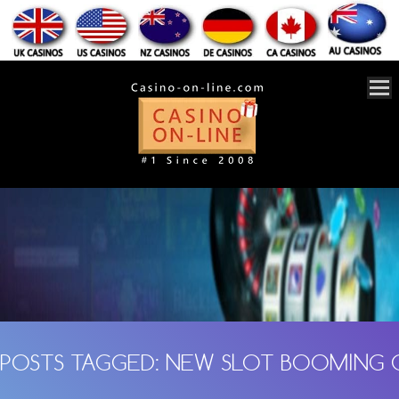
POSTS TAGGED: NEW SLOT BOOMING