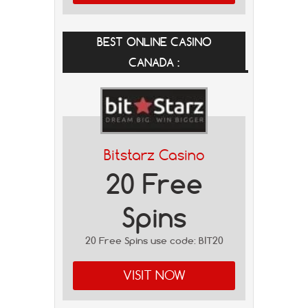
BEST ONLINE CASINO
CANADA :
Bitstarz Casino
20 Free
Spins
20 Free Spins use code: BIT20
VISIT NOW