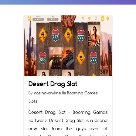
Desert Drag Slot
By
casino-on-line
Booming Games
Slots
Desert Drag Slot – Booming Games
Software Desert Drag Slot is a brand
new slot from the guys over at