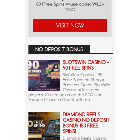
60 Free Spins =>use code: WILD-
DINO
VISIT NOW
NO DEPOSIT BONUS
SLOTSWIN CASINO –
90 FREE SPINS
SlotsWin Casino – 90
Free Spins on Shogun
Princess Quest SlotsWin
Casino offers new
players 90 free spins on the RTG slot
Shogun Princess Quest with no...
DIAMOND REELS
CASINO NO DEPOSIT
BONUS 150 FREE
SPINS!
Diamond Reels Casino