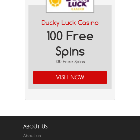
Ducky Luck Casino
100 Free
Spins
100 Free Spins
VISIT NOW
ABOUT US
About us