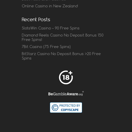
Online Casino in New Zealand
Recent Posts
SlotsWin Casino – 90 Free Spins
Diamond Reels Casino No Deposit Bonus 150
Free Spins!
7Bit Casino (75 Free Spins)
BitStarz Casino No Deposit Bonus >20 Free
Spins