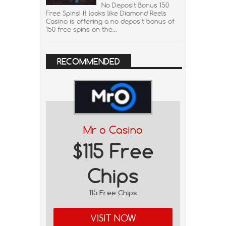
No Deposit Bonus 150
Free Spins! It looks like Diamond Reels
Casino is offering a no deposit bonus of
150 free spins on the...
RECOMMENDED
Mr o Casino
$115 Free
Chips
115 Free Chips
VISIT NOW