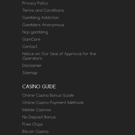
Privacy Policy
Terms and Conditions
Gambling Addiction
Gamblers Anonymous
Ncp gambling
GamCare
Contact
Notice on Our Seal of Approval for the
Operators
Disclaimer
Sitemap
CASINO GUIDE
Online Casino Bonus Guide
Online Casino Payment Methods
Mobile Casinos
No Deposit Bonus
Free Chips
Bitcoin Casino