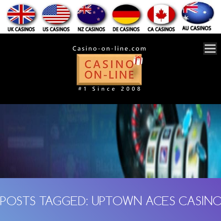
POSTS TAGGED: UPTOWN ACES CASIN