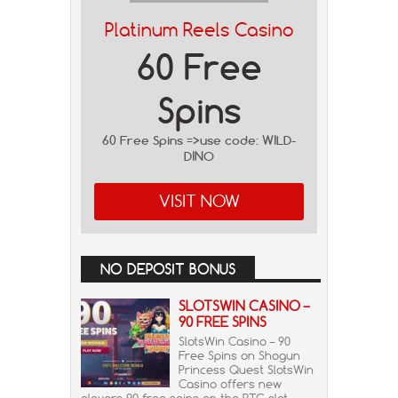
Platinum Reels Casino
60 Free
Spins
60 Free Spins =>use code: WILD-
DINO
VISIT NOW
NO DEPOSIT BONUS
SLOTSWIN CASINO –
90 FREE SPINS
SlotsWin Casino – 90
Free Spins on Shogun
Princess Quest SlotsWin
Casino offers new