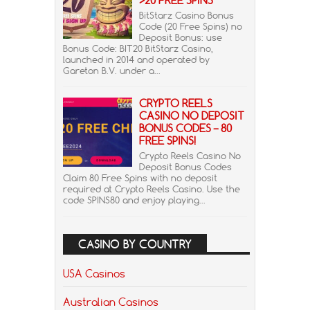
>20 FREE SPINS
BitStarz Casino Bonus
Code (20 Free Spins) no
Deposit Bonus: use
Bonus Code: BIT20 BitStarz Casino,
launched in 2014 and operated by
Gareton B.V. under a...
CRYPTO REELS
CASINO NO DEPOSIT
BONUS CODES – 80
FREE SPINS!
Crypto Reels Casino No
Deposit Bonus Codes
Claim 80 Free Spins with no deposit
required at Crypto Reels Casino. Use the
code SPINS80 and enjoy playing...
CASINO BY COUNTRY
USA Casinos
Australian Casinos