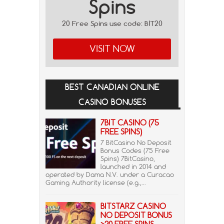
Spins
20 Free Spins use code: BIT20
VISIT NOW
BEST CANADIAN ONLINE
CASINO BONUSES
7BIT CASINO (75
FREE SPINS)
7 BitCasino No Deposit
Bonus Codes (75 Free
Spins) 7BitCasino,
launched in 2014 and
operated by Dama N.V. under a Curacao
Gaming Authority license (e.g.,...
BITSTARZ CASINO
NO DEPOSIT BONUS