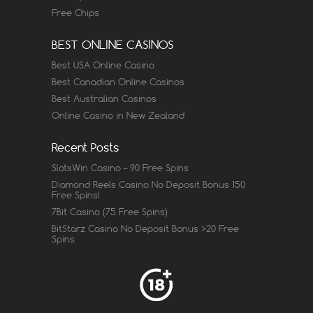
Free Chips
BEST ONLINE CASINOS
Best USA Online Casino
Best Canadian Online Casinos
Best Australian Casinos
Online Casino in New Zealand
Recent Posts
SlotsWin Casino – 90 Free Spins
Diamond Reels Casino No Deposit Bonus 150
Free Spins!
7Bit Casino (75 Free Spins)
BitStarz Casino No Deposit Bonus >20 Free
Spins