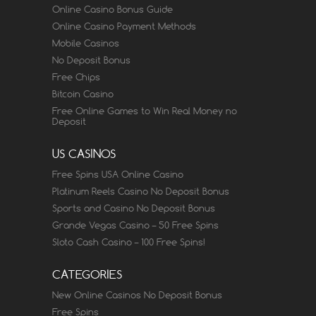
Online Casino Bonus Guide
Online Casino Payment Methods
Mobile Casinos
No Deposit Bonus
Free Chips
Bitcoin Casino
Free Online Games to Win Real Money no
Deposit
US CASINOS
Free Spins USA Online Casino
Platinum Reels Casino No Deposit Bonus
Sports and Casino No Deposit Bonus
Grande Vegas Casino – 50 Free Spins
Sloto Cash Casino – 100 Free Spins!
CATEGORIES
New Online Casinos No Deposit Bonus
Free Spins