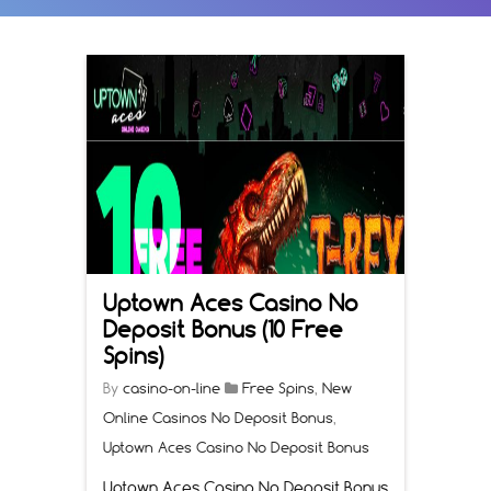
Uptown Aces Casino No
Deposit Bonus (10 Free
Spins)
By
casino-on-line
Free Spins
,
New
Online Casinos No Deposit Bonus
,
Uptown Aces Casino No Deposit Bonus
Uptown Aces Casino No Deposit Bonus