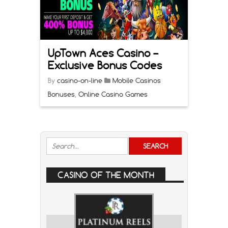
UpTown Aces Casino –
Exclusive Bonus Codes
By
casino-on-line
Mobile Casinos
Bonuses
,
Online Casino Games
CASINO OF THE MONTH