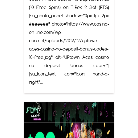
(10 Free Spins) on T-Rex 2 Slot (RTG)
[su_photo_panel shadow=”0px 1px 2px
#eeeeee” photo=”https://www.casino-
on-line.com/wp-
content/uploads/2019/12/uptown-
aces-casino-no-deposit-bonus-codes-
10-free.jpg” alt=”UPtown Aces casino
no deposit bonus codes”]
[su_icon_text icon=”icon: hand-o-
right”…