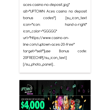
aces-casino-no-deposit.jpg”
alt=”UPTOWN Aces casino no deposit
bonus codes”] [su_icon_text
icon=”icon: hand-o-right”
icon_color=”GGGGG”
url=”https://www.casino-on-
line.com/uptown-aces-20-free”
target=”self”]use Bonus code:
20FREECHIP[/su_icon_text]
[/su_photo_panel]…