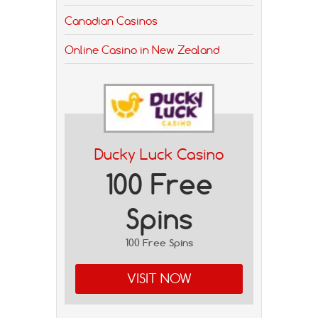
Canadian Casinos
Online Casino in New Zealand
Ducky Luck Casino
100 Free
Spins
100 Free Spins
VISIT NOW