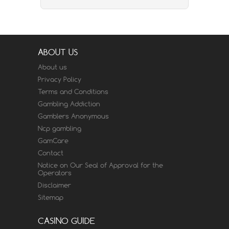
ABOUT US
About us
Privacy Policy
Terms and Conditions
Gambling Addiction
Gamblers Anonymous
Ncp gambling
GamCare
Contact
Notice on Our Seal of Approval for the
Operators
Disclaimer
Sitemap
CASINO GUIDE