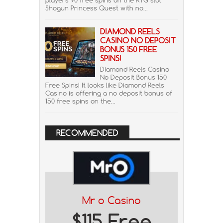
players 90 free spins on the RTG slot
Shogun Princess Quest with no...
DIAMOND REELS
CASINO NO DEPOSIT
BONUS 150 FREE
SPINS!
Diamond Reels Casino
No Deposit Bonus 150
Free Spins! It looks like Diamond Reels
Casino is offering a no deposit bonus of
150 free spins on the...
RECOMMENDED
Mr o Casino
$115 Free