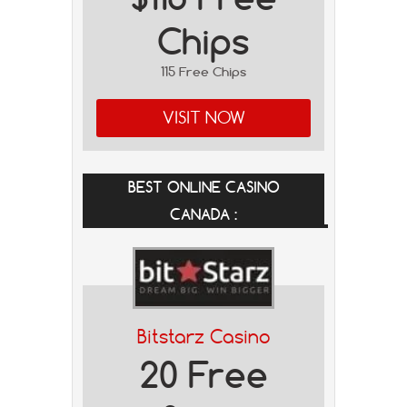
Chips
115 Free Chips
VISIT NOW
BEST ONLINE CASINO
CANADA :
Bitstarz Casino
20 Free