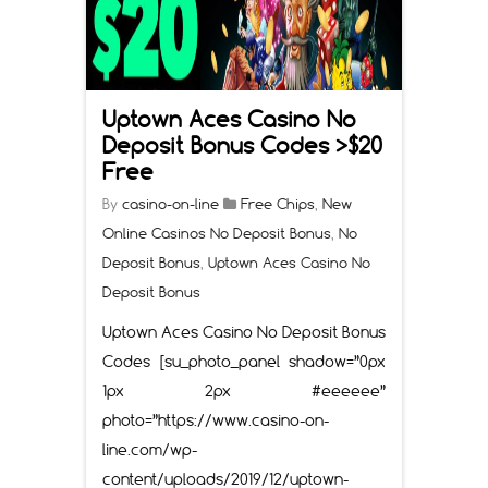
Uptown Aces Casino No
Deposit Bonus Codes >$20
Free
By
casino-on-line
Free Chips
,
New
Online Casinos No Deposit Bonus
,
No
Deposit Bonus
,
Uptown Aces Casino No
Deposit Bonus
Uptown Aces Casino No Deposit Bonus
Codes [su_photo_panel shadow=”0px
1px 2px #eeeeee”
photo=”https://www.casino-on-
line.com/wp-
content/uploads/2019/12/uptown-