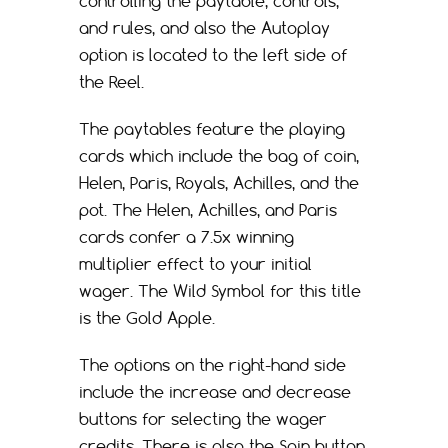
controlling the paytable, controls,
and rules, and also the Autoplay
option is located to the left side of
the Reel.
The paytables feature the playing
cards which include the bag of coin,
Helen, Paris, Royals, Achilles, and the
pot. The Helen, Achilles, and Paris
cards confer a 7.5x winning
multiplier effect to your initial
wager. The Wild Symbol for this title
is the Gold Apple.
The options on the right-hand side
include the increase and decrease
buttons for selecting the wager
credits. There is also the Spin button