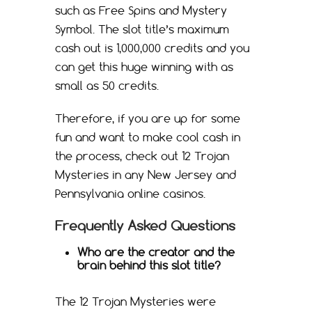
such as Free Spins and Mystery
Symbol. The slot title’s maximum
cash out is 1,000,000 credits and you
can get this huge winning with as
small as 50 credits.
Therefore, if you are up for some
fun and want to make cool cash in
the process, check out 12 Trojan
Mysteries in any New Jersey and
Pennsylvania online casinos.
Frequently Asked Questions
Who are the creator and the
brain behind this slot title?
The 12 Trojan Mysteries were