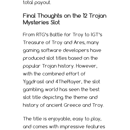
total payout.
Final Thoughts on the 12 Trojan
Mysteries Slot
From RTG’s Battle for Troy to IGT’s
Treasure of Troy and Ares, many
gaming software developers have
produced slot titles based on the
popular Trojan history. However,
with the combined effort of
Yggdrasil and 4ThePlayer, the slot
gambling world has seen the best
slot title depicting the theme and
history of ancient Greece and Troy.
The title is enjoyable, easy to play,
and comes with impressive features