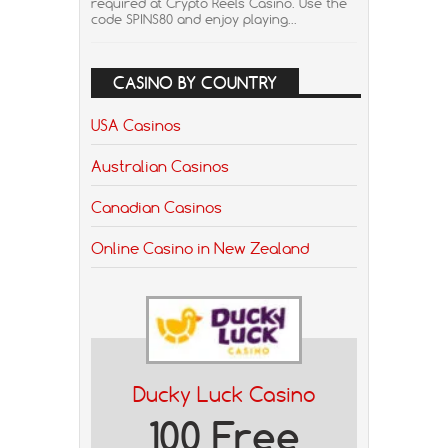
required at Crypto Reels Casino. Use the
code SPINS80 and enjoy playing...
CASINO BY COUNTRY
USA Casinos
Australian Casinos
Canadian Casinos
Online Casino in New Zealand
Ducky Luck Casino
100 Free