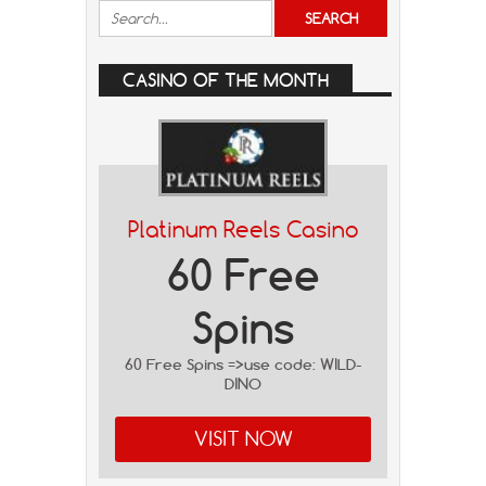
CASINO OF THE MONTH
Platinum Reels Casino
60 Free
Spins
60 Free Spins =>use code: WILD-
DINO
VISIT NOW