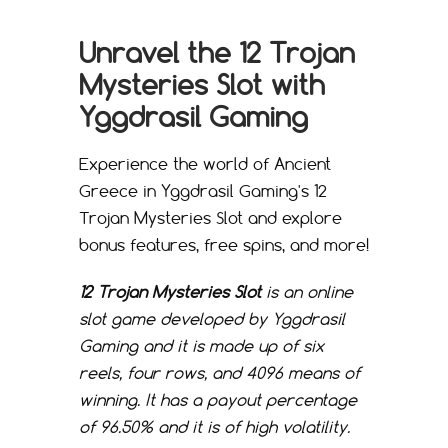
Unravel the 12 Trojan
Mysteries Slot with
Yggdrasil Gaming
Experience the world of Ancient
Greece in Yggdrasil Gaming's 12
Trojan Mysteries Slot and explore
bonus features, free spins, and more!
12 Trojan Mysteries Slot
is an online
slot game developed by Yggdrasil
Gaming and it is made up of six
reels, four rows, and 4096 means of
winning. It has a payout percentage
of 96.50% and it is of high volatility.