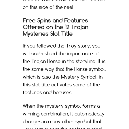
on this side of the reel.
Free Spins and Features
Offered on the 12 Trojan
Mysteries Slot Title
If you followed the Troy story, you
will understand the importance of
the Trojan Horse in the storyline. It is
the same way that the Horse symbol,
which is also the Mystery Symbol, in
this slot title activates some of the
features and bonuses.
When the mystery symbol forms a
winning combination, it automatically
changes into any other symbol that