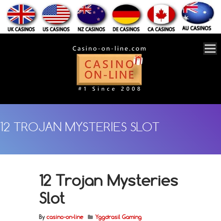
12 TROJAN MYSTERIES SLOT
12 Trojan Mysteries
Slot
By
casino-on-line
Yggdrasil Gaming