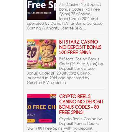
7 BitCasino No Deposit
Bonus Codes (75 Free
Spins) 7BitCasino,
launched in 2014 and
operated by Dama N.V. under a Curacao
Gaming Authority license (e.g.,...
BITSTARZ CASINO
NO DEPOSIT BONUS
>20 FREE SPINS
BitStarz Casino Bonus
Code (20 Free Spins) no
Deposit Bonus: use
Bonus Code: BIT20 BitStarz Casino,
launched in 2014 and operated by
Gareton B.V. under a...
CRYPTO REELS
CASINO NO DEPOSIT
BONUS CODES – 80
FREE SPINS!
Crypto Reels Casino No
Deposit Bonus Codes
Claim 80 Free Spins with no deposit