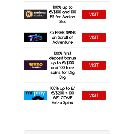
100% up to
€/$100 and 100
VISIT
FS for Avalon
Slot
75 FREE SPINS
VISIT
on Scroll of
Adventure
100% first
deposit bonus
up to €/$100
VISIT
and 100 free
spins for Dig
Dig
100% up to £/
€/$200 + 100
VISIT
WELCOME
Extra Spins