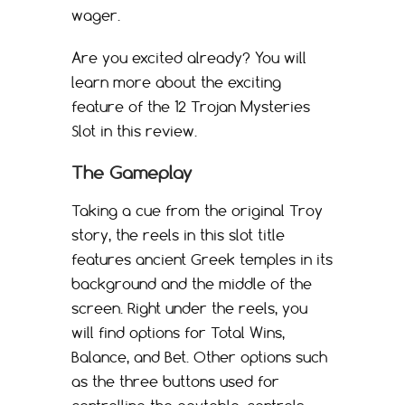
wager.
Are you excited already? You will
learn more about the exciting
feature of the 12 Trojan Mysteries
Slot in this review.
The Gameplay
Taking a cue from the original Troy
story, the reels in this slot title
features ancient Greek temples in its
background and the middle of the
screen. Right under the reels, you
will find options for Total Wins,
Balance, and Bet. Other options such
as the three buttons used for