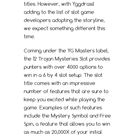
titles. However, with Yggdrasil
adding to the list of slot game
developers adopting the storyline,
we expect something different this
time.
Coming under the YG Masters label,
the 12 Trojan Mysteries Slot provides
punters with over 4000 options to
win in a 6 by 4 slot setup. The slot
title comes with an impressive
number of features that are sure to
keep you excited while playing the
game. Examples of such features
include the Mystery Symbol and Free
Spin, a feature that allows you to win
as much as 20,000X of your initial