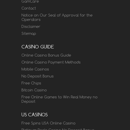
GamCare
Contact
Notice on Our Seal of Approval for the
Operators
Disclaimer
Sitemap
CASINO GUIDE
Online Casino Bonus Guide
Online Casino Payment Methods
Mobile Casinos
No Deposit Bonus
Free Chips
Bitcoin Casino
Free Online Games to Win Real Money no
Deposit
US CASINOS
Free Spins USA Online Casino