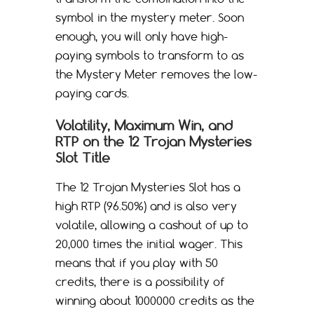
symbol in the mystery meter. Soon
enough, you will only have high-
paying symbols to transform to as
the Mystery Meter removes the low-
paying cards.
Volatility, Maximum Win, and
RTP on the 12 Trojan Mysteries
Slot Title
The 12 Trojan Mysteries Slot has a
high RTP (96.50%) and is also very
volatile, allowing a cashout of up to
20,000 times the initial wager. This
means that if you play with 50
credits, there is a possibility of
winning about 1000000 credits as the