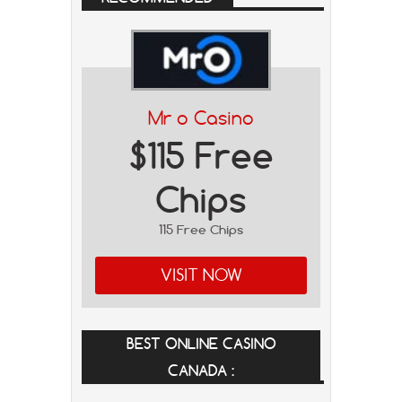
Mr o Casino
$115 Free
Chips
115 Free Chips
VISIT NOW
BEST ONLINE CASINO
CANADA :