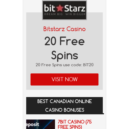
Bitstarz Casino
20 Free
Spins
20 Free Spins use code: BIT20
VISIT NOW
BEST CANADIAN ONLINE
CASINO BONUSES
7BIT CASINO (75
FREE SPINS)