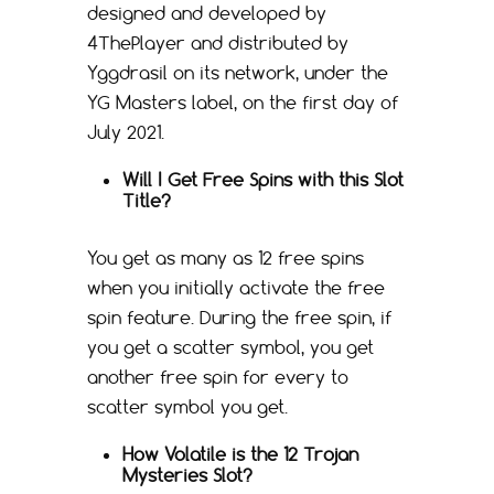
designed and developed by
4ThePlayer and distributed by
Yggdrasil on its network, under the
YG Masters label, on the first day of
July 2021.
Will I Get Free Spins with this Slot
Title?
You get as many as 12 free spins
when you initially activate the free
spin feature. During the free spin, if
you get a scatter symbol, you get
another free spin for every to
scatter symbol you get.
How Volatile is the 12 Trojan
Mysteries Slot?