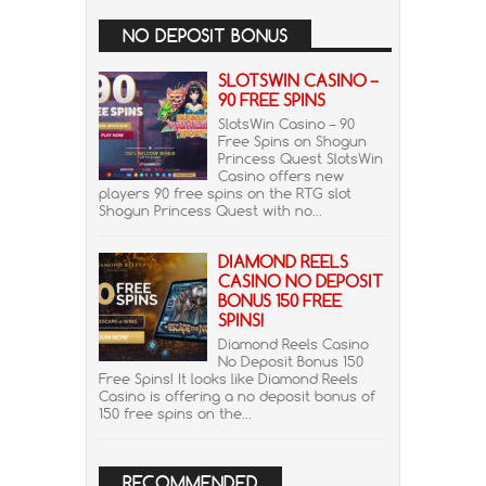
NO DEPOSIT BONUS
SLOTSWIN CASINO –
90 FREE SPINS
SlotsWin Casino – 90
Free Spins on Shogun
Princess Quest SlotsWin
Casino offers new
players 90 free spins on the RTG slot
Shogun Princess Quest with no...
DIAMOND REELS
CASINO NO DEPOSIT
BONUS 150 FREE
SPINS!
Diamond Reels Casino
No Deposit Bonus 150
Free Spins! It looks like Diamond Reels
Casino is offering a no deposit bonus of
150 free spins on the...
RECOMMENDED