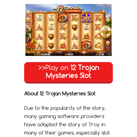
>>Play on
12 Trojan
Mysteries Slot
About 12 Trojan Mysteries Slot
Due to the popularity of the story,
many gaming software providers
have adapted the story of Troy in
many of their games, especially slot