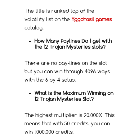
The title is ranked top of the
volatility list on the
Yggdrasil games
catalog.
How Many Paylines Do I get with
the 12 Trojan Mysteries slots?
There are no pay-lines on the slot
but you can win through 4096 ways
with the 6 by 4 setup.
What is the Maximum Winning on
12 Trojan Mysteries Slot?
The highest multiplier is 20,000X. This
means that with 50 credits, you can
win 1,000,000 credits.