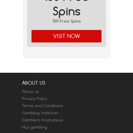
Spins
100 Free Spins
VISIT NOW
ABOUT US
About us
Privacy Policy
Terms and Conditions
Gambling Addiction
Gamblers Anonymous
Ncp gambling