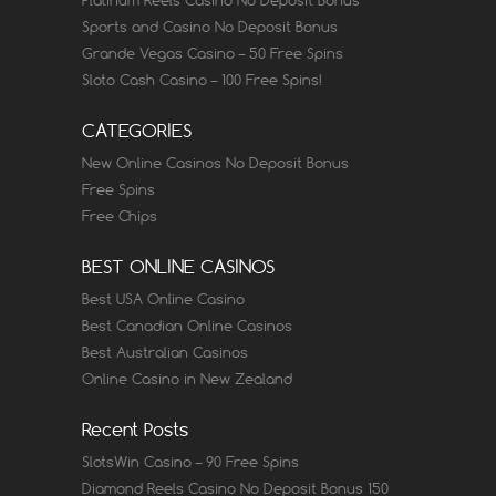
Platinum Reels Casino No Deposit Bonus
Sports and Casino No Deposit Bonus
Grande Vegas Casino – 50 Free Spins
Sloto Cash Casino – 100 Free Spins!
CATEGORIES
New Online Casinos No Deposit Bonus
Free Spins
Free Chips
BEST ONLINE CASINOS
Best USA Online Casino
Best Canadian Online Casinos
Best Australian Casinos
Online Casino in New Zealand
Recent Posts
SlotsWin Casino – 90 Free Spins
Diamond Reels Casino No Deposit Bonus 150