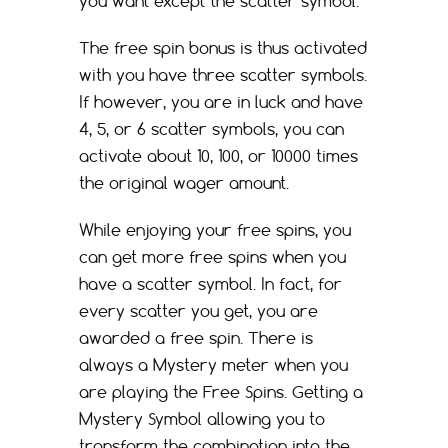
you want except the scatter symbol.
The free spin bonus is thus activated
with you have three scatter symbols.
If however, you are in luck and have
4, 5, or 6 scatter symbols, you can
activate about 10, 100, or 10000 times
the original wager amount.
While enjoying your free spins, you
can get more free spins when you
have a scatter symbol. In fact, for
every scatter you get, you are
awarded a free spin. There is
always a Mystery meter when you
are playing the Free Spins. Getting a
Mystery Symbol allowing you to
transform the combination into the