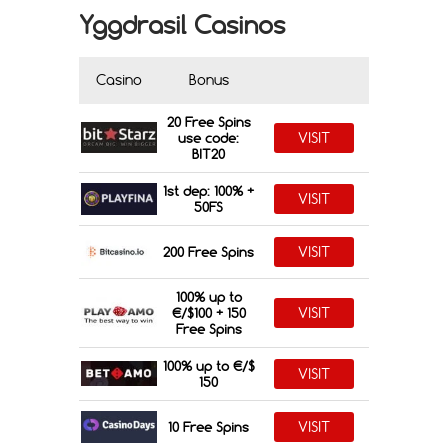
Yggdrasil Casinos
Casino
Bonus
20 Free Spins
VISIT
use code:
BIT20
1st dep: 100% +
VISIT
50FS
VISIT
200 Free Spins
100% up to
VISIT
€/$100 + 150
Free Spins
100% up to €/$
VISIT
150
VISIT
10 Free Spins