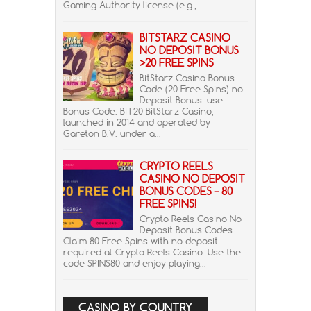
Gaming Authority license (e.g.,...
BITSTARZ CASINO
NO DEPOSIT BONUS
>20 FREE SPINS
BitStarz Casino Bonus
Code (20 Free Spins) no
Deposit Bonus: use
Bonus Code: BIT20 BitStarz Casino,
launched in 2014 and operated by
Gareton B.V. under a...
CRYPTO REELS
CASINO NO DEPOSIT
BONUS CODES – 80
FREE SPINS!
Crypto Reels Casino No
Deposit Bonus Codes
Claim 80 Free Spins with no deposit
required at Crypto Reels Casino. Use the
code SPINS80 and enjoy playing...
CASINO BY COUNTRY