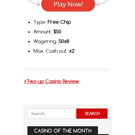
Type:
Free Chip
Amount:
$50
Wagering:
50xB
Max. Cash out:
x2
>Two up Casino Review
CASINO OF THE MONTH