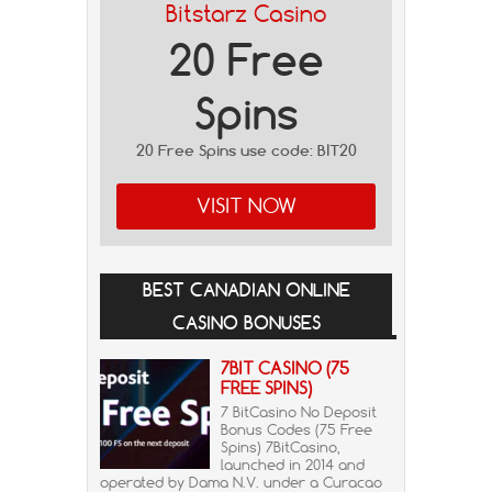
Bitstarz Casino
20 Free
Spins
20 Free Spins use code: BIT20
VISIT NOW
BEST CANADIAN ONLINE
CASINO BONUSES
7BIT CASINO (75
FREE SPINS)
7 BitCasino No Deposit
Bonus Codes (75 Free
Spins) 7BitCasino,
launched in 2014 and
operated by Dama N.V. under a Curacao