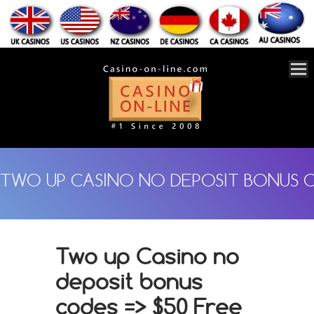
TWO UP CASINO NO DEPOSIT BONUS CO
Two up Casino no
deposit bonus
codes => $50 Free