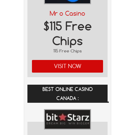
Mr o Casino
$115 Free
Chips
115 Free Chips
VISIT NOW
BEST ONLINE CASINO
CANADA :