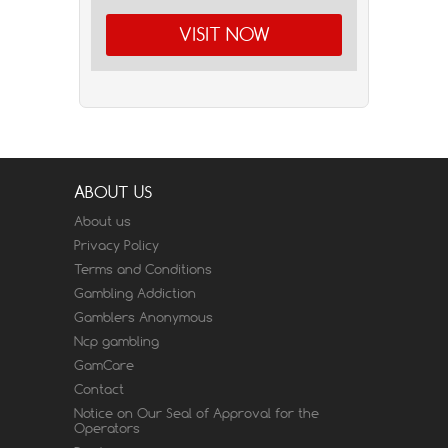
VISIT NOW
ABOUT US
About us
Privacy Policy
Terms and Conditions
Gambling Addiction
Gamblers Anonymous
Ncp gambling
GamCare
Contact
Notice on Our Seal of Approval for the
Operators