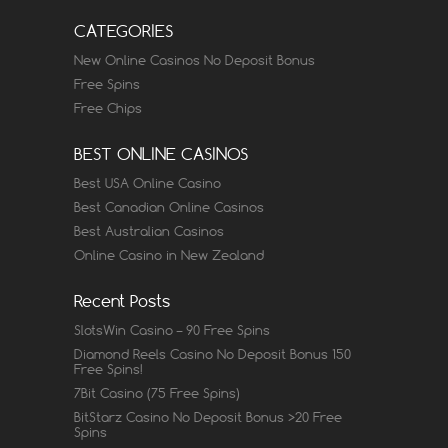
CATEGORIES
New Online Casinos No Deposit Bonus
Free Spins
Free Chips
BEST ONLINE CASINOS
Best USA Online Casino
Best Canadian Online Casinos
Best Australian Casinos
Online Casino in New Zealand
Recent Posts
SlotsWin Casino – 90 Free Spins
Diamond Reels Casino No Deposit Bonus 150
Free Spins!
7Bit Casino (75 Free Spins)
BitStarz Casino No Deposit Bonus >20 Free
Spins