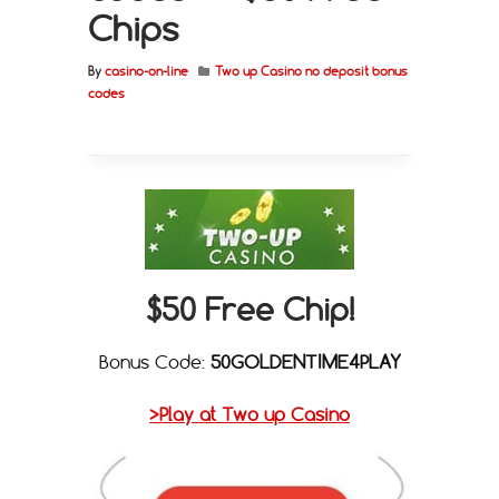
Chips
By
casino-on-line
Two up Casino no deposit bonus
codes
$50 Free Chip!
Bonus Code:
50GOLDENTIME4PLAY
>Play at Two up Casino