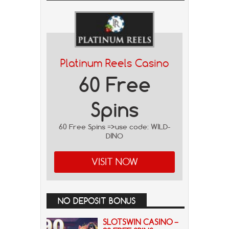
Platinum Reels Casino
60 Free
Spins
60 Free Spins =>use code: WILD-
DINO
VISIT NOW
NO DEPOSIT BONUS
SLOTSWIN CASINO –