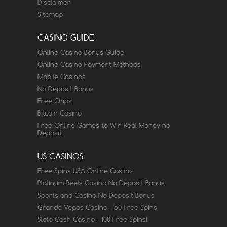
Disclaimer
Sitemap
CASINO GUIDE
Online Casino Bonus Guide
Online Casino Payment Methods
Mobile Casinos
No Deposit Bonus
Free Chips
Bitcoin Casino
Free Online Games to Win Real Money no
Deposit
US CASINOS
Free Spins USA Online Casino
Platinum Reels Casino No Deposit Bonus
Sports and Casino No Deposit Bonus
Grande Vegas Casino – 50 Free Spins
Sloto Cash Casino – 100 Free Spins!