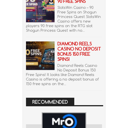
90 FREE SPINS
SlotsWin Casino – 90
Free Spins on Shogun
Princess Quest SlotsWin
Casino offers new
players 90 free spins on the RTG slot
Shogun Princess Quest with no...
DIAMOND REELS
CASINO NO DEPOSIT
BONUS 150 FREE
SPINS!
Diamond Reels Casino
No Deposit Bonus 150
Free Spins! It looks like Diamond Reels
Casino is offering a no deposit bonus of
150 free spins on the...
RECOMMENDED