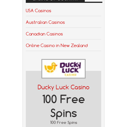
USA Casinos
Australian Casinos
Canadian Casinos
Online Casino in New Zealand
Ducky Luck Casino
100 Free
Spins
100 Free Spins