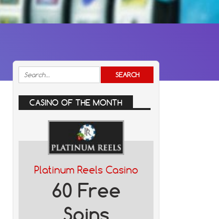
CASINO OF THE MONTH
Platinum Reels Casino
60 Free
Spins