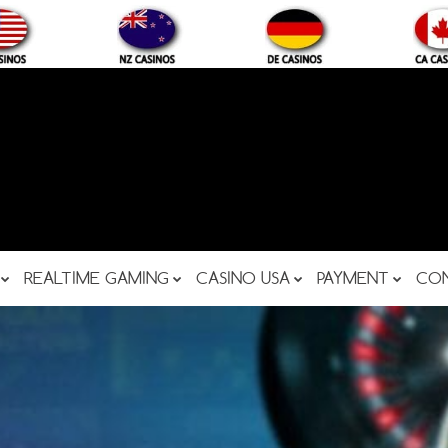
REALTIME GAMING
CASINO USA
PAYMENT
CO