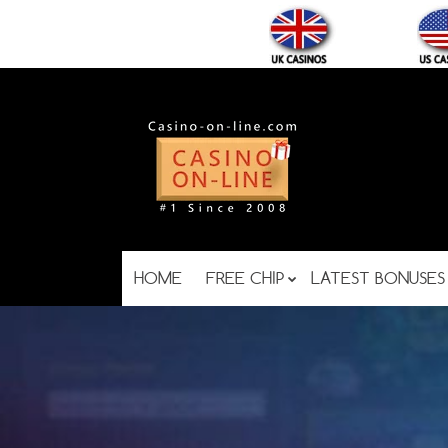
HOME
FREE CHIP
LATEST BONUSES