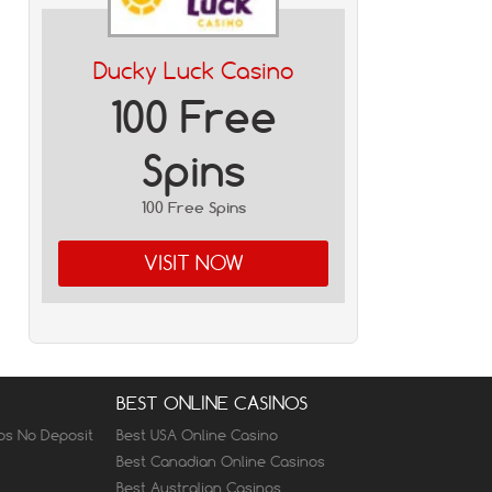
Ducky Luck Casino
100 Free
Spins
100 Free Spins
VISIT NOW
BEST ONLINE CASINOS
os No Deposit
Best USA Online Casino
Best Canadian Online Casinos
Best Australian Casinos