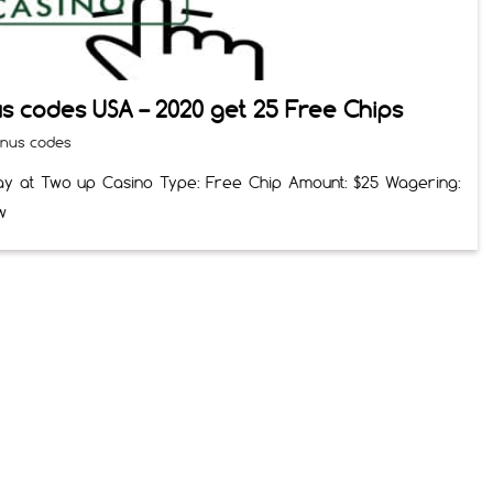
s codes USA – 2020 get 25 Free Chips
onus codes
ay at Two up Casino Type: Free Chip Amount: $25 Wagering:
w