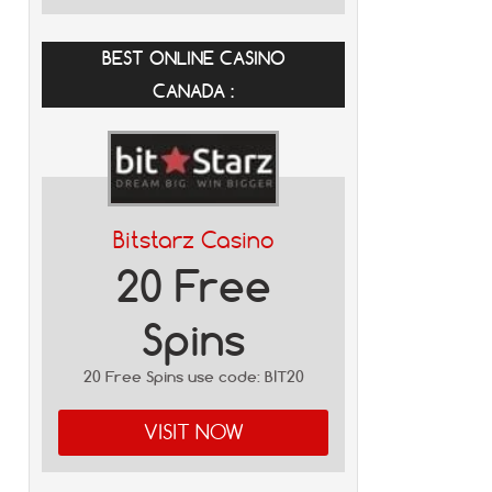
BEST ONLINE CASINO
CANADA :
Bitstarz Casino
20 Free
Spins
20 Free Spins use code: BIT20
VISIT NOW