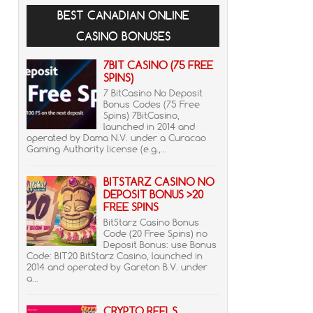
BEST CANADIAN ONLINE
CASINO BONUSES
7BIT CASINO (75 FREE
SPINS)
7 BitCasino No Deposit
Bonus Codes (75 Free
Spins) 7BitCasino,
launched in 2014 and
operated by Dama N.V. under a Curacao
Gaming Authority license (e.g.,...
BITSTARZ CASINO NO
DEPOSIT BONUS >20
FREE SPINS
BitStarz Casino Bonus
Code (20 Free Spins) no
Deposit Bonus: use Bonus
Code: BIT20 BitStarz Casino, launched in
2014 and operated by Gareton B.V. under
a...
CRYPTO REELS