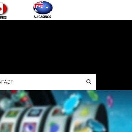
NTACT