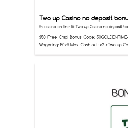
Two up Casino no deposit bonu
By
casino-on-line
Two up Casino no deposit b
$50 Free Chip! Bonus Code: 50GOLDENTIME4
Wagering: 50xB Max. Cash out: x2 >Two up Ca