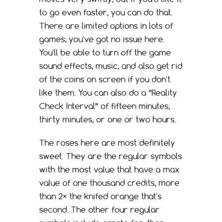
to go even faster, you can do that.
There are limited options in lots of
games; you've got no issue here.
You'll be able to turn off the game
sound effects, music, and also get rid
of the coins on screen if you don't
like them. You can also do a “Reality
Check Interval” of fifteen minutes,
thirty minutes, or one or two hours.
The roses here are most definitely
sweet. They are the regular symbols
with the most value that have a max
value of one thousand credits, more
than 2× the knifed orange that's
second. The other four regular