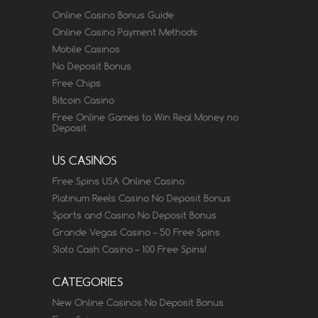
Online Casino Bonus Guide
Online Casino Payment Methods
Mobile Casinos
No Deposit Bonus
Free Chips
Bitcoin Casino
Free Online Games to Win Real Money no
Deposit
US CASINOS
Free Spins USA Online Casino
Platinum Reels Casino No Deposit Bonus
Sports and Casino No Deposit Bonus
Grande Vegas Casino – 50 Free Spins
Sloto Cash Casino – 100 Free Spins!
CATEGORIES
New Online Casinos No Deposit Bonus