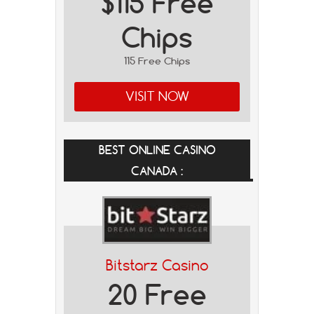
$115 Free
Chips
115 Free Chips
VISIT NOW
BEST ONLINE CASINO
CANADA :
Bitstarz Casino
20 Free