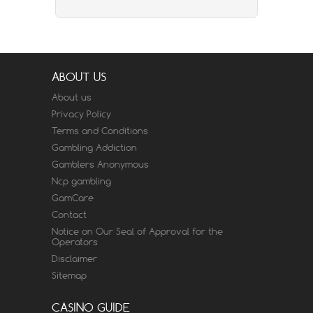
ABOUT US
About us
Privacy Policy
Terms and Conditions
Gambling Addiction
Gamblers Anonymous
Ncp gambling
GamCare
Contact
Notice on Our Seal of Approval for the
Operators
Disclaimer
Sitemap
CASINO GUIDE