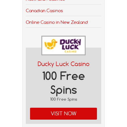
Canadian Casinos
Online Casino in New Zealand
Ducky Luck Casino
100 Free
Spins
100 Free Spins
VISIT NOW