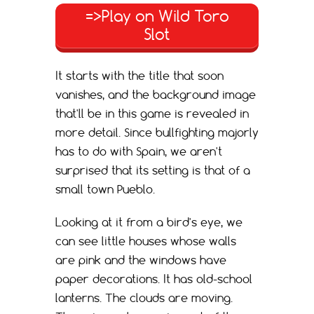
=>Play on Wild Toro
Slot
It starts with the title that soon
vanishes, and the background image
that'll be in this game is revealed in
more detail. Since bullfighting majorly
has to do with Spain, we aren't
surprised that its setting is that of a
small town Pueblo.
Looking at it from a bird's eye, we
can see little houses whose walls
are pink and the windows have
paper decorations. It has old-school
lanterns. The clouds are moving.