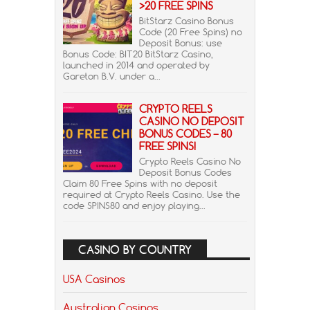
>20 FREE SPINS
BitStarz Casino Bonus
Code (20 Free Spins) no
Deposit Bonus: use
Bonus Code: BIT20 BitStarz Casino,
launched in 2014 and operated by
Gareton B.V. under a...
CRYPTO REELS
CASINO NO DEPOSIT
BONUS CODES – 80
FREE SPINS!
Crypto Reels Casino No
Deposit Bonus Codes
Claim 80 Free Spins with no deposit
required at Crypto Reels Casino. Use the
code SPINS80 and enjoy playing...
CASINO BY COUNTRY
USA Casinos
Australian Casinos