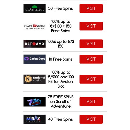
VISIT
50 Free Spins
100% up to
VISIT
€/$100 + 150
Free Spins
100% up to €/$
VISIT
150
VISIT
10 Free Spins
100% up to
€/$100 and 100
VISIT
FS for Avalon
Slot
75 FREE SPINS
VISIT
on Scroll of
Adventure
VISIT
40 Free Spins