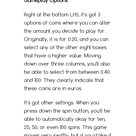
Gameplay Options
Right at the bottom LHS, it's got 3
options of coins where you can alter
the amount you decide to play for.
Originally, it is for 0.20, and you can
select any of the other eight boxes
that have a higher value. Moving
down over three columns, you'll also
be able to select from between 0.40
and 100. They clearly indicate that
these coins are in euros.
It's got other settings. When you
press down the spin button, you'll be
able to automatically okay for ten,
25, 50, or even 100 spins. This game
moves very swiftly, but if you'd like it