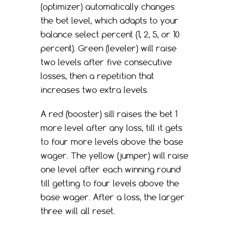
(optimizer) automatically changes
the bet level, which adapts to your
balance select percent (1, 2, 5, or 10
percent). Green (leveler) will raise
two levels after five consecutive
losses, then a repetition that
increases two extra levels.
A red (booster) sill raises the bet 1
more level after any loss, till it gets
to four more levels above the base
wager. The yellow (jumper) will raise
one level after each winning round
till getting to four levels above the
base wager. After a loss, the larger
three will all reset.