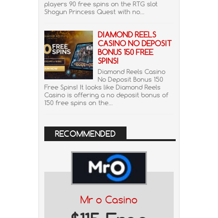
players 90 free spins on the RTG slot
Shogun Princess Quest with no...
DIAMOND REELS
CASINO NO DEPOSIT
BONUS 150 FREE
SPINS!
Diamond Reels Casino
No Deposit Bonus 150
Free Spins! It looks like Diamond Reels
Casino is offering a no deposit bonus of
150 free spins on the...
RECOMMENDED
Mr o Casino