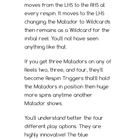
moves from the LHS to the RHS at
every respin. It moves to the LHS
changing the Matador to Wildcards
then remains as a Wildcard for the
initial reel. You'll not have seen
anything like that.
If you get three Matadors on any of
Reels two, three, and four, they'll
become Respin Triggers that'll hold
the Matadors in position then huge
more spins anytime another
Matador shows.
You'll understand better the four
different play options. They are
highly innovative! The blue