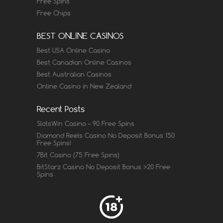
Free Spins
Free Chips
BEST ONLINE CASINOS
Best USA Online Casino
Best Canadian Online Casinos
Best Australian Casinos
Online Casino in New Zealand
Recent Posts
SlotsWin Casino – 90 Free Spins
Diamond Reels Casino No Deposit Bonus 150
Free Spins!
7Bit Casino (75 Free Spins)
BitStarz Casino No Deposit Bonus >20 Free
Spins