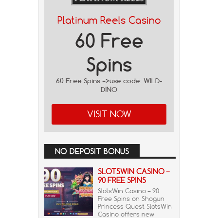
Platinum Reels Casino
60 Free
Spins
60 Free Spins =>use code: WILD-
DINO
VISIT NOW
NO DEPOSIT BONUS
SLOTSWIN CASINO –
90 FREE SPINS
SlotsWin Casino – 90
Free Spins on Shogun
Princess Quest SlotsWin
Casino offers new