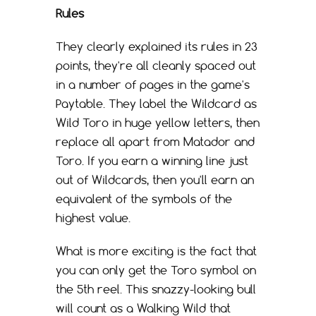
Rules
They clearly explained its rules in 23
points, they're all cleanly spaced out
in a number of pages in the game's
Paytable. They label the Wildcard as
Wild Toro in huge yellow letters, then
replace all apart from Matador and
Toro. If you earn a winning line just
out of Wildcards, then you'll earn an
equivalent of the symbols of the
highest value.
What is more exciting is the fact that
you can only get the Toro symbol on
the 5th reel. This snazzy-looking bull
will count as a Walking Wild that