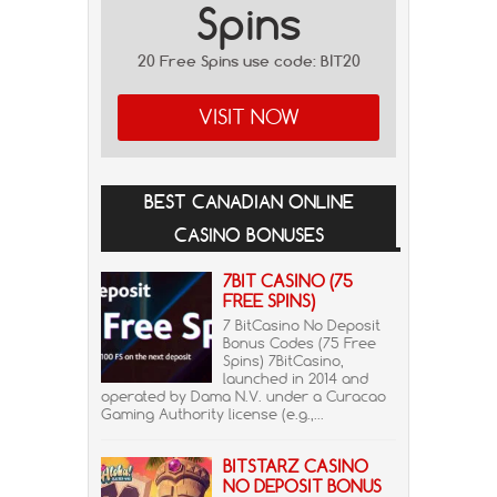
Spins
20 Free Spins use code: BIT20
VISIT NOW
BEST CANADIAN ONLINE
CASINO BONUSES
7BIT CASINO (75
FREE SPINS)
7 BitCasino No Deposit
Bonus Codes (75 Free
Spins) 7BitCasino,
launched in 2014 and
operated by Dama N.V. under a Curacao
Gaming Authority license (e.g.,...
BITSTARZ CASINO
NO DEPOSIT BONUS