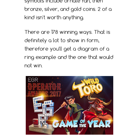
symbols include ornate fan, then
bronze, silver, and gold coins. 2 of a
kind isn't worth anything.
There are 178 winning ways. That is
definitely a lot to show in form,
therefore you'll get a diagram of a
ring example and the one that would
not win.