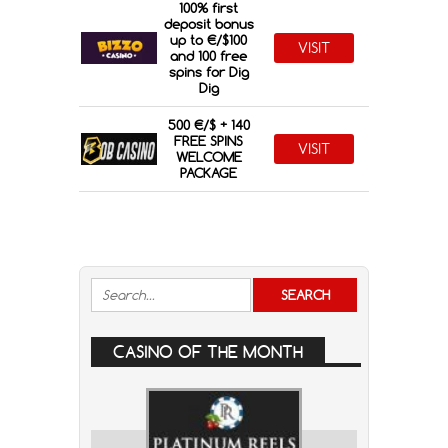
100% first
deposit bonus
up to €/$100
VISIT
and 100 free
spins for Dig
Dig
500 €/$ + 140
FREE SPINS
VISIT
WELCOME
PACKAGE
CASINO OF THE MONTH