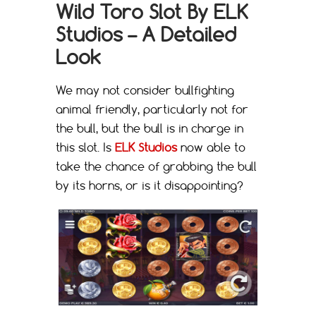
Wild Toro Slot By ELK
Studios – A Detailed
Look
We may not consider bullfighting
animal friendly, particularly not for
the bull, but the bull is in charge in
this slot. Is
ELK Studios
now able to
take the chance of grabbing the bull
by its horns, or is it disappointing?