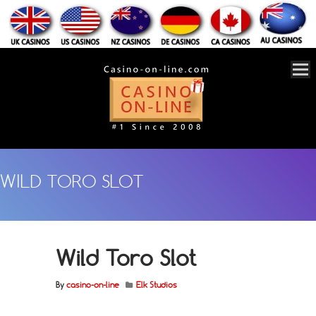
WILD TORO SLOT
Wild Toro Slot
By
casino-on-line
Elk Studios