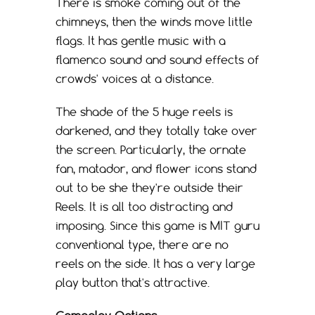
There is smoke coming out of the
chimneys, then the winds move little
flags. It has gentle music with a
flamenco sound and sound effects of
crowds' voices at a distance.
The shade of the 5 huge reels is
darkened, and they totally take over
the screen. Particularly, the ornate
fan, matador, and flower icons stand
out to be she they're outside their
Reels. It is all too distracting and
imposing. Since this game is MIT guru
conventional type, there are no
reels on the side. It has a very large
play button that's attractive.