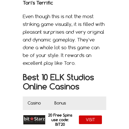
Tori's Terrific
Even though this is not the most
striking game visually, it is filled with
pleasant surprises and very original
and dynamic gameplay. They've
done a whole lot so this game can
be of your style. It rewards an
excellent play like Toro.
Best 10 ELK Studios
Online Casinos
Casino
Bonus
20 Free Spins
VISIT
use code:
BIT20