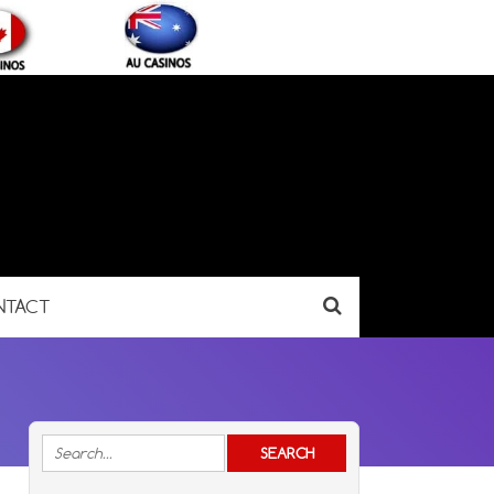
NTACT