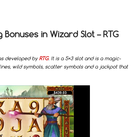
 Bonuses in Wizard Slot – RTG
was developed by
RTG
. It is a 5×3 slot and is a magic-
ines, wild symbols, scatter symbols and a jackpot that