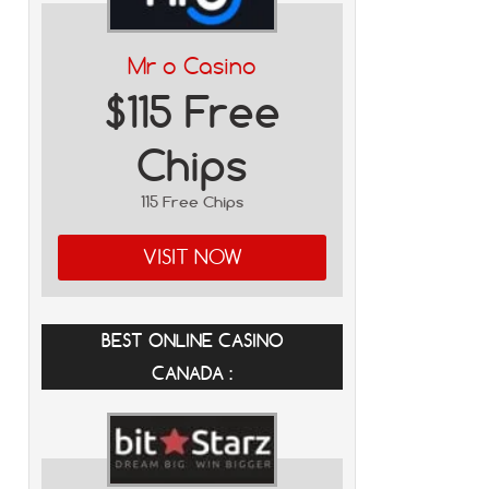
Mr o Casino
$115 Free
Chips
115 Free Chips
VISIT NOW
BEST ONLINE CASINO
CANADA :