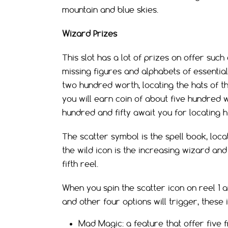
mountain and blue skies.
Wizard Prizes
This slot has a lot of prizes on offer suc
missing figures and alphabets of essentia
two hundred worth, locating the hats of 
you will earn coin of about five hundred w
hundred and fifty await you for locating h
The scatter symbol is the spell book, loca
the wild icon is the increasing wizard an
fifth reel.
When you spin the scatter icon on reel 1 a
and other four options will trigger, these 
Mad Magic: a feature that offer five