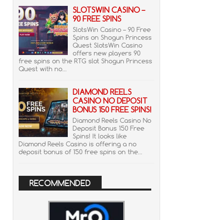
SLOTSWIN CASINO –
90 FREE SPINS
SlotsWin Casino – 90 Free
Spins on Shogun Princess
Quest SlotsWin Casino
offers new players 90
free spins on the RTG slot Shogun Princess
Quest with no...
DIAMOND REELS
CASINO NO DEPOSIT
BONUS 150 FREE SPINS!
Diamond Reels Casino No
Deposit Bonus 150 Free
Spins! It looks like
Diamond Reels Casino is offering a no
deposit bonus of 150 free spins on the...
RECOMMENDED