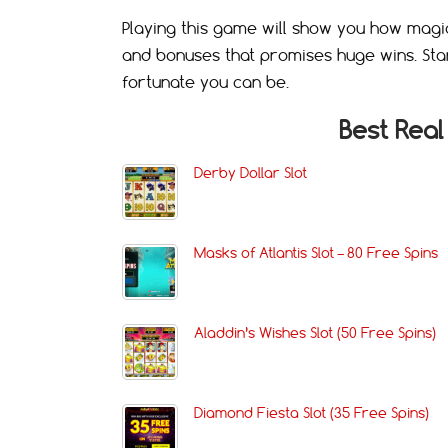
Playing this game will show you how magi
and bonuses that promises huge wins. Star
fortunate you can be.
Best Real
Derby Dollar Slot
Masks of Atlantis Slot – 80 Free Spins
Aladdin’s Wishes Slot (50 Free Spins)
Diamond Fiesta Slot (35 Free Spins)