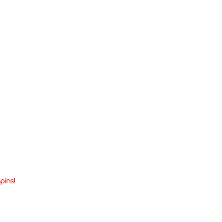
pins!