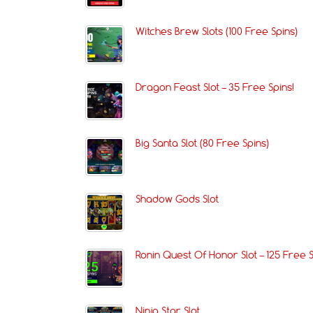
Witches Brew Slots (100 Free Spins)
Dragon Feast Slot – 35 Free Spins!
Big Santa Slot (80 Free Spins)
Shadow Gods Slot
Ronin Quest Of Honor Slot – 125 Free S
Ninja Star Slot