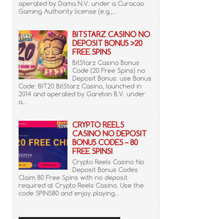
operated by Dama N.V. under a Curacao
Gaming Authority license (e.g.,...
BITSTARZ CASINO NO
DEPOSIT BONUS >20
FREE SPINS
BitStarz Casino Bonus
Code (20 Free Spins) no
Deposit Bonus: use Bonus
Code: BIT20 BitStarz Casino, launched in
2014 and operated by Gareton B.V. under
a...
CRYPTO REELS
CASINO NO DEPOSIT
BONUS CODES – 80
FREE SPINS!
Crypto Reels Casino No
Deposit Bonus Codes
Claim 80 Free Spins with no deposit
required at Crypto Reels Casino. Use the
code SPINS80 and enjoy playing...