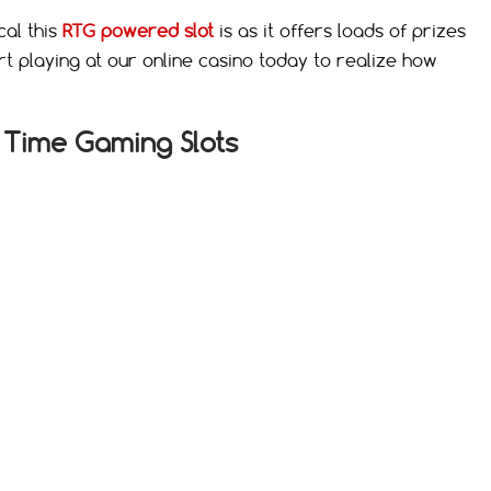
cal this
RTG powered slot
is as it offers loads of prizes
t playing at our online casino today to realize how
 Time Gaming Slots