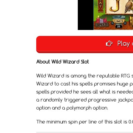
Play 
About Wild Wizard Slot
Wild Wizard is among the reputable RTG sl
Wizard to cast his spells promises huge p
spells provided he sees all what is neede
a randomly triggered progressive jackpot
option and a polymorph option.
The minimum spin per line of this slot is 0.