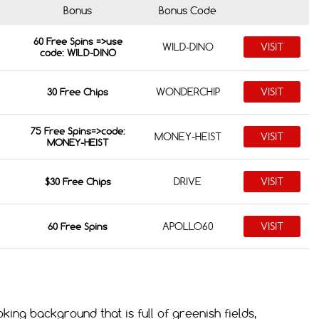
Bonus
Bonus Code
60 Free Spins =>use
WILD-DINO
VISIT
code: WILD-DINO
WONDERCHIP
VISIT
30 Free Chips
75 Free Spins=>code:
MONEY-HEIST
VISIT
MONEY-HEIST
DRIVE
VISIT
$30 Free Chips
APOLLO60
VISIT
60 Free Spins
oking background that is full of greenish fields,