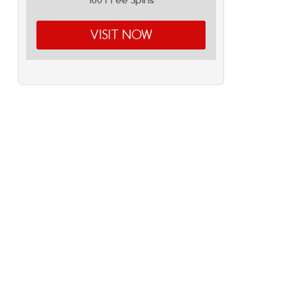
VISIT NOW