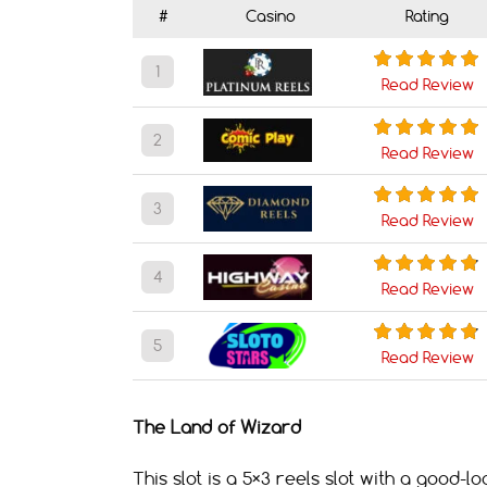
#
Casino
Rating
1
Read Review
2
Read Review
3
Read Review
4
Read Review
5
Read Review
The Land of Wizard
This slot is a 5×3 reels slot with a good-lo