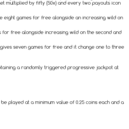
get multiplied by fifty (50x) and every two payouts icon
te eight games for free alongside an increasing wild on
es for free alongside increasing wild on the second and
 gives seven games for free and it change one to three
btaining a randomly triggered progressive jackpot at
an be played at a minimum value of 0.25 coins each and a