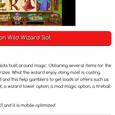
on Wild Wizard Slot
ots built around magic. Obtaining several items for the
rizes. What the wizard enjoy doing most is casting
d and this help gamblers to get loads of offers such as
, a wizard tower option, a mad magic option, a fireball
01 and it is mobile-optimized.