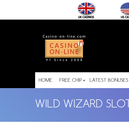
HOME
FREE CHIP
LATEST BONUSES
WILD WIZARD SLO