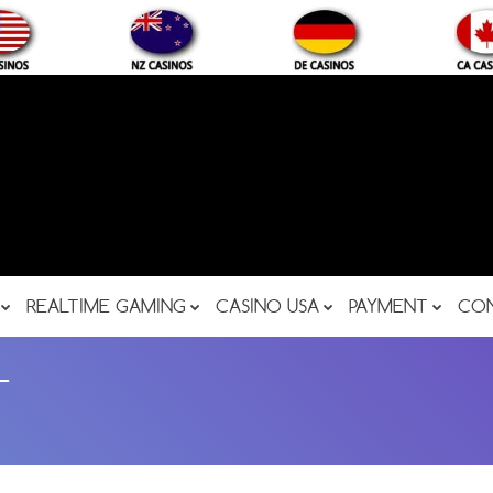
REALTIME GAMING
CASINO USA
PAYMENT
CO
T