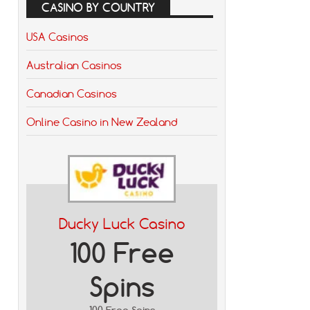
CASINO BY COUNTRY
USA Casinos
Australian Casinos
Canadian Casinos
Online Casino in New Zealand
Ducky Luck Casino
100 Free
Spins
100 Free Spins