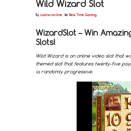
Wild Wizard Slot
By
casino-on-line
Real Time Gaming
WizardSlot – Win Amazing
Slots!
Wild Wizard
is an online video slot that 
themed slot that features twenty-five payl
ia randomly progressive.