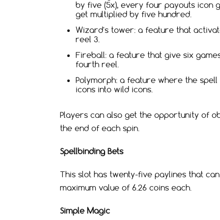
by five (5x), every four payouts icon 
get multiplied by five hundred.
Wizard's tower: a feature that activa
reel 3.
Fireball: a feature that give six gam
fourth reel.
Polymorph: a feature where the spell
icons into wild icons.
Players can also get the opportunity of o
the end of each spin.
Spellbinding Bets
This slot has twenty-five paylines that c
maximum value of 6.26 coins each.
Simple Magic