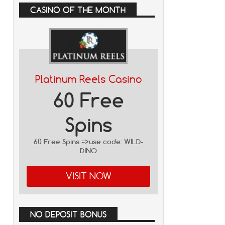
CASINO OF THE MONTH
Platinum Reels Casino
60 Free
Spins
60 Free Spins =>use code: WILD-
DINO
VISIT NOW
NO DEPOSIT BONUS