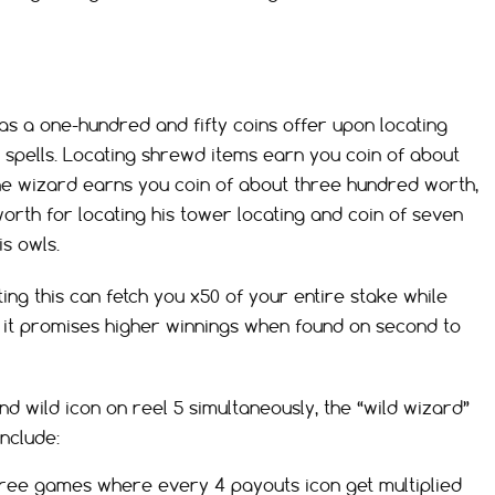
h as a one-hundred and fifty coins offer upon locating
l spells. Locating shrewd items earn you coin of about
the wizard earns you coin of about three hundred worth,
orth for locating his tower locating and coin of seven
is owls.
ting this can fetch you x50 of your entire stake while
d it promises higher winnings when found on second to
nd wild icon on reel 5 simultaneously, the “wild wizard”
include:
 free games where every 4 payouts icon get multiplied