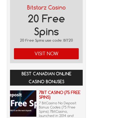
Bitstarz Casino
20 Free
Spins
20 Free Spins use code: BIT20
VISIT NOW
BEST CANADIAN ONLINE
CASINO BONUSES
7BIT CASINO (75 FREE
SPINS)
7 BitCasino No Deposit
Bonus Codes (75 Free
Spins) 7BitCasino,
launched in 2014 and