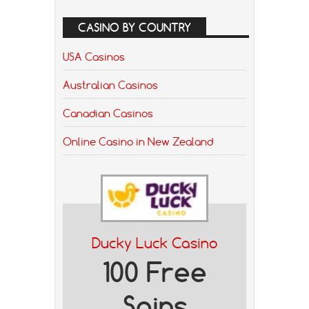
CASINO BY COUNTRY
USA Casinos
Australian Casinos
Canadian Casinos
Online Casino in New Zealand
Ducky Luck Casino
100 Free
Spins