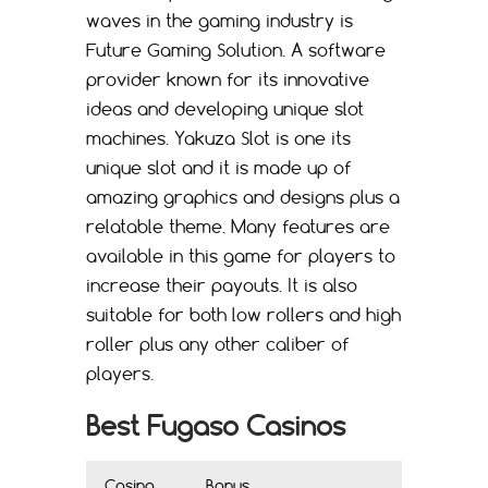
waves in the gaming industry is
Future Gaming Solution. A software
provider known for its innovative
ideas and developing unique slot
machines. Yakuza Slot is one its
unique slot and it is made up of
amazing graphics and designs plus a
relatable theme. Many features are
available in this game for players to
increase their payouts. It is also
suitable for both low rollers and high
roller plus any other caliber of
players.
Best Fugaso Casinos
Casino
Bonus