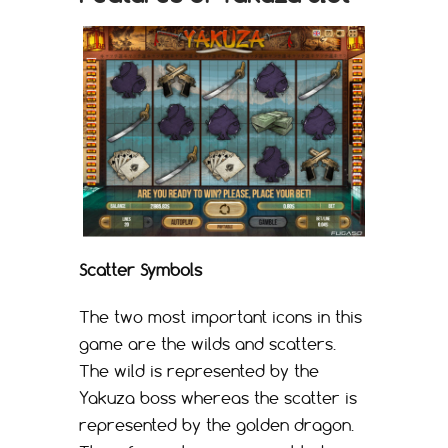
Scatter Symbols
The two most important icons in this
game are the wilds and scatters.
The wild is represented by the
Yakuza boss whereas the scatter is
represented by the golden dragon.