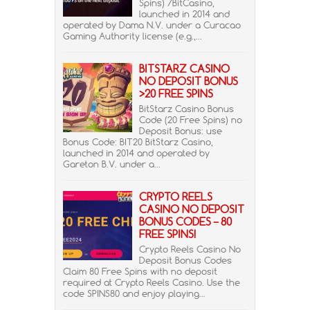
Spins) 7BitCasino,
launched in 2014 and
operated by Dama N.V. under a Curacao
Gaming Authority license (e.g.,...
BITSTARZ CASINO
NO DEPOSIT BONUS
>20 FREE SPINS
BitStarz Casino Bonus
Code (20 Free Spins) no
Deposit Bonus: use
Bonus Code: BIT20 BitStarz Casino,
launched in 2014 and operated by
Gareton B.V. under a...
CRYPTO REELS
CASINO NO DEPOSIT
BONUS CODES – 80
FREE SPINS!
Crypto Reels Casino No
Deposit Bonus Codes
Claim 80 Free Spins with no deposit
required at Crypto Reels Casino. Use the
code SPINS80 and enjoy playing...