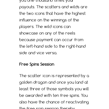
you one thousand times your
payouts. The scatters and wilds are
the two icons that have the highest
influence on the winnings of the
players. The wild icons can
showcase on any of the reels
because payment can occur from
the left-hand side to the right-hand
side and vice versa.
Free Spins Session
The scatter icon is represented by a
golden dragon and once you land at
least three of those symbols you will
be awarded with ten free spins. You
also have the chance of reactivating
the free spin session thereby