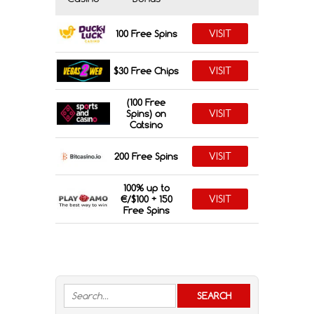
VISIT
100 Free Spins
VISIT
$30 Free Chips
(100 Free
VISIT
Spins) on
Catsino
VISIT
200 Free Spins
100% up to
VISIT
€/$100 + 150
Free Spins