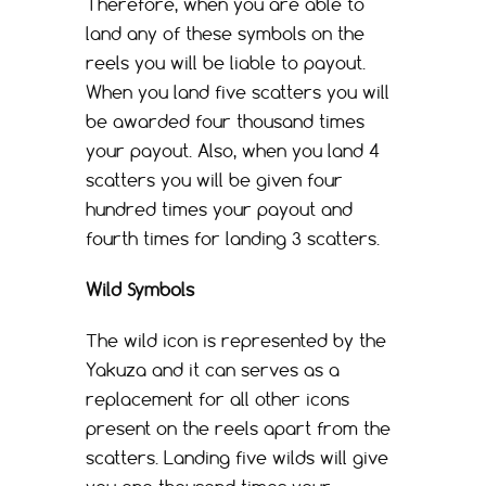
Therefore, when you are able to
land any of these symbols on the
reels you will be liable to payout.
When you land five scatters you will
be awarded four thousand times
your payout. Also, when you land 4
scatters you will be given four
hundred times your payout and
fourth times for landing 3 scatters.
Wild Symbols
The wild icon is represented by the
Yakuza and it can serves as a
replacement for all other icons
present on the reels apart from the
scatters. Landing five wilds will give