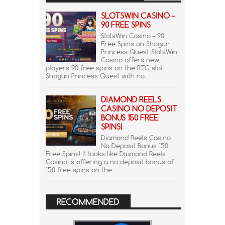
SLOTSWIN CASINO –
90 FREE SPINS
SlotsWin Casino – 90
Free Spins on Shogun
Princess Quest SlotsWin
Casino offers new
players 90 free spins on the RTG slot
Shogun Princess Quest with no...
DIAMOND REELS
CASINO NO DEPOSIT
BONUS 150 FREE
SPINS!
Diamond Reels Casino
No Deposit Bonus 150
Free Spins! It looks like Diamond Reels
Casino is offering a no deposit bonus of
150 free spins on the...
RECOMMENDED