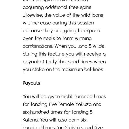
acquiring additional free spins.
Likewise, the value of the wild icons
will increase during this session
because they are going to expand
over the reels to form winning
combinations. When you land 5 wilds
during this feature you will receive a
payout of forty thousand times when
you stake on the maximum bet lines.
Payouts
You will be given eight hundred times
for landing five female Yakuza and
six hundred times for landing 5
Katana. You will also earn six
hundred times for 5 pistols and five