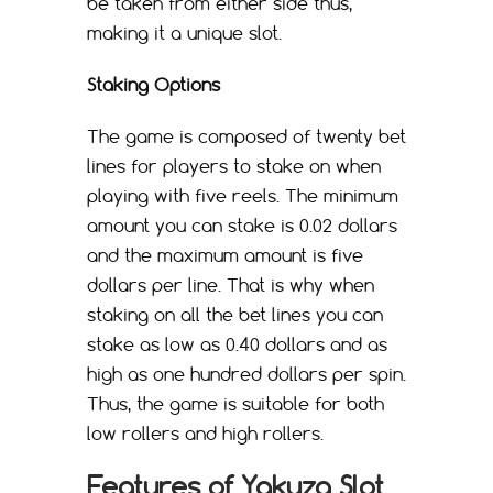
be taken from either side thus,
making it a unique slot.
Staking Options
The game is composed of twenty bet
lines for players to stake on when
playing with five reels. The minimum
amount you can stake is 0.02 dollars
and the maximum amount is five
dollars per line. That is why when
staking on all the bet lines you can
stake as low as 0.40 dollars and as
high as one hundred dollars per spin.
Thus, the game is suitable for both
low rollers and high rollers.
Features of Yakuza Slot