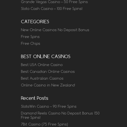
Grande Vegas Casino – 50 Free Spins
Sloto Cash Casino – 100 Free Spins!
CATEGORIES
New Online Casinos No Deposit Bonus
Free Spins
Free Chips
BEST ONLINE CASINOS
Best USA Online Casino
Best Canadian Online Casinos
Best Australian Casinos
Online Casino in New Zealand
Recent Posts
SlotsWin Casino – 90 Free Spins
Diamond Reels Casino No Deposit Bonus 150
Free Spins!
7Bit Casino (75 Free Spins)