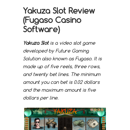
Yakuza Slot Review
(Fugaso Casino
Software)
Yakuza Slot
is a video slot game
developed by Future Gaming
Solution also known as Fugaso. It is
made up of five reels, three rows,
and twenty bet lines. The minimum
amount you can bet is 0.02 dollars
and the maximum amount is five
dollars per line.