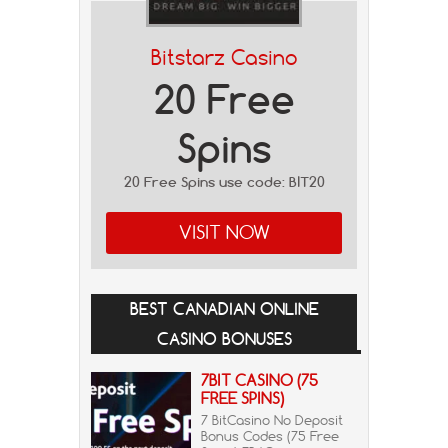
Bitstarz Casino
20 Free
Spins
20 Free Spins use code: BIT20
VISIT NOW
BEST CANADIAN ONLINE
CASINO BONUSES
7BIT CASINO (75
FREE SPINS)
7 BitCasino No Deposit
Bonus Codes (75 Free