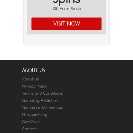
100 Free Spins
VISIT NOW
ABOUT US
About us
Privacy Policy
Terms and Conditions
Gambling Addiction
Gamblers Anonymous
Ncp gambling
GamCare
Contact