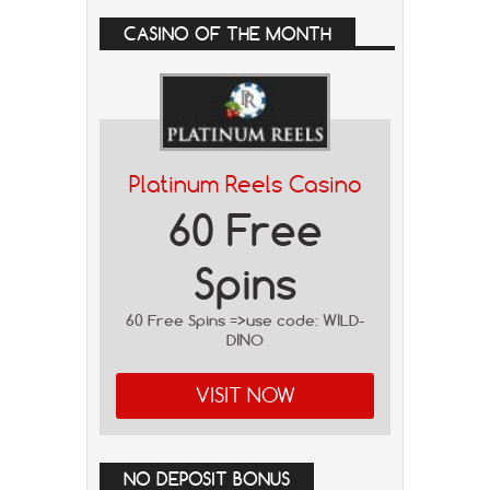
CASINO OF THE MONTH
Platinum Reels Casino
60 Free
Spins
60 Free Spins =>use code: WILD-
DINO
VISIT NOW
NO DEPOSIT BONUS