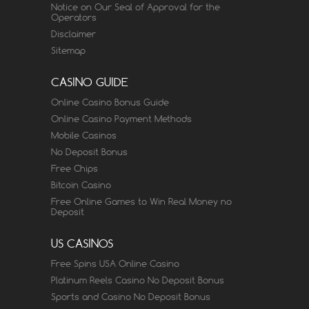
Notice on Our Seal of Approval for the
Operators
Disclaimer
Sitemap
CASINO GUIDE
Online Casino Bonus Guide
Online Casino Payment Methods
Mobile Casinos
No Deposit Bonus
Free Chips
Bitcoin Casino
Free Online Games to Win Real Money no
Deposit
US CASINOS
Free Spins USA Online Casino
Platinum Reels Casino No Deposit Bonus
Sports and Casino No Deposit Bonus