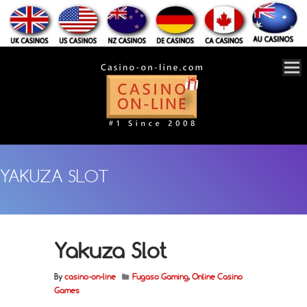
YAKUZA SLOT
Yakuza Slot
By
casino-on-line
Fugaso Gaming
,
Online Casino
Games