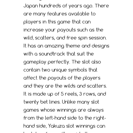
Japan hundreds of years ago. There
are many features available to
players in this game that can
increase your payouts such as the
wild, scatters, and free spin session.
It has an amazing theme and designs
with a soundtrack that suit the
gameplay perfectly. The slot also
contain two unique symbols that
affect the payouts of the players
and they are the wilds and scatters.
It is made up of 5 reels, 3 rows, and
twenty bet lines. Unlike many slot
games whose winnings are always
from the left-hand side to the right-
hand side, Yakuza slot winnings can