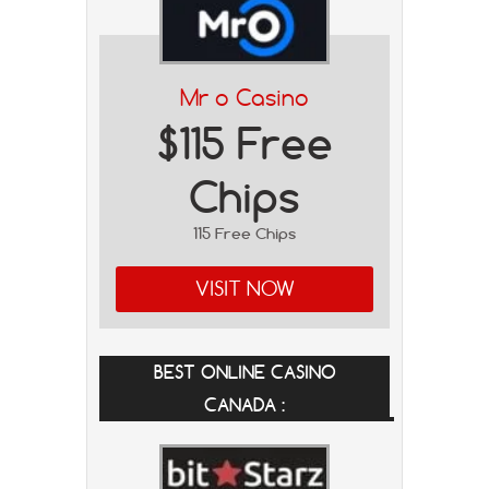
Mr o Casino
$115 Free
Chips
115 Free Chips
VISIT NOW
BEST ONLINE CASINO
CANADA :