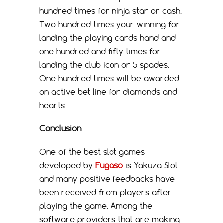
hundred times for ninja star or cash.
Two hundred times your winning for
landing the playing cards hand and
one hundred and fifty times for
landing the club icon or 5 spades.
One hundred times will be awarded
on active bet line for diamonds and
hearts.
Conclusion
One of the best slot games
developed by
Fugaso
is Yakuza Slot
and many positive feedbacks have
been received from players after
playing the game. Among the
software providers that are making