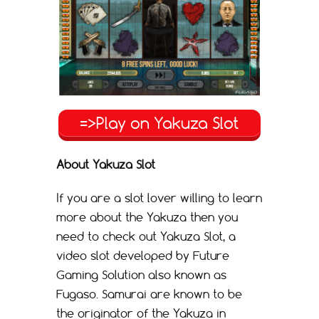
=>Play on Yakuza Slot
About Yakuza Slot
If you are a slot lover willing to learn
more about the Yakuza then you
need to check out Yakuza Slot, a
video slot developed by Future
Gaming Solution also known as
Fugaso. Samurai are known to be
the originator of the Yakuza in