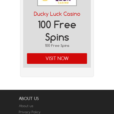
Ducky Luck Casino
100 Free
Spins
100 Free Spins
VISIT NOW
ABOUT US
About us
Privacy Policy