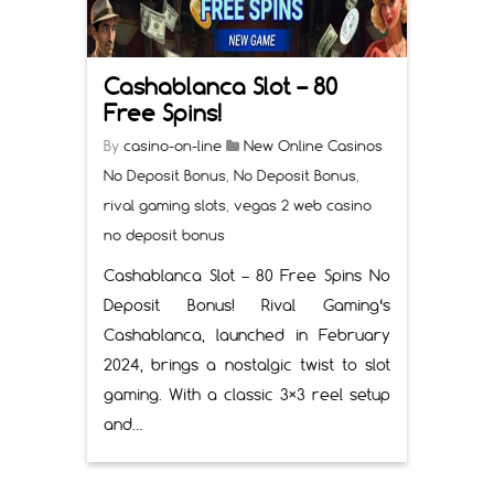
Cashablanca Slot – 80
Free Spins!
By
casino-on-line
New Online Casinos
No Deposit Bonus
,
No Deposit Bonus
,
rival gaming slots
,
vegas 2 web casino
no deposit bonus
Cashablanca Slot – 80 Free Spins No
Deposit Bonus! Rival Gaming‘s
Cashablanca, launched in February
2024, brings a nostalgic twist to slot
gaming. With a classic 3×3 reel setup
and…