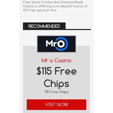
Free Spins! It looks like Diamond Reels
Casino is offering a no deposit bonus of
150 free spins on the...
RECOMMENDED
Mr o Casino
$115 Free
Chips
115 Free Chips
VISIT NOW