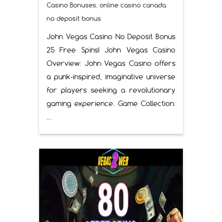
Casino Bonuses
,
online casino canada
no deposit bonus
John Vegas Casino No Deposit Bonus
25 Free Spins! John Vegas Casino
Overview: John Vegas Casino offers
a punk-inspired, imaginative universe
for players seeking a revolutionary
gaming experience. Game Collection:
…