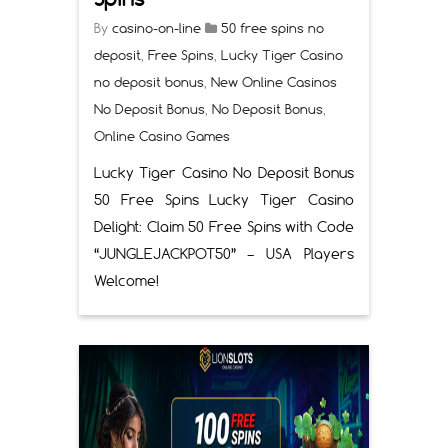
By
casino-on-line
50 free spins no
deposit
,
Free Spins
,
Lucky Tiger Casino
no deposit bonus
,
New Online Casinos
No Deposit Bonus
,
No Deposit Bonus
,
Online Casino Games
Lucky Tiger Casino No Deposit Bonus
50 Free Spins Lucky Tiger Casino
Delight: Claim 50 Free Spins with Code
“JUNGLEJACKPOT50” – USA Players
Welcome!