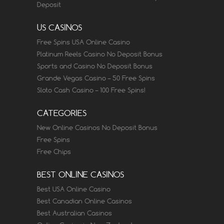
Deposit
US CASINOS
Free Spins USA Online Casino
Platinum Reels Casino No Deposit Bonus
Sports and Casino No Deposit Bonus
Grande Vegas Casino – 50 Free Spins
Sloto Cash Casino – 100 Free Spins!
CATEGORIES
New Online Casinos No Deposit Bonus
Free Spins
Free Chips
BEST ONLINE CASINOS
Best USA Online Casino
Best Canadian Online Casinos
Best Australian Casinos