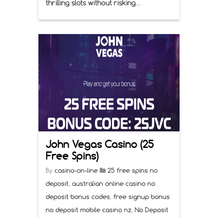
thrilling slots without risking…
John Vegas Casino (25
Free Spins)
By
casino-on-line
25 free spins no
deposit
,
australian online casino no
deposit bonus codes
,
free signup bonus
no deposit mobile casino nz
,
No Deposit