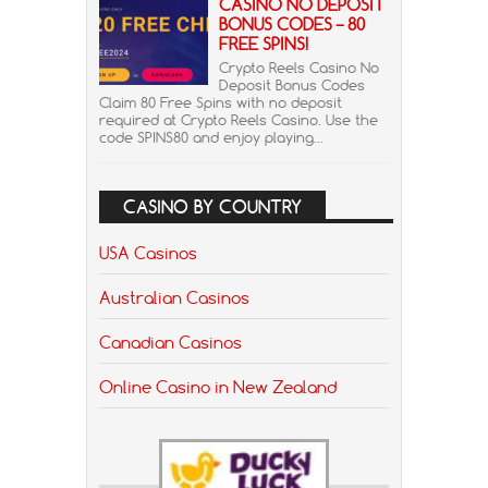
CASINO NO DEPOSIT
BONUS CODES – 80
FREE SPINS!
Crypto Reels Casino No
Deposit Bonus Codes
Claim 80 Free Spins with no deposit
required at Crypto Reels Casino. Use the
code SPINS80 and enjoy playing...
CASINO BY COUNTRY
USA Casinos
Australian Casinos
Canadian Casinos
Online Casino in New Zealand