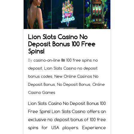
Lion Slots Casino No
Deposit Bonus 100 Free
Spins!
By
casino-on-line
100 free spins no
deposit
,
Lion Slots Casino no deposit
bonus codes
,
New Online Casinos No
Deposit Bonus
,
No Deposit Bonus
,
Online
Casino Games
Lion Slots Casino No Deposit Bonus 100
Free Spins! Lion Slots Casino offers an
exclusive no deposit bonus of 100 free
spins for USA players. Experience