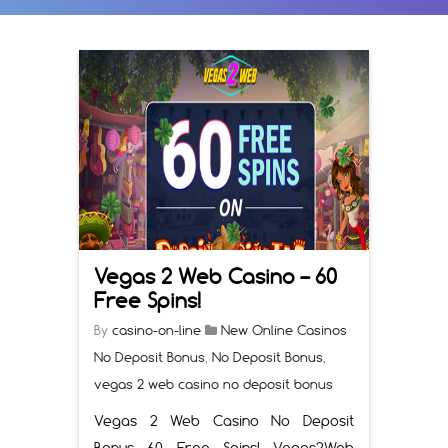
Vegas 2 Web Casino – 60
Free Spins!
By
casino-on-line
New Online Casinos
No Deposit Bonus
,
No Deposit Bonus
,
vegas 2 web casino no deposit bonus
Vegas 2 Web Casino No Deposit