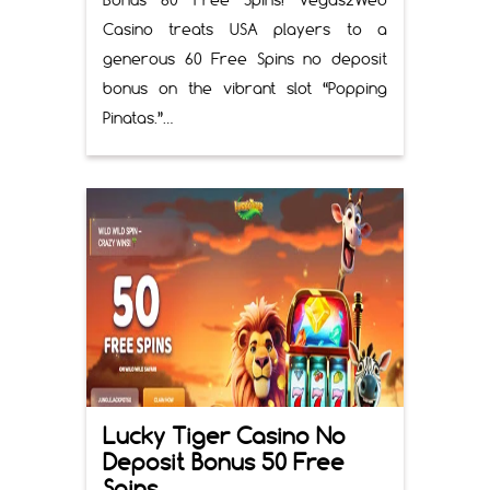
Bonus 60 Free Spins! Vegas2Web
Casino treats USA players to a
generous 60 Free Spins no deposit
bonus on the vibrant slot “Popping
Pinatas.”…
Lucky Tiger Casino No
Deposit Bonus 50 Free
Spins