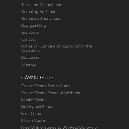
Terms and Conditions
Gambling Addiction
Gamblers Anonymous
Ncp gambling
GamCare
Contact
Notice on Our Seal of Approval for the
Operators
Disclaimer
Sitemap
CASINO GUIDE
Online Casino Bonus Guide
Online Casino Payment Methods
Mobile Casinos
No Deposit Bonus
Free Chips
Bitcoin Casino
Free Online Games to Win Real Money no