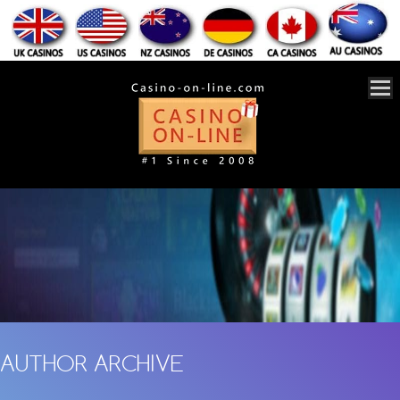
AUTHOR ARCHIVE