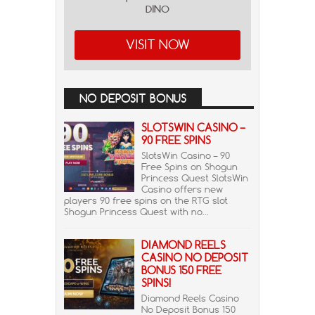
DINO
VISIT NOW
NO DEPOSIT BONUS
SLOTSWIN CASINO –
90 FREE SPINS
SlotsWin Casino – 90
Free Spins on Shogun
Princess Quest SlotsWin
Casino offers new
players 90 free spins on the RTG slot
Shogun Princess Quest with no...
DIAMOND REELS
CASINO NO DEPOSIT
BONUS 150 FREE
SPINS!
Diamond Reels Casino
No Deposit Bonus 150