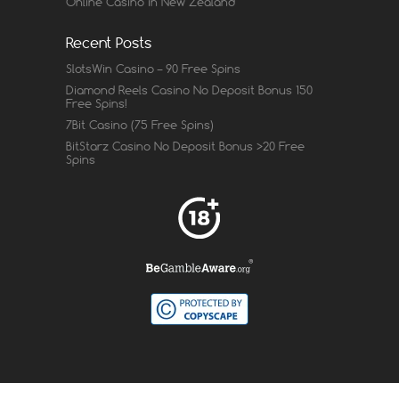
Online Casino in New Zealand
Recent Posts
SlotsWin Casino – 90 Free Spins
Diamond Reels Casino No Deposit Bonus 150
Free Spins!
7Bit Casino (75 Free Spins)
BitStarz Casino No Deposit Bonus >20 Free
Spins