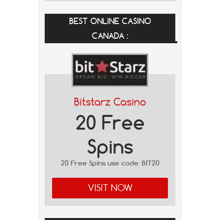
BEST ONLINE CASINO
CANADA :
Bitstarz Casino
20 Free
Spins
20 Free Spins use code: BIT20
VISIT NOW