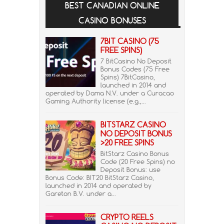
BEST CANADIAN ONLINE
CASINO BONUSES
7BIT CASINO (75
FREE SPINS)
7 BitCasino No Deposit
Bonus Codes (75 Free
Spins) 7BitCasino,
launched in 2014 and
operated by Dama N.V. under a Curacao
Gaming Authority license (e.g.,...
BITSTARZ CASINO
NO DEPOSIT BONUS
>20 FREE SPINS
BitStarz Casino Bonus
Code (20 Free Spins) no
Deposit Bonus: use
Bonus Code: BIT20 BitStarz Casino,
launched in 2014 and operated by
Gareton B.V. under a...
CRYPTO REELS