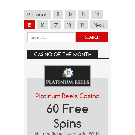
Previous
11
12
13
14
15
16
17
18
19
Next
CASINO OF THE MONTH
Platinum Reels Casino
60 Free
Spins
60 Free Spins =>use code: WILD-