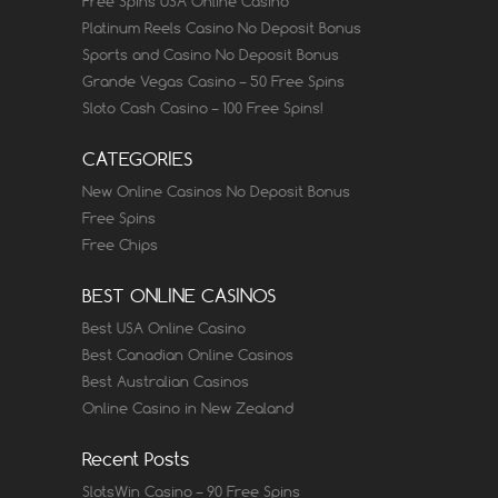
Free Spins USA Online Casino
Platinum Reels Casino No Deposit Bonus
Sports and Casino No Deposit Bonus
Grande Vegas Casino – 50 Free Spins
Sloto Cash Casino – 100 Free Spins!
CATEGORIES
New Online Casinos No Deposit Bonus
Free Spins
Free Chips
BEST ONLINE CASINOS
Best USA Online Casino
Best Canadian Online Casinos
Best Australian Casinos
Online Casino in New Zealand
Recent Posts
SlotsWin Casino – 90 Free Spins