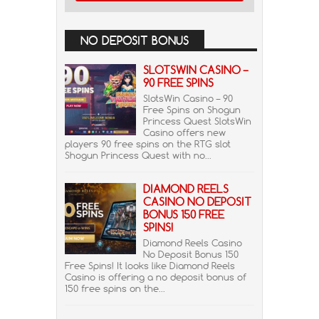
NO DEPOSIT BONUS
SLOTSWIN CASINO –
90 FREE SPINS
SlotsWin Casino – 90
Free Spins on Shogun
Princess Quest SlotsWin
Casino offers new
players 90 free spins on the RTG slot
Shogun Princess Quest with no...
DIAMOND REELS
CASINO NO DEPOSIT
BONUS 150 FREE
SPINS!
Diamond Reels Casino
No Deposit Bonus 150
Free Spins! It looks like Diamond Reels
Casino is offering a no deposit bonus of
150 free spins on the...