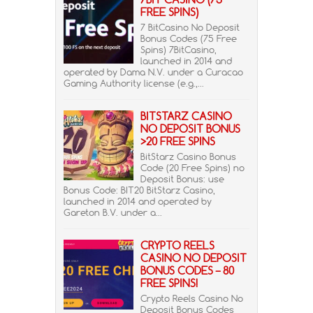
FREE SPINS)
7 BitCasino No Deposit
Bonus Codes (75 Free
Spins) 7BitCasino,
launched in 2014 and
operated by Dama N.V. under a Curacao
Gaming Authority license (e.g.,...
BITSTARZ CASINO
NO DEPOSIT BONUS
>20 FREE SPINS
BitStarz Casino Bonus
Code (20 Free Spins) no
Deposit Bonus: use
Bonus Code: BIT20 BitStarz Casino,
launched in 2014 and operated by
Gareton B.V. under a...
CRYPTO REELS
CASINO NO DEPOSIT
BONUS CODES – 80
FREE SPINS!
Crypto Reels Casino No
Deposit Bonus Codes