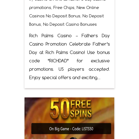
promotions
,
Free Chips
,
New Online
Casinos No Deposit Bonus
,
No Deposit
Bonus
,
No Deposit Casino Bonuses
Rich Palms Casino – Fathers Day
Casino Promotion Celebrate Father’s
Day at Rich Palms Casino! Use bonus
code “RICHDAD” for exclusive
promotions. US players accepted.
Enjoy special offers and exciting…