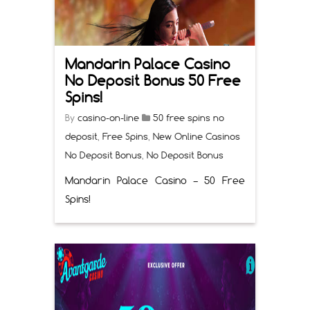
Mandarin Palace Casino
No Deposit Bonus 50 Free
Spins!
By
casino-on-line
50 free spins no
deposit
,
Free Spins
,
New Online Casinos
No Deposit Bonus
,
No Deposit Bonus
Mandarin Palace Casino – 50 Free
Spins!