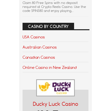
Claim 80 Free Spins with no deposit
required at Crypto Reels Casino. Use the
code SPINS80 and enjoy playing...
CASINO BY COUNTRY
USA Casinos
Australian Casinos
Canadian Casinos
Online Casino in New Zealand
Ducky Luck Casino