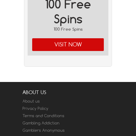
100 Free
Spins
100 Free Spins
VISIT NOW
ABOUT US
About us
Privacy Policy
Terms and Conditions
Gambling Addiction
Gamblers Anonymous