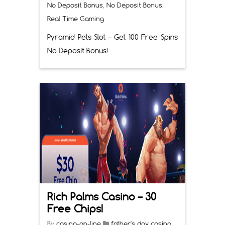
No Deposit Bonus
,
No Deposit Bonus
,
Real Time Gaming
Pyramid Pets Slot – Get 100 Free Spins
No Deposit Bonus!
Rich Palms Casino – 30
Free Chips!
By
casino-on-line
father's day casino