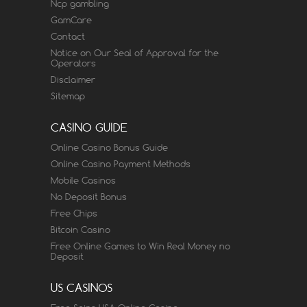
Ncp gambling
GamCare
Contact
Notice on Our Seal of Approval for the
Operators
Disclaimer
Sitemap
CASINO GUIDE
Online Casino Bonus Guide
Online Casino Payment Methods
Mobile Casinos
No Deposit Bonus
Free Chips
Bitcoin Casino
Free Online Games to Win Real Money no
Deposit
US CASINOS