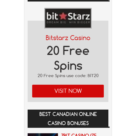
Bitstarz Casino
20 Free
Spins
20 Free Spins use code: BIT20
VISIT NOW
BEST CANADIAN ONLINE
CASINO BONUSES
7BIT CASINO (75