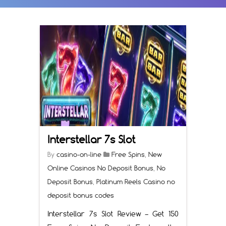
Interstellar 7s Slot
By
casino-on-line
Free Spins
,
New
Online Casinos No Deposit Bonus
,
No
Deposit Bonus
,
Platinum Reels Casino no
deposit bonus codes
Interstellar 7s Slot Review – Get 150