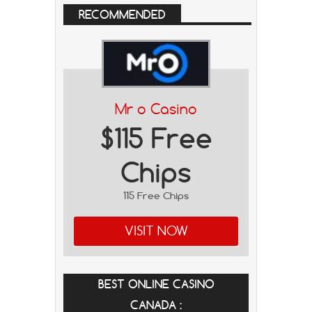
RECOMMENDED
Mr o Casino
$115 Free
Chips
115 Free Chips
VISIT NOW
BEST ONLINE CASINO
CANADA :