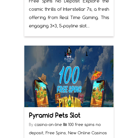
Free Spins No Deposit Explore the
cosmic thrills of Interstellar 7s, a fresh
offering from Real Time Gaming. This
engaging 3×3, 5-payline slot…
Pyramid Pets Slot
By
casino-on-line
100 free spins no
deposit
,
Free Spins
,
New Online Casinos