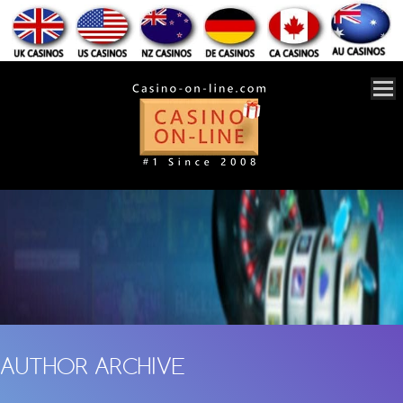
AUTHOR ARCHIVE