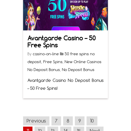
Avantgarde Casino – 50
Free Spins
By
casino-on-line
50 free spins no
deposit
,
Free Spins
,
New Online Casinos
No Deposit Bonus
,
No Deposit Bonus
Avantgarde Casino No Deposit Bonus
– 50 Free Spins!
Previous
7
8
9
10