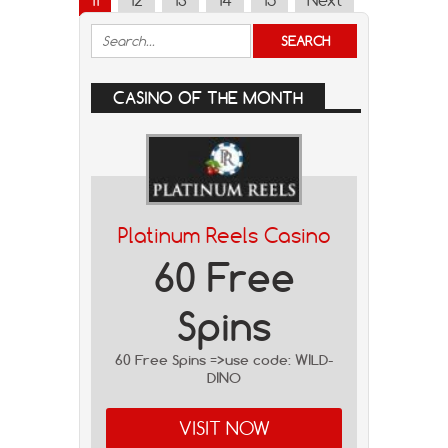
11
12
13
14
15
Next
CASINO OF THE MONTH
Platinum Reels Casino
60 Free
Spins
60 Free Spins =>use code: WILD-
DINO
VISIT NOW