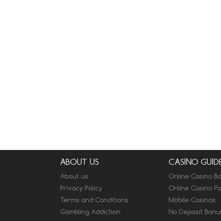
ABOUT US
CASINO GUID
About us
Online Casino B
Privacy Policy
Online Casino P
Terms and Conditions
Mobile Casinos
Gambling Addiction
No Deposit Bonu