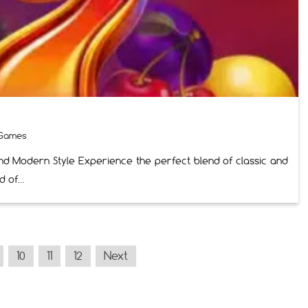
 Games
 and Modern Style Experience the perfect blend of classic and
ld of…
10
11
12
Next