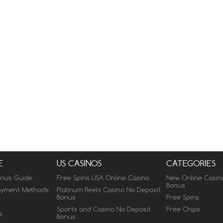
E
US CASINOS
CATEGORIES
onus Guide
Free Spins USA Online Casino
New Online Casin
Bonus
ayment Methods
Platinum Reels Casino No Deposit
Bonus
Free Spins
Sports and Casino No Deposit
Free Chips
s
Bonus