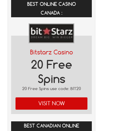
BEST ONLINE CASINO
CANADA :
Bitstarz Casino
20 Free
Spins
20 Free Spins use code: BIT20
VISIT NOW
BEST CANADIAN ONLINE