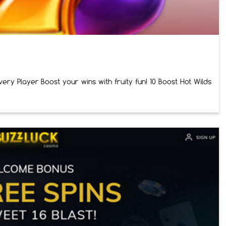
very Player Boost your wins with fruity fun! 10 Boost Hot Wilds