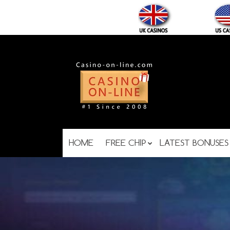
HOME
FREE CHIP
LATEST BONUSES