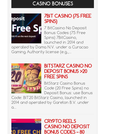
CASINO BONUSES
7BIT CASINO (75 FREE
SPINS)
7 BitCasino No Deposit
Bonus Codes (75 Free
Spins) 7BitCasino,
launched in 2014 and
operated by Dama N.V. under a Curacao
Gaming Authority license (e.g.,...
BITSTARZ CASINO NO
DEPOSIT BONUS >20
FREE SPINS
BitStarz Casino Bonus
Code (20 Free Spins) no
Deposit Bonus: use Bonus
Code: BIT20 BitStarz Casino, launched in
2014 and operated by Gareton B.V. under
a...
CRYPTO REELS
CASINO NO DEPOSIT
BONUS CODES – 80