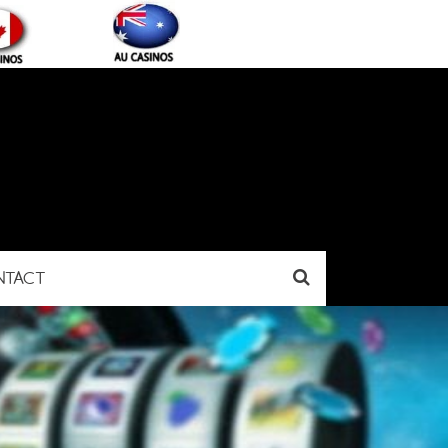
NTACT