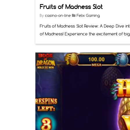
Fruits of Madness Slot
By
casino-on-line
Felix Gaming
Fruits of Madness Slot Review: A Deep Dive int
of Madness! Experience the excitement of big 