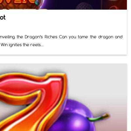
ot
Unveiling the Dragon’s Riches Can you tame the dragon and
Win ignites the reels…