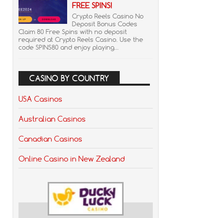
FREE SPINS!
Crypto Reels Casino No
Deposit Bonus Codes
Claim 80 Free Spins with no deposit
required at Crypto Reels Casino. Use the
code SPINS80 and enjoy playing...
CASINO BY COUNTRY
USA Casinos
Australian Casinos
Canadian Casinos
Online Casino in New Zealand