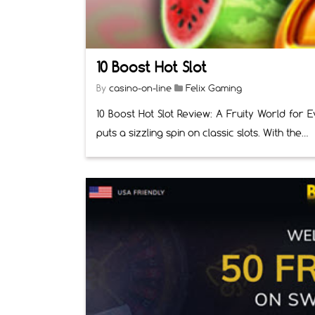
10 Boost Hot Slot
By
casino-on-line
Felix Gaming
10 Boost Hot Slot Review: A Fruity World for E
puts a sizzling spin on classic slots. With the…