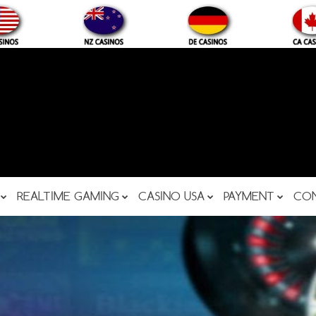
REALTIME GAMING
CASINO USA
PAYMENT
CO