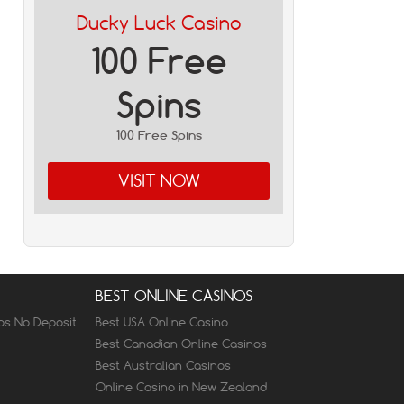
Ducky Luck Casino
100 Free
Spins
100 Free Spins
VISIT NOW
BEST ONLINE CASINOS
os No Deposit
Best USA Online Casino
Best Canadian Online Casinos
Best Australian Casinos
Online Casino in New Zealand