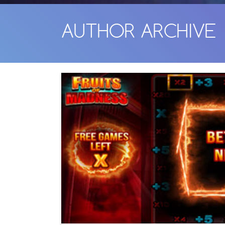
AUTHOR ARCHIVE