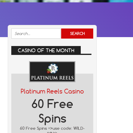
CASINO OF THE MONTH
Platinum Reels Casino
60 Free
Spins
60 Free Spins =>use code: WILD-