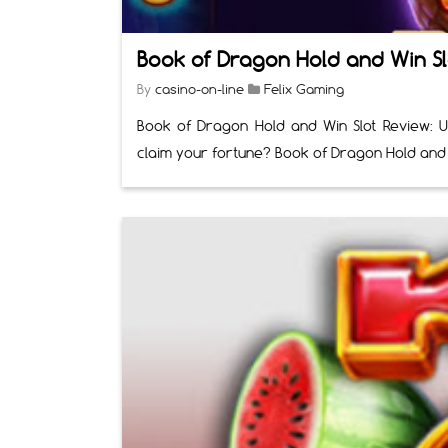
Book of Dragon Hold and Win Sl
By
casino-on-line
Felix Gaming
Book of Dragon Hold and Win Slot Review: 
claim your fortune? Book of Dragon Hold and 