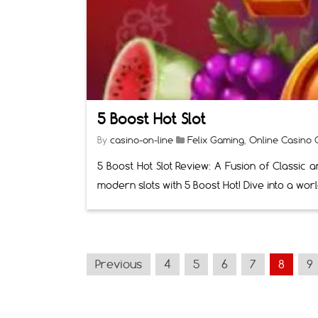
5 Boost Hot Slot
By
casino-on-line
Felix Gaming
,
Online Casino
5 Boost Hot Slot Review: A Fusion of Classic
modern slots with 5 Boost Hot! Dive into a wor
Previous
4
5
6
7
8
9