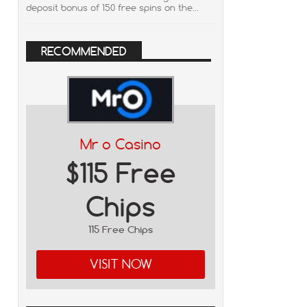
deposit bonus of 150 free spins on the...
RECOMMENDED
Mr o Casino
$115 Free
Chips
115 Free Chips
VISIT NOW