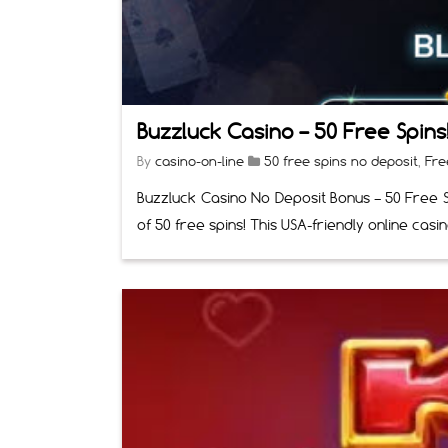
Buzzluck Casino – 50 Free Spins
By
casino-on-line
50 free spins no deposit
,
Fre
Buzzluck Casino No Deposit Bonus – 50 Free Sp
of 50 free spins! This USA-friendly online ca