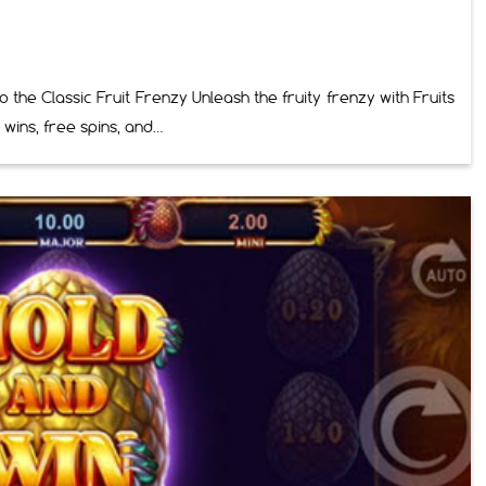
o the Classic Fruit Frenzy Unleash the fruity frenzy with Fruits
wins, free spins, and…