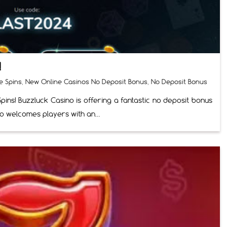
!
e Spins
,
New Online Casinos No Deposit Bonus
,
No Deposit Bonus
ins! Buzzluck Casino is offering a fantastic no deposit bonus
sino welcomes players with an…