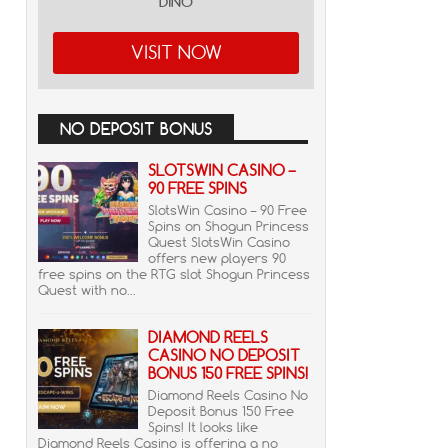
DINO
VISIT NOW
NO DEPOSIT BONUS
SLOTSWIN CASINO –
90 FREE SPINS
SlotsWin Casino – 90 Free
Spins on Shogun Princess
Quest SlotsWin Casino
offers new players 90
free spins on the RTG slot Shogun Princess
Quest with no...
DIAMOND REELS
CASINO NO DEPOSIT
BONUS 150 FREE SPINS!
Diamond Reels Casino No
Deposit Bonus 150 Free
Spins! It looks like
Diamond Reels Casino is offering a no