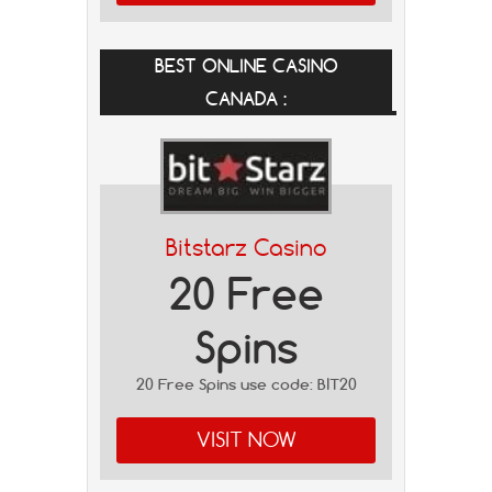
BEST ONLINE CASINO
CANADA :
Bitstarz Casino
20 Free
Spins
20 Free Spins use code: BIT20
VISIT NOW