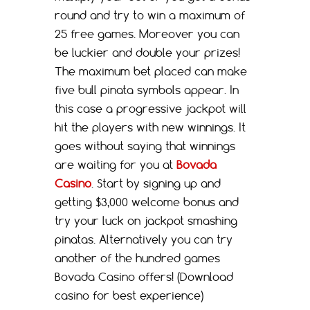
round and try to win a maximum of
25 free games. Moreover you can
be luckier and double your prizes!
The maximum bet placed can make
five bull pinata symbols appear. In
this case a progressive jackpot will
hit the players with new winnings. It
goes without saying that winnings
are waiting for you at
Bovada
Casino
. Start by signing up and
getting $3,000 welcome bonus and
try your luck on jackpot smashing
pinatas. Alternatively you can try
another of the hundred games
Bovada Casino offers! (Download
casino for best experience)