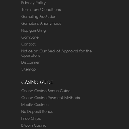
Privacy Policy
Terms and Conditions
Gambling Addiction
Gamblers Anonymous
Ncp gambling
GamCare
Contact
Notice on Our Seal of Approval for the
Operators
Disclaimer
Sitemap
CASINO GUIDE
Online Casino Bonus Guide
Online Casino Payment Methods
Mobile Casinos
No Deposit Bonus
Free Chips
Bitcoin Casino