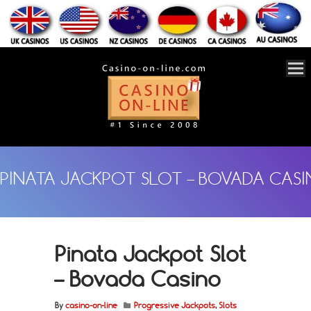
PINATA JACKPOT SLOT – BOVADA CAS
Pinata Jackpot Slot
– Bovada Casino
By
casino-on-line
Progressive Jackpots
,
Slots