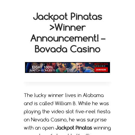
Jackpot Pinatas
>Winner
Announcement! –
Bovada Casino
The lucky winner lives in Alabama
and is called William B. While he was
playing the video slot five-reel fiesta
on Nevada Casino, he was surprise
with an open
Jackpot Pinatas
winning