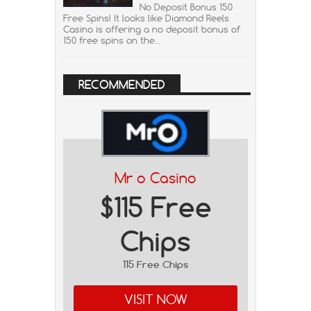
No Deposit Bonus 150
Free Spins! It looks like Diamond Reels
Casino is offering a no deposit bonus of
150 free spins on the...
RECOMMENDED
Mr o Casino
$115 Free
Chips
115 Free Chips
VISIT NOW