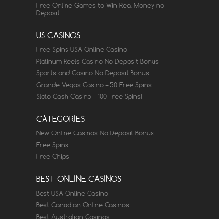
Free Online Games to Win Real Money no
Deposit
US CASINOS
Free Spins USA Online Casino
Platinum Reels Casino No Deposit Bonus
Sports and Casino No Deposit Bonus
Grande Vegas Casino – 50 Free Spins
Sloto Cash Casino – 100 Free Spins!
CATEGORIES
New Online Casinos No Deposit Bonus
Free Spins
Free Chips
BEST ONLINE CASINOS
Best USA Online Casino
Best Canadian Online Casinos
Best Australian Casinos