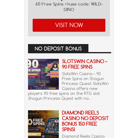
60 Free Spins =>use code: WILD-
DINO
VISIT NOW
NO DEPOSIT BONUS
SLOTSWIN CASINO –
90 FREE SPINS
SlotsWin Casino – 90
Free Spins on Shogun
Princess Quest SlotsWin
Casino offers new
players 90 free spins on the RTG slot
Shogun Princess Quest with no...
DIAMOND REELS
CASINO NO DEPOSIT
BONUS 150 FREE
SPINS!
Diamond Reels Casino