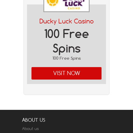
Ducky Luck Casino
100 Free
Spins
100 Free Spins
VISIT NOW
ABOUT US
About us