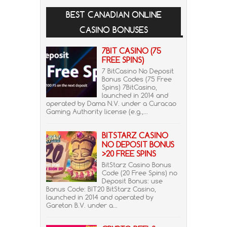
BEST CANADIAN ONLINE
CASINO BONUSES
7BIT CASINO (75
FREE SPINS)
7 BitCasino No Deposit
Bonus Codes (75 Free
Spins) 7BitCasino,
launched in 2014 and
operated by Dama N.V. under a Curacao
Gaming Authority license (e.g.,...
BITSTARZ CASINO
NO DEPOSIT BONUS
>20 FREE SPINS
BitStarz Casino Bonus
Code (20 Free Spins) no
Deposit Bonus: use
Bonus Code: BIT20 BitStarz Casino,
launched in 2014 and operated by
Gareton B.V. under a...