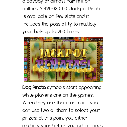
a payday of almost half million
dollars: $ 490,030.100. Jackpot Pinata
is available on few slots and it
includes the possibility to multiply
your bets up to 200 times!
Dog Pinata
symbols start appearing
while players are on the games.
When they are three or more you
can use two of them to select your
prizes: at this point you either
multiply your bet or you get a bonus