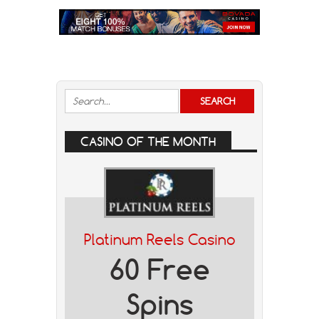
CASINO OF THE MONTH
Platinum Reels Casino
60 Free
Spins