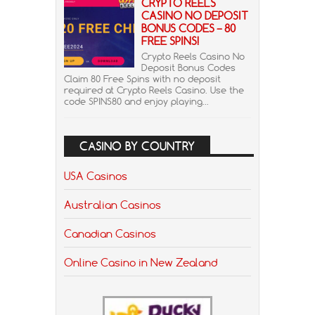
CRYPTO REELS
CASINO NO DEPOSIT
BONUS CODES – 80
FREE SPINS!
Crypto Reels Casino No
Deposit Bonus Codes
Claim 80 Free Spins with no deposit
required at Crypto Reels Casino. Use the
code SPINS80 and enjoy playing...
CASINO BY COUNTRY
USA Casinos
Australian Casinos
Canadian Casinos
Online Casino in New Zealand