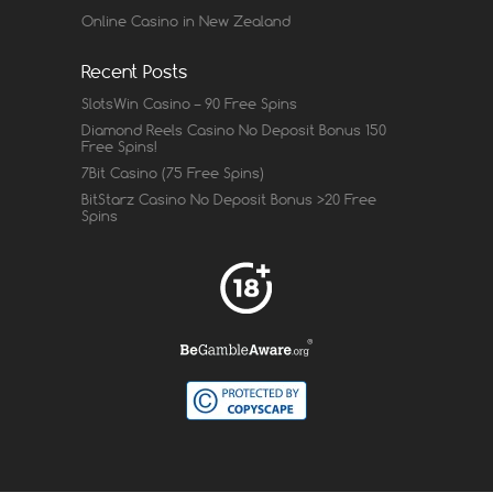
Online Casino in New Zealand
Recent Posts
SlotsWin Casino – 90 Free Spins
Diamond Reels Casino No Deposit Bonus 150
Free Spins!
7Bit Casino (75 Free Spins)
BitStarz Casino No Deposit Bonus >20 Free
Spins