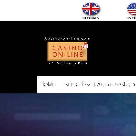
HOME
FREE CHIP
LATEST BONUSES