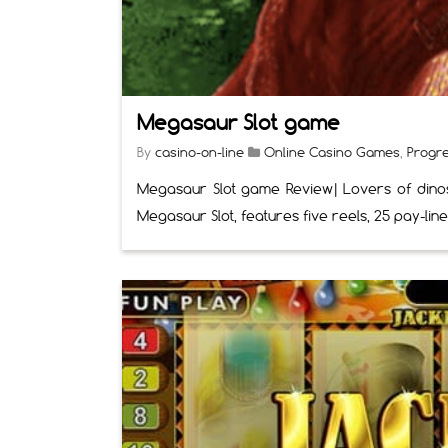
Megasaur Slot game
By
casino-on-line
Online Casino Games
,
Progre
Megasaur Slot game Review| Lovers of dinos
Megasaur Slot, features five reels, 25 pay-lin