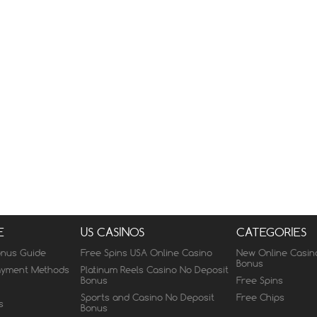
E
US CASINOS
CATEGORIES
onus Guide
Free Spins USA Online Casino
New Online Casin
Bonus
ayment Methods
Platinum Reels Casino No Deposit
Bonus
Free Spins
Sports and Casino No Deposit
Free Chips
s
Bonus