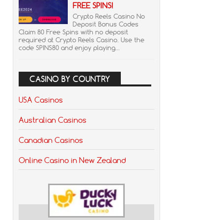
FREE SPINS!
Crypto Reels Casino No
Deposit Bonus Codes
Claim 80 Free Spins with no deposit
required at Crypto Reels Casino. Use the
code SPINS80 and enjoy playing...
CASINO BY COUNTRY
USA Casinos
Australian Casinos
Canadian Casinos
Online Casino in New Zealand