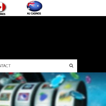
NTACT