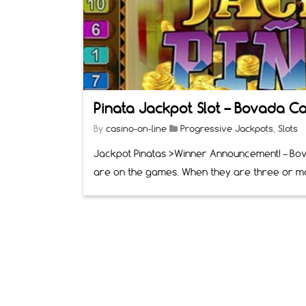
Pinata Jackpot Slot – Bovada C
By
casino-on-line
Progressive Jackpots
,
Slots
Jackpot Pinatas >Winner Announcement! – Bov
are on the games. When they are three or m