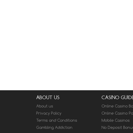
ABOUT US
CASINO GUID
About us
Online Casino B
Privacy Policy
Online Casino P
Terms and Conditions
Mobile Casinos
Gambling Addiction
No Deposit Bonu