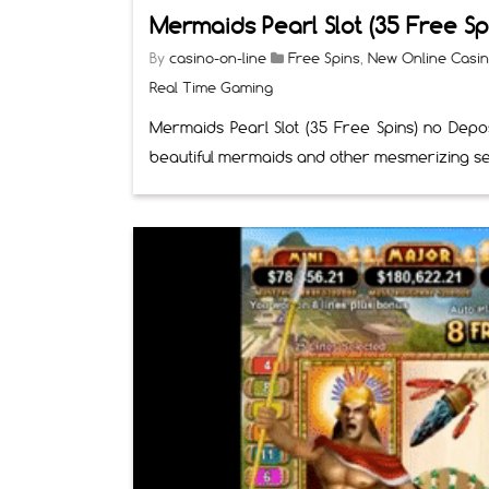
Mermaids Pearl Slot (35 Free Sp
By
casino-on-line
Free Spins
,
New Online Casin
Real Time Gaming
Mermaids Pearl Slot (35 Free Spins) no Depo
beautiful mermaids and other mesmerizing s