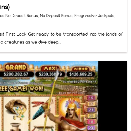
ins)
os No Deposit Bonus
,
No Deposit Bonus
,
Progressive Jackpots
,
sit First Look Get ready to be transported into the lands of
ea creatures as we dive deep…