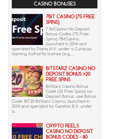
CASINO BONUSES
7BIT CASINO (75 FREE
SPINS)
7 BitCasino No Deposit
Bonus Codes (75 Free
Spins) 7BitCasino,
launched in 2014 and
operated by Dama N.V. under a Curacao
Gaming Authority license (e.g.,...
BITSTARZ CASINO NO
DEPOSIT BONUS >20
FREE SPINS
BitStarz Casino Bonus
Code (20 Free Spins) no
Deposit Bonus: use Bonus
Code: BIT20 BitStarz Casino, launched in
2014 and operated by Gareton B.V. under
a...
CRYPTO REELS
CASINO NO DEPOSIT
BONUS CODES – 80