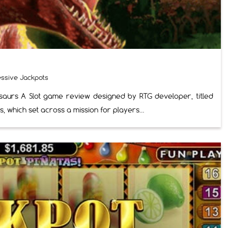
ssive Jackpots
aurs A Slot game review designed by RTG developer, titled
es, which set across a mission for players…