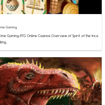
Time Gaming
lTime Gaming RTG Online Casinos Overview of Spirit of the Inca
lling…