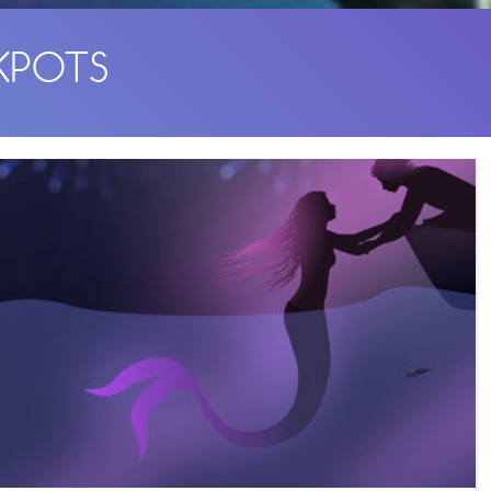
KPOTS