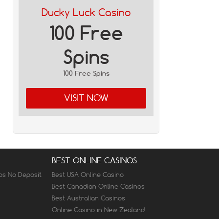
Ducky Luck Casino
100 Free
Spins
100 Free Spins
VISIT NOW
BEST ONLINE CASINOS
os No Deposit
Best USA Online Casino
Best Canadian Online Casinos
Best Australian Casinos
Online Casino in New Zealand