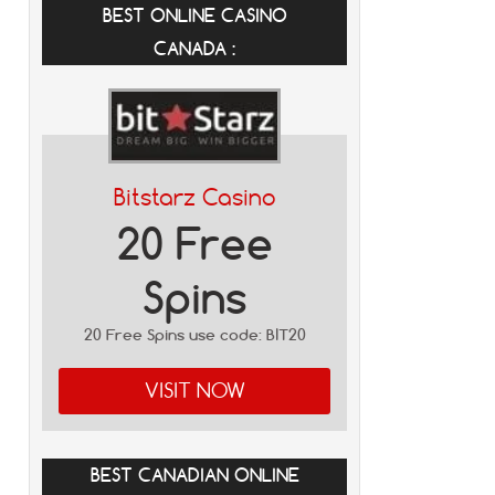
BEST ONLINE CASINO
CANADA :
Bitstarz Casino
20 Free
Spins
20 Free Spins use code: BIT20
VISIT NOW
BEST CANADIAN ONLINE