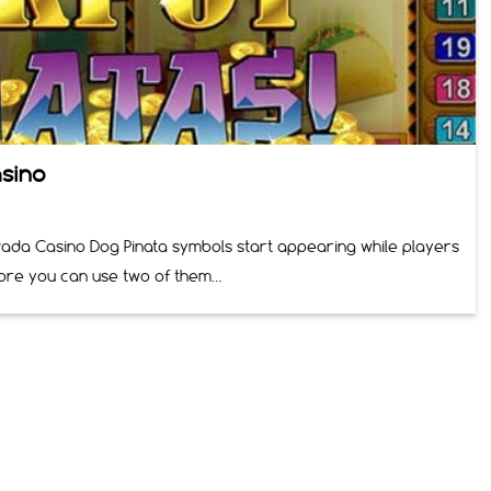
asino
ada Casino Dog Pinata symbols start appearing while players
ore you can use two of them…