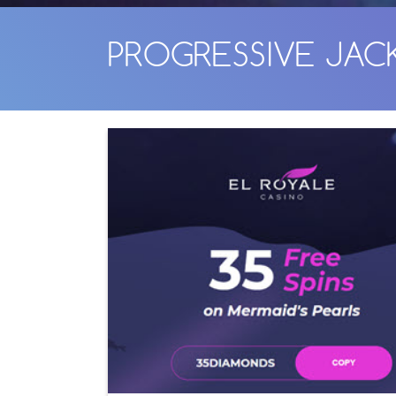
PROGRESSIVE JAC