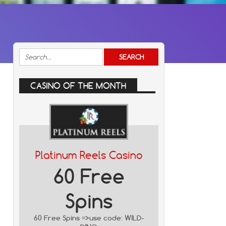
CASINO OF THE MONTH
Platinum Reels Casino
60 Free
Spins
60 Free Spins =>use code: WILD-