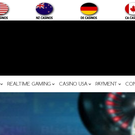
REALTIME GAMING
CASINO USA
PAYMENT
CO