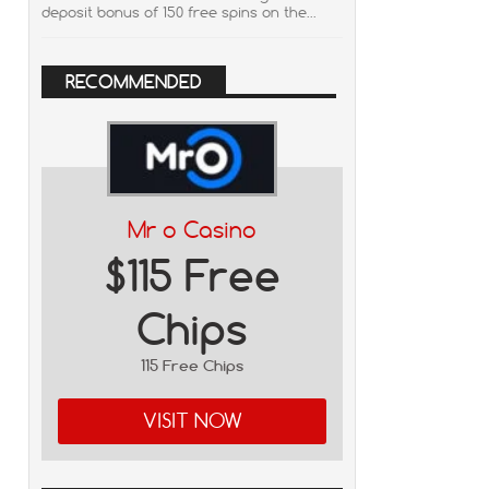
deposit bonus of 150 free spins on the...
RECOMMENDED
Mr o Casino
$115 Free
Chips
115 Free Chips
VISIT NOW