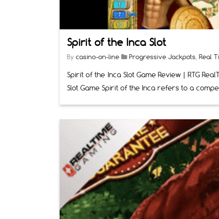
Spirit of the Inca Slot
By
casino-on-line
Progressive Jackpots
,
Real 
Spirit of the Inca Slot Game Review | RTG Rea
Slot Game Spirit of the Inca refers to a compe