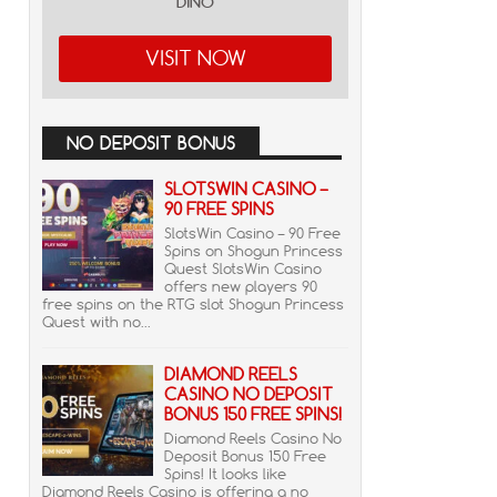
DINO
VISIT NOW
NO DEPOSIT BONUS
SLOTSWIN CASINO –
90 FREE SPINS
SlotsWin Casino – 90 Free
Spins on Shogun Princess
Quest SlotsWin Casino
offers new players 90
free spins on the RTG slot Shogun Princess
Quest with no...
DIAMOND REELS
CASINO NO DEPOSIT
BONUS 150 FREE SPINS!
Diamond Reels Casino No
Deposit Bonus 150 Free
Spins! It looks like
Diamond Reels Casino is offering a no