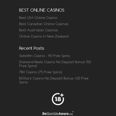
BEST ONLINE CASINOS
Best USA Online Casino
Best Canadian Online Casinos
Best Australian Casinos
Online Casino in New Zealand
Recent Posts
SlotsWin Casino – 90 Free Spins
Diamond Reels Casino No Deposit Bonus 150
Free Spins!
7Bit Casino (75 Free Spins)
BitStarz Casino No Deposit Bonus >20 Free
Spins