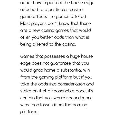
about how important the house edge
attached to a particular casino
game affects the games offered.
Most players don’t know that there
are a few casino games that would
offer you better odds than what is
being offered to the casino.
Games that possesses a huge house
edge does not guarantee that you
would grab home a substantial win
from the gaming platform but if you
take the odds into consideration and
stake on it at a reasonable pace, it's
certain that you would record more
wins than losses from the gaming
platform.