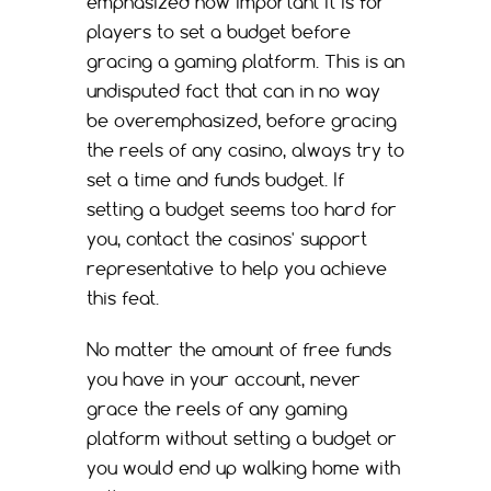
emphasized how important it is for
players to set a budget before
gracing a gaming platform. This is an
undisputed fact that can in no way
be overemphasized, before gracing
the reels of any casino, always try to
set a time and funds budget. If
setting a budget seems too hard for
you, contact the casinos' support
representative to help you achieve
this feat.
No matter the amount of free funds
you have in your account, never
grace the reels of any gaming
platform without setting a budget or
you would end up walking home with