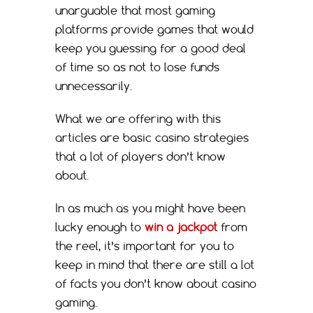
unarguable that most gaming
platforms provide games that would
keep you guessing for a good deal
of time so as not to lose funds
unnecessarily.
What we are offering with this
articles are basic casino strategies
that a lot of players don’t know
about.
In as much as you might have been
lucky enough to
win a jackpot
from
the reel, it’s important for you to
keep in mind that there are still a lot
of facts you don’t know about casino
gaming.