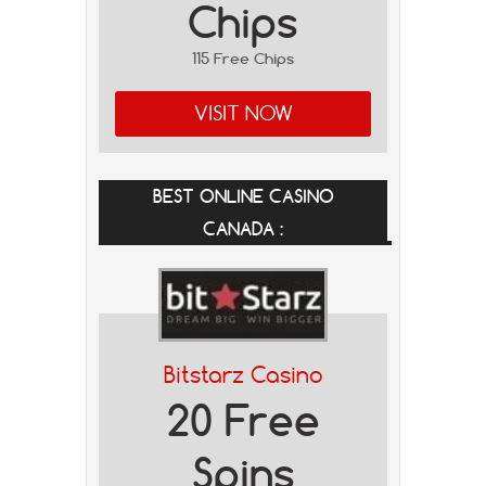
Chips
115 Free Chips
VISIT NOW
BEST ONLINE CASINO
CANADA :
Bitstarz Casino
20 Free
Spins