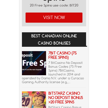
20 Free Spins use code: BIT20
VISIT NOW
BEST CANADIAN ONLINE
CASINO BONUSES
7BIT CASINO (75
FREE SPINS)
7 BitCasino No Deposit
Bonus Codes (75 Free
Spins) 7BitCasino,
launched in 2014 and
operated by Dama N.V. under a Curacao
Gaming Authority license (e.g.,...
BITSTARZ CASINO
NO DEPOSIT BONUS
>20 FREE SPINS
BitStarz Casino Bonus