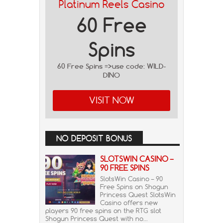
Platinum Reels Casino
60 Free
Spins
60 Free Spins =>use code: WILD-
DINO
VISIT NOW
NO DEPOSIT BONUS
SLOTSWIN CASINO –
90 FREE SPINS
SlotsWin Casino – 90
Free Spins on Shogun
Princess Quest SlotsWin
Casino offers new
players 90 free spins on the RTG slot
Shogun Princess Quest with no...