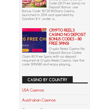
Code (20 Free Spins) no
Deposit Bonus: use
Bonus Code: BIT20 BitStarz Casino,
launched in 2014 and operated by
Gareton B.V. under a...
CRYPTO REELS
CASINO NO DEPOSIT
BONUS CODES – 80
FREE SPINS!
Crypto Reels Casino No
Deposit Bonus Codes
Claim 80 Free Spins with no deposit
required at Crypto Reels Casino. Use the
code SPINS80 and enjoy playing...
CASINO BY COUNTRY
USA Casinos
Australian Casinos