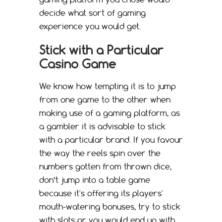
decide what sort of gaming
experience you would get.
Stick with a Particular
Casino Game
We know how tempting it is to jump
from one game to the other when
making use of a gaming platform, as
a gambler it is advisable to stick
with a particular brand. If you favour
the way the reels spin over the
numbers gotten from thrown dice,
don’t jump into a table game
because it's offering its players'
mouth-watering bonuses, try to stick
with slots or you would end up with