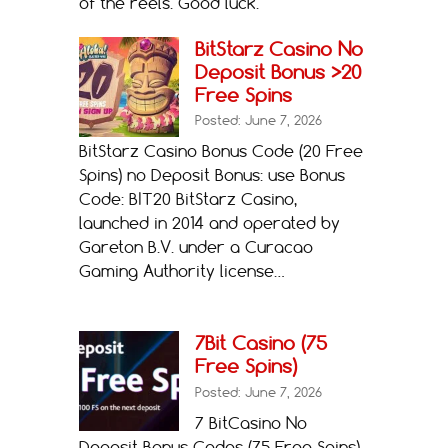
of the reels. Good luck.
BitStarz Casino No
Deposit Bonus >20
Free Spins
Posted: June 7, 2026
BitStarz Casino Bonus Code (20 Free
Spins) no Deposit Bonus: use Bonus
Code: BIT20 BitStarz Casino,
launched in 2014 and operated by
Gareton B.V. under a Curacao
Gaming Authority license…
7Bit Casino (75
Free Spins)
Posted: June 7, 2026
7 BitCasino No
Deposit Bonus Codes (75 Free Spins)