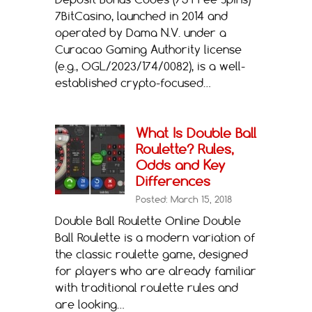
7BitCasino, launched in 2014 and
operated by Dama N.V. under a
Curacao Gaming Authority license
(e.g., OGL/2023/174/0082), is a well-
established crypto-focused…
What Is Double Ball
Roulette? Rules,
Odds and Key
Differences
Posted: March 15, 2018
Double Ball Roulette Online Double
Ball Roulette is a modern variation of
the classic roulette game, designed
for players who are already familiar
with traditional roulette rules and
are looking…