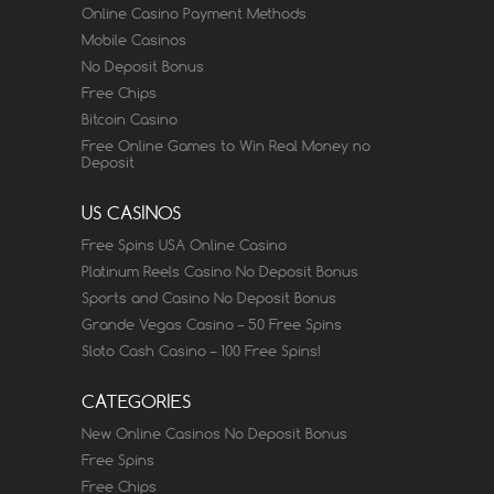
Online Casino Payment Methods
Mobile Casinos
No Deposit Bonus
Free Chips
Bitcoin Casino
Free Online Games to Win Real Money no
Deposit
US CASINOS
Free Spins USA Online Casino
Platinum Reels Casino No Deposit Bonus
Sports and Casino No Deposit Bonus
Grande Vegas Casino – 50 Free Spins
Sloto Cash Casino – 100 Free Spins!
CATEGORIES
New Online Casinos No Deposit Bonus
Free Spins
Free Chips