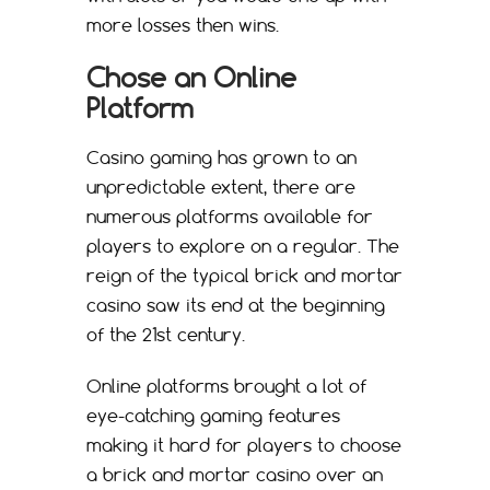
more losses then wins.
Chose an Online
Platform
Casino gaming has grown to an
unpredictable extent, there are
numerous platforms available for
players to explore on a regular. The
reign of the typical brick and mortar
casino saw its end at the beginning
of the 21st century.
Online platforms brought a lot of
eye-catching gaming features
making it hard for players to choose
a brick and mortar casino over an