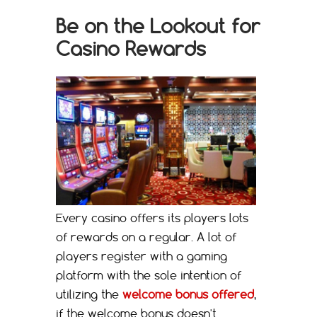
Be on the Lookout for
Casino Rewards
Every casino offers its players lots
of rewards on a regular. A lot of
players register with a gaming
platform with the sole intention of
utilizing the
welcome bonus offered
,
if the welcome bonus doesn't