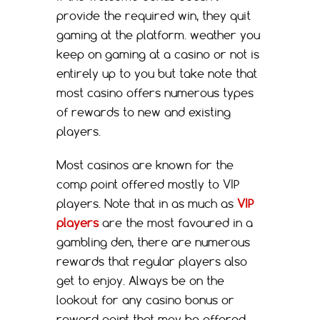
provide the required win, they quit
gaming at the platform. weather you
keep on gaming at a casino or not is
entirely up to you but take note that
most casino offers numerous types
of rewards to new and existing
players.
Most casinos are known for the
comp point offered mostly to VIP
players. Note that in as much as
VIP
players
are the most favoured in a
gambling den, there are numerous
rewards that regular players also
get to enjoy. Always be on the
lookout for any casino bonus or
reward point that may be offered.