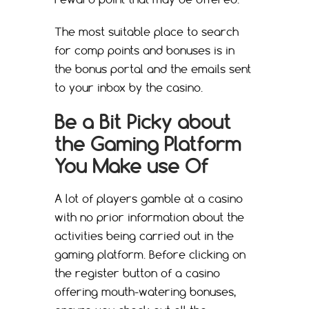
The most suitable place to search
for comp points and bonuses is in
the bonus portal and the emails sent
to your inbox by the casino.
Be a Bit Picky about
the Gaming Platform
You Make use Of
A lot of players gamble at a casino
with no prior information about the
activities being carried out in the
gaming platform. Before clicking on
the register button of a casino
offering mouth-watering bonuses,