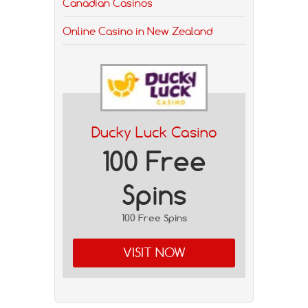
Canadian Casinos
Online Casino in New Zealand
Ducky Luck Casino
100 Free
Spins
100 Free Spins
VISIT NOW