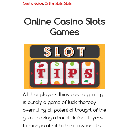
Casino Guide
,
Online Slots
,
Slots
Online Casino Slots
Games
A lot of players think casino gaming
is purely a game of luck thereby
overruling all potential thought of the
game having a backlink for players
to manipulate it to their favour. It’s