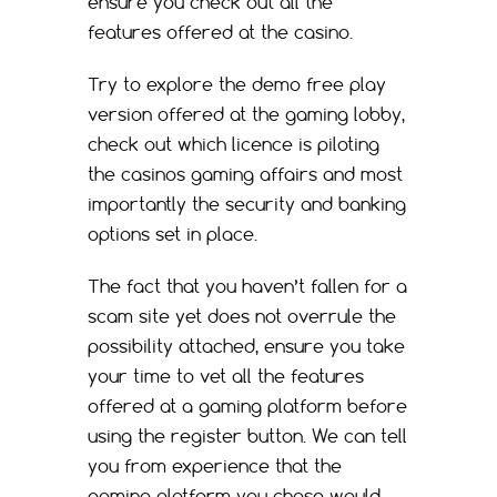
ensure you check out all the
features offered at the casino.
Try to explore the demo free play
version offered at the gaming lobby,
check out which licence is piloting
the casinos gaming affairs and most
importantly the security and banking
options set in place.
The fact that you haven’t fallen for a
scam site yet does not overrule the
possibility attached, ensure you take
your time to vet all the features
offered at a gaming platform before
using the register button. We can tell
you from experience that the
gaming platform you chose would