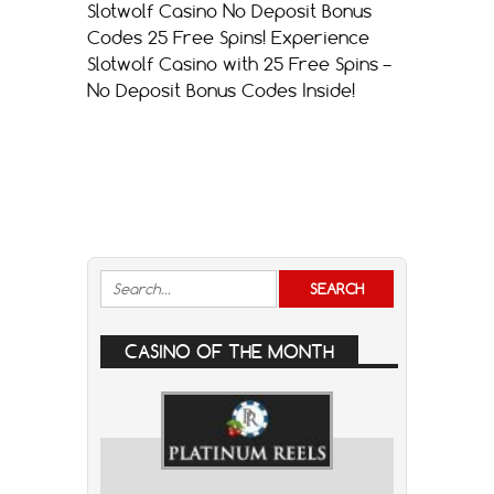
Slotwolf Casino No Deposit Bonus
Codes 25 Free Spins! Experience
Slotwolf Casino with 25 Free Spins –
No Deposit Bonus Codes Inside!
CASINO OF THE MONTH