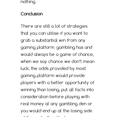
nothing.
Conclusion
There are still a lot of strategies
that you can utilise if you want to
grab a substantial win from any
gaming platform. gambling has and
would always be a game of chance,
when we say chance we don’t mean
luck, the odds provided by most
gaming platform would provide
players with a better opportunity of
winning than losing, put all facts into
consideration before playing with
real money at any gambling den or
you would end up at the losing side