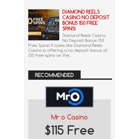
DIAMOND REELS
CASINO NO DEPOSIT
BONUS 150 FREE
SPINS!
Diamond Reels Casino
No Deposit Bonus 150
Free Spins! It looks like Diamond Reels
Casino is offering a no deposit bonus of
150 free spins on the...
RECOMMENDED
Mr o Casino
$115 Free