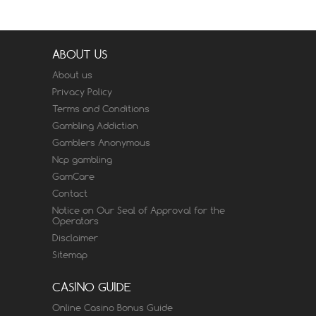
ABOUT US
About us
Privacy Policy
Terms and Conditions
Gambling Addiction
Gamblers Anonymous
Ncp gambling
GamCare
Contact
Notice on Our Seal of Approval for the
Operators
Disclaimer
Sitemap
CASINO GUIDE
Online Casino Bonus Guide