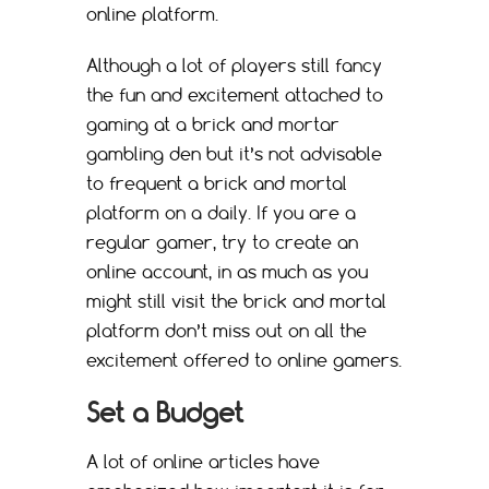
online platform.
Although a lot of players still fancy
the fun and excitement attached to
gaming at a brick and mortar
gambling den but it’s not advisable
to frequent a brick and mortal
platform on a daily. If you are a
regular gamer, try to create an
online account, in as much as you
might still visit the brick and mortal
platform don’t miss out on all the
excitement offered to online gamers.
Set a Budget
A lot of online articles have