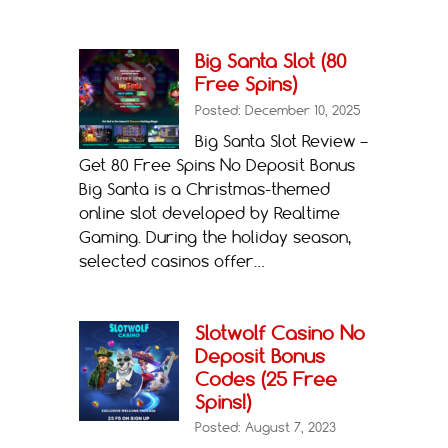
Big Santa Slot (80
Free Spins)
Posted: December 10, 2025
Big Santa Slot Review –
Get 80 Free Spins No Deposit Bonus
Big Santa is a Christmas-themed
online slot developed by Realtime
Gaming. During the holiday season,
selected casinos offer…
Slotwolf Casino No
Deposit Bonus
Codes (25 Free
Spins!)
Posted: August 7, 2023