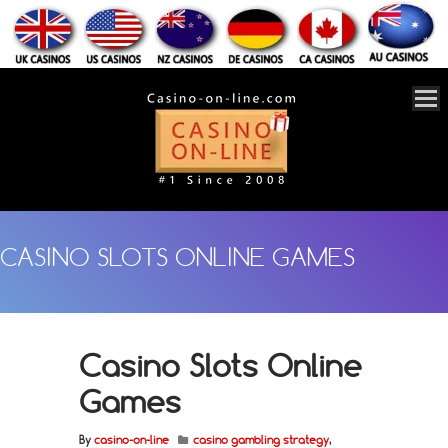
CASINO SLOTS ONLINE GAMES
Casino Slots Online
Games
By
casino-on-line
casino gambling strategy
,