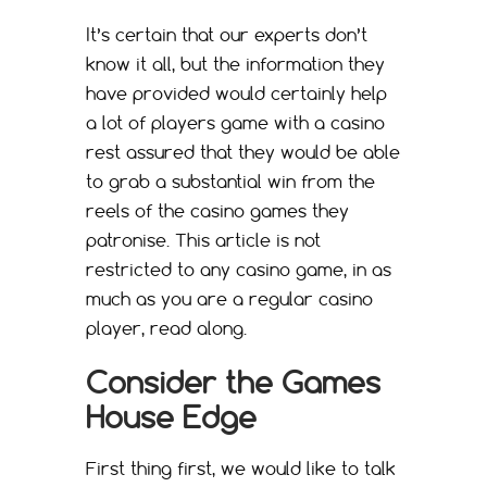
It’s certain that our experts don’t
know it all, but the information they
have provided would certainly help
a lot of players game with a casino
rest assured that they would be able
to grab a substantial win from the
reels of the casino games they
patronise. This article is not
restricted to any casino game, in as
much as you are a regular casino
player, read along.
Consider the Games
House Edge
First thing first, we would like to talk