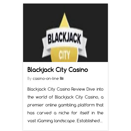
Blackjack City Casino
By
casino-on-line
Blackjack City Casino Review Dive into
the world of Blackjack City Casino, a
premier online gambling platform that
has carved a niche for itself in the
vast iGaming landscape. Established…