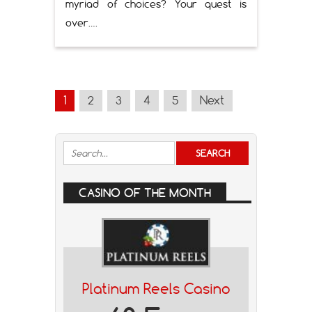
myriad of choices? Your quest is
over….
1
2
3
4
5
Next
CASINO OF THE MONTH
Platinum Reels Casino