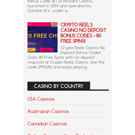
Bonus Code: BIT20 BitStarz Casino,
launched in 2014 and operated by
Gareton B.V. under a...
CRYPTO REELS
CASINO NO DEPOSIT
BONUS CODES – 80
FREE SPINS!
Crypto Reels Casino No
Deposit Bonus Codes
Claim 80 Free Spins with no deposit
required at Crypto Reels Casino. Use the
code SPINS80 and enjoy playing...
CASINO BY COUNTRY
USA Casinos
Australian Casinos
Canadian Casinos