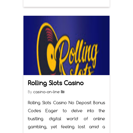
Rolling Slots Casino
By
casino-on-line
Rolling Slots Casino No Deposit Bonus
Codes Eager to delve into the
bustling digital world of online
gambling, yet feeling lost amid a