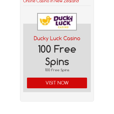
Online Casino in New Zealand
Ducky Luck Casino
100 Free
Spins
100 Free Spins
VISIT NOW