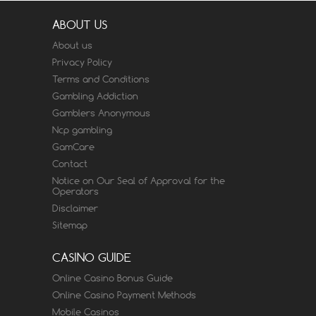
ABOUT US
About us
Privacy Policy
Terms and Conditions
Gambling Addiction
Gamblers Anonymous
Ncp gambling
GamCare
Contact
Notice on Our Seal of Approval for the
Operators
Disclaimer
Sitemap
CASINO GUIDE
Online Casino Bonus Guide
Online Casino Payment Methods
Mobile Casinos