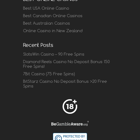
Best USA Online Casino
Best Canadian Online Casinos
Best Australian Casinos
Online Casino in New Zealand
Recent Posts
SlotsWin Casino – 90 Free Spins
Diamond Reels Casino No Deposit Bonus 150
Free Spins!
7Bit Casino (75 Free Spins)
BitStarz Casino No Deposit Bonus >20 Free
Spins