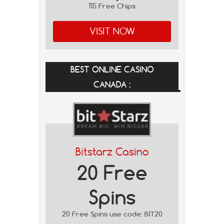
115 Free Chips
VISIT NOW
BEST ONLINE CASINO
CANADA :
Bitstarz Casino
20 Free
Spins
20 Free Spins use code: BIT20