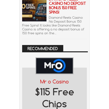
CASINO NO DEPOSIT
BONUS 150 FREE
SPINS!
Diamond Reels Casino
No Deposit Bonus 150
Free Spins! It looks like Diamond Reels
Casino is offering a no deposit bonus of
150 free spins on the...
RECOMMENDED
Mr o Casino
$115 Free
Chips