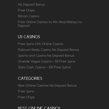
No Deposit Bonus
Free Chips
Bitcoin Casino
Free Online Games to Win Real Money no
Deposit
US CASINOS
Free Spins USA Online Casino
Platinum Reels Casino No Deposit Bonus
Sports and Casino No Deposit Bonus
Grande Vegas Casino – 50 Free Spins
Sloto Cash Casino – 100 Free Spins!
CATEGORIES
New Online Casinos No Deposit Bonus
Free Spins
Free Chips
BEST ONLINE CASINOS