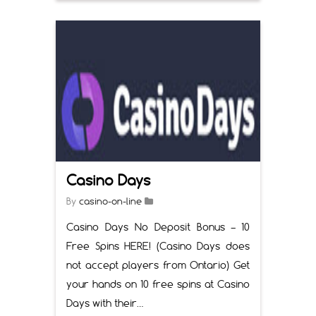
Casino Days
By
casino-on-line
Casino Days No Deposit Bonus – 10
Free Spins HERE! (Casino Days does
not accept players from Ontario) Get
your hands on 10 free spins at Casino
Days with their…