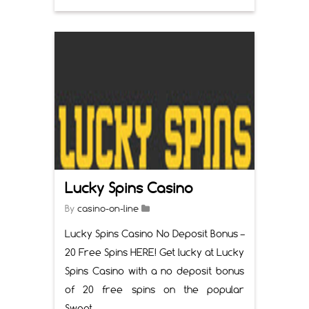
Lucky Spins Casino
By
casino-on-line
Lucky Spins Casino No Deposit Bonus –
20 Free Spins HERE! Get lucky at Lucky
Spins Casino with a no deposit bonus
of 20 free spins on the popular
Sweet…