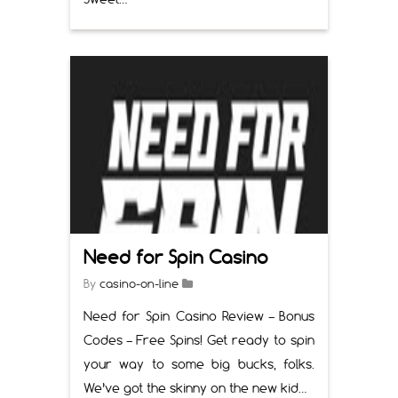
Need for Spin Casino
By
casino-on-line
Need for Spin Casino Review – Bonus
Codes – Free Spins! Get ready to spin
your way to some big bucks, folks.
We’ve got the skinny on the new kid…