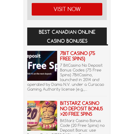
VISIT NOW
BEST CANADIAN ONLINE
CASINO BONUSES
7BIT CASINO (75
FREE SPINS)
7 BitCasino No Deposit
Bonus Codes (75 Free
Spins) 7BitCasino,
launched in 2014 and
operated by Dama N.V. under a Curacao
Gaming Authority license (e.g.,...
BITSTARZ CASINO
NO DEPOSIT BONUS
>20 FREE SPINS
BitStarz Casino Bonus
Code (20 Free Spins) no
Deposit Bonus: use