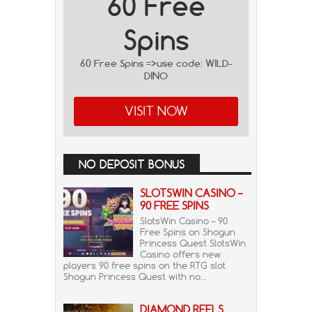
60 Free
Spins
60 Free Spins =>use code: WILD-
DINO
VISIT NOW
NO DEPOSIT BONUS
SLOTSWIN CASINO –
90 FREE SPINS
SlotsWin Casino – 90
Free Spins on Shogun
Princess Quest SlotsWin
Casino offers new
players 90 free spins on the RTG slot
Shogun Princess Quest with no...
DIAMOND REELS