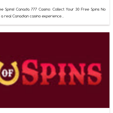
e Spins! Canada 777 Casino: Collect Your 30 Free Spins No
of a real Canadian casino experience…