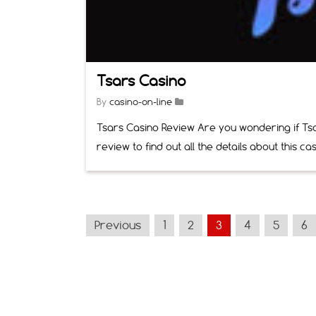
Tsars Casino
By
casino-on-line
Tsars Casino Review Are you wondering if Tsa
review to find out all the details about this ca
Previous
1
2
3
4
5
6