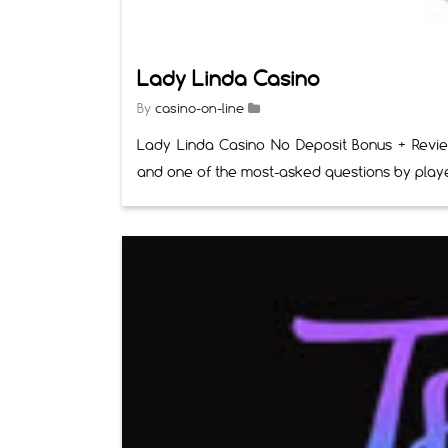
Lady Linda Casino
By
casino-on-line
Lady Linda Casino No Deposit Bonus + Revi
and one of the most-asked questions by players 