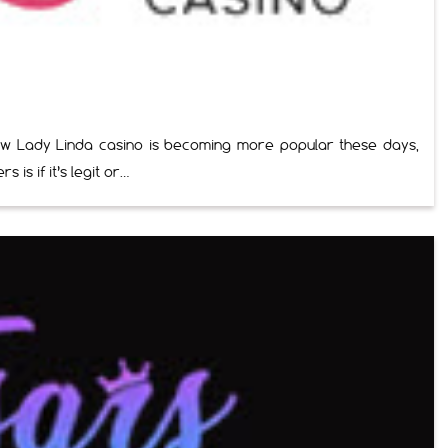
ew Lady Linda casino is becoming more popular these days,
is if it’s legit or…