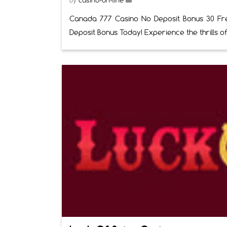
By
casino-on-line
Canada 777 Casino No Deposit Bonus 30 Fre
Deposit Bonus Today! Experience the thrills 