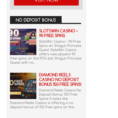
NO DEPOSIT BONUS
SLOTSWIN CASINO –
90 FREE SPINS
SlotsWin Casino – 90 Free
Spins on Shogun Princess
Quest SlotsWin Casino
offers new players 90
free spins on the RTG slot Shogun Princess
Quest with no...
DIAMOND REELS
CASINO NO DEPOSIT
BONUS 150 FREE SPINS!
Diamond Reels Casino No
Deposit Bonus 150 Free
Spins! It looks like
Diamond Reels Casino is offering a no
deposit bonus of 150 free spins on the...