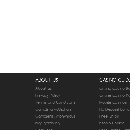
ABOUT US
CASINO GUID
About us
Online Casino B
Privacy Policy
Online Casino P
Terms and Conditions
Mobile Casinos
Gambling Addiction
No Deposit Bonu
Gamblers Anonymous
Free Chips
Ncp gambling
Bitcoin Casino
GamCare
Free Online Gam