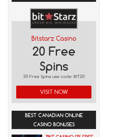
Bitstarz Casino
20 Free
Spins
20 Free Spins use code: BIT20
VISIT NOW
BEST CANADIAN ONLINE
CASINO BONUSES