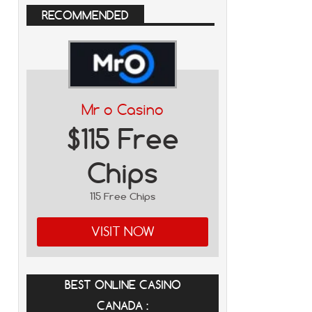
RECOMMENDED
Mr o Casino
$115 Free
Chips
115 Free Chips
VISIT NOW
BEST ONLINE CASINO
CANADA :