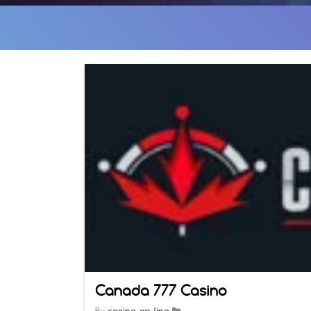
Canada 777 Casino