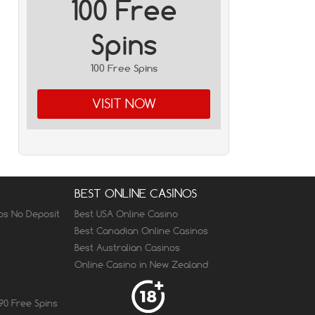
100 Free
Spins
100 Free Spins
VISIT NOW
BEST ONLINE CASINOS
os No Deposit
Best USA Online Casino
Best Canadian Online Casinos
Best Australian Casinos
Online Casino in New Zealand
90 Free Spins