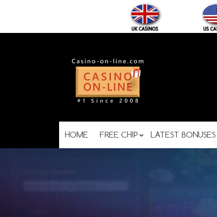
HOME
FREE CHIP
LATEST BONUSES