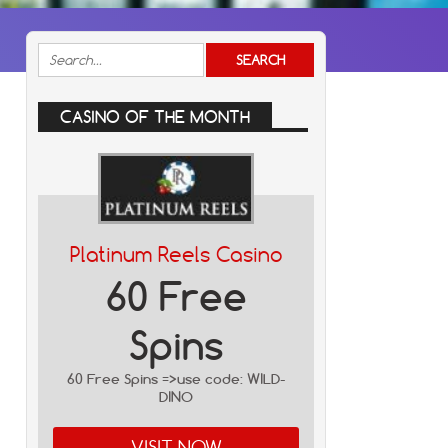
CASINO OF THE MONTH
Platinum Reels Casino
60 Free
Spins
60 Free Spins =>use code: WILD-
DINO
VISIT NOW