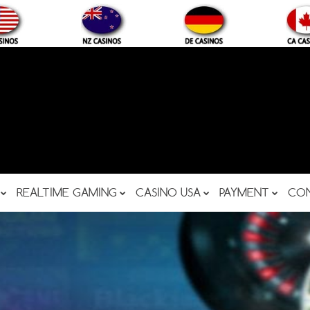
REALTIME GAMING
CASINO USA
PAYMENT
CO