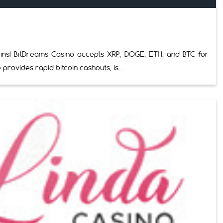
ins! BitDreams Casino accepts XRP, DOGE, ETH, and BTC for
e provides rapid bitcoin cashouts, is…