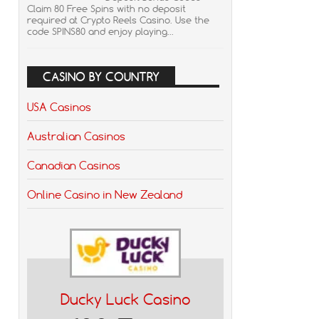
Claim 80 Free Spins with no deposit
required at Crypto Reels Casino. Use the
code SPINS80 and enjoy playing...
CASINO BY COUNTRY
USA Casinos
Australian Casinos
Canadian Casinos
Online Casino in New Zealand
Ducky Luck Casino