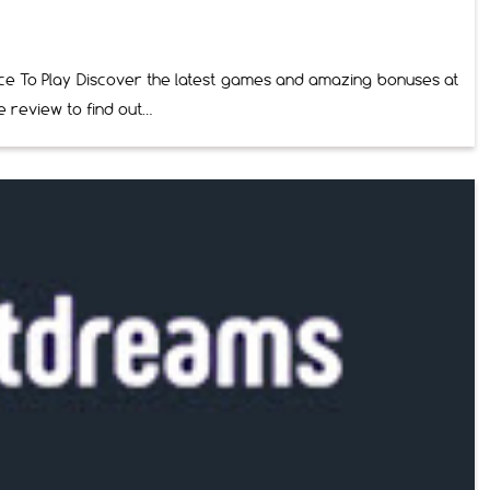
ace To Play Discover the latest games and amazing bonuses at
 review to find out…