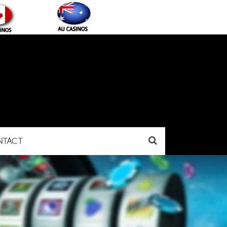
NTACT