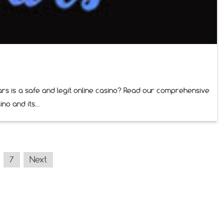
rs is a safe and legit online casino? Read our comprehensive
sino and its…
7
Next