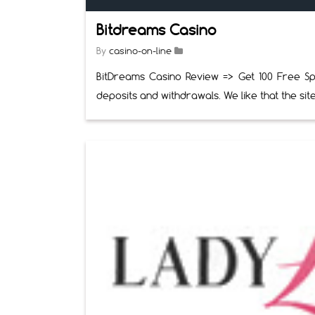
Bitdreams Casino
By
casino-on-line
BitDreams Casino Review => Get 100 Free Sp
deposits and withdrawals. We like that the sit