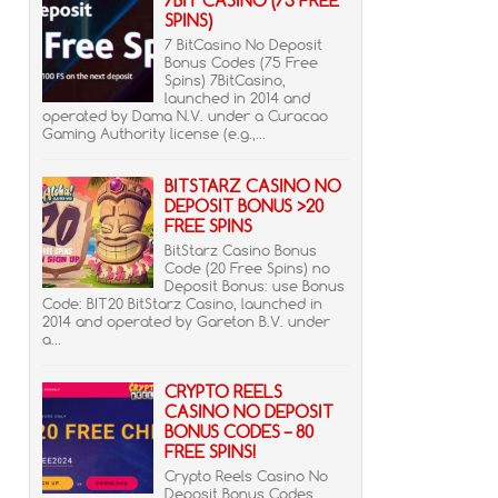
7BIT CASINO (75 FREE
SPINS)
7 BitCasino No Deposit
Bonus Codes (75 Free
Spins) 7BitCasino,
launched in 2014 and
operated by Dama N.V. under a Curacao
Gaming Authority license (e.g.,...
BITSTARZ CASINO NO
DEPOSIT BONUS >20
FREE SPINS
BitStarz Casino Bonus
Code (20 Free Spins) no
Deposit Bonus: use Bonus
Code: BIT20 BitStarz Casino, launched in
2014 and operated by Gareton B.V. under
a...
CRYPTO REELS
CASINO NO DEPOSIT
BONUS CODES – 80
FREE SPINS!
Crypto Reels Casino No
Deposit Bonus Codes