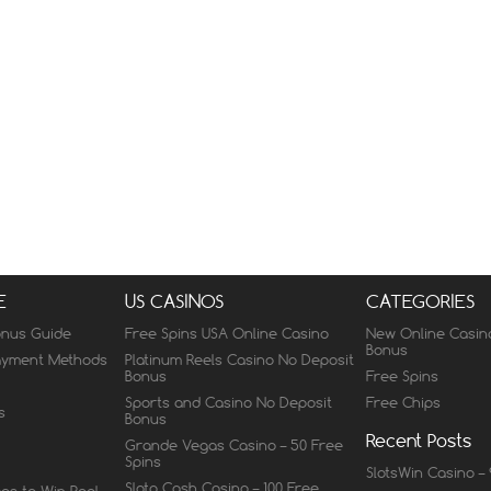
E
US CASINOS
CATEGORIES
onus Guide
Free Spins USA Online Casino
New Online Casin
Bonus
ayment Methods
Platinum Reels Casino No Deposit
Bonus
Free Spins
Sports and Casino No Deposit
Free Chips
s
Bonus
Recent Posts
Grande Vegas Casino – 50 Free
Spins
SlotsWin Casino – 
Sloto Cash Casino – 100 Free
es to Win Real