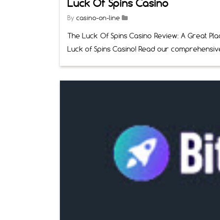
Luck Of Spins Casino
By
casino-on-line
The Luck Of Spins Casino Review: A Great Pl
Luck of Spins Casino! Read our comprehensive