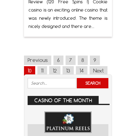
Review (120 Free Spins !) Cookie
casino is an exciting online casino that
was newly introduced. The theme is
nicely designed and there are…
Previous
6
7
8
9
10
11
12
13
14
Next
CASINO OF THE MONTH