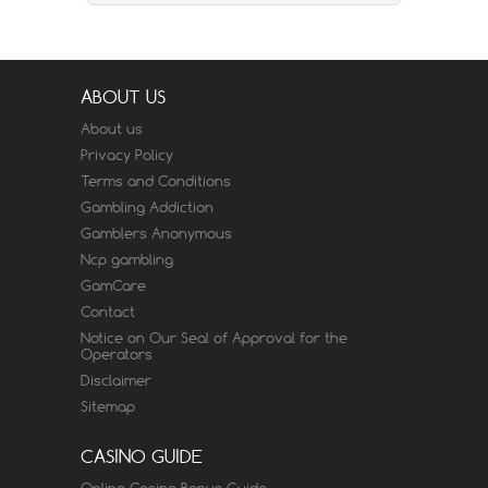
ABOUT US
About us
Privacy Policy
Terms and Conditions
Gambling Addiction
Gamblers Anonymous
Ncp gambling
GamCare
Contact
Notice on Our Seal of Approval for the
Operators
Disclaimer
Sitemap
CASINO GUIDE