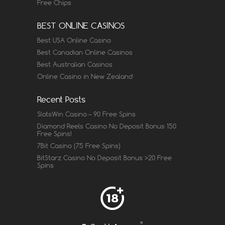
Free Chips
BEST ONLINE CASINOS
Best USA Online Casino
Best Canadian Online Casinos
Best Australian Casinos
Online Casino in New Zealand
Recent Posts
SlotsWin Casino – 90 Free Spins
Diamond Reels Casino No Deposit Bonus 150
Free Spins!
7Bit Casino (75 Free Spins)
BitStarz Casino No Deposit Bonus >20 Free
Spins