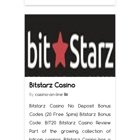
Bitstarz Casino
By
casino-on-line
Bitstarz Casino No Deposit Bonus
Codes (20 Free Spins) Bitstarz Bonus
Code: BIT20 Bitstarz Casino Review
Part of the growing collection of
bitcoin casinos, Bitstarz Casino has a