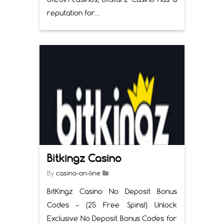
reputation for…
Bitkingz Casino
By
casino-on-line
BitKingz Casino No Deposit Bonus
Codes – (25 Free Spins!) Unlock
Exclusive No Deposit Bonus Codes for