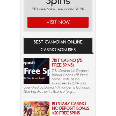
Spins
20 Free Spins use code: BIT20
VISIT NOW
BEST CANADIAN ONLINE
CASINO BONUSES
7BIT CASINO (75
FREE SPINS)
7 BitCasino No Deposit
Bonus Codes (75 Free
Spins) 7BitCasino,
launched in 2014 and
operated by Dama N.V. under a Curacao
Gaming Authority license (e.g.,...
BITSTARZ CASINO
NO DEPOSIT BONUS
>20 FREE SPINS