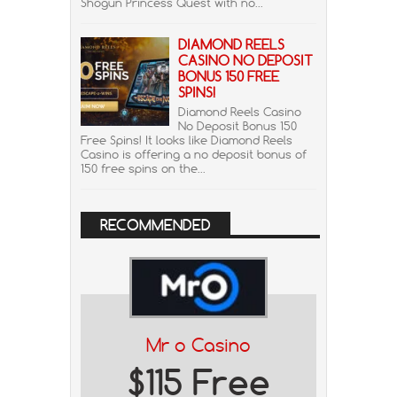
Shogun Princess Quest with no...
DIAMOND REELS
CASINO NO DEPOSIT
BONUS 150 FREE
SPINS!
Diamond Reels Casino
No Deposit Bonus 150
Free Spins! It looks like Diamond Reels
Casino is offering a no deposit bonus of
150 free spins on the...
RECOMMENDED
Mr o Casino
$115 Free