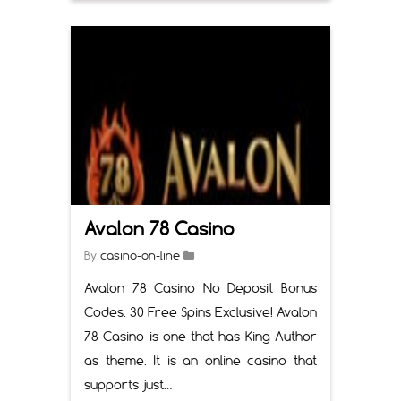
Avalon 78 Casino
By
casino-on-line
Avalon 78 Casino No Deposit Bonus
Codes. 30 Free Spins Exclusive! Avalon
78 Casino is one that has King Author
as theme. It is an online casino that
supports just…