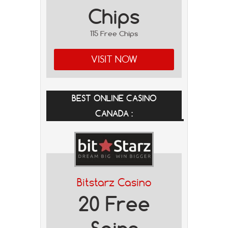
Chips
115 Free Chips
VISIT NOW
BEST ONLINE CASINO
CANADA :
Bitstarz Casino
20 Free