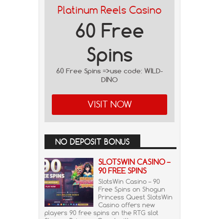
Platinum Reels Casino
60 Free
Spins
60 Free Spins =>use code: WILD-
DINO
VISIT NOW
NO DEPOSIT BONUS
SLOTSWIN CASINO –
90 FREE SPINS
SlotsWin Casino – 90
Free Spins on Shogun
Princess Quest SlotsWin
Casino offers new
players 90 free spins on the RTG slot