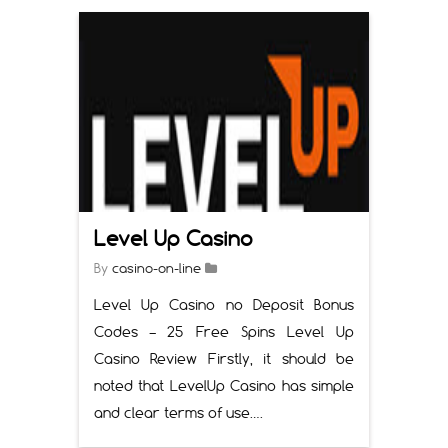
Level Up Casino
By
casino-on-line
Level Up Casino no Deposit Bonus
Codes – 25 Free Spins Level Up
Casino Review Firstly, it should be
noted that LevelUp Casino has simple
and clear terms of use….