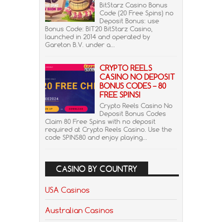
BitStarz Casino Bonus
Code (20 Free Spins) no
Deposit Bonus: use
Bonus Code: BIT20 BitStarz Casino,
launched in 2014 and operated by
Gareton B.V. under a...
CRYPTO REELS
CASINO NO DEPOSIT
BONUS CODES – 80
FREE SPINS!
Crypto Reels Casino No
Deposit Bonus Codes
Claim 80 Free Spins with no deposit
required at Crypto Reels Casino. Use the
code SPINS80 and enjoy playing...
CASINO BY COUNTRY
USA Casinos
Australian Casinos