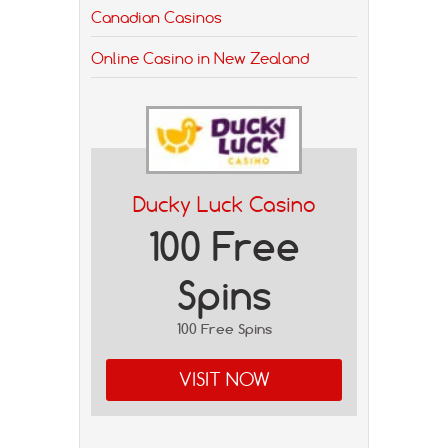
Canadian Casinos
Online Casino in New Zealand
Ducky Luck Casino
100 Free
Spins
100 Free Spins
VISIT NOW