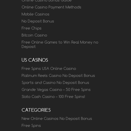
Online Casino Bonus Guide
Online Casino Payment Methods
Mobile Casinos
No Deposit Bonus
Free Chips
Bitcoin Casino
Free Online Games to Win Real Money no
Deposit
US CASINOS
Free Spins USA Online Casino
Platinum Reels Casino No Deposit Bonus
Sports and Casino No Deposit Bonus
Grande Vegas Casino – 50 Free Spins
Sloto Cash Casino – 100 Free Spins!
CATEGORIES
New Online Casinos No Deposit Bonus
Free Spins