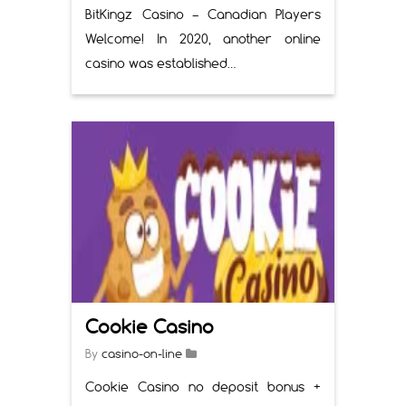
BitKingz Casino – Canadian Players
Welcome! In 2020, another online
casino was established…
Cookie Casino
By
casino-on-line
Cookie Casino no deposit bonus +