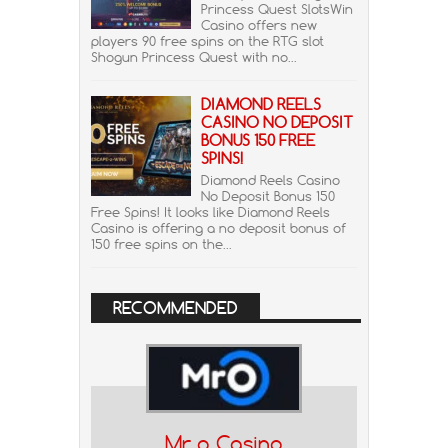
Princess Quest SlotsWin
Casino offers new
players 90 free spins on the RTG slot
Shogun Princess Quest with no...
DIAMOND REELS
CASINO NO DEPOSIT
BONUS 150 FREE
SPINS!
Diamond Reels Casino
No Deposit Bonus 150
Free Spins! It looks like Diamond Reels
Casino is offering a no deposit bonus of
150 free spins on the...
RECOMMENDED
Mr o Casino