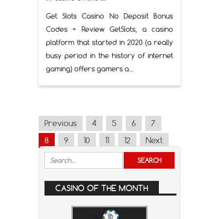
Get Slots Casino No Deposit Bonus
Codes + Review GetSlots, a casino
platform that started in 2020 (a really
busy period in the history of internet
gaming) offers gamers a…
Previous
4
5
6
7
8
9
10
11
12
Next
CASINO OF THE MONTH