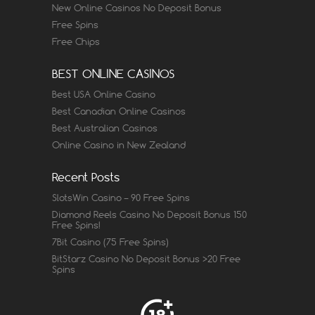
New Online Casinos No Deposit Bonus
Free Spins
Free Chips
BEST ONLINE CASINOS
Best USA Online Casino
Best Canadian Online Casinos
Best Australian Casinos
Online Casino in New Zealand
Recent Posts
SlotsWin Casino – 90 Free Spins
Diamond Reels Casino No Deposit Bonus 150
Free Spins!
7Bit Casino (75 Free Spins)
BitStarz Casino No Deposit Bonus >20 Free
Spins