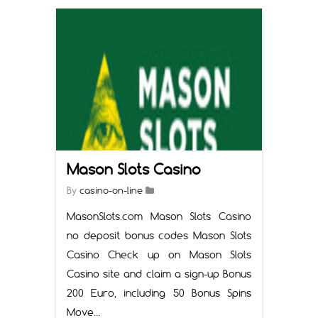
Mason Slots Casino
By
casino-on-line
MasonSlots.com Mason Slots Casino
no deposit bonus codes Mason Slots
Casino Check up on Mason Slots
Casino site and claim a sign-up Bonus
200 Euro, including 50 Bonus Spins
Move…