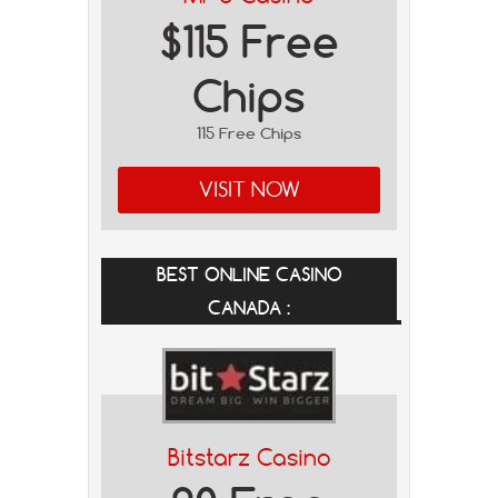
$115 Free
Chips
115 Free Chips
VISIT NOW
BEST ONLINE CASINO
CANADA :
Bitstarz Casino