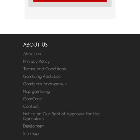
ABOUT US
About us
Privacy Policy
Terms and Conditions
Gambling Addiction
Gamblers Anonymous
Ncp gambling
GamCare
Contact
Notice on Our Seal of Approval for the
Operators
Disclaimer
Sitemap