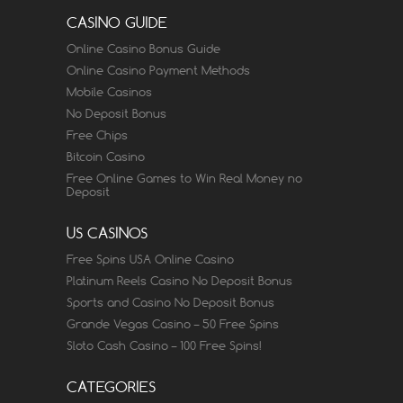
CASINO GUIDE
Online Casino Bonus Guide
Online Casino Payment Methods
Mobile Casinos
No Deposit Bonus
Free Chips
Bitcoin Casino
Free Online Games to Win Real Money no
Deposit
US CASINOS
Free Spins USA Online Casino
Platinum Reels Casino No Deposit Bonus
Sports and Casino No Deposit Bonus
Grande Vegas Casino – 50 Free Spins
Sloto Cash Casino – 100 Free Spins!
CATEGORIES