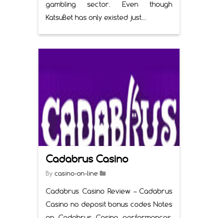
gambling sector. Even though
KatsuBet has only existed just…
Cadabrus Casino
By
casino-on-line
Cadabrus Casino Review – Cadabrus
Casino no deposit bonus codes Notes
on Cadabrus Casino performances,