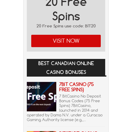
20 Free
Spins
20 Free Spins use code: BIT20
VISIT NOW
BEST CANADIAN ONLINE
CASINO BONUSES
7BIT CASINO (75
FREE SPINS)
7 BitCasino No Deposit
Bonus Codes (75 Free
Spins) 7BitCasino,
launched in 2014 and
operated by Dama N.V. under a Curacao
Gaming Authority license (e.g.,...