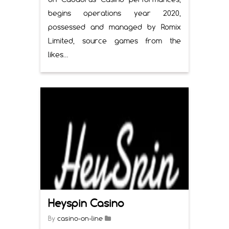
begins operations year 2020,
possessed and managed by Romix
Limited, source games from the
likes…
Heyspin Casino
By
casino-on-line