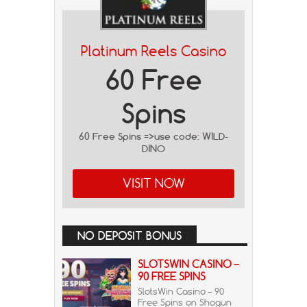
Platinum Reels Casino
60 Free
Spins
60 Free Spins =>use code: WILD-
DINO
VISIT NOW
NO DEPOSIT BONUS
SLOTSWIN CASINO –
90 FREE SPINS
SlotsWin Casino – 90
Free Spins on Shogun