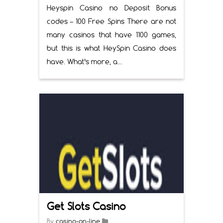
Heyspin Casino no Deposit Bonus
codes – 100 Free Spins There are not
many casinos that have 1100 games,
but this is what HeySpin Casino does
have. What’s more, a…
Get Slots Casino
By
casino-on-line