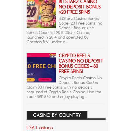
BITSTARZ CASINO
NO DEPOSIT BONUS
>20 FREE SPINS
BitStarz Casino Bonus
Code (20 Free Spins) no
Deposit Bonus: use
Bonus Code: BIT20 BitStarz Casino,
launched in 2014 and operated by
Gareton B.V. under a...
CRYPTO REELS
CASINO NO DEPOSIT
BONUS CODES – 80
FREE SPINS!
Crypto Reels Casino No
Deposit Bonus Codes
Claim 80 Free Spins with no deposit
required at Crypto Reels Casino. Use the
code SPINS80 and enjoy playing...
CASINO BY COUNTRY
USA Casinos