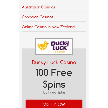
Australian Casinos
Canadian Casinos
Online Casino in New Zealand
Ducky Luck Casino
100 Free
Spins
100 Free Spins
VISIT NOW