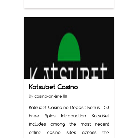
Katsubet Casino
By
casino-on-line
Katsubet Casino no Deposit Bonus – 50
Free Spins Introduction KatsuBet
includes among the most recent
online casino sites across the