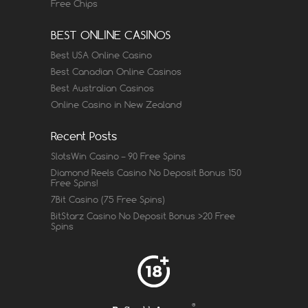
Free Chips
BEST ONLINE CASINOS
Best USA Online Casino
Best Canadian Online Casinos
Best Australian Casinos
Online Casino in New Zealand
Recent Posts
SlotsWin Casino – 90 Free Spins
Diamond Reels Casino No Deposit Bonus 150
Free Spins!
7Bit Casino (75 Free Spins)
BitStarz Casino No Deposit Bonus >20 Free
Spins