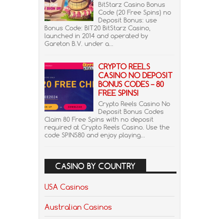
BitStarz Casino Bonus
Code (20 Free Spins) no
Deposit Bonus: use
Bonus Code: BIT20 BitStarz Casino,
launched in 2014 and operated by
Gareton B.V. under a...
CRYPTO REELS
CASINO NO DEPOSIT
BONUS CODES – 80
FREE SPINS!
Crypto Reels Casino No
Deposit Bonus Codes
Claim 80 Free Spins with no deposit
required at Crypto Reels Casino. Use the
code SPINS80 and enjoy playing...
CASINO BY COUNTRY
USA Casinos
Australian Casinos