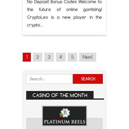
No Deposit Bonus Codes Welcome to
the future of online gambling!
CryptoLeo is a new player in the
crypto…
1
2
3
4
5
Next
CASINO OF THE MONTH