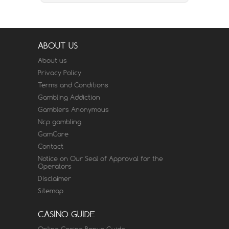
ABOUT US
About us
Privacy Policy
Terms and Conditions
Gambling Addiction
Gamblers Anonymous
Ncp gambling
GamCare
Contact
Notice on Our Seal of Approval for the
Operators
Disclaimer
Sitemap
CASINO GUIDE
Online Casino Bonus Guide