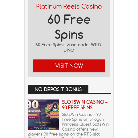
Platinum Reels Casino
60 Free
Spins
60 Free Spins =>use code: WILD-
DINO
VISIT NOW
NO DEPOSIT BONUS
SLOTSWIN CASINO –
90 FREE SPINS
SlotsWin Casino – 90
Free Spins on Shogun
Princess Quest SlotsWin
Casino offers new
players 90 free spins on the RTG slot