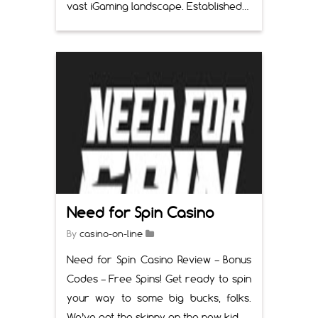
vast iGaming landscape. Established…
Need for Spin Casino
By
casino-on-line
Need for Spin Casino Review – Bonus
Codes – Free Spins! Get ready to spin
your way to some big bucks, folks.
We’ve got the skinny on the new kid…