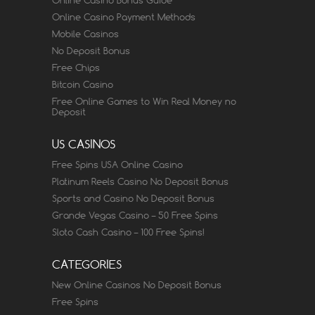
Online Casino Payment Methods
Mobile Casinos
No Deposit Bonus
Free Chips
Bitcoin Casino
Free Online Games to Win Real Money no
Deposit
US CASINOS
Free Spins USA Online Casino
Platinum Reels Casino No Deposit Bonus
Sports and Casino No Deposit Bonus
Grande Vegas Casino – 50 Free Spins
Sloto Cash Casino – 100 Free Spins!
CATEGORIES
New Online Casinos No Deposit Bonus
Free Spins