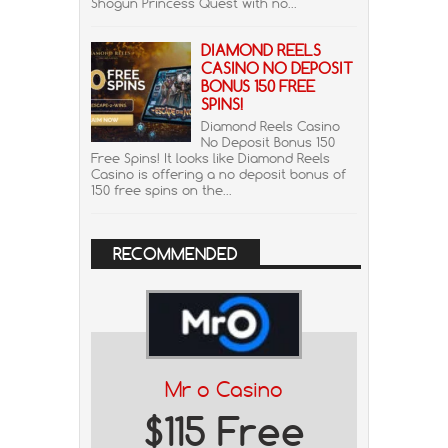
Shogun Princess Quest with no...
DIAMOND REELS
CASINO NO DEPOSIT
BONUS 150 FREE
SPINS!
Diamond Reels Casino
No Deposit Bonus 150
Free Spins! It looks like Diamond Reels
Casino is offering a no deposit bonus of
150 free spins on the...
RECOMMENDED
Mr o Casino
$115 Free