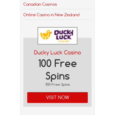
Canadian Casinos
Online Casino in New Zealand
Ducky Luck Casino
100 Free
Spins
100 Free Spins
VISIT NOW