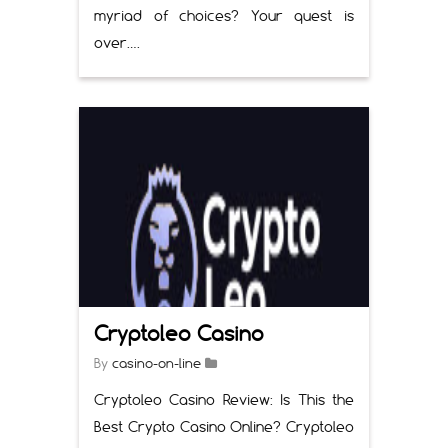
myriad of choices? Your quest is
over….
Cryptoleo Casino
By
casino-on-line
Cryptoleo Casino Review: Is This the
Best Crypto Casino Online? Cryptoleo