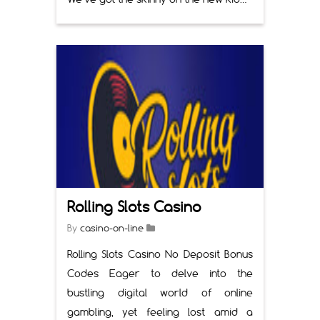
Rolling Slots Casino
By
casino-on-line
Rolling Slots Casino No Deposit Bonus
Codes Eager to delve into the
bustling digital world of online
gambling, yet feeling lost amid a