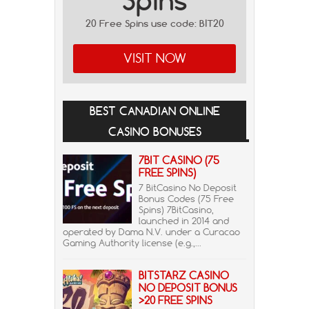
Spins
20 Free Spins use code: BIT20
VISIT NOW
BEST CANADIAN ONLINE
CASINO BONUSES
7BIT CASINO (75
FREE SPINS)
7 BitCasino No Deposit
Bonus Codes (75 Free
Spins) 7BitCasino,
launched in 2014 and
operated by Dama N.V. under a Curacao
Gaming Authority license (e.g.,...
BITSTARZ CASINO
NO DEPOSIT BONUS
>20 FREE SPINS