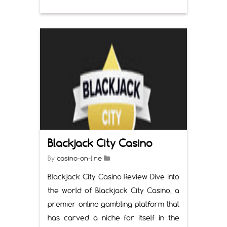
Blackjack City Casino
By
casino-on-line
Blackjack City Casino Review Dive into
the world of Blackjack City Casino, a
premier online gambling platform that
has carved a niche for itself in the