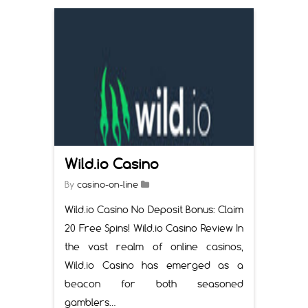
Wild.io Casino
By
casino-on-line
Wild.io Casino No Deposit Bonus: Claim
20 Free Spins! Wild.io Casino Review In
the vast realm of online casinos,
Wild.io Casino has emerged as a
beacon for both seasoned
gamblers…