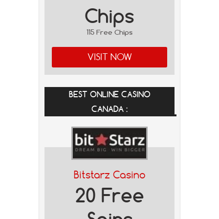
Chips
115 Free Chips
VISIT NOW
BEST ONLINE CASINO
CANADA :
Bitstarz Casino
20 Free