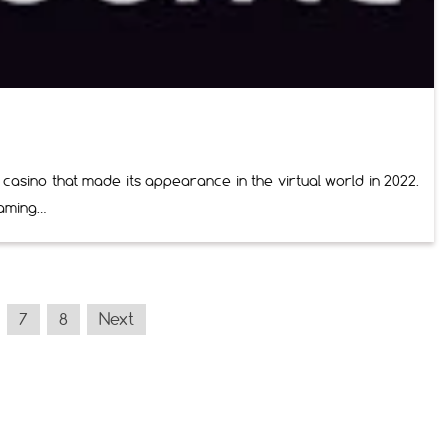
asino that made its appearance in the virtual world in 2022.
Gaming…
7
8
Next