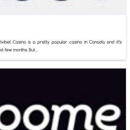
 Ivibet Casino is a pretty popular casino in Canada and it’s
st few months. But…