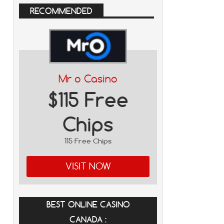
RECOMMENDED
Mr o Casino
$115 Free
Chips
115 Free Chips
VISIT NOW
BEST ONLINE CASINO
CANADA :