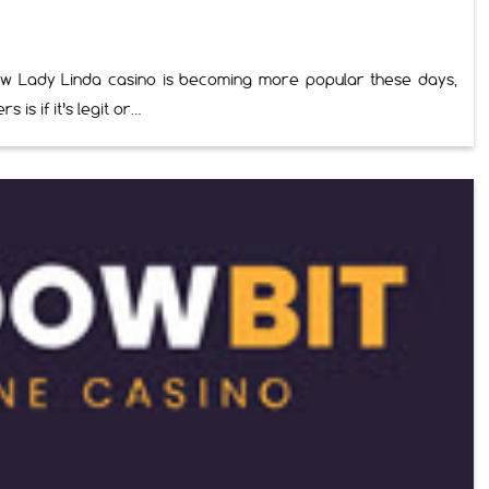
ew Lady Linda casino is becoming more popular these days,
is if it’s legit or…