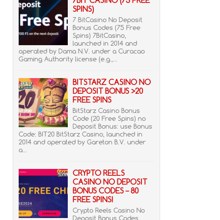
7BIT CASINO (75 FREE
SPINS)
7 BitCasino No Deposit
Bonus Codes (75 Free
Spins) 7BitCasino,
launched in 2014 and
operated by Dama N.V. under a Curacao
Gaming Authority license (e.g.,...
BITSTARZ CASINO NO
DEPOSIT BONUS >20
FREE SPINS
BitStarz Casino Bonus
Code (20 Free Spins) no
Deposit Bonus: use Bonus
Code: BIT20 BitStarz Casino, launched in
2014 and operated by Gareton B.V. under
a...
CRYPTO REELS
CASINO NO DEPOSIT
BONUS CODES – 80
FREE SPINS!
Crypto Reels Casino No
Deposit Bonus Codes