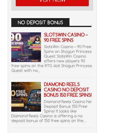
NO DEPOSIT BONUS
SLOTSWIN CASINO –
90 FREE SPINS
SlotsWin Casino – 90 Free
Spins on Shogun Princess
Quest SlotsWin Casino
offers new players 90
free spins on the RTG slot Shogun Princess
Quest with no...
DIAMOND REELS
CASINO NO DEPOSIT
BONUS 150 FREE SPINS!
Diamond Reels Casino No
Deposit Bonus 150 Free
Spins! It looks like
Diamond Reels Casino is offering a no
deposit bonus of 150 free spins on the...