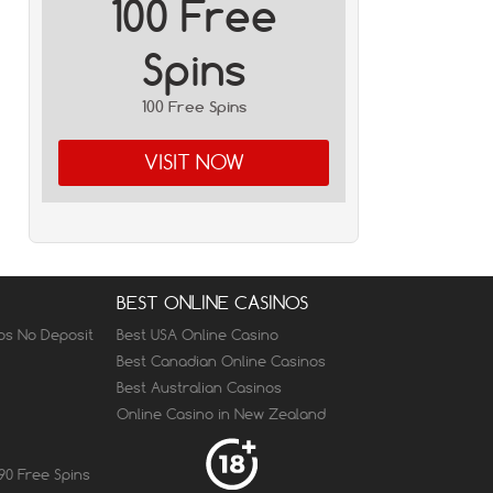
100 Free
Spins
100 Free Spins
VISIT NOW
BEST ONLINE CASINOS
os No Deposit
Best USA Online Casino
Best Canadian Online Casinos
Best Australian Casinos
Online Casino in New Zealand
90 Free Spins