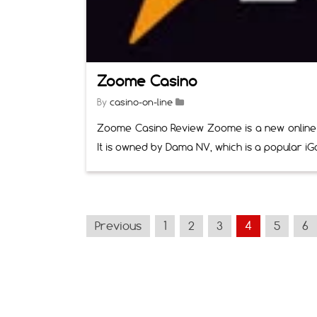
Zoome Casino
By
casino-on-line
Zoome Casino Review Zoome is a new online c
It is owned by Dama NV, which is a popular i
Previous
1
2
3
4
5
6