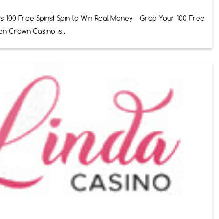
100 Free Spins! Spin to Win Real Money – Grab Your 100 Free
en Crown Casino is…