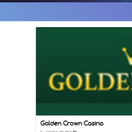
Golden Crown Casino