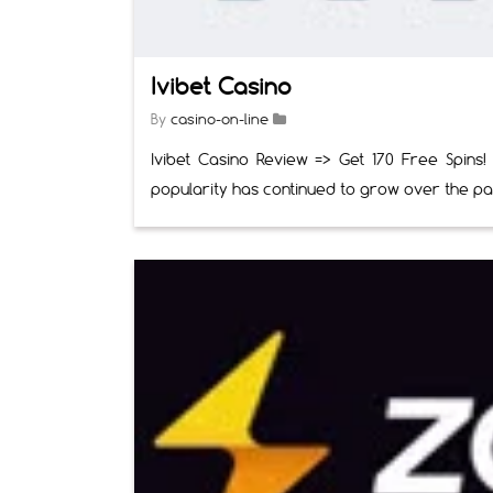
Ivibet Casino
By
casino-on-line
Ivibet Casino Review => Get 170 Free Spins!
popularity has continued to grow over the pa