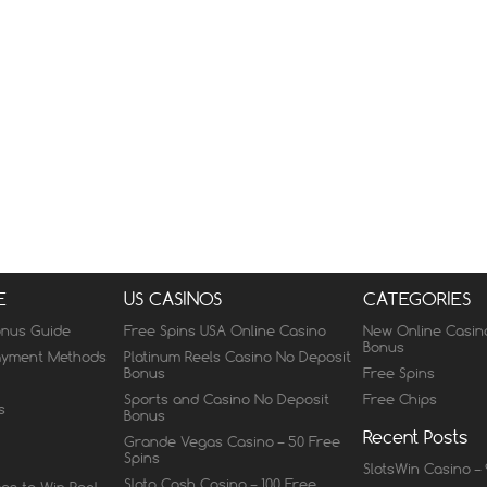
E
US CASINOS
CATEGORIES
onus Guide
Free Spins USA Online Casino
New Online Casin
Bonus
ayment Methods
Platinum Reels Casino No Deposit
Bonus
Free Spins
Sports and Casino No Deposit
Free Chips
s
Bonus
Recent Posts
Grande Vegas Casino – 50 Free
Spins
SlotsWin Casino – 
Sloto Cash Casino – 100 Free
es to Win Real