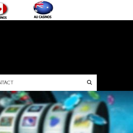
NTACT