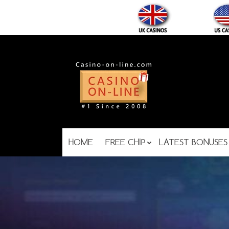
HOME
FREE CHIP
LATEST BONUSES