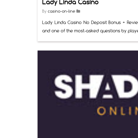
Lady Linda Casino
By
casino-on-line
Lady Linda Casino No Deposit Bonus + Revi
and one of the most-asked questions by players 