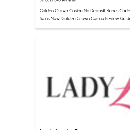
By
casino-on-line
Golden Crown Casino No Deposit Bonus Codes 
Spins Now! Golden Crown Casino Review Gold