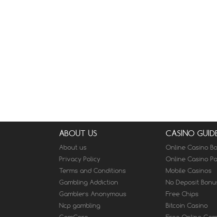
ABOUT US
CASINO GUID
About us
Online Casino B
Privacy Policy
Online Casino P
Terms and Conditions
Mobile Casinos
Gambling Addiction
No Deposit Bonu
Gamblers Anonymous
Free Chips
Ncp gambling
Bitcoin Casino
GamCare
Free Online Gam