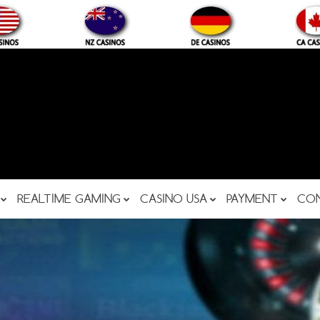
REALTIME GAMING
CASINO USA
PAYMENT
CO