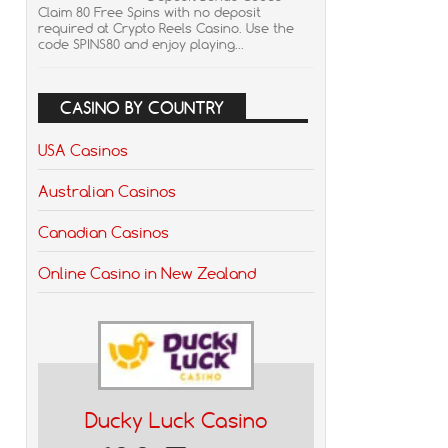
Claim 80 Free Spins with no deposit
required at Crypto Reels Casino. Use the
code SPINS80 and enjoy playing...
CASINO BY COUNTRY
USA Casinos
Australian Casinos
Canadian Casinos
Online Casino in New Zealand
Ducky Luck Casino