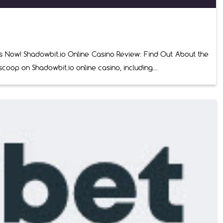
s Now! Shadowbit.io Online Casino Review: Find Out About the
coop on Shadowbit.io online casino, including…