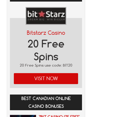
Bitstarz Casino
20 Free
Spins
20 Free Spins use code: BIT20
VISIT NOW
BEST CANADIAN ONLINE
CASINO BONUSES