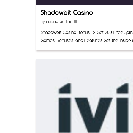
Shadowbit Casino
By
casino-on-line
Shadowbit Casino Bonus => Get 200 Free Spin
Games, Bonuses, and Features Get the inside s