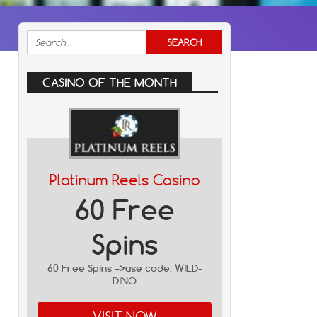
CASINO OF THE MONTH
Platinum Reels Casino
60 Free
Spins
60 Free Spins =>use code: WILD-
DINO
VISIT NOW