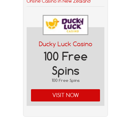
Online Casino in New Zealand
Ducky Luck Casino
100 Free
Spins
100 Free Spins
VISIT NOW