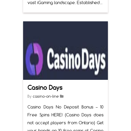
vast iGaming landscape. Established…
Casino Days
By
casino-on-line
Casino Days No Deposit Bonus – 10
Free Spins HERE! (Casino Days does
not accept players from Ontario) Get
your hands on 10 free spins at Casino