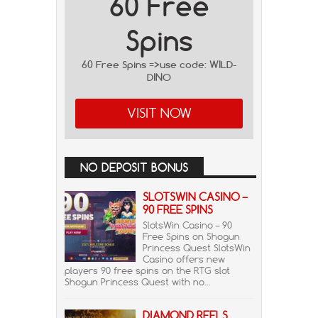
60 Free
Spins
60 Free Spins =>use code: WILD-
DINO
VISIT NOW
NO DEPOSIT BONUS
SLOTSWIN CASINO –
90 FREE SPINS
SlotsWin Casino – 90
Free Spins on Shogun
Princess Quest SlotsWin
Casino offers new
players 90 free spins on the RTG slot
Shogun Princess Quest with no...
DIAMOND REELS