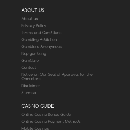
ABOUT US
About us
Privacy Policy
Terms and Conditions
Gambling Addiction
Gamblers Anonymous
Ncp gambling
GamCare
Contact
Notice on Our Seal of Approval for the
Operators
Disclaimer
Sitemap
CASINO GUIDE
Online Casino Bonus Guide
Online Casino Payment Methods
Mobile Casinos