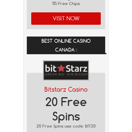
115 Free Chips
VISIT NOW
BEST ONLINE CASINO
CANADA :
Bitstarz Casino
20 Free
Spins
20 Free Spins use code: BIT20