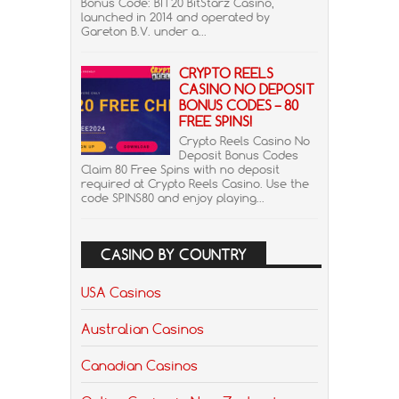
Bonus Code: BIT20 BitStarz Casino,
launched in 2014 and operated by
Gareton B.V. under a...
CRYPTO REELS
CASINO NO DEPOSIT
BONUS CODES – 80
FREE SPINS!
Crypto Reels Casino No
Deposit Bonus Codes
Claim 80 Free Spins with no deposit
required at Crypto Reels Casino. Use the
code SPINS80 and enjoy playing...
CASINO BY COUNTRY
USA Casinos
Australian Casinos
Canadian Casinos