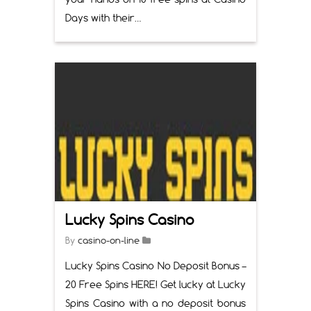
Days with their…
Lucky Spins Casino
By
casino-on-line
Lucky Spins Casino No Deposit Bonus –
20 Free Spins HERE! Get lucky at Lucky
Spins Casino with a no deposit bonus