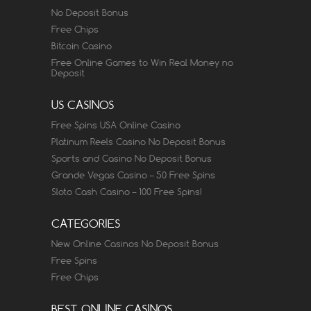
No Deposit Bonus
Free Chips
Bitcoin Casino
Free Online Games to Win Real Money no
Deposit
US CASINOS
Free Spins USA Online Casino
Platinum Reels Casino No Deposit Bonus
Sports and Casino No Deposit Bonus
Grande Vegas Casino – 50 Free Spins
Sloto Cash Casino – 100 Free Spins!
CATEGORIES
New Online Casinos No Deposit Bonus
Free Spins
Free Chips
BEST ONLINE CASINOS