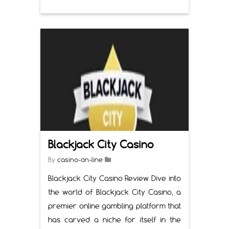
Blackjack City Casino
By
casino-on-line
Blackjack City Casino Review Dive into
the world of Blackjack City Casino, a
premier online gambling platform that
has carved a niche for itself in the