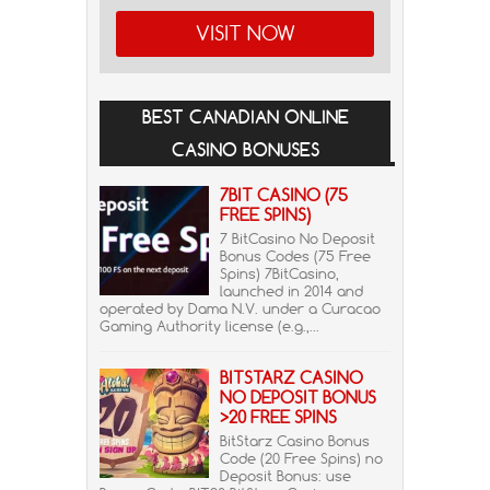
VISIT NOW
BEST CANADIAN ONLINE
CASINO BONUSES
7BIT CASINO (75
FREE SPINS)
7 BitCasino No Deposit
Bonus Codes (75 Free
Spins) 7BitCasino,
launched in 2014 and
operated by Dama N.V. under a Curacao
Gaming Authority license (e.g.,...
BITSTARZ CASINO
NO DEPOSIT BONUS
>20 FREE SPINS
BitStarz Casino Bonus
Code (20 Free Spins) no
Deposit Bonus: use