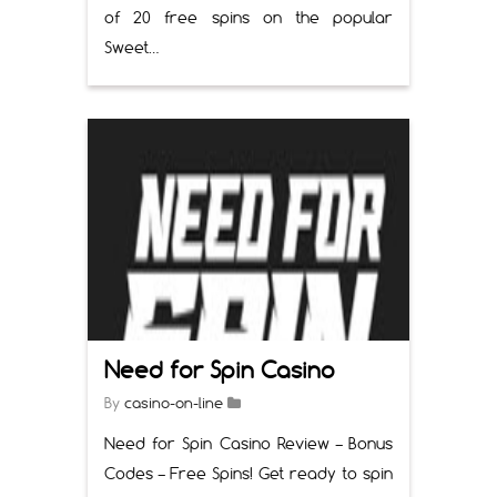
of 20 free spins on the popular
Sweet…
Need for Spin Casino
By
casino-on-line
Need for Spin Casino Review – Bonus
Codes – Free Spins! Get ready to spin