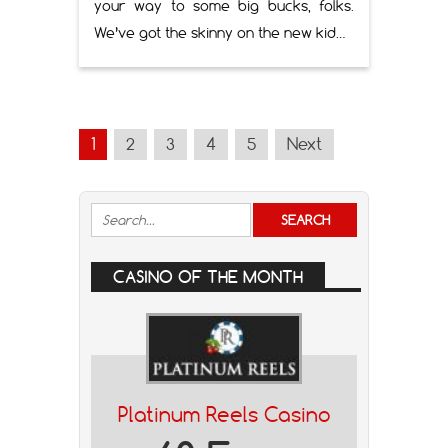
your way to some big bucks, folks.
We’ve got the skinny on the new kid…
1
2
3
4
5
Next
CASINO OF THE MONTH
Platinum Reels Casino