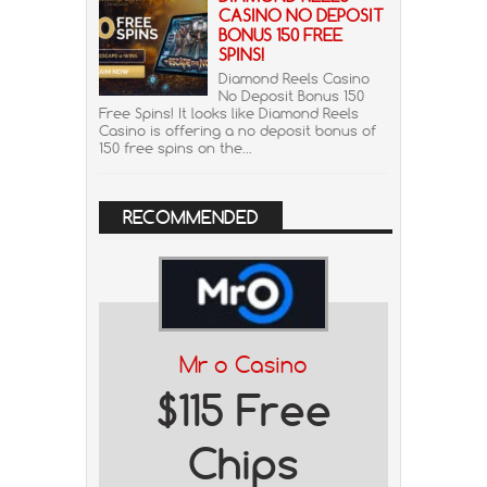
CASINO NO DEPOSIT
BONUS 150 FREE
SPINS!
Diamond Reels Casino
No Deposit Bonus 150
Free Spins! It looks like Diamond Reels
Casino is offering a no deposit bonus of
150 free spins on the...
RECOMMENDED
Mr o Casino
$115 Free
Chips