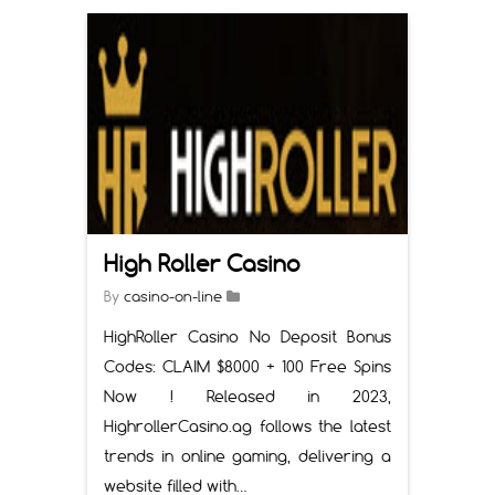
High Roller Casino
By
casino-on-line
HighRoller Casino No Deposit Bonus
Codes: CLAIM $8000 + 100 Free Spins
Now ! Released in 2023,
HighrollerCasino.ag follows the latest
trends in online gaming, delivering a
website filled with…