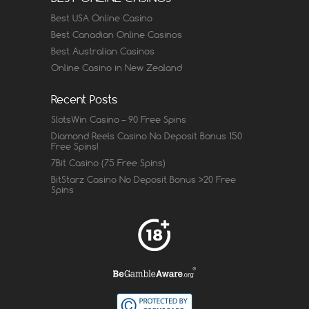
Best USA Online Casino
Best Canadian Online Casinos
Best Australian Casinos
Online Casino in New Zealand
Recent Posts
SlotsWin Casino – 90 Free Spins
Diamond Reels Casino No Deposit Bonus 150
Free Spins!
7Bit Casino (75 Free Spins)
BitStarz Casino No Deposit Bonus >20 Free
Spins