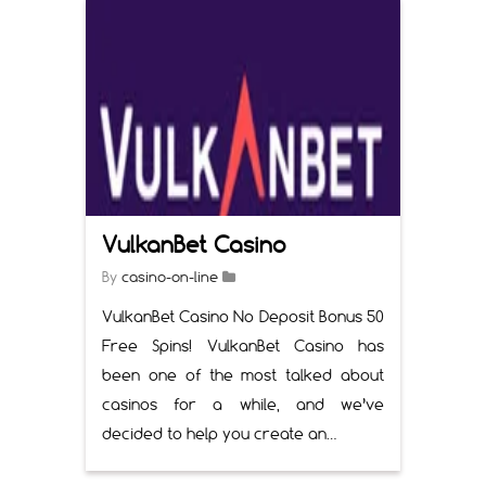
VulkanBet Casino
By
casino-on-line
VulkanBet Casino No Deposit Bonus 50
Free Spins! VulkanBet Casino has
been one of the most talked about
casinos for a while, and we’ve
decided to help you create an…