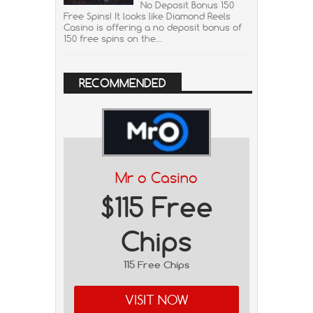
No Deposit Bonus 150
Free Spins! It looks like Diamond Reels
Casino is offering a no deposit bonus of
150 free spins on the...
RECOMMENDED
Mr o Casino
$115 Free
Chips
115 Free Chips
VISIT NOW