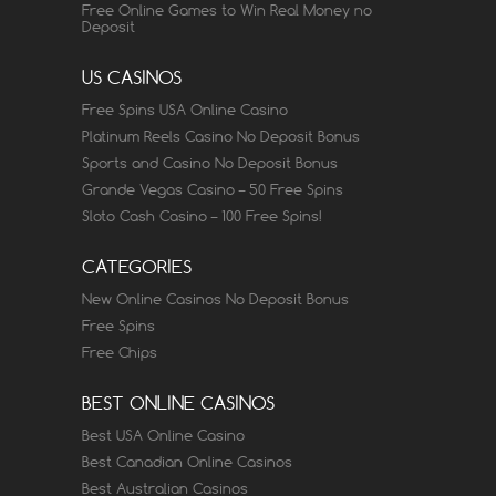
Free Online Games to Win Real Money no
Deposit
US CASINOS
Free Spins USA Online Casino
Platinum Reels Casino No Deposit Bonus
Sports and Casino No Deposit Bonus
Grande Vegas Casino – 50 Free Spins
Sloto Cash Casino – 100 Free Spins!
CATEGORIES
New Online Casinos No Deposit Bonus
Free Spins
Free Chips
BEST ONLINE CASINOS
Best USA Online Casino
Best Canadian Online Casinos
Best Australian Casinos