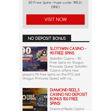
60 Free Spins =>use code: WILD-
DINO
VISIT NOW
NO DEPOSIT BONUS
SLOTSWIN CASINO –
90 FREE SPINS
SlotsWin Casino – 90
Free Spins on Shogun
Princess Quest SlotsWin
Casino offers new
players 90 free spins on the RTG slot
Shogun Princess Quest with no...
DIAMOND REELS
CASINO NO DEPOSIT
BONUS 150 FREE
SPINS!
Diamond Reels Casino