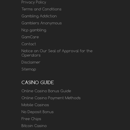
Privacy Policy
Terms and Conditions
Gambling Addiction
Gamblers Anonymous
Ncp gambling
GamCare
Contact
Notice on Our Seal of Approval for the
Operators
Disclaimer
Sitemap
CASINO GUIDE
Online Casino Bonus Guide
Online Casino Payment Methods
Mobile Casinos
No Deposit Bonus
Free Chips
Bitcoin Casino