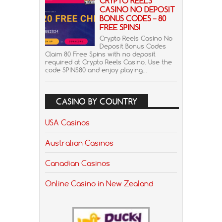
CRYPTO REELS
CASINO NO DEPOSIT
BONUS CODES – 80
FREE SPINS!
Crypto Reels Casino No
Deposit Bonus Codes
Claim 80 Free Spins with no deposit
required at Crypto Reels Casino. Use the
code SPINS80 and enjoy playing...
CASINO BY COUNTRY
USA Casinos
Australian Casinos
Canadian Casinos
Online Casino in New Zealand