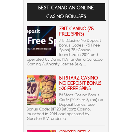
BEST CANADIAN ONLINE
CASINO BONUSES
7BIT CASINO (75
FREE SPINS)
7 BitCasino No Deposit
Bonus Codes (75 Free
Spins) 7BitCasino,
launched in 2014 and
operated by Dama N.V. under a Curacao
Gaming Authority license (e.g.,...
BITSTARZ CASINO
NO DEPOSIT BONUS
>20 FREE SPINS
BitStarz Casino Bonus
Code (20 Free Spins) no
Deposit Bonus: use
Bonus Code: BIT20 BitStarz Casino,
launched in 2014 and operated by
Gareton B.V. under a...