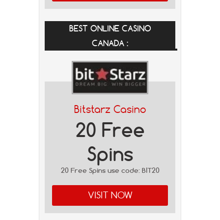
BEST ONLINE CASINO
CANADA :
Bitstarz Casino
20 Free
Spins
20 Free Spins use code: BIT20
VISIT NOW