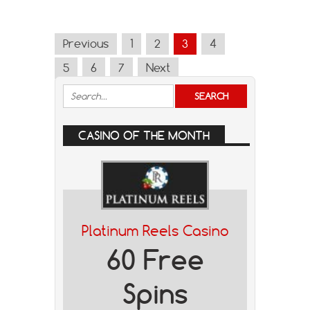
Previous
1
2
3
4
5
6
7
Next
CASINO OF THE MONTH
Platinum Reels Casino
60 Free
Spins