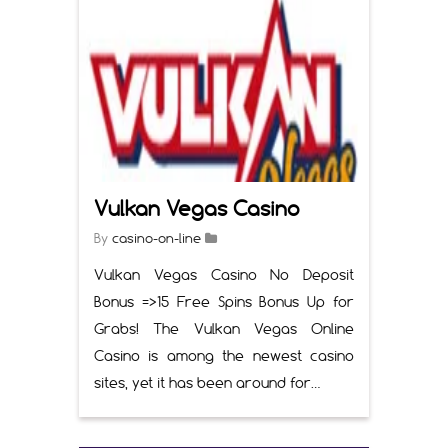
Vulkan Vegas Casino
By
casino-on-line
Vulkan Vegas Casino No Deposit
Bonus =>15 Free Spins Bonus Up for
Grabs! The Vulkan Vegas Online
Casino is among the newest casino
sites, yet it has been around for…