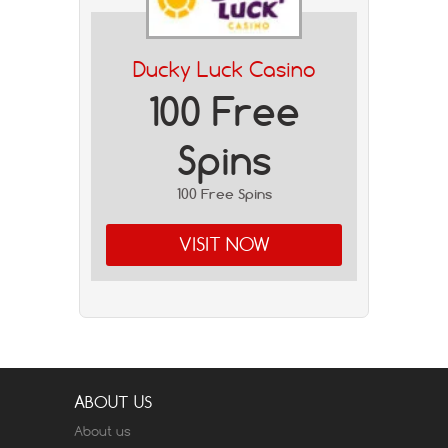
Ducky Luck Casino
100 Free
Spins
100 Free Spins
VISIT NOW
ABOUT US
About us