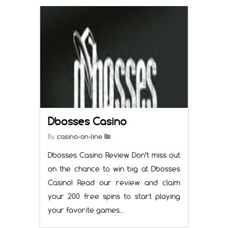
Dbosses Casino
By
casino-on-line
Dbosses Casino Review Don’t miss out
on the chance to win big at Dbosses
Casino! Read our review and claim
your 200 free spins to start playing
your favorite games…