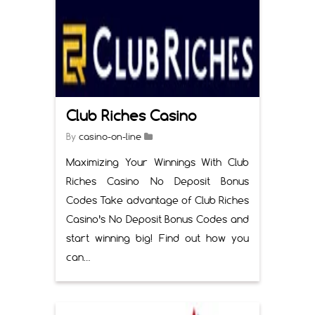
Club Riches Casino
By
casino-on-line
Maximizing Your Winnings With Club
Riches Casino No Deposit Bonus
Codes Take advantage of Club Riches
Casino’s No Deposit Bonus Codes and
start winning big! Find out how you
can…