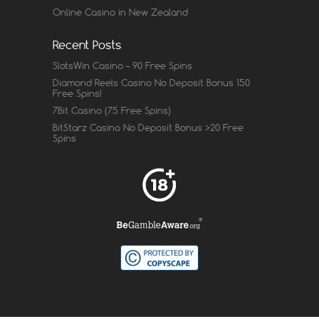
Online Casino in New Zealand
Recent Posts
SlotsWin Casino – 90 Free Spins
Diamond Reels Casino No Deposit Bonus 150
Free Spins!
7Bit Casino (75 Free Spins)
BitStarz Casino No Deposit Bonus >20 Free
Spins