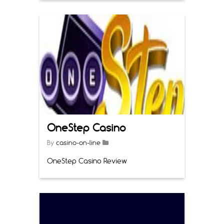
OneStep Casino
By
casino-on-line
OneStep Casino Review