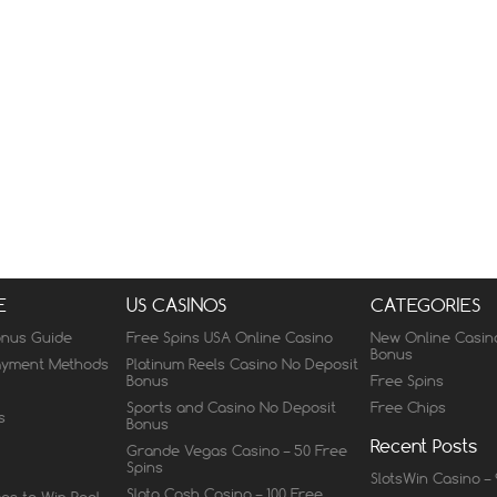
E
US CASINOS
CATEGORIES
onus Guide
Free Spins USA Online Casino
New Online Casin
Bonus
ayment Methods
Platinum Reels Casino No Deposit
Bonus
Free Spins
Sports and Casino No Deposit
Free Chips
s
Bonus
Recent Posts
Grande Vegas Casino – 50 Free
Spins
SlotsWin Casino – 
Sloto Cash Casino – 100 Free
es to Win Real