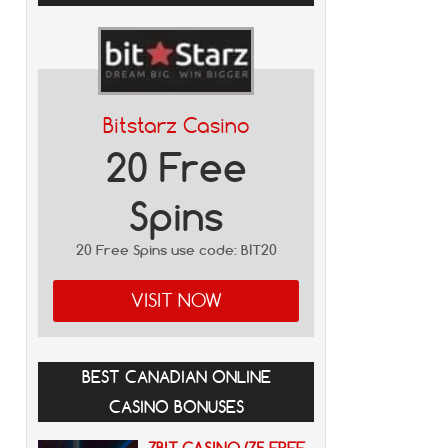
Bitstarz Casino
20 Free
Spins
20 Free Spins use code: BIT20
VISIT NOW
BEST CANADIAN ONLINE
CASINO BONUSES