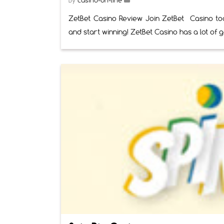
By
casino-on-line
ZetBet Casino Review Join ZetBet Casino to
and start winning! ZetBet Casino has a lot of