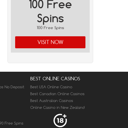
100 Free
Spins
100 Free Spins
VISIT NOW
BEST ONLINE CASINOS
os No Deposit
Best USA Online Casino
Best Canadian Online Casinos
Best Australian Casinos
Online Casino in New Zealand
90 Free Spins