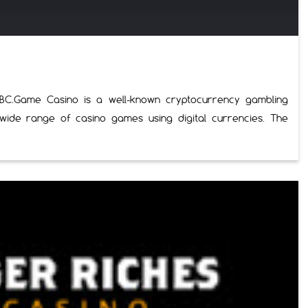
C.Game Casino is a well-known cryptocurrency gambling
 wide range of casino games using digital currencies. The