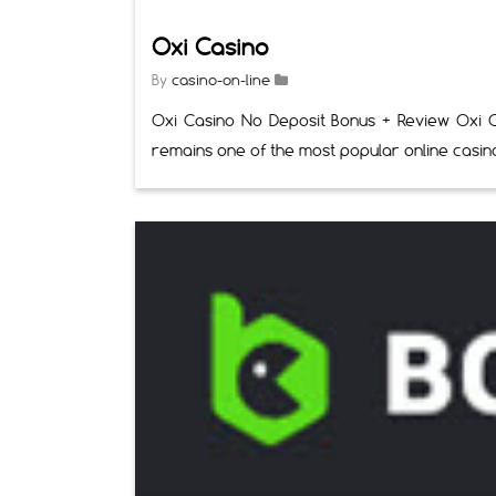
Oxi Casino
By
casino-on-line
Oxi Casino No Deposit Bonus + Review Oxi Ca
remains one of the most popular online casin