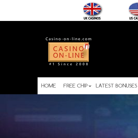
HOME
FREE CHIP
LATEST BONUSES