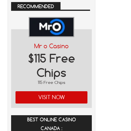
RECOMMENDED
Mr o Casino
$115 Free
Chips
115 Free Chips
VISIT NOW
BEST ONLINE CASINO
CANADA :