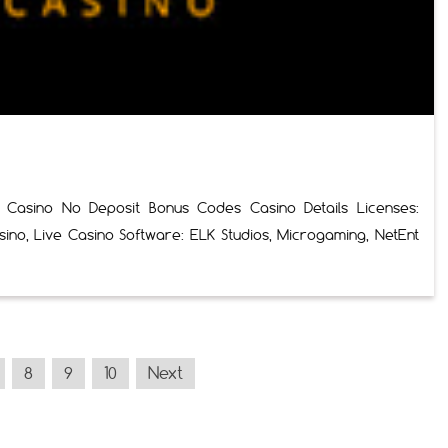
s Casino No Deposit Bonus Codes Casino Details Licenses:
ino, Live Casino Software: ELK Studios, Microgaming, NetEnt
8
9
10
Next