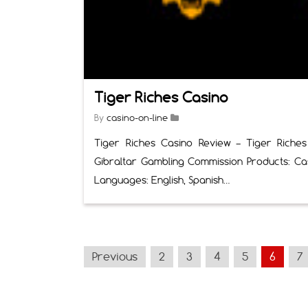
Tiger Riches Casino
By
casino-on-line
Tiger Riches Casino Review – Tiger Riche
Gibraltar Gambling Commission Products: Cas
Languages: English, Spanish…
Previous
2
3
4
5
6
7