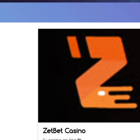
ZetBet Casino