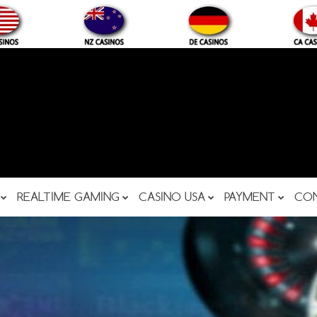
REALTIME GAMING
CASINO USA
PAYMENT
CO