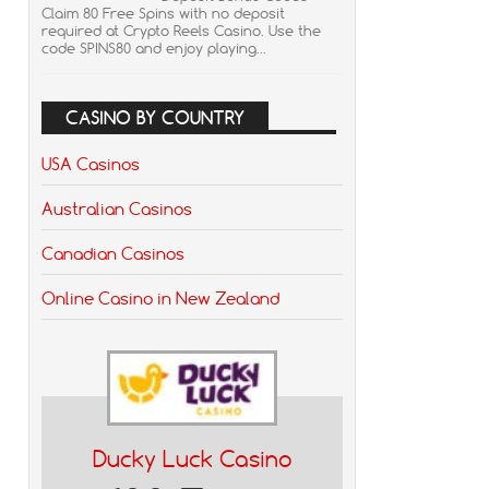
Claim 80 Free Spins with no deposit
required at Crypto Reels Casino. Use the
code SPINS80 and enjoy playing...
CASINO BY COUNTRY
USA Casinos
Australian Casinos
Canadian Casinos
Online Casino in New Zealand
Ducky Luck Casino