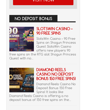
NO DEPOSIT BONUS
SLOTSWIN CASINO –
90 FREE SPINS
SlotsWin Casino – 90 Free
Spins on Shogun Princess
Quest SlotsWin Casino
offers new players 90
free spins on the RTG slot Shogun Princess
Quest with no...
DIAMOND REELS
CASINO NO DEPOSIT
BONUS 150 FREE SPINS!
Diamond Reels Casino No
Deposit Bonus 150 Free
Spins! It looks like
Diamond Reels Casino is offering a no
deposit bonus of 150 free spins on the...