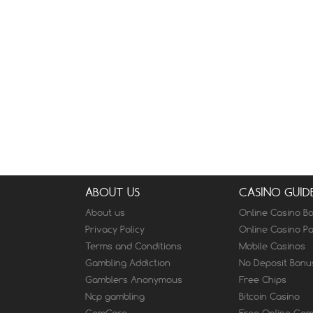
ABOUT US
CASINO GUID
About us
Online Casino B
Privacy Policy
Online Casino P
Terms and Conditions
Mobile Casinos
Gambling Addiction
No Deposit Bonu
Gamblers Anonymous
Free Chips
Ncp gambling
Bitcoin Casino
GamCare
Free Online Gam