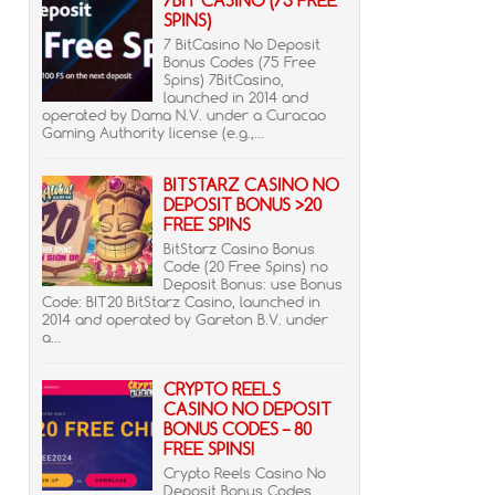
7BIT CASINO (75 FREE
SPINS)
7 BitCasino No Deposit
Bonus Codes (75 Free
Spins) 7BitCasino,
launched in 2014 and
operated by Dama N.V. under a Curacao
Gaming Authority license (e.g.,...
BITSTARZ CASINO NO
DEPOSIT BONUS >20
FREE SPINS
BitStarz Casino Bonus
Code (20 Free Spins) no
Deposit Bonus: use Bonus
Code: BIT20 BitStarz Casino, launched in
2014 and operated by Gareton B.V. under
a...
CRYPTO REELS
CASINO NO DEPOSIT
BONUS CODES – 80
FREE SPINS!
Crypto Reels Casino No
Deposit Bonus Codes