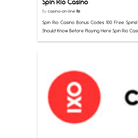
Spin Rio Casino
By
casino-on-line
Spin Rio Casino Bonus Codes 100 Free Spins!
Should Know Before Playing Here Spin Rio Ca