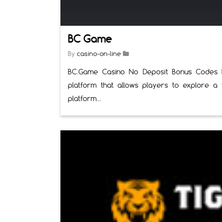
BC Game
By
casino-on-line
BC.Game Casino No Deposit Bonus Codes B
platform that allows players to explore a
platform…