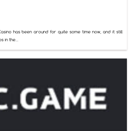
sino has been around for quite some time now, and it still
os in the…