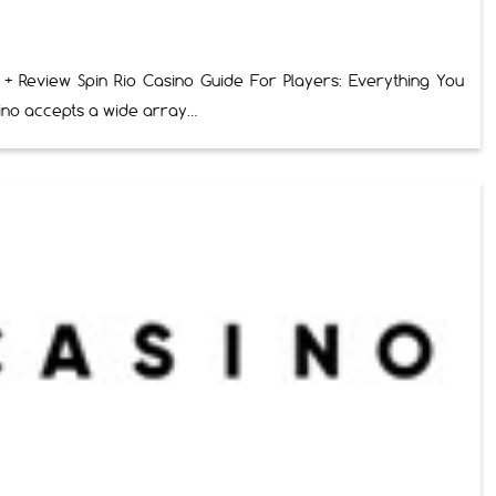
 + Review Spin Rio Casino Guide For Players: Everything You
sino accepts a wide array…