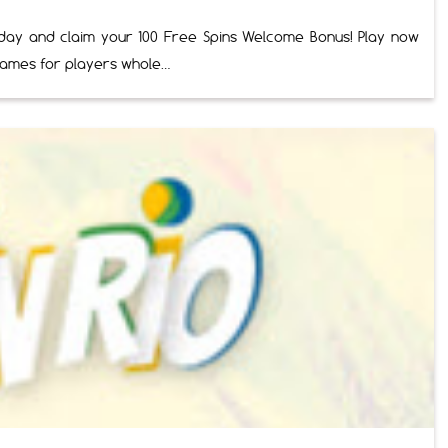
day and claim your 100 Free Spins Welcome Bonus! Play now
 games for players whole…