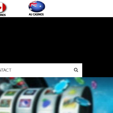
NTACT