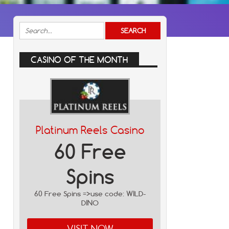
CASINO OF THE MONTH
Platinum Reels Casino
60 Free
Spins
60 Free Spins =>use code: WILD-
DINO
VISIT NOW