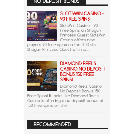
NO DEPOSIT BONUS
SLOTSWIN CASINO –
90 FREE SPINS
SlotsWin Casino – 90
Free Spins on Shogun
Princess Quest SlotsWin
Casino offers new
players 90 free spins on the RTG slot
Shogun Princess Quest with no...
DIAMOND REELS
CASINO NO DEPOSIT
BONUS 150 FREE
SPINS!
Diamond Reels Casino
No Deposit Bonus 150
Free Spins! It looks like Diamond Reels
Casino is offering a no deposit bonus of
150 free spins on the...
RECOMMENDED