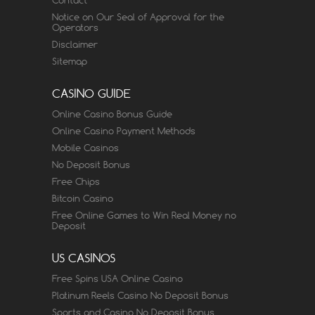
Notice on Our Seal of Approval for the
Operators
Disclaimer
Sitemap
CASINO GUIDE
Online Casino Bonus Guide
Online Casino Payment Methods
Mobile Casinos
No Deposit Bonus
Free Chips
Bitcoin Casino
Free Online Games to Win Real Money no
Deposit
US CASINOS
Free Spins USA Online Casino
Platinum Reels Casino No Deposit Bonus
Sports and Casino No Deposit Bonus