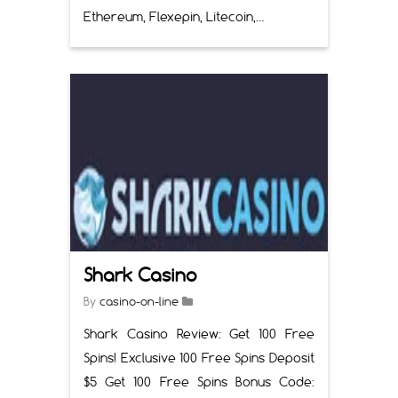
Ethereum, Flexepin, Litecoin,…
Shark Casino
By
casino-on-line
Shark Casino Review: Get 100 Free
Spins! Exclusive 100 Free Spins Deposit
$5 Get 100 Free Spins Bonus Code: