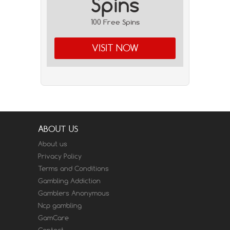
Spins
100 Free Spins
VISIT NOW
ABOUT US
About us
Privacy Policy
Terms and Conditions
Gambling Addiction
Gamblers Anonymous
Ncp gambling
GamCare
Contact