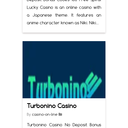
Lucky Casino is an online casino with
a Japanese theme. It features an
anime character known as Niki. Niki…
Turbonino Casino
By
casino-on-line
Turbonino Casino No Deposit Bonus