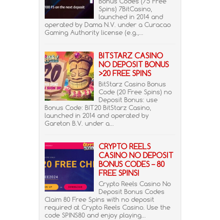
Bonus Codes (75 Free
Spins) 7BitCasino,
launched in 2014 and
operated by Dama N.V. under a Curacao
Gaming Authority license (e.g.,...
BITSTARZ CASINO
NO DEPOSIT BONUS
>20 FREE SPINS
BitStarz Casino Bonus
Code (20 Free Spins) no
Deposit Bonus: use
Bonus Code: BIT20 BitStarz Casino,
launched in 2014 and operated by
Gareton B.V. under a...
CRYPTO REELS
CASINO NO DEPOSIT
BONUS CODES – 80
FREE SPINS!
Crypto Reels Casino No
Deposit Bonus Codes
Claim 80 Free Spins with no deposit
required at Crypto Reels Casino. Use the
code SPINS80 and enjoy playing...