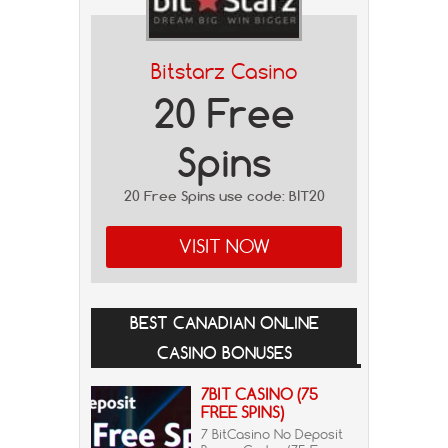
Bitstarz Casino
20 Free
Spins
20 Free Spins use code: BIT20
VISIT NOW
BEST CANADIAN ONLINE
CASINO BONUSES
7BIT CASINO (75
FREE SPINS)
7 BitCasino No Deposit