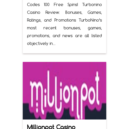
Codes 100 Free Spins! Turbonino
Casino Review: Bonuses, Games,
Ratings, and Promotions TurboNino’s
most recent bonuses, games,
promotions, and news are all listed
objectively in…
Millionpot Casino