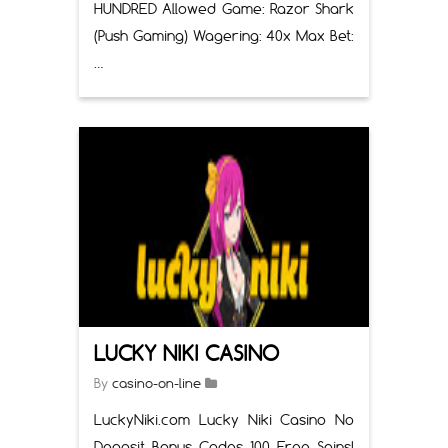
HUNDRED Allowed Game: Razor Shark
(Push Gaming) Wagering: 40x Max Bet:
…
LUCKY NIKI CASINO
By
casino-on-line
LuckyNiki.com Lucky Niki Casino No
Deposit Bonus Codes 100 Free Spins!