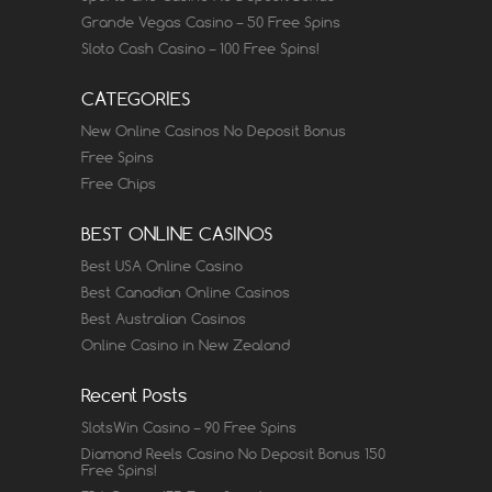
Grande Vegas Casino – 50 Free Spins
Sloto Cash Casino – 100 Free Spins!
CATEGORIES
New Online Casinos No Deposit Bonus
Free Spins
Free Chips
BEST ONLINE CASINOS
Best USA Online Casino
Best Canadian Online Casinos
Best Australian Casinos
Online Casino in New Zealand
Recent Posts
SlotsWin Casino – 90 Free Spins
Diamond Reels Casino No Deposit Bonus 150
Free Spins!