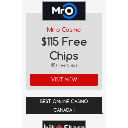
Mr o Casino
$115 Free
Chips
115 Free Chips
VISIT NOW
BEST ONLINE CASINO
CANADA :