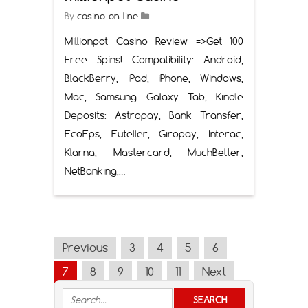
By
casino-on-line
Millionpot Casino Review =>Get 100
Free Spins! Compatibility: Android,
BlackBerry, iPad, iPhone, Windows,
Mac, Samsung Galaxy Tab, Kindle
Deposits: Astropay, Bank Transfer,
EcoEps, Euteller, Giropay, Interac,
Klarna, Mastercard, MuchBetter,
NetBanking,…
Previous
3
4
5
6
7
8
9
10
11
Next