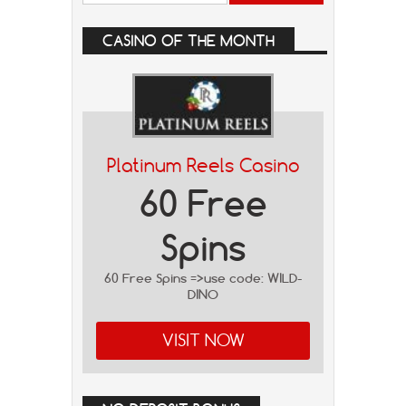
CASINO OF THE MONTH
Platinum Reels Casino
60 Free
Spins
60 Free Spins =>use code: WILD-
DINO
VISIT NOW