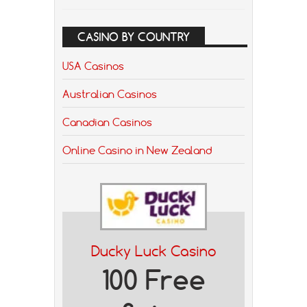
CASINO BY COUNTRY
USA Casinos
Australian Casinos
Canadian Casinos
Online Casino in New Zealand
Ducky Luck Casino
100 Free