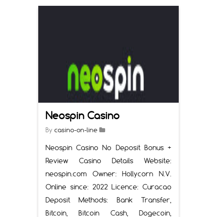
Neospin Casino
By
casino-on-line
Neospin Casino No Deposit Bonus +
Review Casino Details Website:
neospin.com Owner: Hollycorn N.V.
Online since: 2022 Licence: Curacao
Deposit Methods: Bank Transfer,
Bitcoin, Bitcoin Cash, Dogecoin,