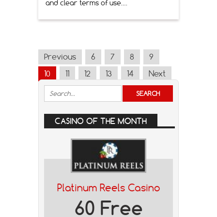
and clear terms of use….
Previous
6
7
8
9
10
11
12
13
14
Next
CASINO OF THE MONTH
Platinum Reels Casino
60 Free