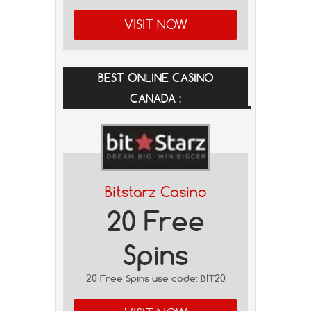
VISIT NOW
BEST ONLINE CASINO
CANADA :
Bitstarz Casino
20 Free
Spins
20 Free Spins use code: BIT20