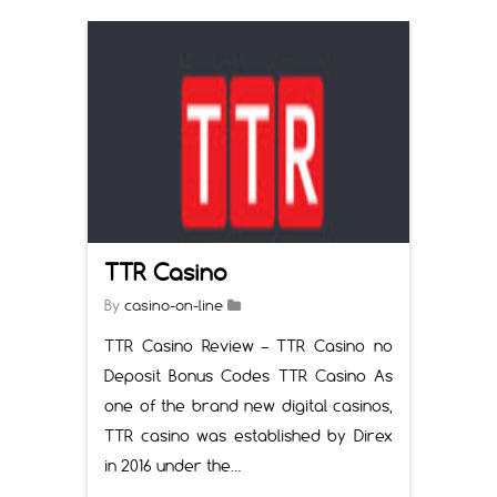
TTR Casino
By
casino-on-line
TTR Casino Review – TTR Casino no
Deposit Bonus Codes TTR Casino As
one of the brand new digital casinos,
TTR casino was established by Direx
in 2016 under the…