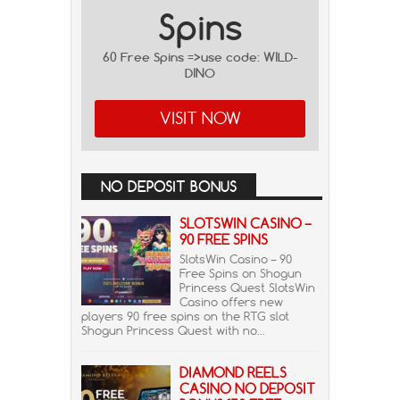
Spins
60 Free Spins =>use code: WILD-
DINO
VISIT NOW
NO DEPOSIT BONUS
SLOTSWIN CASINO –
90 FREE SPINS
SlotsWin Casino – 90
Free Spins on Shogun
Princess Quest SlotsWin
Casino offers new
players 90 free spins on the RTG slot
Shogun Princess Quest with no...
DIAMOND REELS
CASINO NO DEPOSIT