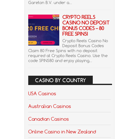
Gareton B.V. under a...
CRYPTO REELS
CASINO NO DEPOSIT
BONUS CODES – 80
FREE SPINS!
Crypto Reels Casino No
Deposit Bonus Codes
Claim 80 Free Spins with no deposit
required at Crypto Reels Casino. Use the
code SPINS80 and enjoy playing...
CASINO BY COUNTRY
USA Casinos
Australian Casinos
Canadian Casinos
Online Casino in New Zealand