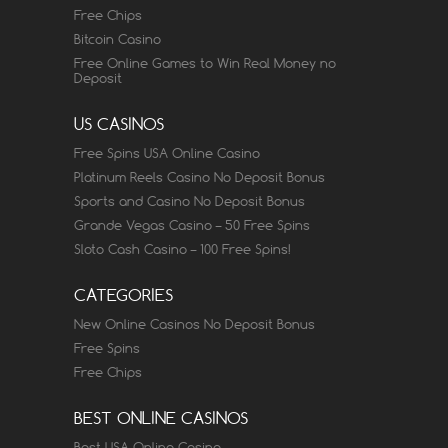
Free Chips
Bitcoin Casino
Free Online Games to Win Real Money no
Deposit
US CASINOS
Free Spins USA Online Casino
Platinum Reels Casino No Deposit Bonus
Sports and Casino No Deposit Bonus
Grande Vegas Casino – 50 Free Spins
Sloto Cash Casino – 100 Free Spins!
CATEGORIES
New Online Casinos No Deposit Bonus
Free Spins
Free Chips
BEST ONLINE CASINOS
Best USA Online Casino