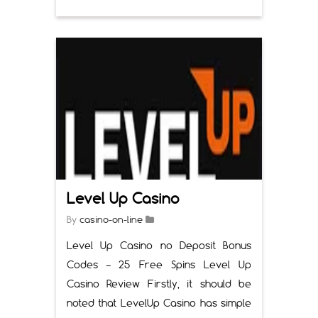
Level Up Casino
By
casino-on-line
Level Up Casino no Deposit Bonus
Codes – 25 Free Spins Level Up
Casino Review Firstly, it should be
noted that LevelUp Casino has simple