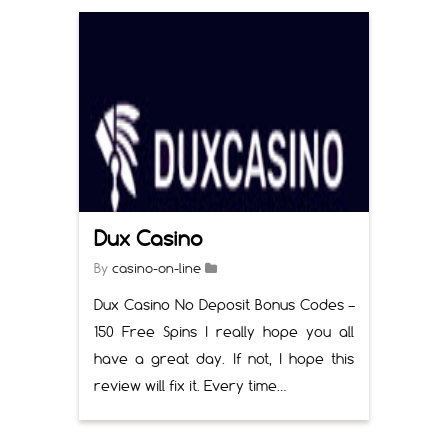
Dux Casino
By
casino-on-line
Dux Casino No Deposit Bonus Codes –
150 Free Spins I really hope you all
have a great day. If not, I hope this
review will fix it. Every time…