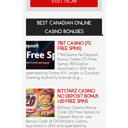
VISIT NOW
BEST CANADIAN ONLINE
CASINO BONUSES
7BIT CASINO (75
FREE SPINS)
7 BitCasino No Deposit
Bonus Codes (75 Free
Spins) 7BitCasino,
launched in 2014 and
operated by Dama N.V. under a Curacao
Gaming Authority license (e.g.,...
BITSTARZ CASINO
NO DEPOSIT BONUS
>20 FREE SPINS
BitStarz Casino Bonus
Code (20 Free Spins) no
Deposit Bonus: use
Bonus Code: BIT20 BitStarz Casino,
launched in 2014 and operated by