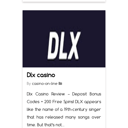
Dlx casino
By
casino-on-line
Dlx Casino Review – Deposit Bonus
Codes + 200 Free Spins! DLX appears
like the name of a 19th-century singer
that has released many songs over
time. But that’s not…