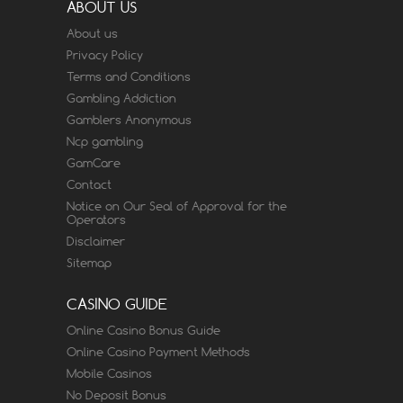
ABOUT US
About us
Privacy Policy
Terms and Conditions
Gambling Addiction
Gamblers Anonymous
Ncp gambling
GamCare
Contact
Notice on Our Seal of Approval for the
Operators
Disclaimer
Sitemap
CASINO GUIDE
Online Casino Bonus Guide
Online Casino Payment Methods
Mobile Casinos
No Deposit Bonus