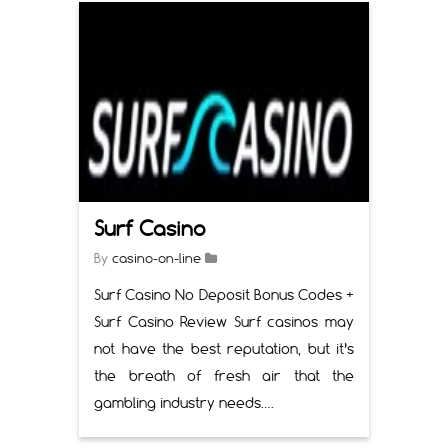
Surf Casino
By
casino-on-line
Surf Casino No Deposit Bonus Codes +
Surf Casino Review Surf casinos may
not have the best reputation, but it’s
the breath of fresh air that the
gambling industry needs….