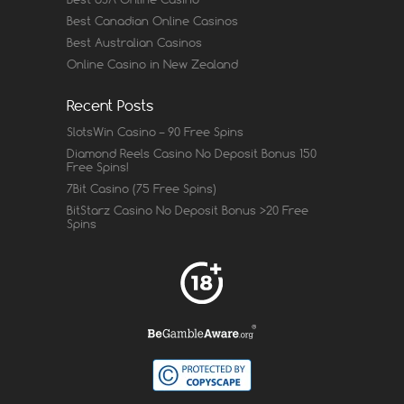
Best Canadian Online Casinos
Best Australian Casinos
Online Casino in New Zealand
Recent Posts
SlotsWin Casino – 90 Free Spins
Diamond Reels Casino No Deposit Bonus 150
Free Spins!
7Bit Casino (75 Free Spins)
BitStarz Casino No Deposit Bonus >20 Free
Spins