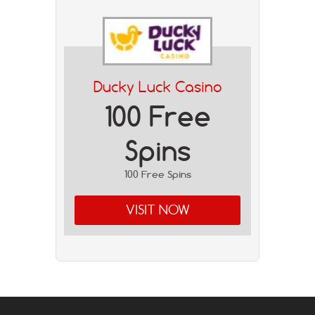
Ducky Luck Casino
100 Free
Spins
100 Free Spins
VISIT NOW