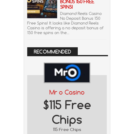
BONUS 150 FREE
SPINS!
Diamond Reels Casino
No Deposit Bonus 150
Free Spins! It looks like Diamond Reels
Casino is offering a no deposit bonus of
150 free spins on the...
RECOMMENDED
Mr o Casino
$115 Free
Chips
115 Free Chips