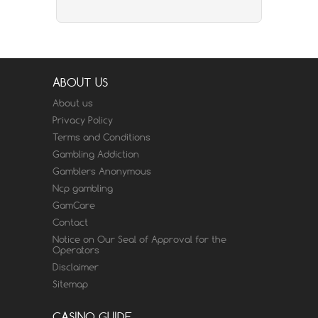
ABOUT US
About us
Privacy Policy
Terms and Conditions
Gambling Addiction
Gamblers Anonymous
Ncp gambling
GamCare
Contact
Notice on Our Seal of Approval for the
Operators
Disclaimer
Sitemap
CASINO GUIDE