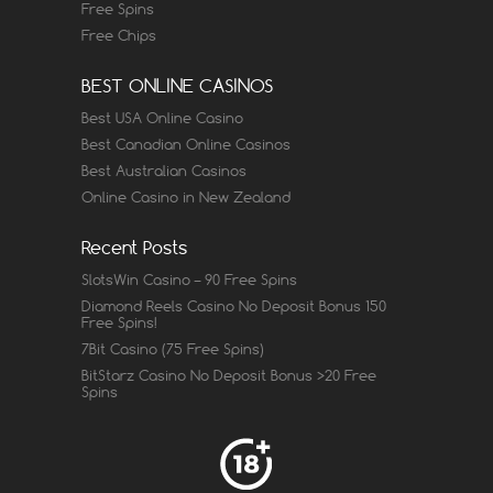
Free Spins
Free Chips
BEST ONLINE CASINOS
Best USA Online Casino
Best Canadian Online Casinos
Best Australian Casinos
Online Casino in New Zealand
Recent Posts
SlotsWin Casino – 90 Free Spins
Diamond Reels Casino No Deposit Bonus 150
Free Spins!
7Bit Casino (75 Free Spins)
BitStarz Casino No Deposit Bonus >20 Free
Spins