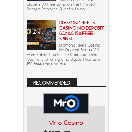
players 90 free spins on the RTG slot
Shogun Princess Quest with no...
DIAMOND REELS
CASINO NO DEPOSIT
BONUS 150 FREE
SPINS!
Diamond Reels Casino
No Deposit Bonus 150
Free Spins! It looks like Diamond Reels
Casino is offering a no deposit bonus of
150 free spins on the...
RECOMMENDED
Mr o Casino