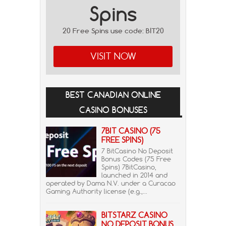
Spins
20 Free Spins use code: BIT20
VISIT NOW
BEST CANADIAN ONLINE
CASINO BONUSES
7BIT CASINO (75
FREE SPINS)
7 BitCasino No Deposit
Bonus Codes (75 Free
Spins) 7BitCasino,
launched in 2014 and
operated by Dama N.V. under a Curacao
Gaming Authority license (e.g.,...
BITSTARZ CASINO
NO DEPOSIT BONUS