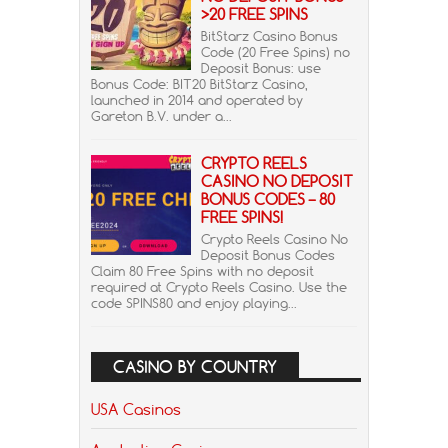
>20 FREE SPINS
BitStarz Casino Bonus
Code (20 Free Spins) no
Deposit Bonus: use
Bonus Code: BIT20 BitStarz Casino,
launched in 2014 and operated by
Gareton B.V. under a...
CRYPTO REELS
CASINO NO DEPOSIT
BONUS CODES – 80
FREE SPINS!
Crypto Reels Casino No
Deposit Bonus Codes
Claim 80 Free Spins with no deposit
required at Crypto Reels Casino. Use the
code SPINS80 and enjoy playing...
CASINO BY COUNTRY
USA Casinos