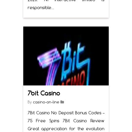
responsible…
7bit Casino
By
casino-on-line
7Bit Casino No Deposit Bonus Codes –
75 Free Spins 7Bit Casino Review
Great appreciation for the evolution