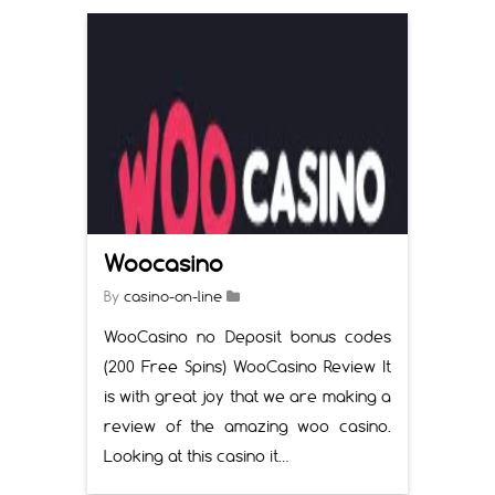
Woocasino
By
casino-on-line
WooCasino no Deposit bonus codes
(200 Free Spins) WooCasino Review It
is with great joy that we are making a
review of the amazing woo casino.
Looking at this casino it…