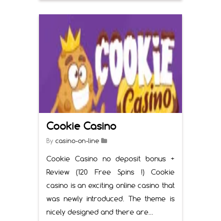
Cookie Casino
By
casino-on-line
Cookie Casino no deposit bonus +
Review (120 Free Spins !) Cookie
casino is an exciting online casino that
was newly introduced. The theme is
nicely designed and there are…