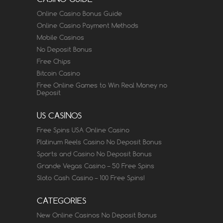
Online Casino Bonus Guide
Online Casino Payment Methods
Mobile Casinos
No Deposit Bonus
Free Chips
Bitcoin Casino
Free Online Games to Win Real Money no
Deposit
US CASINOS
Free Spins USA Online Casino
Platinum Reels Casino No Deposit Bonus
Sports and Casino No Deposit Bonus
Grande Vegas Casino – 50 Free Spins
Sloto Cash Casino – 100 Free Spins!
CATEGORIES
New Online Casinos No Deposit Bonus