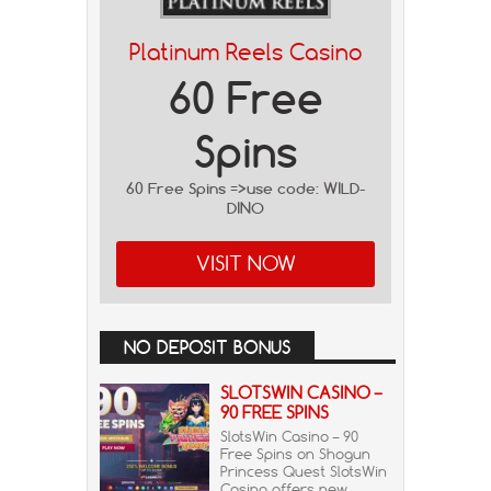
Platinum Reels Casino
60 Free
Spins
60 Free Spins =>use code: WILD-
DINO
VISIT NOW
NO DEPOSIT BONUS
SLOTSWIN CASINO –
90 FREE SPINS
SlotsWin Casino – 90
Free Spins on Shogun
Princess Quest SlotsWin
Casino offers new