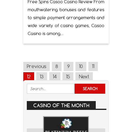
Free Spins Casoo Casino Review From
mouthwatering bonuses and features
to simple payment arrangements and
wide variety of casino games, Casoo
Casino is among…
Previous
8
9
10
11
12
13
14
15
Next
CASINO OF THE MONTH