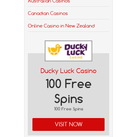
Australian Casinos
Canadian Casinos
Online Casino in New Zealand
Ducky Luck Casino
100 Free
Spins
100 Free Spins
VISIT NOW