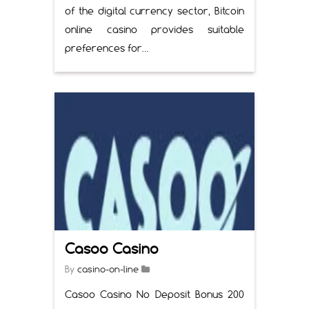
of the digital currency sector, Bitcoin
online casino provides suitable
preferences for…
Casoo Casino
By
casino-on-line
Casoo Casino No Deposit Bonus 200