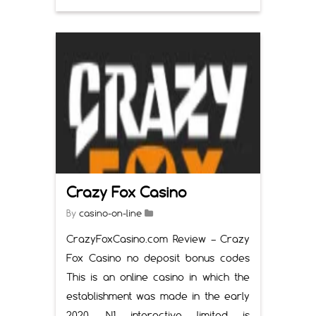
Crazy Fox Casino
By
casino-on-line
CrazyFoxCasino.com Review – Crazy
Fox Casino no deposit bonus codes
This is an online casino in which the
establishment was made in the early
2020. N1 interactive limited is