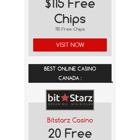
$115 Free
Chips
115 Free Chips
VISIT NOW
BEST ONLINE CASINO
CANADA :
Bitstarz Casino
20 Free