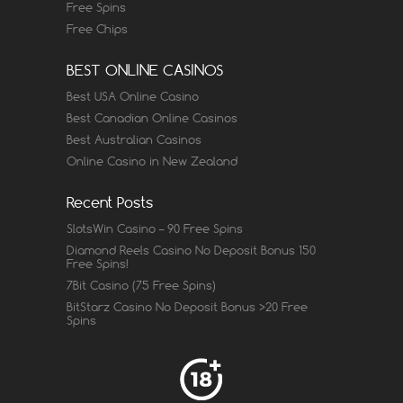
Free Spins
Free Chips
BEST ONLINE CASINOS
Best USA Online Casino
Best Canadian Online Casinos
Best Australian Casinos
Online Casino in New Zealand
Recent Posts
SlotsWin Casino – 90 Free Spins
Diamond Reels Casino No Deposit Bonus 150
Free Spins!
7Bit Casino (75 Free Spins)
BitStarz Casino No Deposit Bonus >20 Free
Spins