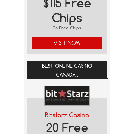
$115 Free
Chips
115 Free Chips
VISIT NOW
BEST ONLINE CASINO
CANADA :
Bitstarz Casino
20 Free