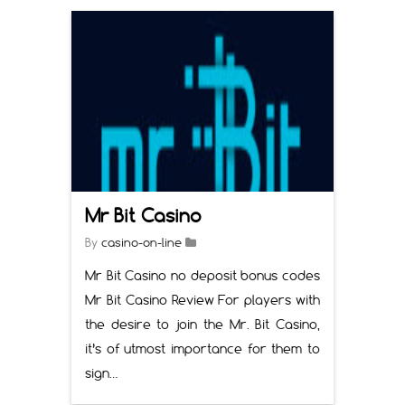
Mr Bit Casino
By
casino-on-line
Mr Bit Casino no deposit bonus codes
Mr Bit Casino Review For players with
the desire to join the Mr. Bit Casino,
it’s of utmost importance for them to
sign…