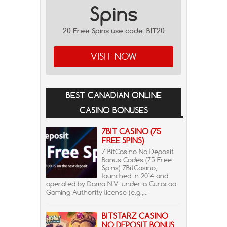
Spins
20 Free Spins use code: BIT20
VISIT NOW
BEST CANADIAN ONLINE
CASINO BONUSES
7BIT CASINO (75
FREE SPINS)
7 BitCasino No Deposit
Bonus Codes (75 Free
Spins) 7BitCasino,
launched in 2014 and
operated by Dama N.V. under a Curacao
Gaming Authority license (e.g.,...
BITSTARZ CASINO
NO DEPOSIT BONUS