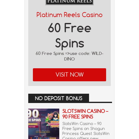
Platinum Reels Casino
60 Free
Spins
60 Free Spins =>use code: WILD-
DINO
VISIT NOW
NO DEPOSIT BONUS
SLOTSWIN CASINO –
90 FREE SPINS
SlotsWin Casino – 90
Free Spins on Shogun
Princess Quest SlotsWin
Casino offers new