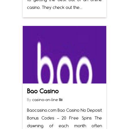
casino. They check out the…
Bao Casino
By
casino-on-line
Baocasino.com Bao Casino No Deposit
Bonus Codes – 20 Free Spins The
dawning of each month often