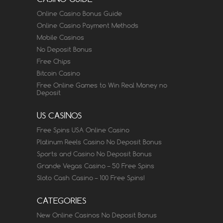
Online Casino Bonus Guide
Online Casino Payment Methods
Mobile Casinos
No Deposit Bonus
Free Chips
Bitcoin Casino
Free Online Games to Win Real Money no
Deposit
US CASINOS
Free Spins USA Online Casino
Platinum Reels Casino No Deposit Bonus
Sports and Casino No Deposit Bonus
Grande Vegas Casino – 50 Free Spins
Sloto Cash Casino – 100 Free Spins!
CATEGORIES
New Online Casinos No Deposit Bonus