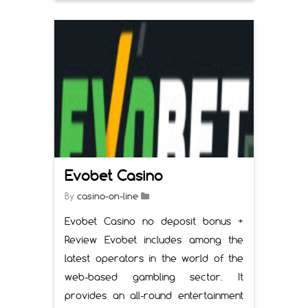
Evobet Casino
By
casino-on-line
Evobet Casino no deposit bonus +
Review Evobet includes among the
latest operators in the world of the
web-based gambling sector. It
provides an all-round entertainment