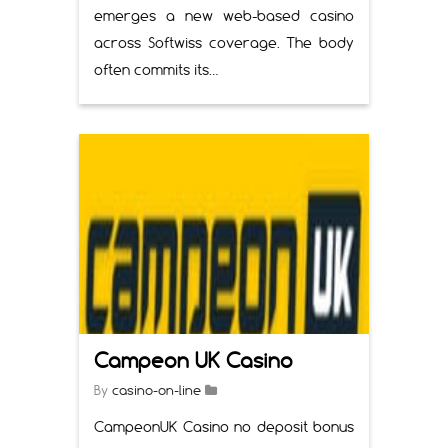
emerges a new web-based casino
across Softwiss coverage. The body
often commits its…
Campeon UK Casino
By
casino-on-line
CampeonUK Casino no deposit bonus