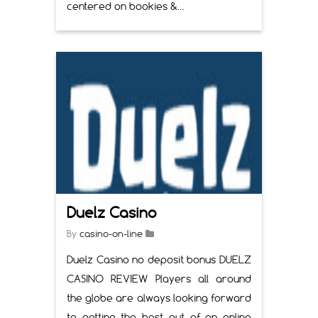
centered on bookies &…
Duelz Casino
By
casino-on-line
Duelz Casino no deposit bonus DUELZ
CASINO REVIEW Players all around
the globe are always looking forward
to getting the best out of an online