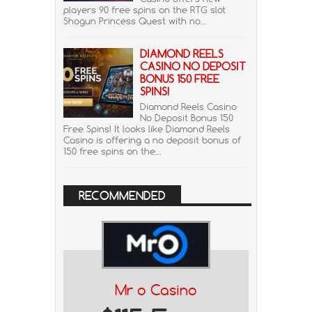
players 90 free spins on the RTG slot
Shogun Princess Quest with no...
DIAMOND REELS
CASINO NO DEPOSIT
BONUS 150 FREE
SPINS!
Diamond Reels Casino
No Deposit Bonus 150
Free Spins! It looks like Diamond Reels
Casino is offering a no deposit bonus of
150 free spins on the...
RECOMMENDED
Mr o Casino