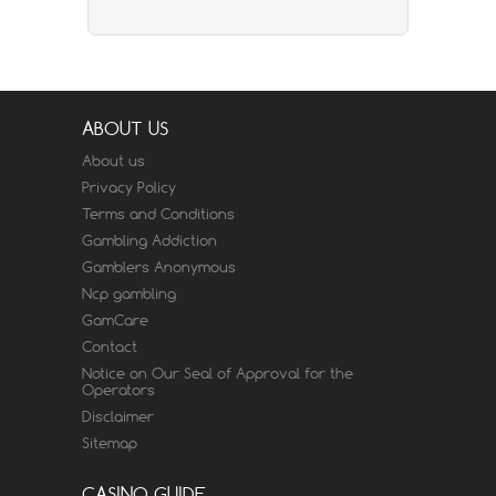
ABOUT US
About us
Privacy Policy
Terms and Conditions
Gambling Addiction
Gamblers Anonymous
Ncp gambling
GamCare
Contact
Notice on Our Seal of Approval for the
Operators
Disclaimer
Sitemap
CASINO GUIDE