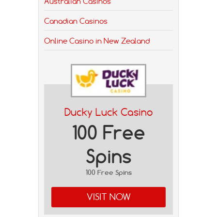
Australian Casinos
Canadian Casinos
Online Casino in New Zealand
Ducky Luck Casino
100 Free
Spins
100 Free Spins
VISIT NOW