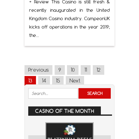
+ Review This Casino is still fresh &
recently inaugurated in the United
Kingdom Casino industry. CampeonUK
kicks off operations in the year 2019;
the…
Previous
9
10
11
12
13
14
15
Next
CASINO OF THE MONTH