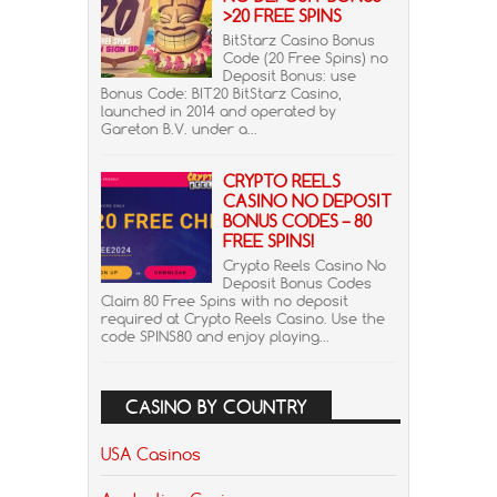
>20 FREE SPINS
BitStarz Casino Bonus
Code (20 Free Spins) no
Deposit Bonus: use
Bonus Code: BIT20 BitStarz Casino,
launched in 2014 and operated by
Gareton B.V. under a...
CRYPTO REELS
CASINO NO DEPOSIT
BONUS CODES – 80
FREE SPINS!
Crypto Reels Casino No
Deposit Bonus Codes
Claim 80 Free Spins with no deposit
required at Crypto Reels Casino. Use the
code SPINS80 and enjoy playing...
CASINO BY COUNTRY
USA Casinos