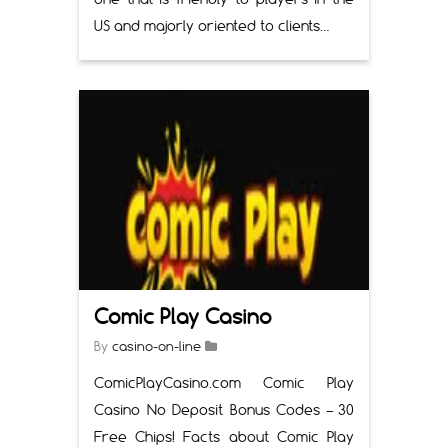
US and majorly oriented to clients…
Comic Play Casino
By
casino-on-line
ComicPlayCasino.com Comic Play
Casino No Deposit Bonus Codes – 30
Free Chips! Facts about Comic Play