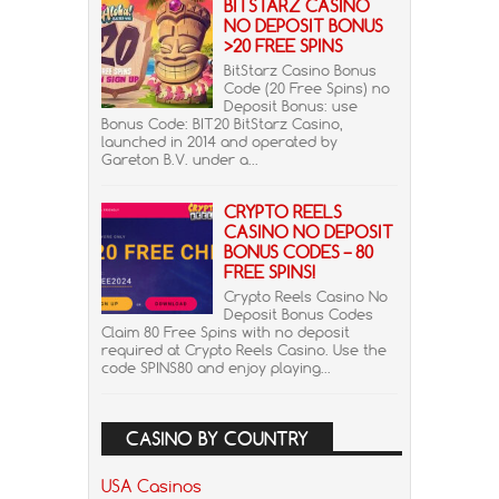
BITSTARZ CASINO
NO DEPOSIT BONUS
>20 FREE SPINS
BitStarz Casino Bonus
Code (20 Free Spins) no
Deposit Bonus: use
Bonus Code: BIT20 BitStarz Casino,
launched in 2014 and operated by
Gareton B.V. under a...
CRYPTO REELS
CASINO NO DEPOSIT
BONUS CODES – 80
FREE SPINS!
Crypto Reels Casino No
Deposit Bonus Codes
Claim 80 Free Spins with no deposit
required at Crypto Reels Casino. Use the
code SPINS80 and enjoy playing...
CASINO BY COUNTRY
USA Casinos