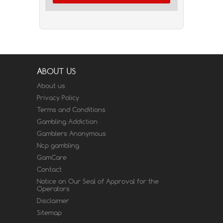
ABOUT US
About us
Privacy Policy
Terms and Conditions
Gambling Addiction
Gamblers Anonymous
Ncp gambling
GamCare
Contact
Notice on Our Seal of Approval for the
Operators
Disclaimer
Sitemap