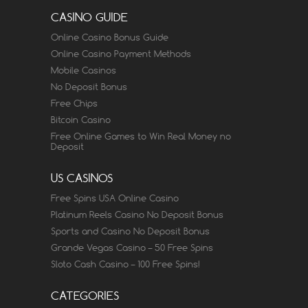
CASINO GUIDE
Online Casino Bonus Guide
Online Casino Payment Methods
Mobile Casinos
No Deposit Bonus
Free Chips
Bitcoin Casino
Free Online Games to Win Real Money no
Deposit
US CASINOS
Free Spins USA Online Casino
Platinum Reels Casino No Deposit Bonus
Sports and Casino No Deposit Bonus
Grande Vegas Casino – 50 Free Spins
Sloto Cash Casino – 100 Free Spins!
CATEGORIES