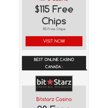
$115 Free
Chips
115 Free Chips
VISIT NOW
BEST ONLINE CASINO
CANADA :
Bitstarz Casino