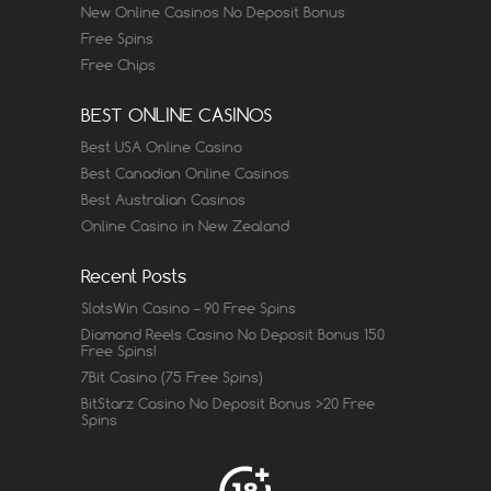
New Online Casinos No Deposit Bonus
Free Spins
Free Chips
BEST ONLINE CASINOS
Best USA Online Casino
Best Canadian Online Casinos
Best Australian Casinos
Online Casino in New Zealand
Recent Posts
SlotsWin Casino – 90 Free Spins
Diamond Reels Casino No Deposit Bonus 150
Free Spins!
7Bit Casino (75 Free Spins)
BitStarz Casino No Deposit Bonus >20 Free
Spins