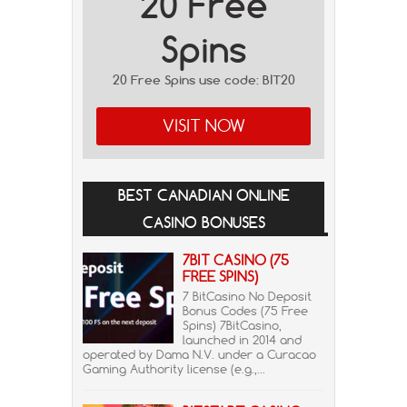
20 Free
Spins
20 Free Spins use code: BIT20
VISIT NOW
BEST CANADIAN ONLINE
CASINO BONUSES
7BIT CASINO (75
FREE SPINS)
7 BitCasino No Deposit
Bonus Codes (75 Free
Spins) 7BitCasino,
launched in 2014 and
operated by Dama N.V. under a Curacao
Gaming Authority license (e.g.,...