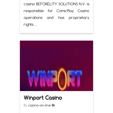
casino BEFORELITY SOLUTIONS N.V. is
responsible for ComicPlay Casino
operations and has proprietary
rights….
Winport Casino
By
casino-on-line