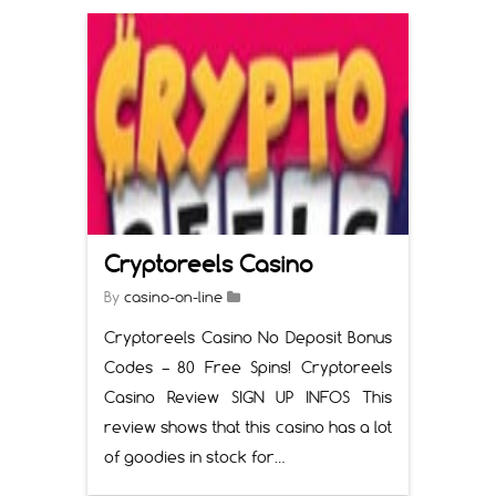
Cryptoreels Casino
By
casino-on-line
Cryptoreels Casino No Deposit Bonus
Codes – 80 Free Spins! Cryptoreels
Casino Review SIGN UP INFOS This
review shows that this casino has a lot
of goodies in stock for…