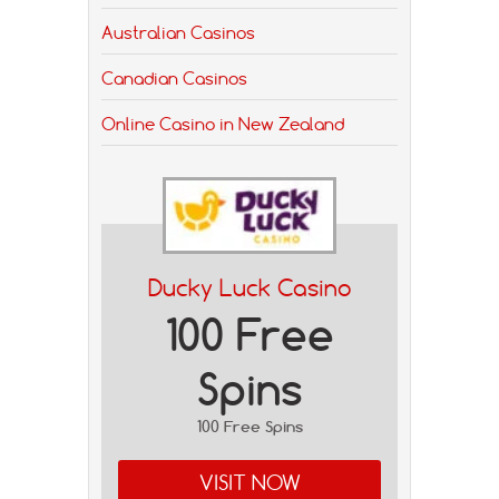
Australian Casinos
Canadian Casinos
Online Casino in New Zealand
Ducky Luck Casino
100 Free
Spins
100 Free Spins
VISIT NOW