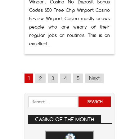
Winport Casino No Deposit Bonus
Codes $50 Free Chip Winport Casino
Review Winport Casino mostly draws
people who are weary of their
regular jobs or routines. This is an
excellent…
1
2
3
4
5
Next
CASINO OF THE MONTH