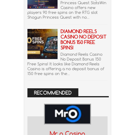
Princess Quest SlotsWin
Casino offers new
players 90 free spins on the RTG slot
Shogun Princess Quest with no...
DIAMOND REELS
CASINO NO DEPOSIT
BONUS 150 FREE
SPINS!
Diamond Reels Casino
No Deposit Bonus 150
Free Spins! It looks like Diamond Reels
Casino is offering a no deposit bonus of
150 free spins on the...
RECOMMENDED
Mr o Casino