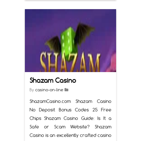
Shazam Casino
By
casino-on-line
ShazamCasino.com Shazam Casino
No Deposit Bonus Codes 25 Free
Chips Shazam Casino Guide: Is It a
Safe or Scam Website? Shazam
Casino is an excellently crafted casino