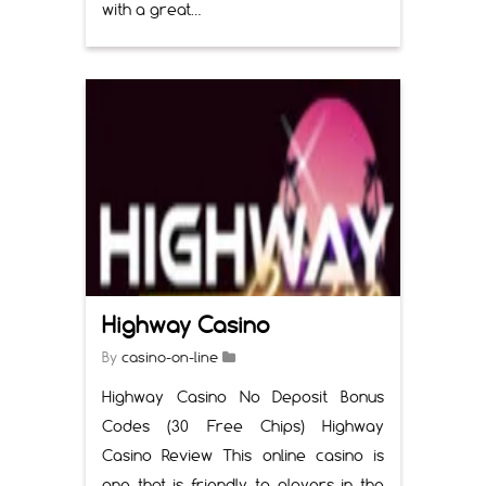
with a great…
Highway Casino
By
casino-on-line
Highway Casino No Deposit Bonus
Codes (30 Free Chips) Highway
Casino Review This online casino is
one that is friendly to players in the