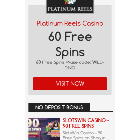
Platinum Reels Casino
60 Free
Spins
60 Free Spins =>use code: WILD-
DINO
VISIT NOW
NO DEPOSIT BONUS
SLOTSWIN CASINO –
90 FREE SPINS
SlotsWin Casino – 90
Free Spins on Shogun