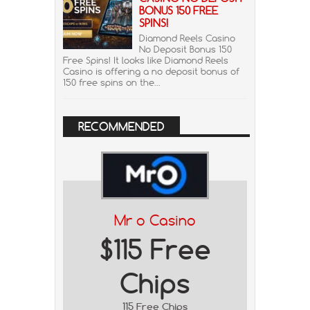
BONUS 150 FREE
SPINS!
Diamond Reels Casino
No Deposit Bonus 150
Free Spins! It looks like Diamond Reels
Casino is offering a no deposit bonus of
150 free spins on the...
RECOMMENDED
Mr o Casino
$115 Free
Chips
115 Free Chips