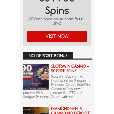
Spins
60 Free Spins =>use code: WILD-
DINO
VISIT NOW
NO DEPOSIT BONUS
SLOTSWIN CASINO –
90 FREE SPINS
SlotsWin Casino – 90
Free Spins on Shogun
Princess Quest SlotsWin
Casino offers new
players 90 free spins on the RTG slot
Shogun Princess Quest with no...
DIAMOND REELS
CASINO NO DEPOSIT