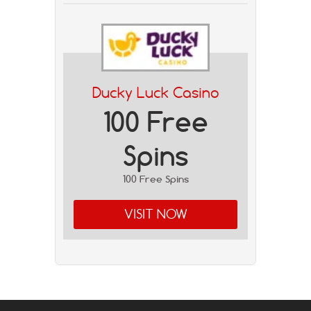
Ducky Luck Casino
100 Free
Spins
100 Free Spins
VISIT NOW