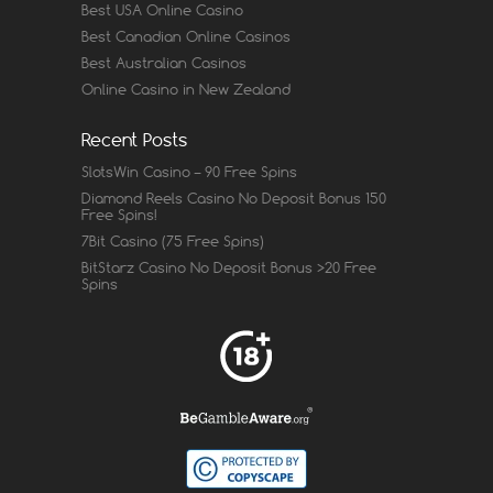
Best USA Online Casino
Best Canadian Online Casinos
Best Australian Casinos
Online Casino in New Zealand
Recent Posts
SlotsWin Casino – 90 Free Spins
Diamond Reels Casino No Deposit Bonus 150
Free Spins!
7Bit Casino (75 Free Spins)
BitStarz Casino No Deposit Bonus >20 Free
Spins