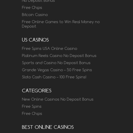
No Deposit Bonus
Free Chips
Bitcoin Casino
Free Online Games to Win Real Money no
Deposit
US CASINOS
Free Spins USA Online Casino
Platinum Reels Casino No Deposit Bonus
Sports and Casino No Deposit Bonus
Grande Vegas Casino – 50 Free Spins
Sloto Cash Casino – 100 Free Spins!
CATEGORIES
New Online Casinos No Deposit Bonus
Free Spins
Free Chips
BEST ONLINE CASINOS