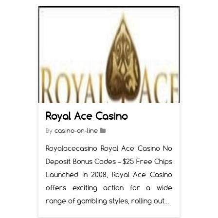
Royal Ace Casino
By
casino-on-line
Royalacecasino Royal Ace Casino No
Deposit Bonus Codes – $25 Free Chips
Launched in 2008, Royal Ace Casino
offers exciting action for a wide
range of gambling styles, rolling out…