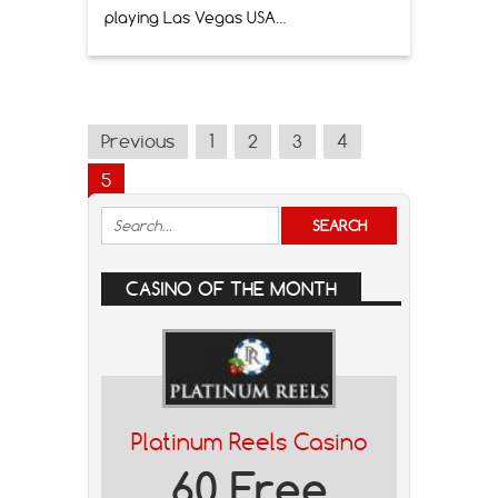
playing Las Vegas USA…
Previous
1
2
3
4
5
CASINO OF THE MONTH
Platinum Reels Casino
60 Free