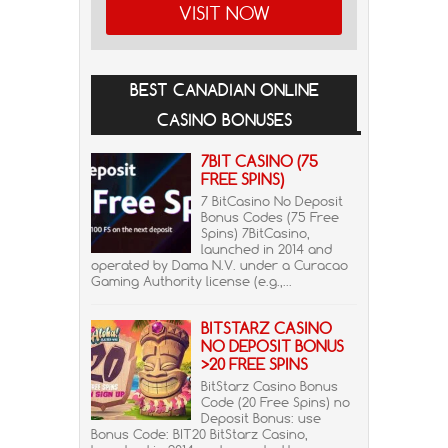
VISIT NOW
BEST CANADIAN ONLINE
CASINO BONUSES
7BIT CASINO (75
FREE SPINS)
7 BitCasino No Deposit
Bonus Codes (75 Free
Spins) 7BitCasino,
launched in 2014 and
operated by Dama N.V. under a Curacao
Gaming Authority license (e.g.,...
BITSTARZ CASINO
NO DEPOSIT BONUS
>20 FREE SPINS
BitStarz Casino Bonus
Code (20 Free Spins) no
Deposit Bonus: use
Bonus Code: BIT20 BitStarz Casino,