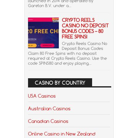
launched in 2014 and operated by
Gareton B.V. under a...
CRYPTO REELS
CASINO NO DEPOSIT
BONUS CODES – 80
FREE SPINS!
Crypto Reels Casino No
Deposit Bonus Codes
Claim 80 Free Spins with no deposit
required at Crypto Reels Casino. Use the
code SPINS80 and enjoy playing...
CASINO BY COUNTRY
USA Casinos
Australian Casinos
Canadian Casinos
Online Casino in New Zealand