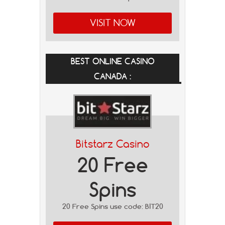
VISIT NOW
BEST ONLINE CASINO
CANADA :
Bitstarz Casino
20 Free
Spins
20 Free Spins use code: BIT20