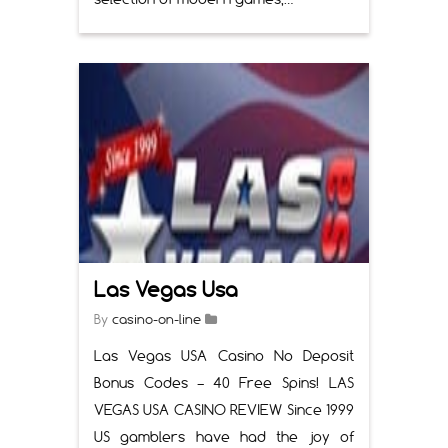
Las Vegas Usa
By
casino-on-line
Las Vegas USA Casino No Deposit
Bonus Codes – 40 Free Spins! LAS
VEGAS USA CASINO REVIEW Since 1999
US gamblers have had the joy of