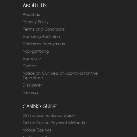
ABOUT US
About us
Privacy Policy
Terms and Conditions
Gambling Addiction
Gamblers Anonymous
Ncp gambling
GamCare
Contact
Notice on Our Seal of Approval for the
Operators
Disclaimer
Sitemap
CASINO GUIDE
Online Casino Bonus Guide
Online Casino Payment Methods
Mobile Casinos