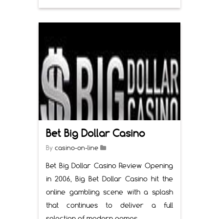
Bet Big Dollar Casino
By
casino-on-line
Bet Big Dollar Casino Review Opening
in 2006, Big Bet Dollar Casino hit the
online gambling scene with a splash
that continues to deliver a full
selection of modern games,…