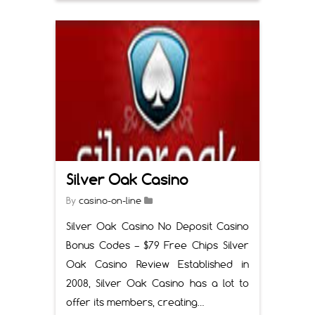
Silver Oak Casino
By
casino-on-line
Silver Oak Casino No Deposit Casino
Bonus Codes – $79 Free Chips Silver
Oak Casino Review Established in
2008, Silver Oak Casino has a lot to
offer its members, creating…