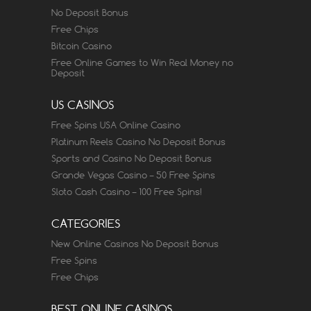
No Deposit Bonus
Free Chips
Bitcoin Casino
Free Online Games to Win Real Money no
Deposit
US CASINOS
Free Spins USA Online Casino
Platinum Reels Casino No Deposit Bonus
Sports and Casino No Deposit Bonus
Grande Vegas Casino – 50 Free Spins
Sloto Cash Casino – 100 Free Spins!
CATEGORIES
New Online Casinos No Deposit Bonus
Free Spins
Free Chips
BEST ONLINE CASINOS