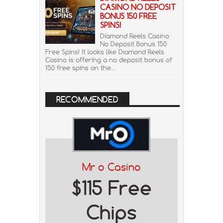
CASINO NO DEPOSIT
BONUS 150 FREE
SPINS!
Diamond Reels Casino
No Deposit Bonus 150
Free Spins! It looks like Diamond Reels
Casino is offering a no deposit bonus of
150 free spins on the...
RECOMMENDED
Mr o Casino
$115 Free
Chips