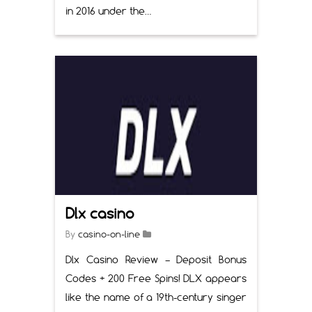
in 2016 under the…
Dlx casino
By
casino-on-line
Dlx Casino Review – Deposit Bonus
Codes + 200 Free Spins! DLX appears
like the name of a 19th-century singer