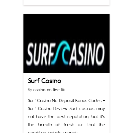
Surf Casino
By
casino-on-line
Surf Casino No Deposit Bonus Codes +
Surf Casino Review Surf casinos may
not have the best reputation, but it’s
the breath of fresh air that the
gambling industry needs….