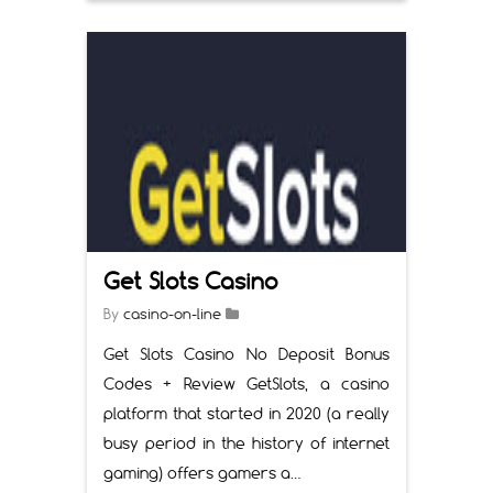
Get Slots Casino
By
casino-on-line
Get Slots Casino No Deposit Bonus
Codes + Review GetSlots, a casino
platform that started in 2020 (a really
busy period in the history of internet
gaming) offers gamers a…