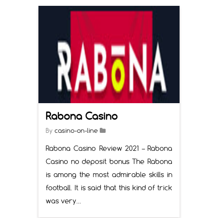
Rabona Casino
By
casino-on-line
Rabona Casino Review 2021 – Rabona
Casino no deposit bonus The Rabona
is among the most admirable skills in
football. It is said that this kind of trick
was very…