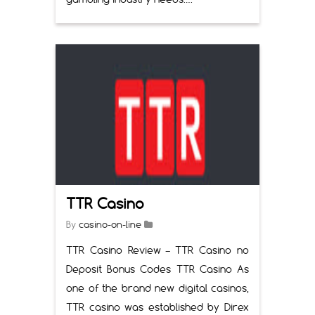
TTR Casino
By
casino-on-line
TTR Casino Review – TTR Casino no
Deposit Bonus Codes TTR Casino As
one of the brand new digital casinos,
TTR casino was established by Direx