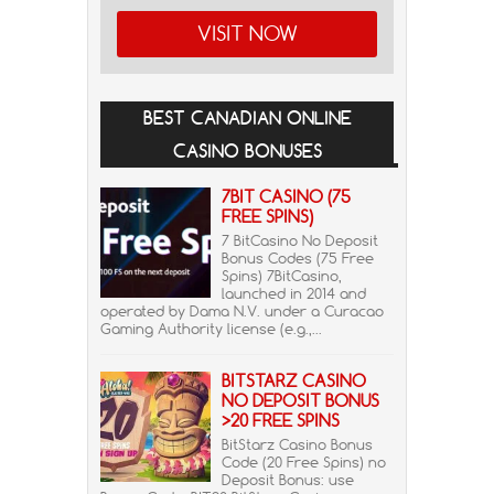
VISIT NOW
BEST CANADIAN ONLINE
CASINO BONUSES
7BIT CASINO (75
FREE SPINS)
7 BitCasino No Deposit
Bonus Codes (75 Free
Spins) 7BitCasino,
launched in 2014 and
operated by Dama N.V. under a Curacao
Gaming Authority license (e.g.,...
BITSTARZ CASINO
NO DEPOSIT BONUS
>20 FREE SPINS
BitStarz Casino Bonus
Code (20 Free Spins) no
Deposit Bonus: use