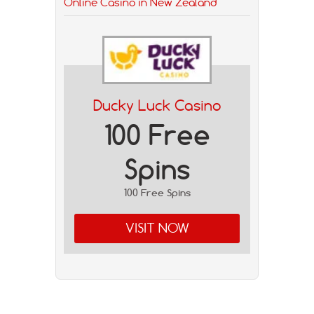
Online Casino in New Zealand
Ducky Luck Casino
100 Free
Spins
100 Free Spins
VISIT NOW