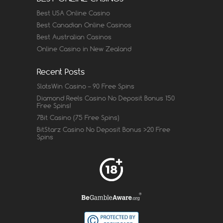
Best USA Online Casino
Best Canadian Online Casinos
Best Australian Casinos
Online Casino in New Zealand
Recent Posts
SlotsWin Casino – 90 Free Spins
Diamond Reels Casino No Deposit Bonus 150
Free Spins!
7Bit Casino (75 Free Spins)
BitStarz Casino No Deposit Bonus >20 Free
Spins