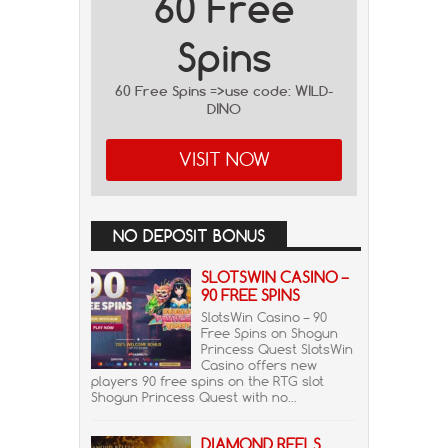
60 Free
Spins
60 Free Spins =>use code: WILD-
DINO
VISIT NOW
NO DEPOSIT BONUS
SLOTSWIN CASINO –
90 FREE SPINS
SlotsWin Casino – 90
Free Spins on Shogun
Princess Quest SlotsWin
Casino offers new
players 90 free spins on the RTG slot
Shogun Princess Quest with no...
DIAMOND REELS