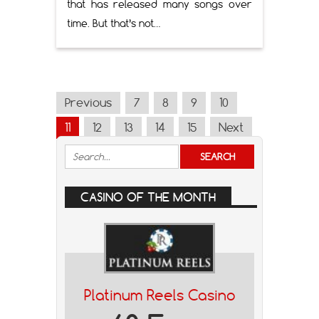
that has released many songs over
time. But that’s not…
Previous
7
8
9
10
11
12
13
14
15
Next
CASINO OF THE MONTH
Platinum Reels Casino