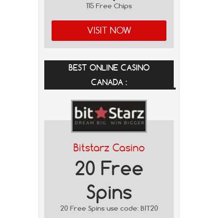
115 Free Chips
VISIT NOW
BEST ONLINE CASINO
CANADA :
Bitstarz Casino
20 Free
Spins
20 Free Spins use code: BIT20