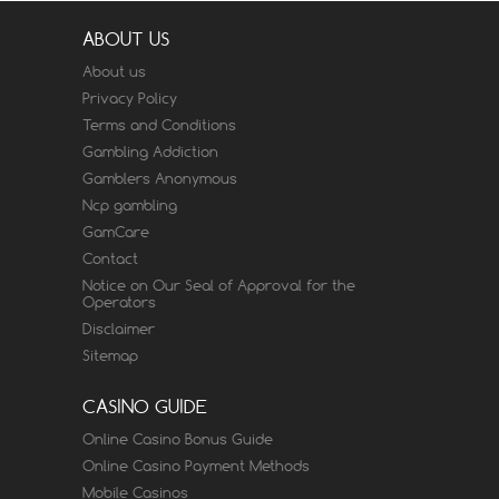
ABOUT US
About us
Privacy Policy
Terms and Conditions
Gambling Addiction
Gamblers Anonymous
Ncp gambling
GamCare
Contact
Notice on Our Seal of Approval for the
Operators
Disclaimer
Sitemap
CASINO GUIDE
Online Casino Bonus Guide
Online Casino Payment Methods
Mobile Casinos