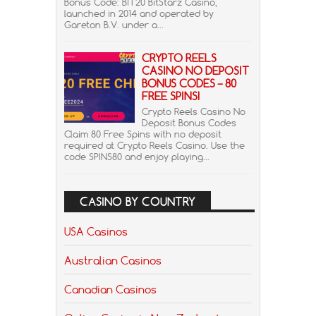
Bonus Code: BIT20 BitStarz Casino,
launched in 2014 and operated by
Gareton B.V. under a...
CRYPTO REELS
CASINO NO DEPOSIT
BONUS CODES – 80
FREE SPINS!
Crypto Reels Casino No
Deposit Bonus Codes
Claim 80 Free Spins with no deposit
required at Crypto Reels Casino. Use the
code SPINS80 and enjoy playing...
CASINO BY COUNTRY
USA Casinos
Australian Casinos
Canadian Casinos