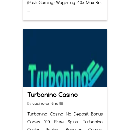
(Push Gaming) Wagering: 40x Max Bet:
…
Turbonino Casino
By
casino-on-line
Turbonino Casino No Deposit Bonus
Codes 100 Free Spins! Turbonino
Casino Review: Bonuses, Games,