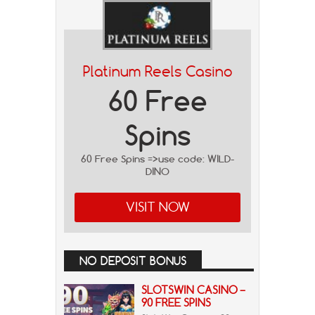
Platinum Reels Casino
60 Free
Spins
60 Free Spins =>use code: WILD-
DINO
VISIT NOW
NO DEPOSIT BONUS
SLOTSWIN CASINO –
90 FREE SPINS