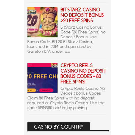
BITSTARZ CASINO
NO DEPOSIT BONUS
>20 FREE SPINS
BitStarz Casino Bonus
Code (20 Free Spins) no
Deposit Bonus: use
Bonus Code: BIT20 BitStarz Casino,
launched in 2014 and operated by
Gareton B.V. under a...
CRYPTO REELS
CASINO NO DEPOSIT
BONUS CODES – 80
FREE SPINS!
Crypto Reels Casino No
Deposit Bonus Codes
Claim 80 Free Spins with no deposit
required at Crypto Reels Casino. Use the
code SPINS80 and enjoy playing...
CASINO BY COUNTRY