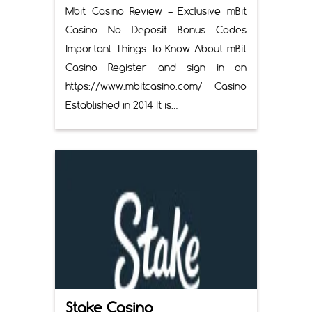
Mbit Casino Review – Exclusive mBit
Casino No Deposit Bonus Codes
Important Things To Know About mBit
Casino Register and sign in on
https://www.mbitcasino.com/ Casino
Established in 2014 It is…
Stake Casino