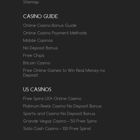
Sitemap
CASINO GUIDE
Online Casino Bonus Guide
Online Casino Payment Methods
Mobile Casinos
No Deposit Bonus
Free Chips
Bitcoin Casino
Free Online Games to Win Real Money no
Deposit
US CASINOS
Free Spins USA Online Casino
Platinum Reels Casino No Deposit Bonus
Sports and Casino No Deposit Bonus
Grande Vegas Casino – 50 Free Spins
Sloto Cash Casino – 100 Free Spins!