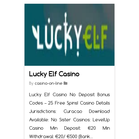
Lucky Elf Casino
By
casino-on-line
Lucky Elf Casino No Deposit Bonus
Codes – 25 Free Spins! Casino Details
Jurisdictions: Curacao Download
Available: No Sister Casinos: LevelUp
Casino Min Deposit: €20 Min
Withdrawal: €20/ €500 (Bank…