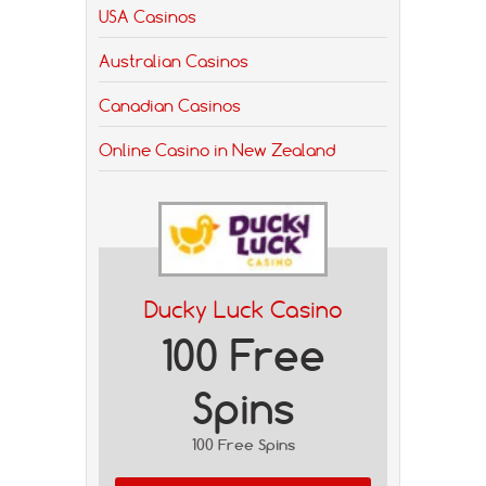
USA Casinos
Australian Casinos
Canadian Casinos
Online Casino in New Zealand
Ducky Luck Casino
100 Free
Spins
100 Free Spins