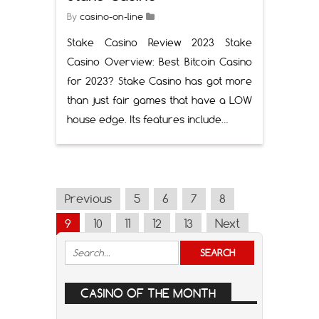
By
casino-on-line
Stake Casino Review 2023 Stake
Casino Overview: Best Bitcoin Casino
for 2023? Stake Casino has got more
than just fair games that have a LOW
house edge. Its features include…
Previous
5
6
7
8
9
10
11
12
13
Next
CASINO OF THE MONTH