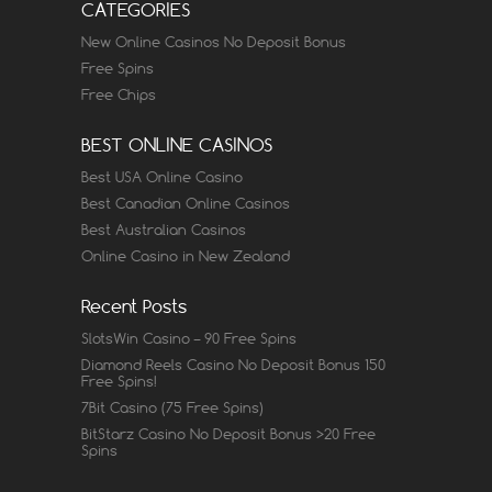
CATEGORIES
New Online Casinos No Deposit Bonus
Free Spins
Free Chips
BEST ONLINE CASINOS
Best USA Online Casino
Best Canadian Online Casinos
Best Australian Casinos
Online Casino in New Zealand
Recent Posts
SlotsWin Casino – 90 Free Spins
Diamond Reels Casino No Deposit Bonus 150
Free Spins!
7Bit Casino (75 Free Spins)
BitStarz Casino No Deposit Bonus >20 Free
Spins