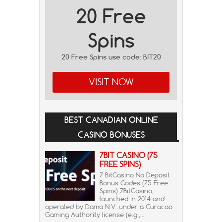
20 Free
Spins
20 Free Spins use code: BIT20
VISIT NOW
BEST CANADIAN ONLINE
CASINO BONUSES
7BIT CASINO (75
FREE SPINS)
7 BitCasino No Deposit
Bonus Codes (75 Free
Spins) 7BitCasino,
launched in 2014 and
operated by Dama N.V. under a Curacao
Gaming Authority license (e.g.,...