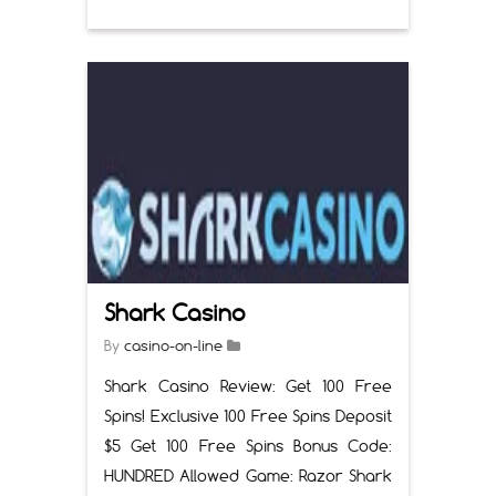
Shark Casino
By
casino-on-line
Shark Casino Review: Get 100 Free
Spins! Exclusive 100 Free Spins Deposit
$5 Get 100 Free Spins Bonus Code:
HUNDRED Allowed Game: Razor Shark