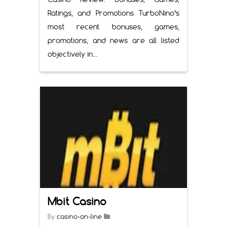
Ratings, and Promotions TurboNino’s
most recent bonuses, games,
promotions, and news are all listed
objectively in…
Mbit Casino
By
casino-on-line