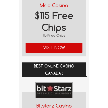
Mr o Casino
$115 Free
Chips
115 Free Chips
VISIT NOW
BEST ONLINE CASINO
CANADA :
Bitstarz Casino