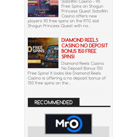
SlotsWin Casino – 90
Free Spins on Shogun
Princess Quest SlotsWin
Casino offers new
players 90 free spins on the RTG slot
Shogun Princess Quest with no...
DIAMOND REELS
CASINO NO DEPOSIT
BONUS 150 FREE
SPINS!
Diamond Reels Casino
No Deposit Bonus 150
Free Spins! It looks like Diamond Reels
Casino is offering a no deposit bonus of
150 free spins on the...
RECOMMENDED