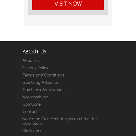
VISIT NOW
ABOUT US
About us
Privacy Policy
Terms and Conditions
Gambling Addiction
Gamblers Anonymous
Ncp gambling
GamCare
Contact
Notice on Our Seal of Approval for the
Operators
Disclaimer