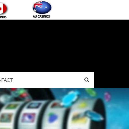
NTACT