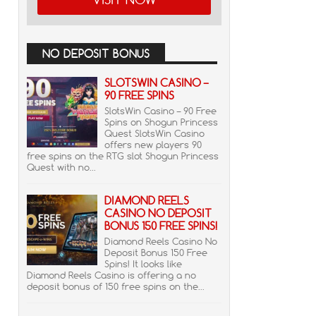
NO DEPOSIT BONUS
SLOTSWIN CASINO –
90 FREE SPINS
SlotsWin Casino – 90 Free
Spins on Shogun Princess
Quest SlotsWin Casino
offers new players 90
free spins on the RTG slot Shogun Princess
Quest with no...
DIAMOND REELS
CASINO NO DEPOSIT
BONUS 150 FREE SPINS!
Diamond Reels Casino No
Deposit Bonus 150 Free
Spins! It looks like
Diamond Reels Casino is offering a no
deposit bonus of 150 free spins on the...