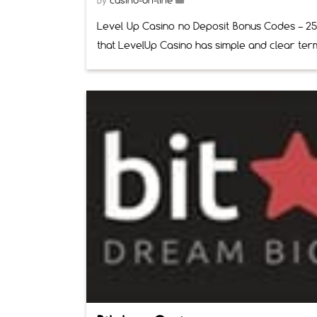
By
casino-on-line
Level Up Casino no Deposit Bonus Codes – 25 
that LevelUp Casino has simple and clear ter