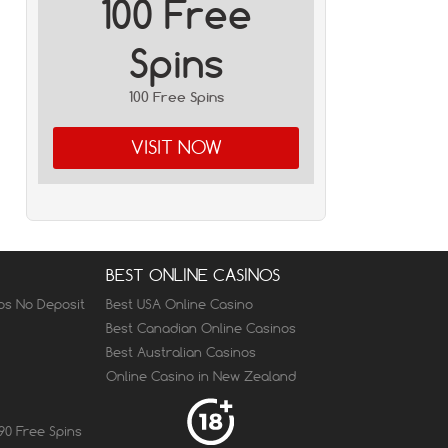
100 Free
Spins
100 Free Spins
VISIT NOW
BEST ONLINE CASINOS
os No Deposit
Best USA Online Casino
Best Canadian Online Casinos
Best Australian Casinos
Online Casino in New Zealand
90 Free Spins