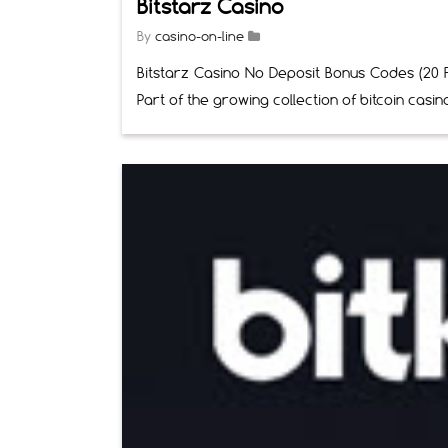
Bitstarz Casino
By
casino-on-line
Bitstarz Casino No Deposit Bonus Codes (20 F
Part of the growing collection of bitcoin casin