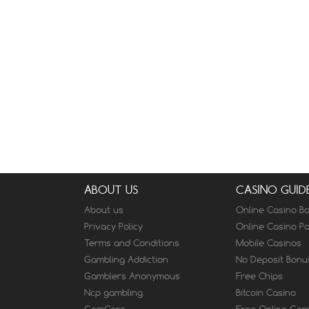
ABOUT US
CASINO GUID
About us
Online Casino B
Privacy Policy
Online Casino P
Terms and Conditions
Mobile Casinos
Gambling Addiction
No Deposit Bonu
Gamblers Anonymous
Free Chips
Ncp gambling
Bitcoin Casino