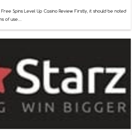
Free Spins Level Up Casino Review Firstly, it should be noted
ms of use….