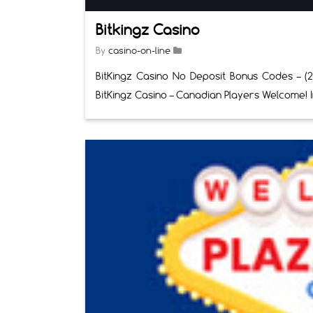
Bitkingz Casino
By
casino-on-line
BitKingz Casino No Deposit Bonus Codes – (2
BitKingz Casino – Canadian Players Welcome! 