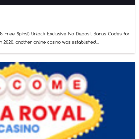
5 Free Spins!) Unlock Exclusive No Deposit Bonus Codes for
In 2020, another online casino was established…