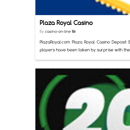
Plaza Royal Casino
By
casino-on-line
PlazaRoyal.com Plaza Royal Casino Deposi
players have been taken by surprise with the