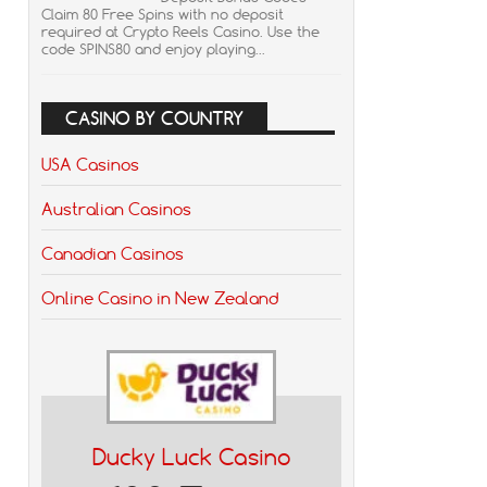
Claim 80 Free Spins with no deposit
required at Crypto Reels Casino. Use the
code SPINS80 and enjoy playing...
CASINO BY COUNTRY
USA Casinos
Australian Casinos
Canadian Casinos
Online Casino in New Zealand
Ducky Luck Casino