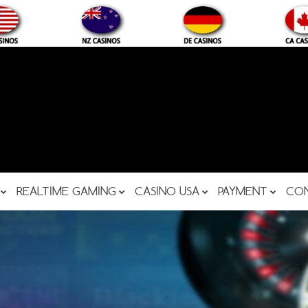
REALTIME GAMING
CASINO USA
PAYMENT
CO