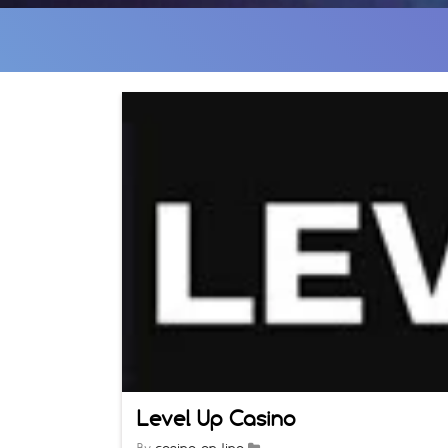
Level Up Casino