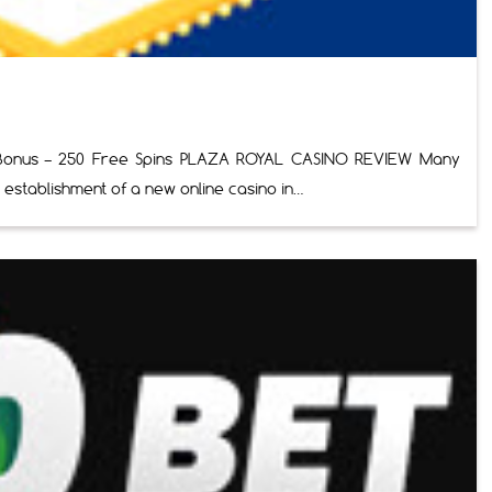
t Bonus – 250 Free Spins PLAZA ROYAL CASINO REVIEW Many
 establishment of a new online casino in…