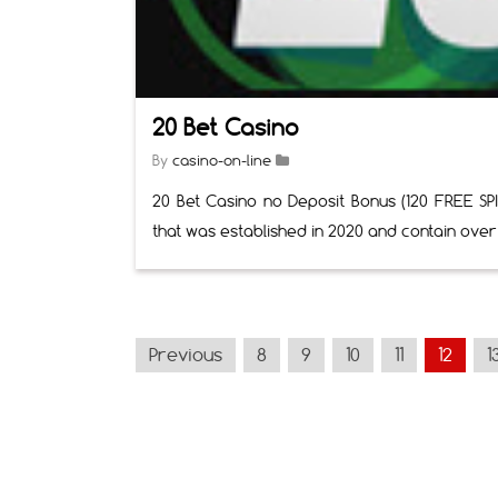
20 Bet Casino
By
casino-on-line
20 Bet Casino no Deposit Bonus (120 FREE SP
that was established in 2020 and contain ov
Previous
8
9
10
11
12
1