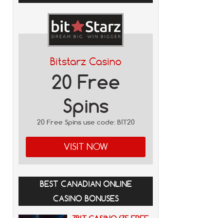
Bitstarz Casino
20 Free
Spins
20 Free Spins use code: BIT20
VISIT NOW
BEST CANADIAN ONLINE
CASINO BONUSES