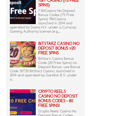
7BIT CASINO (75 FREE
SPINS)
7 BitCasino No Deposit
Bonus Codes (75 Free
Spins) 7BitCasino,
launched in 2014 and
operated by Dama N.V. under a Curacao
Gaming Authority license (e.g.,...
BITSTARZ CASINO NO
DEPOSIT BONUS >20
FREE SPINS
BitStarz Casino Bonus
Code (20 Free Spins) no
Deposit Bonus: use Bonus
Code: BIT20 BitStarz Casino, launched in
2014 and operated by Gareton B.V. under
a...
CRYPTO REELS
CASINO NO DEPOSIT
BONUS CODES – 80
FREE SPINS!
Crypto Reels Casino No
Deposit Bonus Codes