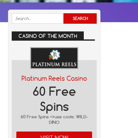
CASINO OF THE MONTH
Platinum Reels Casino
60 Free
Spins
60 Free Spins =>use code: WILD-
DINO
VISIT NOW