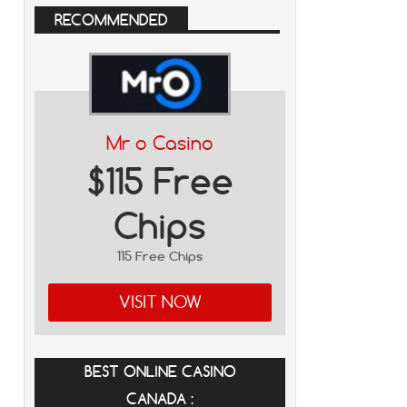
RECOMMENDED
Mr o Casino
$115 Free
Chips
115 Free Chips
VISIT NOW
BEST ONLINE CASINO
CANADA :