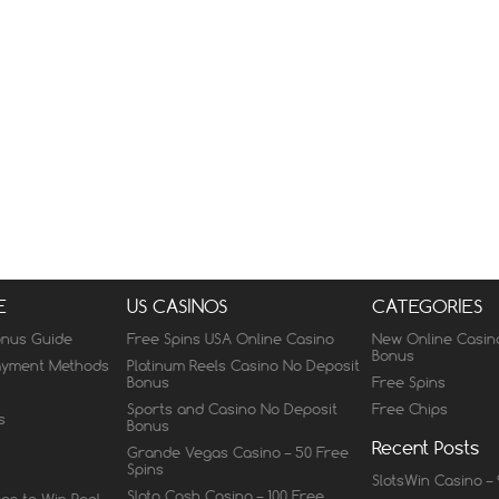
E
US CASINOS
CATEGORIES
onus Guide
Free Spins USA Online Casino
New Online Casin
Bonus
ayment Methods
Platinum Reels Casino No Deposit
Bonus
Free Spins
Sports and Casino No Deposit
Free Chips
s
Bonus
Recent Posts
Grande Vegas Casino – 50 Free
Spins
SlotsWin Casino – 
Sloto Cash Casino – 100 Free