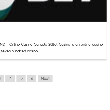
INS) – Online Casino Canada 20Bet Casino is an online casino
er seven hundred casino…
3
14
15
16
Next