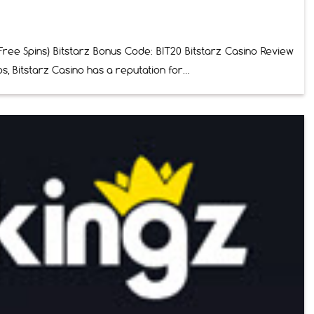
ree Spins) Bitstarz Bonus Code: BIT20 Bitstarz Casino Review
os, Bitstarz Casino has a reputation for…