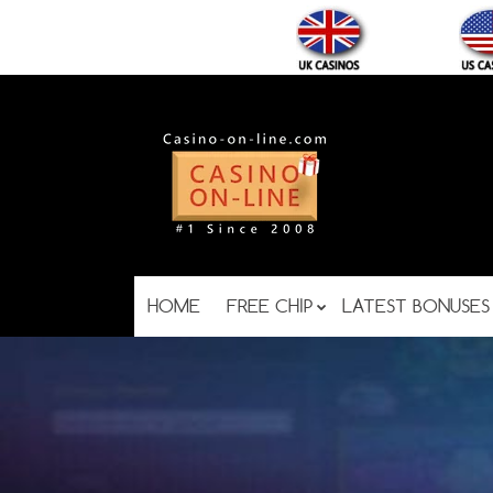
HOME
FREE CHIP
LATEST BONUSES