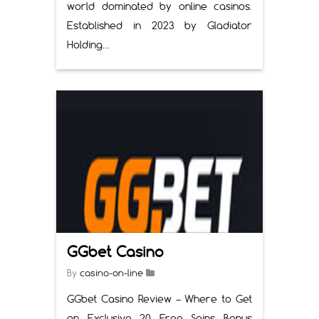
world dominated by online casinos.
Established in 2023 by Gladiator
Holding…
GGbet Casino
By
casino-on-line
GGbet Casino Review – Where to Get
an Exclusive 20 Free Spins Bonus