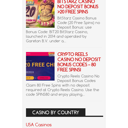
BITSTARZ CASINO
NO DEPOSIT BONUS
>20 FREE SPINS
BitStarz Casino Bonus
Code (20 Free Spins) no
Deposit Bonus: use
Bonus Code: BIT20 BitStarz Casino,
launched in 2014 and operated by
Gareton B.V. under a...
CRYPTO REELS
CASINO NO DEPOSIT
BONUS CODES – 80
FREE SPINS!
Crypto Reels Casino No
Deposit Bonus Codes
Claim 80 Free Spins with no deposit
required at Crypto Reels Casino. Use the
code SPINS80 and enjoy playing...
CASINO BY COUNTRY
USA Casinos