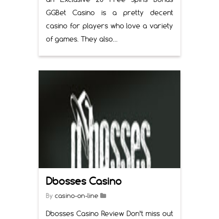
GGBet Casino is a pretty decent
casino for players who love a variety
of games. They also…
Dbosses Casino
By
casino-on-line
Dbosses Casino Review Don’t miss out