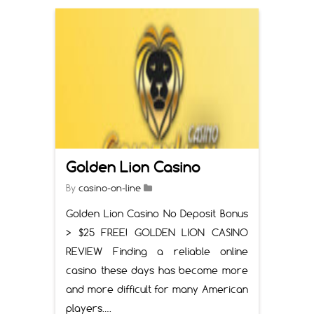
Golden Lion Casino
By
casino-on-line
Golden Lion Casino No Deposit Bonus
> $25 FREE! GOLDEN LION CASINO
REVIEW Finding a reliable online
casino these days has become more
and more difficult for many American
players….