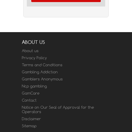
ABOUT US
About us
Privacy Policy
Terms and Conditions
Gambling Addiction
Gamblers Anonymous
Ncp gambling
GamCare
Contact
Notice on Our Seal of Approval for the
Operators
Disclaimer
Sitemap