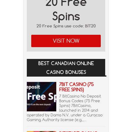
20 Free
Spins
20 Free Spins use code: BIT20
VISIT NOW
BEST CANADIAN ONLINE
CASINO BONUSES
7BIT CASINO (75
FREE SPINS)
7 BitCasino No Deposit
Bonus Codes (75 Free
Spins) 7BitCasino,
launched in 2014 and
operated by Dama N.V. under a Curacao
Gaming Authority license (e.g.,...