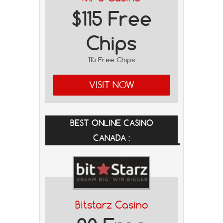
$115 Free
Chips
115 Free Chips
VISIT NOW
BEST ONLINE CASINO
CANADA :
Bitstarz Casino