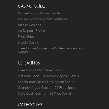
CASINO GUIDE
Online Casino Bonus Guide
Online Casino Payment Methods
Mobile Casinos
No Deposit Bonus
Free Chips
Bitcoin Casino
Free Online Games to Win Real Money no
Deposit
US CASINOS
Free Spins USA Online Casino
Platinum Reels Casino No Deposit Bonus
Sports and Casino No Deposit Bonus
Grande Vegas Casino – 50 Free Spins
Sloto Cash Casino – 100 Free Spins!
CATEGORIES