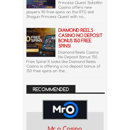
Princess Quest SlotsWin
Casino offers new
players 90 free spins on the RTG slot
Shogun Princess Quest with no...
DIAMOND REELS
CASINO NO DEPOSIT
BONUS 150 FREE
SPINS!
Diamond Reels Casino
No Deposit Bonus 150
Free Spins! It looks like Diamond Reels
Casino is offering a no deposit bonus of
150 free spins on the...
RECOMMENDED
Mr o Casino