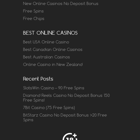
New Online Casinos No Deposit Bonus
Free Spins
Free Chips
BEST ONLINE CASINOS
Best USA Online Casino
Best Canadian Online Casinos
Best Australian Casinos
Online Casino in New Zealand
Recent Posts
SlotsWin Casino – 90 Free Spins
Diamond Reels Casino No Deposit Bonus 150
Free Spins!
7Bit Casino (75 Free Spins)
BitStarz Casino No Deposit Bonus >20 Free
Spins