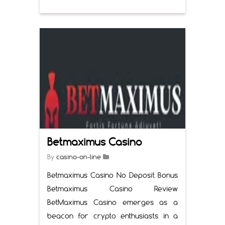
Betmaximus Casino
By
casino-on-line
Betmaximus Casino No Deposit Bonus
Betmaximus Casino Review
BetMaximus Casino emerges as a
beacon for crypto enthusiasts in a