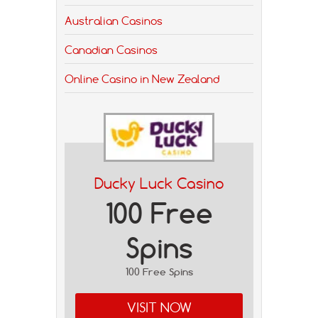
Australian Casinos
Canadian Casinos
Online Casino in New Zealand
Ducky Luck Casino
100 Free
Spins
100 Free Spins
VISIT NOW