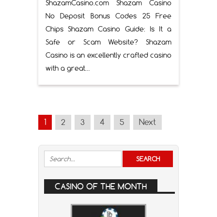
ShazamCasino.com Shazam Casino
No Deposit Bonus Codes 25 Free
Chips Shazam Casino Guide: Is It a
Safe or Scam Website? Shazam
Casino is an excellently crafted casino
with a great…
1
2
3
4
5
Next
CASINO OF THE MONTH