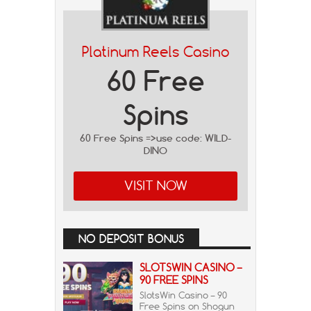
Platinum Reels Casino
60 Free
Spins
60 Free Spins =>use code: WILD-
DINO
VISIT NOW
NO DEPOSIT BONUS
SLOTSWIN CASINO –
90 FREE SPINS
SlotsWin Casino – 90
Free Spins on Shogun