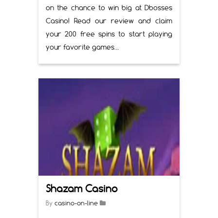
on the chance to win big at Dbosses
Casino! Read our review and claim
your 200 free spins to start playing
your favorite games…
Shazam Casino
By
casino-on-line