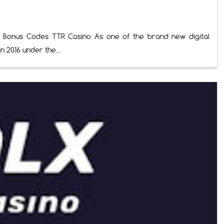
t Bonus Codes TTR Casino As one of the brand new digital
in 2016 under the…