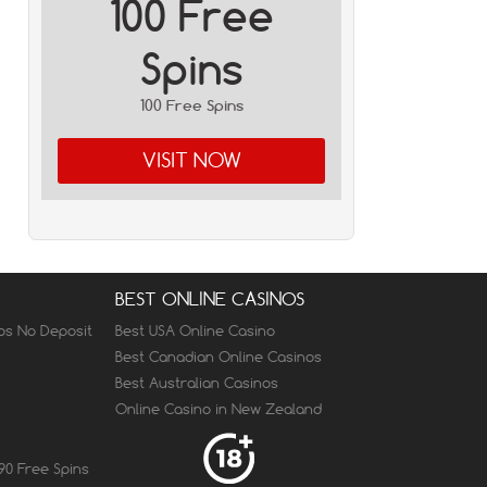
100 Free
Spins
100 Free Spins
VISIT NOW
BEST ONLINE CASINOS
os No Deposit
Best USA Online Casino
Best Canadian Online Casinos
Best Australian Casinos
Online Casino in New Zealand
90 Free Spins