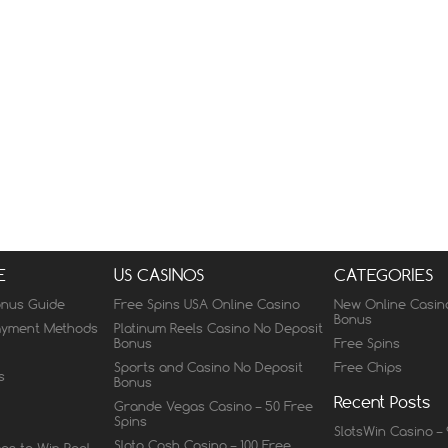
E
US CASINOS
CATEGORIES
onus Guide
Free Spins USA Online Casino
New Online Casin
Bonus
ayment Methods
Platinum Reels Casino No Deposit
Bonus
Free Spins
Sports and Casino No Deposit
Free Chips
s
Bonus
Recent Posts
Grande Vegas Casino – 50 Free
Spins
SlotsWin Casino – 
Sloto Cash Casino – 100 Free