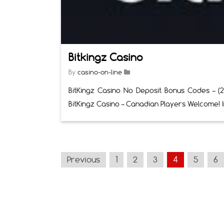
Bitkingz Casino
By
casino-on-line
BitKingz Casino No Deposit Bonus Codes – (2
BitKingz Casino – Canadian Players Welcome! 
Previous
1
2
3
4
5
6