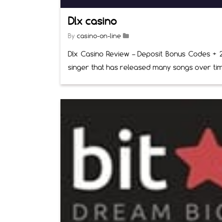
Dlx casino
By
casino-on-line
Dlx Casino Review – Deposit Bonus Codes + 2
singer that has released many songs over time