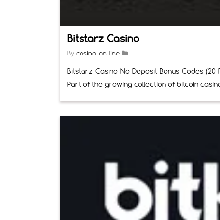
Bitstarz Casino
By
casino-on-line
Bitstarz Casino No Deposit Bonus Codes (20 F
Part of the growing collection of bitcoin casin