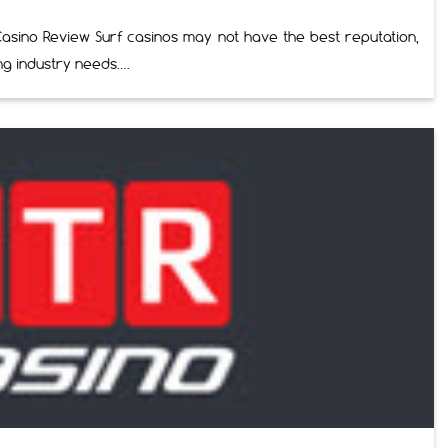
asino Review Surf casinos may not have the best reputation,
ing industry needs….