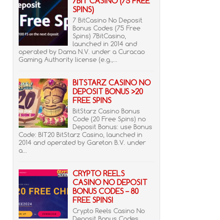
7BIT CASINO (75 FREE
SPINS)
7 BitCasino No Deposit
Bonus Codes (75 Free
Spins) 7BitCasino,
launched in 2014 and
operated by Dama N.V. under a Curacao
Gaming Authority license (e.g.,...
BITSTARZ CASINO NO
DEPOSIT BONUS >20
FREE SPINS
BitStarz Casino Bonus
Code (20 Free Spins) no
Deposit Bonus: use Bonus
Code: BIT20 BitStarz Casino, launched in
2014 and operated by Gareton B.V. under
a...
CRYPTO REELS
CASINO NO DEPOSIT
BONUS CODES – 80
FREE SPINS!
Crypto Reels Casino No
Deposit Bonus Codes