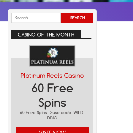
CASINO OF THE MONTH
Platinum Reels Casino
60 Free
Spins
60 Free Spins =>use code: WILD-
DINO
VISIT NOW