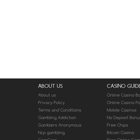
ABOUT US
CASINO GUID
About us
Online Casino B
Privacy Policy
Online Casino P
Terms and Conditions
Mobile Casinos
Gambling Addiction
No Deposit Bonu
Gamblers Anonymous
Free Chips
Ncp gambling
Bitcoin Casino