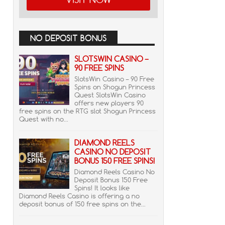
NO DEPOSIT BONUS
SLOTSWIN CASINO –
90 FREE SPINS
SlotsWin Casino – 90 Free
Spins on Shogun Princess
Quest SlotsWin Casino
offers new players 90
free spins on the RTG slot Shogun Princess
Quest with no...
DIAMOND REELS
CASINO NO DEPOSIT
BONUS 150 FREE SPINS!
Diamond Reels Casino No
Deposit Bonus 150 Free
Spins! It looks like
Diamond Reels Casino is offering a no
deposit bonus of 150 free spins on the...