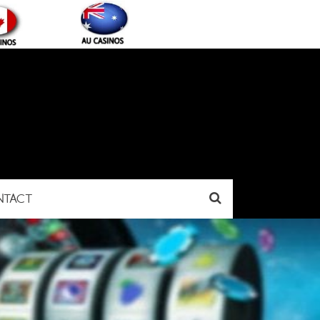
NTACT