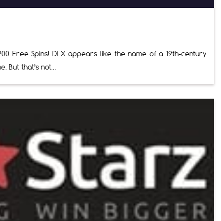
00 Free Spins! DLX appears like the name of a 19th-century
. But that’s not…