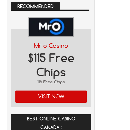
RECOMMENDED
Mr o Casino
$115 Free
Chips
115 Free Chips
VISIT NOW
BEST ONLINE CASINO
CANADA :