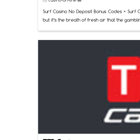
By
casino-on-line
Surf Casino No Deposit Bonus Codes + Surf C
but it’s the breath of fresh air that the gambl