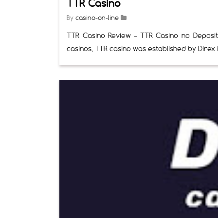
TTR Casino
By
casino-on-line
TTR Casino Review – TTR Casino no Deposi
casinos, TTR casino was established by Direx 