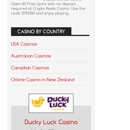
Claim 80 Free Spins with no deposit
required at Crypto Reels Casino. Use the
code SPINS80 and enjoy playing...
CASINO BY COUNTRY
USA Casinos
Australian Casinos
Canadian Casinos
Online Casino in New Zealand
Ducky Luck Casino