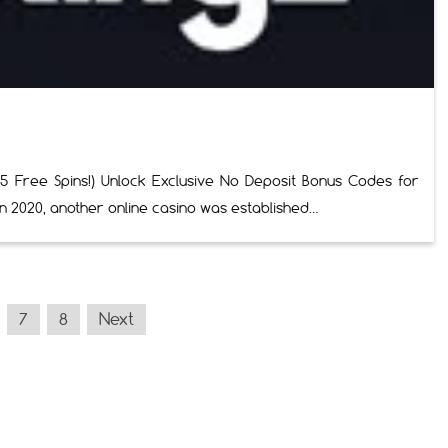
5 Free Spins!) Unlock Exclusive No Deposit Bonus Codes for
In 2020, another online casino was established…
7
8
Next