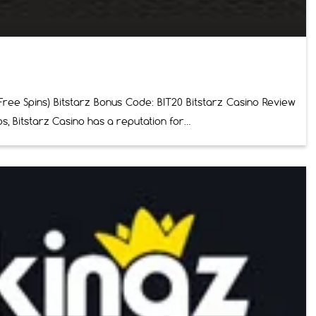
ree Spins) Bitstarz Bonus Code: BIT20 Bitstarz Casino Review
os, Bitstarz Casino has a reputation for…