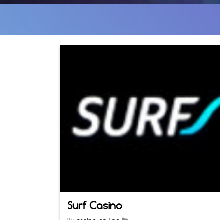
Surf Casino