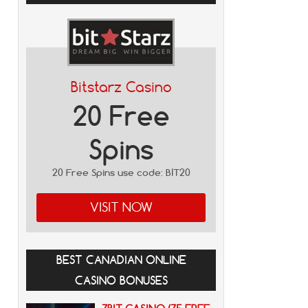
Bitstarz Casino
20 Free
Spins
20 Free Spins use code: BIT20
VISIT NOW
BEST CANADIAN ONLINE
CASINO BONUSES