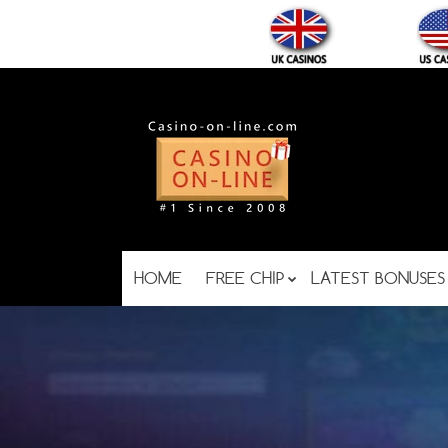
HOME
FREE CHIP
LATEST BONUSES