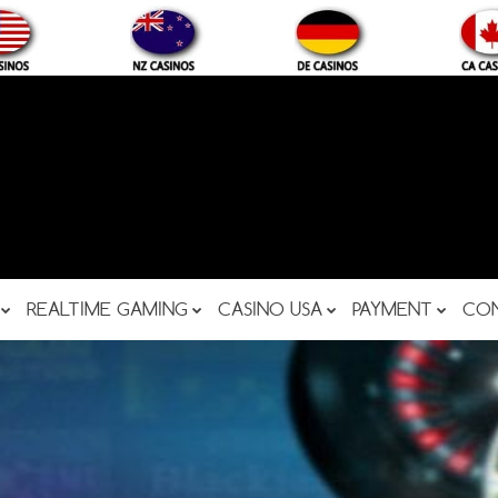
REALTIME GAMING
CASINO USA
PAYMENT
CO