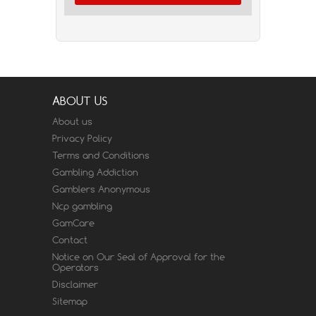
ABOUT US
About us
Privacy Policy
Terms and Conditions
Gambling Addiction
Gamblers Anonymous
Ncp gambling
GamCare
Contact
Notice on Our Seal of Approval for the
Operators
Disclaimer
Sitemap