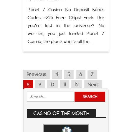
Planet 7 Casino No Deposit Bonus
Codes =>25 Free Chips! Feels like
you’re lost in the universe? No
worries, you just landed Planet 7
Casino, the place where all the…
Previous
4
5
6
7
8
9
10
11
12
Next
CASINO OF THE MONTH