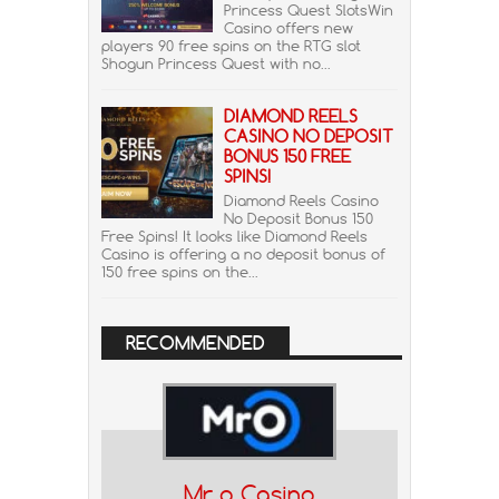
Princess Quest SlotsWin
Casino offers new
players 90 free spins on the RTG slot
Shogun Princess Quest with no...
DIAMOND REELS
CASINO NO DEPOSIT
BONUS 150 FREE
SPINS!
Diamond Reels Casino
No Deposit Bonus 150
Free Spins! It looks like Diamond Reels
Casino is offering a no deposit bonus of
150 free spins on the...
RECOMMENDED
Mr o Casino