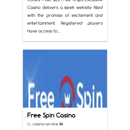
Casino delivers a sleek website filled
with the promise of excitement and
entertainment. Registered players
have access to…
Free Spin Casino
By
casino-on-line