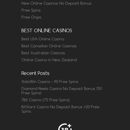
New Online Casinos No Deposit Bonus
Free Spins
Free Chips
BEST ONLINE CASINOS
Best USA Online Casino
Best Canadian Online Casinos
Best Australian Casinos
Online Casino in New Zealand
Recent Posts
SlotsWin Casino – 90 Free Spins
Diamond Reels Casino No Deposit Bonus 150
Free Spins!
7Bit Casino (75 Free Spins)
BitStarz Casino No Deposit Bonus >20 Free
Spins