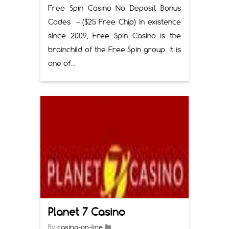
Free Spin Casino No Deposit Bonus
Codes – ($25 Free Chip) In existence
since 2009, Free Spin Casino is the
brainchild of the Free Spin group. It is
one of…
Planet 7 Casino
By
casino-on-line