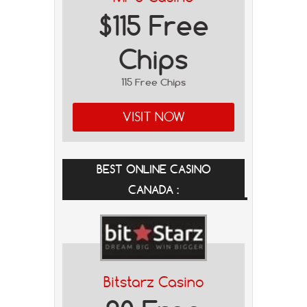
$115 Free
Chips
115 Free Chips
VISIT NOW
BEST ONLINE CASINO
CANADA :
Bitstarz Casino