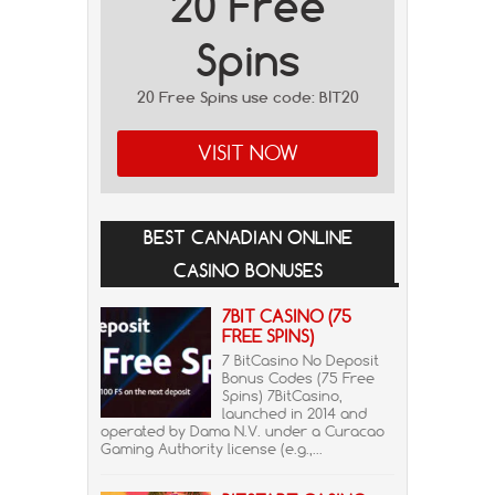
20 Free
Spins
20 Free Spins use code: BIT20
VISIT NOW
BEST CANADIAN ONLINE
CASINO BONUSES
7BIT CASINO (75
FREE SPINS)
7 BitCasino No Deposit
Bonus Codes (75 Free
Spins) 7BitCasino,
launched in 2014 and
operated by Dama N.V. under a Curacao
Gaming Authority license (e.g.,...