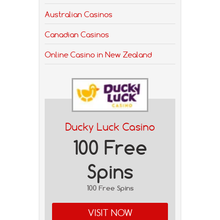
Australian Casinos
Canadian Casinos
Online Casino in New Zealand
Ducky Luck Casino
100 Free
Spins
100 Free Spins
VISIT NOW