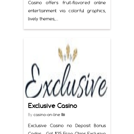
Casino offers fruit-flavored online
entertainment via colorful graphics,
lively themes,…
Exclusive Casino
By
casino-on-line
Exclusive Casino no Deposit Bonus
Codes – Get $25 Free Chips Exclusive