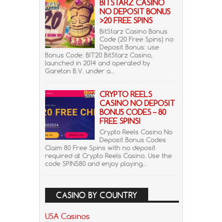
BITSTARZ CASINO
NO DEPOSIT BONUS
>20 FREE SPINS
BitStarz Casino Bonus
Code (20 Free Spins) no
Deposit Bonus: use
Bonus Code: BIT20 BitStarz Casino,
launched in 2014 and operated by
Gareton B.V. under a...
CRYPTO REELS
CASINO NO DEPOSIT
BONUS CODES – 80
FREE SPINS!
Crypto Reels Casino No
Deposit Bonus Codes
Claim 80 Free Spins with no deposit
required at Crypto Reels Casino. Use the
code SPINS80 and enjoy playing...
CASINO BY COUNTRY
USA Casinos