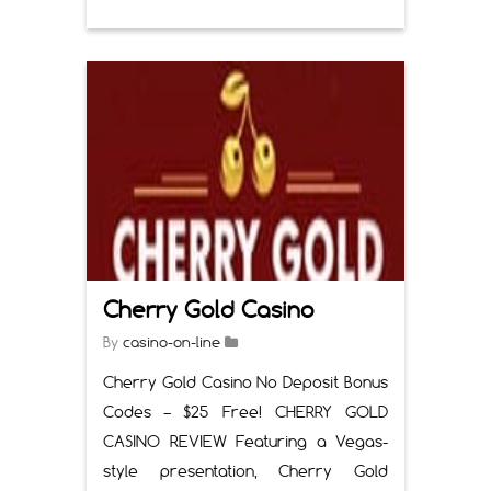
Cherry Gold Casino
By
casino-on-line
Cherry Gold Casino No Deposit Bonus
Codes – $25 Free! CHERRY GOLD
CASINO REVIEW Featuring a Vegas-
style presentation, Cherry Gold