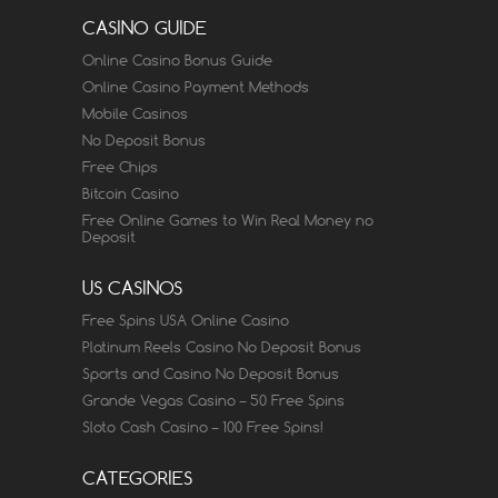
CASINO GUIDE
Online Casino Bonus Guide
Online Casino Payment Methods
Mobile Casinos
No Deposit Bonus
Free Chips
Bitcoin Casino
Free Online Games to Win Real Money no
Deposit
US CASINOS
Free Spins USA Online Casino
Platinum Reels Casino No Deposit Bonus
Sports and Casino No Deposit Bonus
Grande Vegas Casino – 50 Free Spins
Sloto Cash Casino – 100 Free Spins!
CATEGORIES