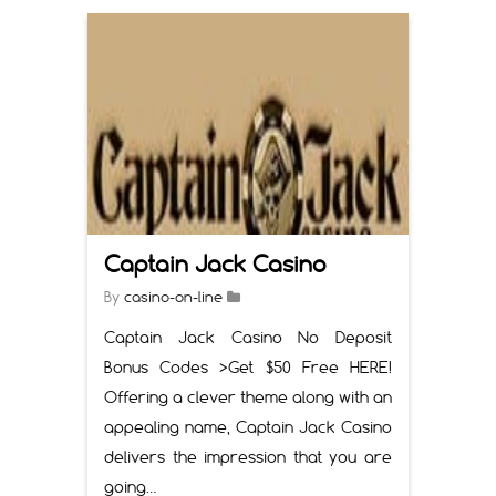
Captain Jack Casino
By
casino-on-line
Captain Jack Casino No Deposit
Bonus Codes >Get $50 Free HERE!
Offering a clever theme along with an
appealing name, Captain Jack Casino
delivers the impression that you are
going…