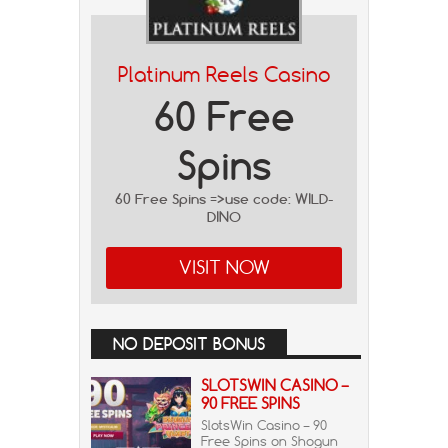
Platinum Reels Casino
60 Free
Spins
60 Free Spins =>use code: WILD-
DINO
VISIT NOW
NO DEPOSIT BONUS
SLOTSWIN CASINO –
90 FREE SPINS
SlotsWin Casino – 90
Free Spins on Shogun