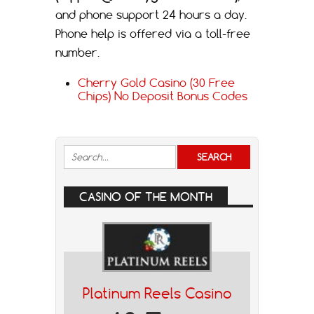
and phone support 24 hours a day.
Phone help is offered via a toll-free
number.
Cherry Gold Casino (30 Free
Chips) No Deposit Bonus Codes
CASINO OF THE MONTH
Platinum Reels Casino