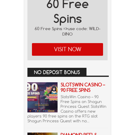
60 Free
Spins
60 Free Spins =>use code: WILD-
DINO
VISIT NOW
NO DEPOSIT BONUS
SLOTSWIN CASINO –
90 FREE SPINS
SlotsWin Casino – 90
Free Spins on Shogun
Princess Quest SlotsWin
Casino offers new
players 90 free spins on the RTG slot
Shogun Princess Quest with no...