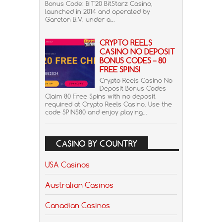
Bonus Code: BIT20 BitStarz Casino,
launched in 2014 and operated by
Gareton B.V. under a...
CRYPTO REELS
CASINO NO DEPOSIT
BONUS CODES – 80
FREE SPINS!
Crypto Reels Casino No
Deposit Bonus Codes
Claim 80 Free Spins with no deposit
required at Crypto Reels Casino. Use the
code SPINS80 and enjoy playing...
CASINO BY COUNTRY
USA Casinos
Australian Casinos
Canadian Casinos