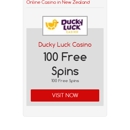
Online Casino in New Zealand
Ducky Luck Casino
100 Free
Spins
100 Free Spins
VISIT NOW