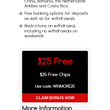
China, Romania, the Netherlands
Antilles and Costa Rica
Few banking options for deposits
as well as for withdrawals
Restrictions on withdrawal,
including no withdrawals on
weekends
$25 Free
$25 Free Chips
Use code: WINMORE25
CLAIM BONUS NOW
More Information