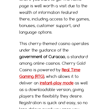
page is well worth a visit due to the
wealth of information featured
there, including access to the games,
bonuses, customer support, and
language options.
This cherry-themed casino operates
under the guidance of the
government of Curacao
, a standard
among online casinos. Cherry Gold
Casino is powered by
Real Time
Gaming (RTG)
, which allows it to
deliver an
instant-play mode
as well
as a downloadable version, giving
players the flexibility they desire.
Registration is quick and easy, so no