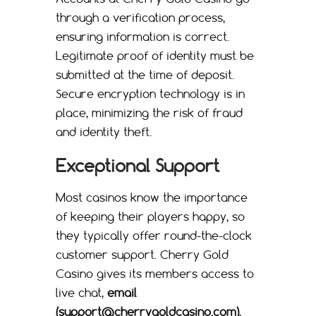
through a verification process,
ensuring information is correct.
Legitimate proof of identity must be
submitted at the time of deposit.
Secure encryption technology is in
place, minimizing the risk of fraud
and identity theft.
Exceptional Support
Most casinos know the importance
of keeping their players happy, so
they typically offer round-the-clock
customer support. Cherry Gold
Casino gives its members access to
live chat,
email
(support@cherrygoldcasino.com)
,