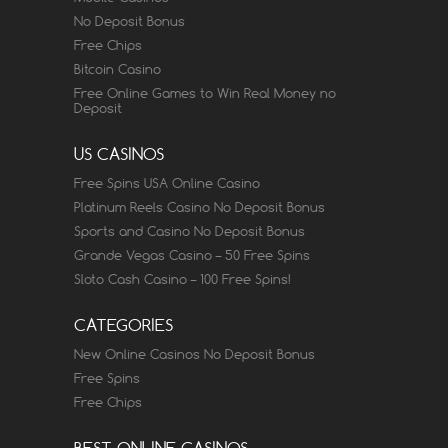
No Deposit Bonus
Free Chips
Bitcoin Casino
Free Online Games to Win Real Money no
Deposit
US CASINOS
Free Spins USA Online Casino
Platinum Reels Casino No Deposit Bonus
Sports and Casino No Deposit Bonus
Grande Vegas Casino – 50 Free Spins
Sloto Cash Casino – 100 Free Spins!
CATEGORIES
New Online Casinos No Deposit Bonus
Free Spins
Free Chips