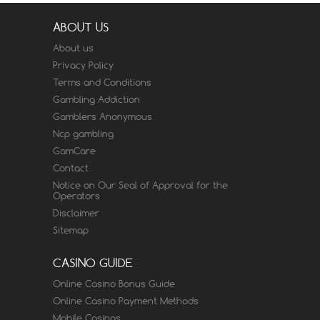
ABOUT US
About us
Privacy Policy
Terms and Conditions
Gambling Addiction
Gamblers Anonymous
Ncp gambling
GamCare
Contact
Notice on Our Seal of Approval for the
Operators
Disclaimer
Sitemap
CASINO GUIDE
Online Casino Bonus Guide
Online Casino Payment Methods
Mobile Casinos