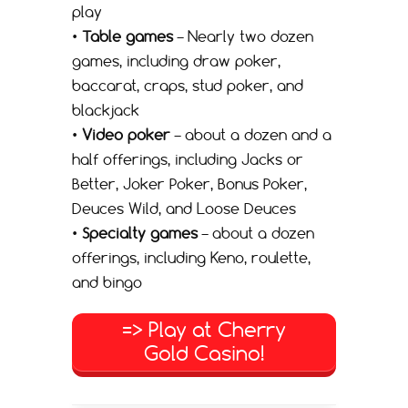
play
•
Table games
– Nearly two dozen
games, including draw poker,
baccarat, craps, stud poker, and
blackjack
•
Video poker
– about a dozen and a
half offerings, including Jacks or
Better, Joker Poker, Bonus Poker,
Deuces Wild, and Loose Deuces
•
Specialty games
– about a dozen
offerings, including Keno, roulette,
and bingo
=> Play at Cherry
Gold Casino!