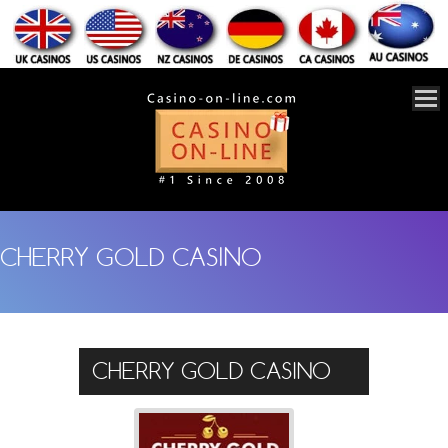
CHERRY GOLD CASINO
CHERRY GOLD CASINO