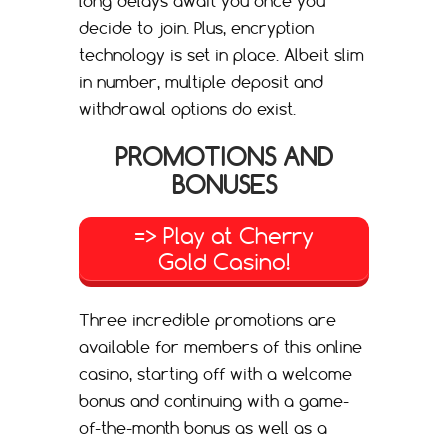
long delays await you once you
decide to join. Plus, encryption
technology is set in place. Albeit slim
in number, multiple deposit and
withdrawal options do exist.
PROMOTIONS AND
BONUSES
=> Play at Cherry
Gold Casino!
Three incredible promotions are
available for members of this online
casino, starting off with a welcome
bonus and continuing with a game-
of-the-month bonus as well as a