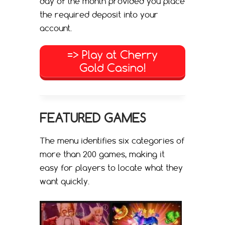
day of the month provided you place
the required deposit into your
account.
=> Play at Cherry
Gold Casino!
FEATURED GAMES
The menu identifies six categories of
more than 200 games, making it
easy for players to locate what they
want quickly.