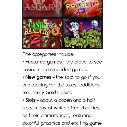
The categories include:
•
Featured games
– the place to see
casino-recommended games
•
New games
– the spot to go if you
are looking for the latest additions
to Cherry Gold Casino
•
Slots
– about a dozen and a half
slots, many of which offer cherries
as their primary icon, featuring
colorful graphics and exciting game