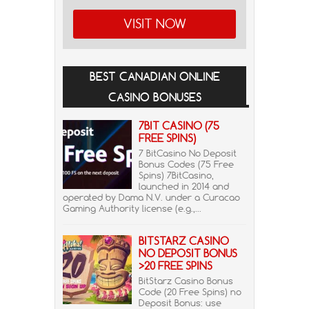
VISIT NOW
BEST CANADIAN ONLINE
CASINO BONUSES
7BIT CASINO (75
FREE SPINS)
7 BitCasino No Deposit
Bonus Codes (75 Free
Spins) 7BitCasino,
launched in 2014 and
operated by Dama N.V. under a Curacao
Gaming Authority license (e.g.,...
BITSTARZ CASINO
NO DEPOSIT BONUS
>20 FREE SPINS
BitStarz Casino Bonus
Code (20 Free Spins) no
Deposit Bonus: use