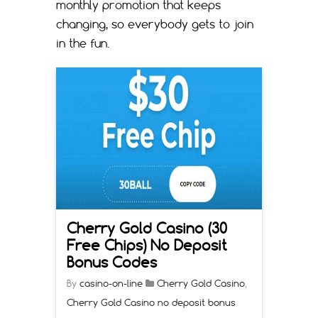
monthly promotion that keeps
changing, so everybody gets to join
in the fun.
Cherry Gold Casino (30
Free Chips) No Deposit
Bonus Codes
By
casino-on-line
Cherry Gold Casino
,
Cherry Gold Casino no deposit bonus