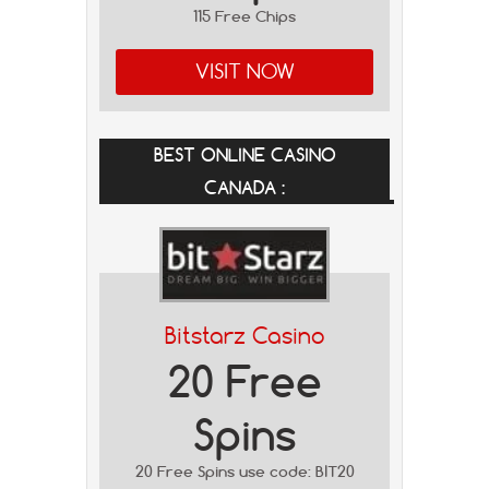
115 Free Chips
VISIT NOW
BEST ONLINE CASINO
CANADA :
Bitstarz Casino
20 Free
Spins
20 Free Spins use code: BIT20