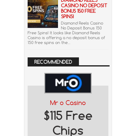
DIAMOND REELS
CASINO NO DEPOSIT
BONUS 150 FREE
SPINS!
Diamond Reels Casino
No Deposit Bonus 150
Free Spins! It looks like Diamond Reels
Casino is offering a no deposit bonus of
150 free spins on the...
RECOMMENDED
Mr o Casino
$115 Free
Chips