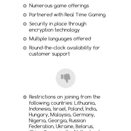
Numerous game offerings
Partnered with Real Time Gaming
Security in place through
encryption technology
Multiple languages offered
Round-the-clock availability for
customer support
Restrictions on joining from the
following countries: Lithuania,
Indonesia, Israel, Poland, India,
Hungary, Malaysia, Germany,
Nigeria, Georgia, Russian
Federation, Ukraine, Belarus,