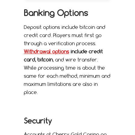
Banking Options
Deposit options include bitcoin and
credit card. Players must first go
through a verification process.
Withdrawal options
include credit
card, bitcoin
, and wire transfer.
While processing time is about the
same for each method, minimum and
maximum limitations are also in
place.
Security
Accounts at Cherry Gold Casino go