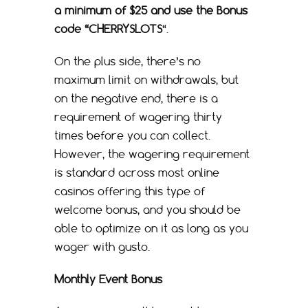
a minimum of $25 and use the Bonus
code “CHERRYSLOTS
“.
On the plus side, there’s no
maximum limit on withdrawals, but
on the negative end, there is a
requirement of wagering thirty
times before you can collect.
However, the wagering requirement
is standard across most online
casinos offering this type of
welcome bonus, and you should be
able to optimize on it as long as you
wager with gusto.
Monthly Event Bonus