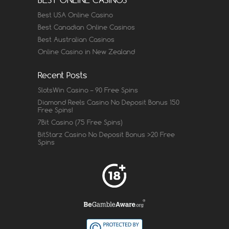
BEST ONLINE CASINOS
Best USA Online Casino
Best Canadian Online Casinos
Best Australian Casinos
Online Casino in New Zealand
Recent Posts
SlotsWin Casino – 90 Free Spins
Diamond Reels Casino No Deposit Bonus 150
Free Spins!
7Bit Casino (75 Free Spins)
BitStarz Casino No Deposit Bonus >20 Free
Spins