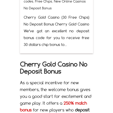
codes
,
Free Chips
,
New Online Casinos
No Deposit Bonus
Cherry Gold Casino (30 Free Chips)
No Deposit Bonus Cherry Gold Casino
We’ve got an excellent no deposit
bonus code for you to receive free
30 dollars chip bonus to...
Cherry Gold Casino No
Deposit Bonus
As a special incentive for new
members, the welcome bonus gives
you a good start for excitement and
game play. It offers a
250% match
bonus
for new players who
deposit