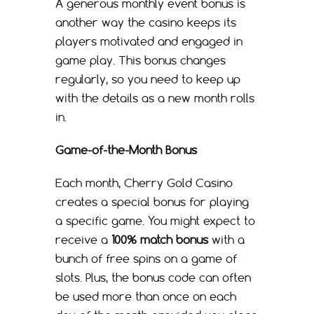
A generous monthly event bonus is
another way the casino keeps its
players motivated and engaged in
game play. This bonus changes
regularly, so you need to keep up
with the details as a new month rolls
in.
Game-of-the-Month Bonus
Each month, Cherry Gold Casino
creates a special bonus for playing
a specific game. You might expect to
receive a
100% match bonus
with a
bunch of free spins on a game of
slots. Plus, the bonus code can often
be used more than once on each