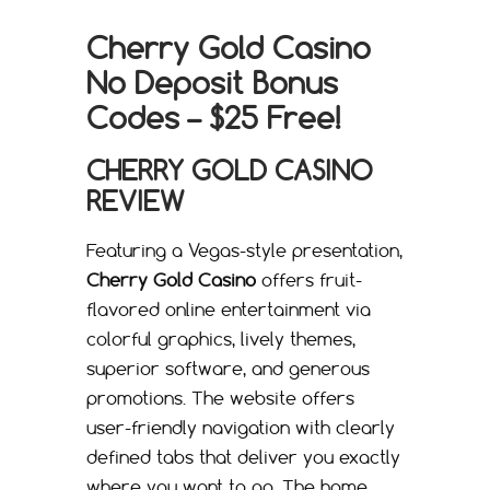
Cherry Gold Casino
No Deposit Bonus
Codes – $25 Free!
CHERRY GOLD CASINO
REVIEW
Featuring a Vegas-style presentation,
Cherry Gold Casino
offers fruit-
flavored online entertainment via
colorful graphics, lively themes,
superior software, and generous
promotions. The website offers
user-friendly navigation with clearly
defined tabs that deliver you exactly
where you want to go. The home