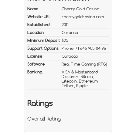
Name
Cherry Gold Casino
Website URL
cherrygoldcasino.com
Established
2011
Location
Curacao
Minimum Deposit
$25
Support Options
Phone: +1 646 905 04 96
License
Curacao
Software
Real Time Gaming (RTG)
Banking
VISA & Mastercard,
Discover, Bitcoin,
Litecoin, Ethereum,
Tether, Ripple
Ratings
Overall Rating