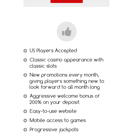
US Players Accepted
Classic casino appearance with
classic slots
New promotions every month,
giving players something new to
look forward to all month long
Aggressive welcome bonus of
200% on your deposit
Easy-to-use website
Mobile access to games
Progressive jackpots