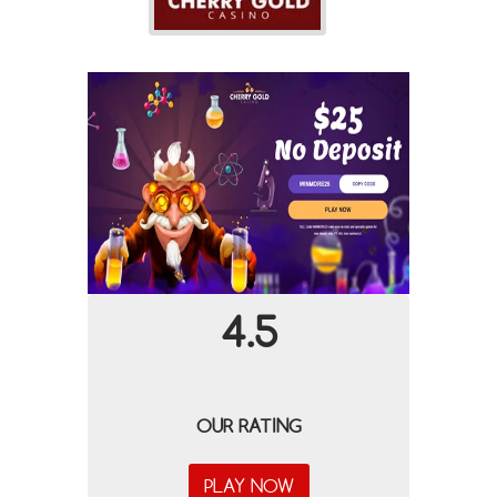
4.5
OUR RATING
PLAY NOW