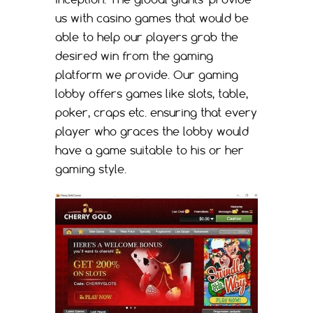
us with casino games that would be
able to help our players grab the
desired win from the gaming
platform we provide. Our gaming
lobby offers games like slots, table,
poker, craps etc. ensuring that every
player who graces the lobby would
have a game suitable to his or her
gaming style.