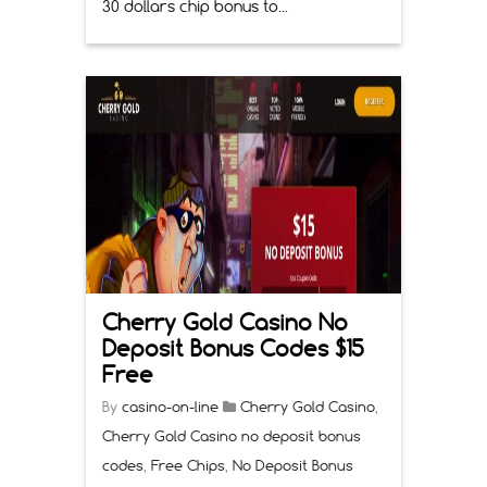
30 dollars chip bonus to...
Cherry Gold Casino No
Deposit Bonus Codes $15
Free
By
casino-on-line
Cherry Gold Casino
,
Cherry Gold Casino no deposit bonus
codes
,
Free Chips
,
No Deposit Bonus