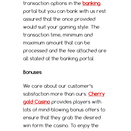
transaction options in the
banking
portal but you can bank with us rest
assured that the once provided
would suit your gaming style. The
transaction time, minimum and
maximum amount that can be
processed and the fee attached are
all stated at the banking portal.
Bonuses
We care about our customer’s
satisfaction more than ours.
Cherry
gold Casino
provides players with
lots of mind-blowing bonus offers to
ensure that they grab the desired
win form the casino. To enjoy the