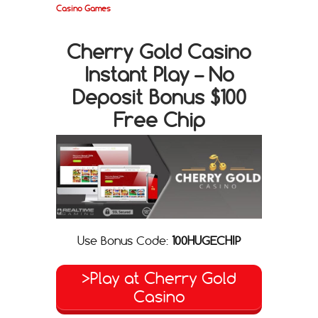
Casino Games
Cherry Gold Casino
Instant Play – No
Deposit Bonus $100
Free Chip
Use Bonus Code:
100HUGECHIP
>Play at Cherry Gold
Casino