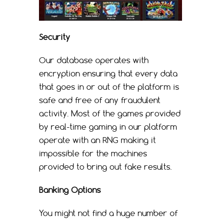
Security
Our database operates with
encryption ensuring that every data
that goes in or out of the platform is
safe and free of any fraudulent
activity. Most of the games provided
by real-time gaming in our platform
operate with an RNG making it
impossible for the machines
provided to bring out fake results.
Banking Options
You might not find a huge number of