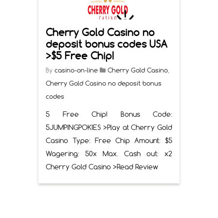
Cherry Gold Casino no
deposit bonus codes USA
>$5 Free Chip!
By
casino-on-line
Cherry Gold Casino
,
Cherry Gold Casino no deposit bonus
codes
5 Free Chip! Bonus Code:
5JUMPINGPOKIES >Play at Cherry Gold
Casino Type: Free Chip Amount: $5
Wagering: 50x Max. Cash out: x2
Cherry Gold Casino >Read Review