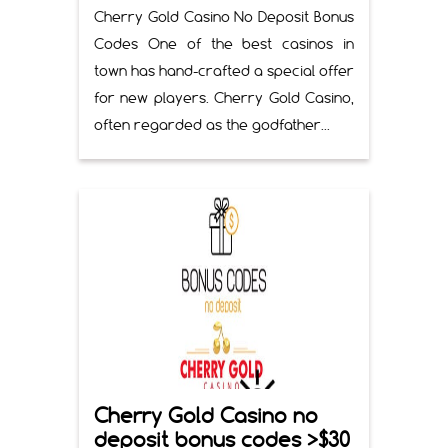
Cherry Gold Casino No Deposit Bonus
Codes One of the best casinos in
town has hand-crafted a special offer
for new players. Cherry Gold Casino,
often regarded as the godfather...
Cherry Gold Casino no
deposit bonus codes >$30