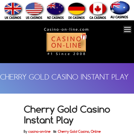
CHERRY GOLD CASINO INSTANT PLAY
Cherry Gold Casino
Instant Play
By
casino-on-line
Cherry Gold Casino
,
Online