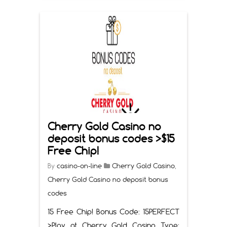
Cherry Gold Casino no
deposit bonus codes >$15
Free Chip!
By
casino-on-line
Cherry Gold Casino
,
Cherry Gold Casino no deposit bonus
codes
15 Free Chip! Bonus Code: 15PERFECT
>Play at Cherry Gold Casino Type: