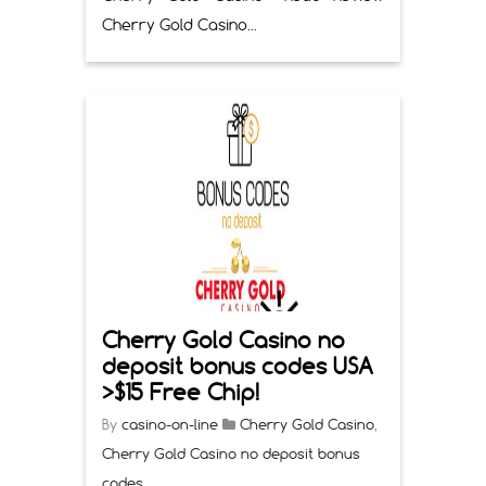
Cherry Gold Casino...
Cherry Gold Casino no
deposit bonus codes USA
>$15 Free Chip!
By
casino-on-line
Cherry Gold Casino
,
Cherry Gold Casino no deposit bonus
codes