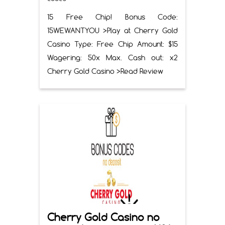
15 Free Chip! Bonus Code:
15WEWANTYOU >Play at Cherry Gold
Casino Type: Free Chip Amount: $15
Wagering: 50x Max. Cash out: x2
Cherry Gold Casino >Read Review
Cherry Gold Casino no