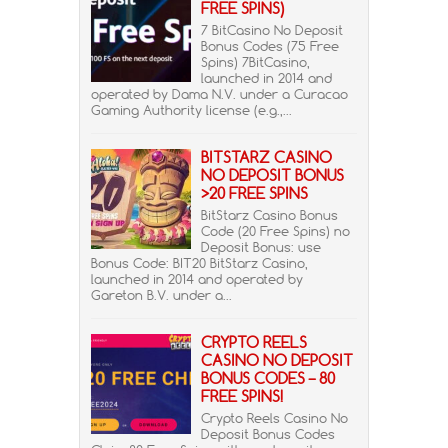
FREE SPINS)
7 BitCasino No Deposit
Bonus Codes (75 Free
Spins) 7BitCasino,
launched in 2014 and
operated by Dama N.V. under a Curacao
Gaming Authority license (e.g.,...
BITSTARZ CASINO
NO DEPOSIT BONUS
>20 FREE SPINS
BitStarz Casino Bonus
Code (20 Free Spins) no
Deposit Bonus: use
Bonus Code: BIT20 BitStarz Casino,
launched in 2014 and operated by
Gareton B.V. under a...
CRYPTO REELS
CASINO NO DEPOSIT
BONUS CODES – 80
FREE SPINS!
Crypto Reels Casino No
Deposit Bonus Codes