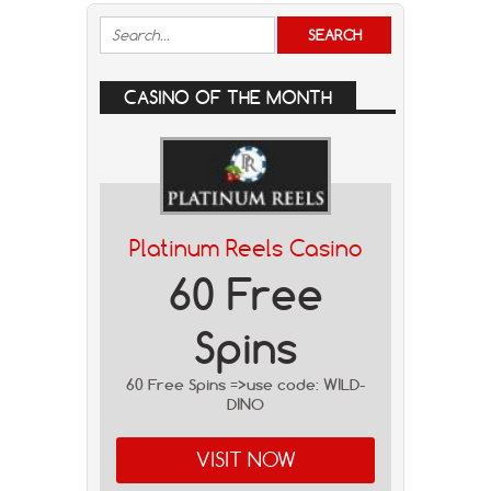
CASINO OF THE MONTH
Platinum Reels Casino
60 Free
Spins
60 Free Spins =>use code: WILD-
DINO
VISIT NOW