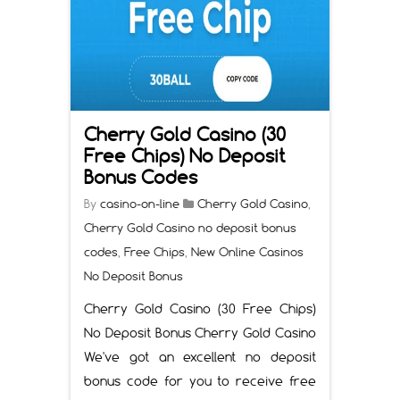
Cherry Gold Casino (30
Free Chips) No Deposit
Bonus Codes
By
casino-on-line
Cherry Gold Casino
,
Cherry Gold Casino no deposit bonus
codes
,
Free Chips
,
New Online Casinos
No Deposit Bonus
Cherry Gold Casino (30 Free Chips)
No Deposit Bonus Cherry Gold Casino
We've got an excellent no deposit
bonus code for you to receive free