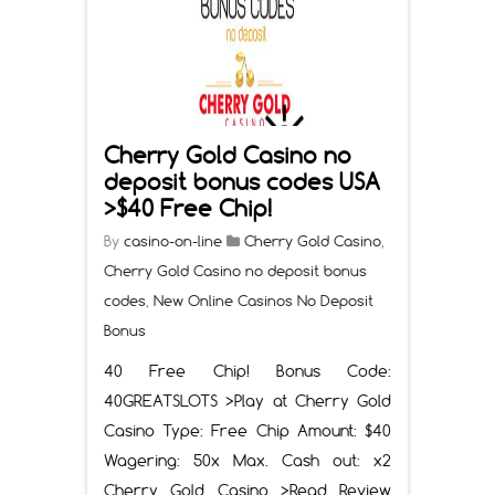
Cherry Gold Casino no
deposit bonus codes USA
>$40 Free Chip!
By
casino-on-line
Cherry Gold Casino
,
Cherry Gold Casino no deposit bonus
codes
,
New Online Casinos No Deposit
Bonus
40 Free Chip! Bonus Code:
40GREATSLOTS >Play at Cherry Gold
Casino Type: Free Chip Amount: $40
Wagering: 50x Max. Cash out: x2
Cherry Gold Casino >Read Review