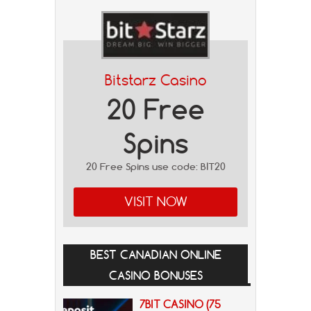
Bitstarz Casino
20 Free
Spins
20 Free Spins use code: BIT20
VISIT NOW
BEST CANADIAN ONLINE
CASINO BONUSES
7BIT CASINO (75