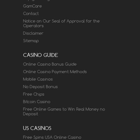
GamCare
Contact
Notice on Our Seal of Approval for the
Operators
Disclaimer
Sitemap
CASINO GUIDE
Online Casino Bonus Guide
Online Casino Payment Methods
Mobile Casinos
No Deposit Bonus
Free Chips
Bitcoin Casino
Free Online Games to Win Real Money no
Deposit
US CASINOS
Free Spins USA Online Casino