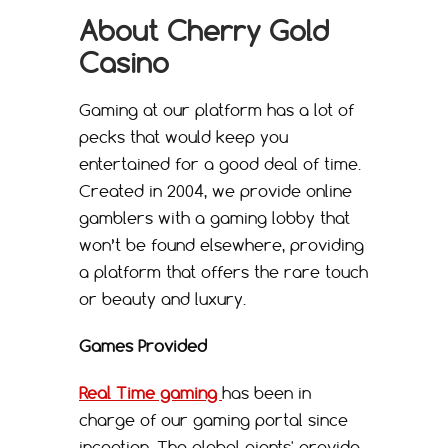
About Cherry Gold
Casino
Gaming at our platform has a lot of
pecks that would keep you
entertained for a good deal of time.
Created in 2004, we provide online
gamblers with a gaming lobby that
won’t be found elsewhere, providing
a platform that offers the rare touch
or beauty and luxury.
Games Provided
Real Time gaming
has been in
charge of our gaming portal since
inception. The global giants' provide