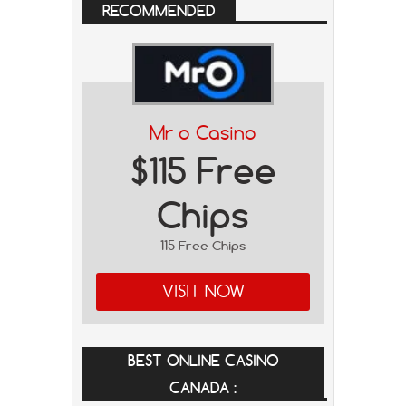
RECOMMENDED
Mr o Casino
$115 Free
Chips
115 Free Chips
VISIT NOW
BEST ONLINE CASINO
CANADA :