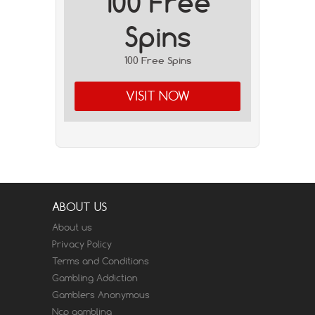
100 Free
Spins
100 Free Spins
VISIT NOW
ABOUT US
About us
Privacy Policy
Terms and Conditions
Gambling Addiction
Gamblers Anonymous
Ncp gambling