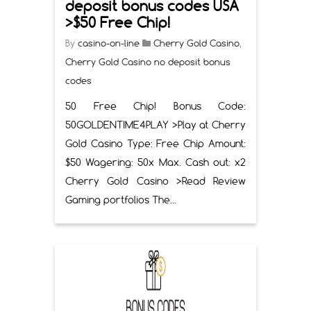
deposit bonus codes USA
>$50 Free Chip!
By
casino-on-line
Cherry Gold Casino
,
Cherry Gold Casino no deposit bonus
codes
50 Free Chip! Bonus Code:
50GOLDENTIME4PLAY >Play at Cherry
Gold Casino Type: Free Chip Amount:
$50 Wagering: 50x Max. Cash out: x2
Cherry Gold Casino >Read Review
Gaming portfolios The...