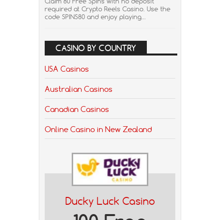
Claim 80 Free Spins with no deposit
required at Crypto Reels Casino. Use the
code SPINS80 and enjoy playing...
CASINO BY COUNTRY
USA Casinos
Australian Casinos
Canadian Casinos
Online Casino in New Zealand
Ducky Luck Casino