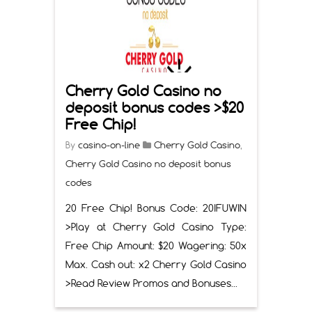
Cherry Gold Casino no
deposit bonus codes >$20
Free Chip!
By
casino-on-line
Cherry Gold Casino
,
Cherry Gold Casino no deposit bonus
codes
20 Free Chip! Bonus Code: 20IFUWIN
>Play at Cherry Gold Casino Type:
Free Chip Amount: $20 Wagering: 50x
Max. Cash out: x2 Cherry Gold Casino
>Read Review Promos and Bonuses...