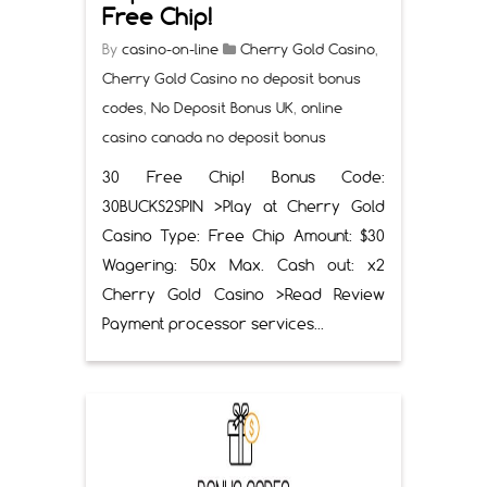
Free Chip!
By
casino-on-line
Cherry Gold Casino
,
Cherry Gold Casino no deposit bonus
codes
,
No Deposit Bonus UK
,
online
casino canada no deposit bonus
30 Free Chip! Bonus Code:
30BUCKS2SPIN >Play at Cherry Gold
Casino Type: Free Chip Amount: $30
Wagering: 50x Max. Cash out: x2
Cherry Gold Casino >Read Review
Payment processor services...