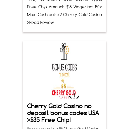
Free Chip Amount: $15 Wagering: 50x
Max. Cash out: x2 Cherry Gold Casino
>Read Review
Cherry Gold Casino no
deposit bonus codes USA
>$35 Free Chip!
By
casino-on-line
Cherry Gold Casino
,