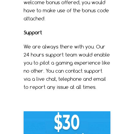
welcome bonus offered, you would
have to make use of the bonus code
attached.
Support
We are always there with you. Our
24 hours support team would enable
you to pilot a gaming experience like
no other. You can contact support
via a live chat, telephone and email
to report any issue at all times.