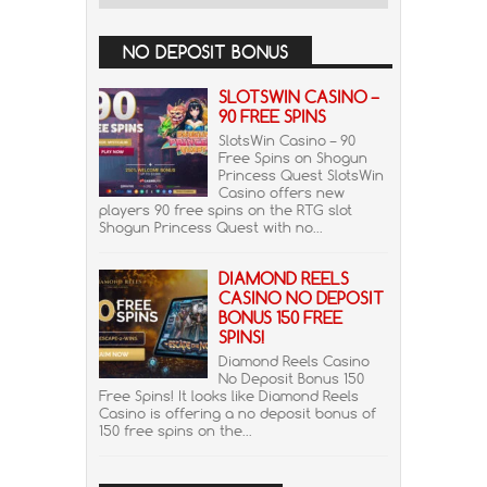
NO DEPOSIT BONUS
SLOTSWIN CASINO –
90 FREE SPINS
SlotsWin Casino – 90
Free Spins on Shogun
Princess Quest SlotsWin
Casino offers new
players 90 free spins on the RTG slot
Shogun Princess Quest with no...
DIAMOND REELS
CASINO NO DEPOSIT
BONUS 150 FREE
SPINS!
Diamond Reels Casino
No Deposit Bonus 150
Free Spins! It looks like Diamond Reels
Casino is offering a no deposit bonus of
150 free spins on the...