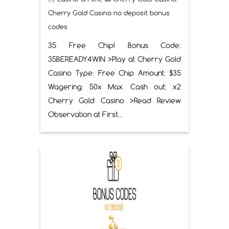
Cherry Gold Casino no deposit bonus
codes
35 Free Chip! Bonus Code:
35BEREADY4WIN >Play at Cherry Gold
Casino Type: Free Chip Amount: $35
Wagering: 50x Max. Cash out: x2
Cherry Gold Casino >Read Review
Observation at First...