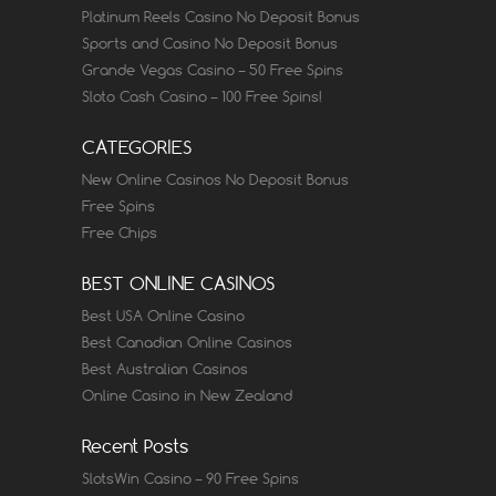
Platinum Reels Casino No Deposit Bonus
Sports and Casino No Deposit Bonus
Grande Vegas Casino – 50 Free Spins
Sloto Cash Casino – 100 Free Spins!
CATEGORIES
New Online Casinos No Deposit Bonus
Free Spins
Free Chips
BEST ONLINE CASINOS
Best USA Online Casino
Best Canadian Online Casinos
Best Australian Casinos
Online Casino in New Zealand
Recent Posts
SlotsWin Casino – 90 Free Spins