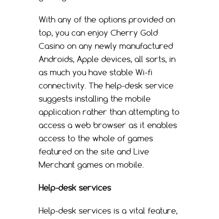
With any of the options provided on
top, you can enjoy Cherry Gold
Casino on any newly manufactured
Androids, Apple devices, all sorts, in
as much you have stable Wi-fi
connectivity. The help-desk service
suggests installing the mobile
application rather than attempting to
access a web browser as it enables
access to the whole of games
featured on the site and Live
Merchant games on mobile.
Help-desk services
Help-desk services is a vital feature,