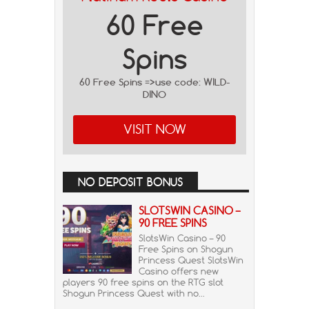
60 Free
Spins
60 Free Spins =>use code: WILD-
DINO
VISIT NOW
NO DEPOSIT BONUS
SLOTSWIN CASINO –
90 FREE SPINS
SlotsWin Casino – 90
Free Spins on Shogun
Princess Quest SlotsWin
Casino offers new
players 90 free spins on the RTG slot
Shogun Princess Quest with no...