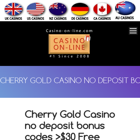
CHERRY GOLD CASINO NO DEPOSIT BON
Cherry Gold Casino
no deposit bonus
codes >$30 Free