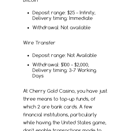
Bitcoin
Deposit range: $25 – Infinity;
Delivery timing: Immediate
Withdrawal: Not available
Wire Transfer
Deposit range: Not Available
Withdrawal: $100 – $2,000;
Delivery timing: 3-7 Working
Days
At Cherry Gold Casino, you have just
three means to top-up funds, of
which 2 are bank cards. A few
financial institutions, particularly
while having the United States game,
don't enable transactions made to