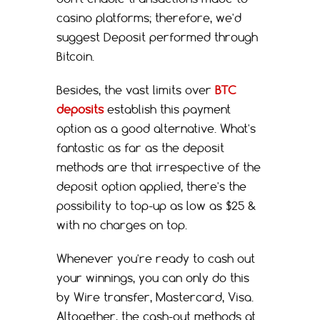
casino platforms; therefore, we'd
suggest Deposit performed through
Bitcoin.
Besides, the vast limits over
BTC
deposits
establish this payment
option as a good alternative. What's
fantastic as far as the deposit
methods are that irrespective of the
deposit option applied, there's the
possibility to top-up as low as $25 &
with no charges on top.
Whenever you're ready to cash out
your winnings, you can only do this
by Wire transfer, Mastercard, Visa.
Altogether, the cash-out methods at