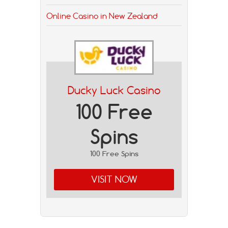
Online Casino in New Zealand
Ducky Luck Casino
100 Free
Spins
100 Free Spins
VISIT NOW