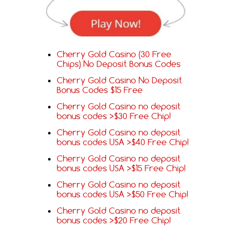
Cherry Gold Casino (30 Free
Chips) No Deposit Bonus Codes
Cherry Gold Casino No Deposit
Bonus Codes $15 Free
Cherry Gold Casino no deposit
bonus codes >$30 Free Chip!
Cherry Gold Casino no deposit
bonus codes USA >$40 Free Chip!
Cherry Gold Casino no deposit
bonus codes USA >$15 Free Chip!
Cherry Gold Casino no deposit
bonus codes USA >$50 Free Chip!
Cherry Gold Casino no deposit
bonus codes >$20 Free Chip!