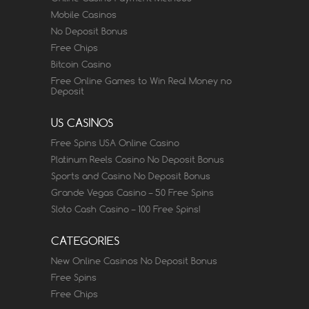
Mobile Casinos
No Deposit Bonus
Free Chips
Bitcoin Casino
Free Online Games to Win Real Money no
Deposit
US CASINOS
Free Spins USA Online Casino
Platinum Reels Casino No Deposit Bonus
Sports and Casino No Deposit Bonus
Grande Vegas Casino – 50 Free Spins
Sloto Cash Casino – 100 Free Spins!
CATEGORIES
New Online Casinos No Deposit Bonus
Free Spins
Free Chips