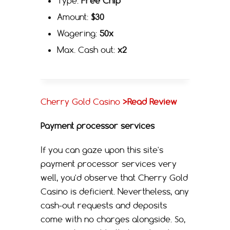
Type:
Free Chip
Amount:
$30
Wagering:
50x
Max. Cash out:
x2
Cherry Gold Casino
>Read Review
Payment processor services
If you can gaze upon this site's
payment processor services very
well, you'd observe that Cherry Gold
Casino is deficient. Nevertheless, any
cash-out requests and deposits
come with no charges alongside. So,