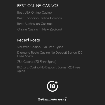
BEST ONLINE CASINOS
Best USA Online Casino
Best Canadian Online Casinos
Best Australian Casinos
Online Casino in New Zealand
Recent Posts
SlotsWin Casino – 90 Free Spins
Diamond Reels Casino No Deposit Bonus 150
Free Spins!
7Bit Casino (75 Free Spins)
BitStarz Casino No Deposit Bonus >20 Free
Spins