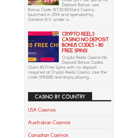
Deposit Bonus: use
Bonus Code: BIT20 BitStarz Casino,
launched in 2014 and operated by
Gareton B.V. under a...
CRYPTO REELS
CASINO NO DEPOSIT
BONUS CODES – 80
FREE SPINS!
Crypto Reels Casino No
Deposit Bonus Codes
Claim 80 Free Spins with no deposit
required at Crypto Reels Casino. Use the
code SPINS80 and enjoy playing...
CASINO BY COUNTRY
USA Casinos
Australian Casinos
Canadian Casinos