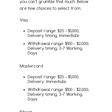
you can't grumble that much. Below
are few choices to select from;
Visa
Deposit range: $25 – $1,000;
Delivery timing: Immediate
Withdrawal range: $100 – $2,000;
Delivery timing: 3-7 Working
Days
Mastercard
Deposit range: $25 – $1,000;
Delivery: Immediate
Withdrawal range: $100 – $2,000;
Delivery timing: 3-7 Working
Days