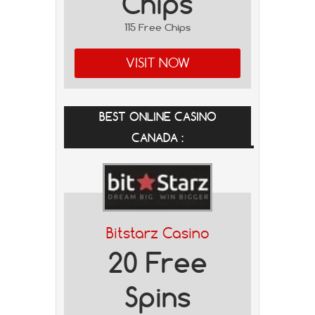
Chips
115 Free Chips
VISIT NOW
BEST ONLINE CASINO
CANADA :
Bitstarz Casino
20 Free
Spins