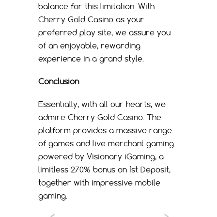
balance for this limitation. With
Cherry Gold Casino as your
preferred play site, we assure you
of an enjoyable, rewarding
experience in a grand style.
Conclusion
Essentially, with all our hearts, we
admire Cherry Gold Casino. The
platform provides a massive range
of games and live merchant gaming
powered by Visionary iGaming, a
limitless 270% bonus on 1st Deposit,
together with impressive mobile
gaming.