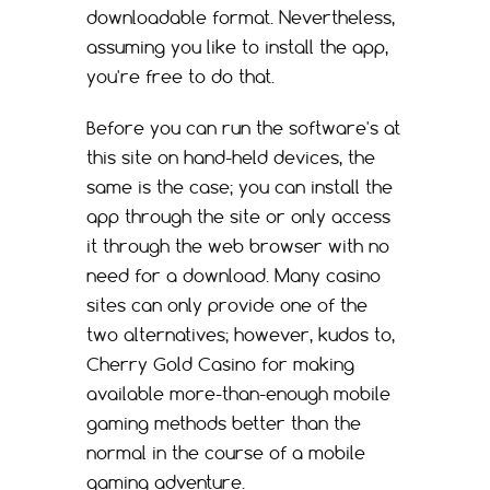
downloadable format. Nevertheless,
assuming you like to install the app,
you're free to do that.
Before you can run the software's at
this site on hand-held devices, the
same is the case; you can install the
app through the site or only access
it through the web browser with no
need for a download. Many casino
sites can only provide one of the
two alternatives; however, kudos to,
Cherry Gold Casino for making
available more-than-enough mobile
gaming methods better than the
normal in the course of a mobile
gaming adventure.