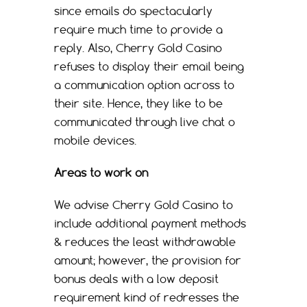
since emails do spectacularly
require much time to provide a
reply. Also, Cherry Gold Casino
refuses to display their email being
a communication option across to
their site. Hence, they like to be
communicated through live chat o
mobile devices.
Areas to work on
We advise Cherry Gold Casino to
include additional payment methods
& reduces the least withdrawable
amount; however, the provision for
bonus deals with a low deposit
requirement kind of redresses the