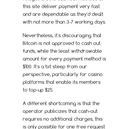
this site deliver payment very fast
and are dependable as they'd dealt
with not more than 3-7 working days.
Nevertheless, it's discouraging that
Bitcoin is not approved to cash out
funds, while the least withdrawable
amount for every payment method is
$100. It's a bit steep from our
perspective, particularly for casino
platforms that enable its members
to top-up $25.
A different shortcoming is that the
operator publicizes that cash-out
requires no additional charges; this
is only possible for one free request