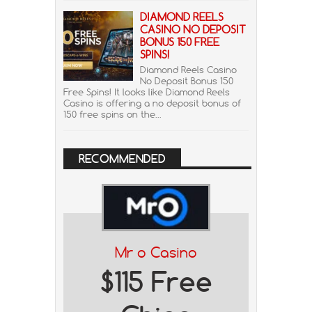
DIAMOND REELS
CASINO NO DEPOSIT
BONUS 150 FREE
SPINS!
Diamond Reels Casino
No Deposit Bonus 150
Free Spins! It looks like Diamond Reels
Casino is offering a no deposit bonus of
150 free spins on the...
RECOMMENDED
Mr o Casino
$115 Free