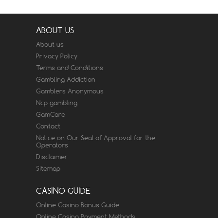
ABOUT US
About us
Privacy Policy
Terms and Conditions
Gambling Addiction
Gamblers Anonymous
Ncp gambling
GamCare
Contact
Notice on Our Seal of Approval for the
Operators
Disclaimer
Sitemap
CASINO GUIDE
Online Casino Bonus Guide
Online Casino Payment Methods