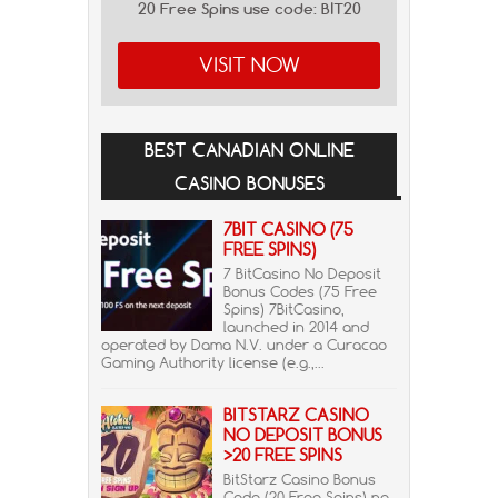
20 Free Spins use code: BIT20
VISIT NOW
BEST CANADIAN ONLINE
CASINO BONUSES
7BIT CASINO (75
FREE SPINS)
7 BitCasino No Deposit
Bonus Codes (75 Free
Spins) 7BitCasino,
launched in 2014 and
operated by Dama N.V. under a Curacao
Gaming Authority license (e.g.,...
BITSTARZ CASINO
NO DEPOSIT BONUS
>20 FREE SPINS
BitStarz Casino Bonus
Code (20 Free Spins) no