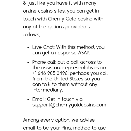
& just like you have it with many
online casino sites, you can get in
touch with Cherry Gold casino with
any of the options provided s
follows;
Live Chat: With this method, you
can get a response ASAP.
Phone call: put a call across to
the assistant representatives on
+1 646 905 0496; perhaps you call
from the United States so you
can talk to them without any
intermediary.
Email: Get in touch via
support@cherrygoldcasino.com
Among every option, we advise
email to be your final method to use