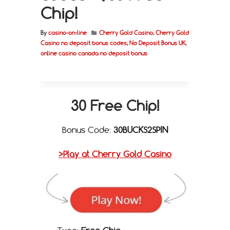
Chip!
By
casino-on-line
Cherry Gold Casino
,
Cherry Gold
Casino no deposit bonus codes
,
No Deposit Bonus UK
,
online casino canada no deposit bonus
30 Free Chip!
Bonus Code:
30BUCKS2SPIN
>Play at Cherry Gold Casino