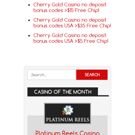
Cherry Gold Casino no deposit
bonus codes >$15 Free Chip!
Cherry Gold Casino no deposit
bonus codes USA >$35 Free Chip!
Cherry Gold Casino no deposit
bonus codes USA >$5 Free Chip!
CASINO OF THE MONTH
Platinum Reels Casino