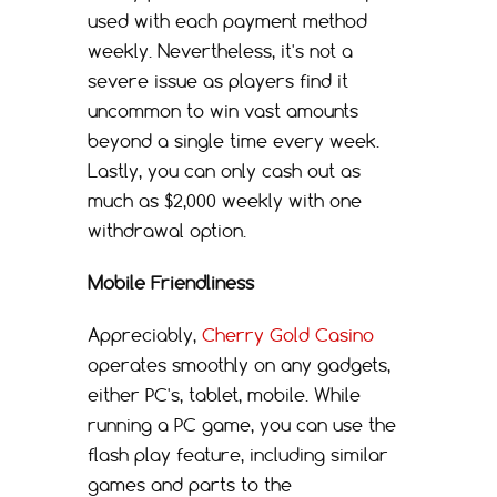
used with each payment method
weekly. Nevertheless, it's not a
severe issue as players find it
uncommon to win vast amounts
beyond a single time every week.
Lastly, you can only cash out as
much as $2,000 weekly with one
withdrawal option.
Mobile Friendliness
Appreciably,
Cherry Gold Casino
operates smoothly on any gadgets,
either PC's, tablet, mobile. While
running a PC game, you can use the
flash play feature, including similar
games and parts to the