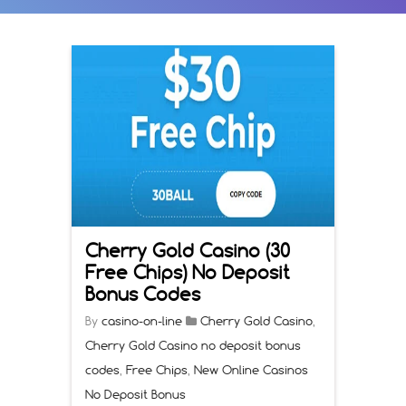
Cherry Gold Casino (30
Free Chips) No Deposit
Bonus Codes
By
casino-on-line
Cherry Gold Casino
,
Cherry Gold Casino no deposit bonus
codes
,
Free Chips
,
New Online Casinos
No Deposit Bonus