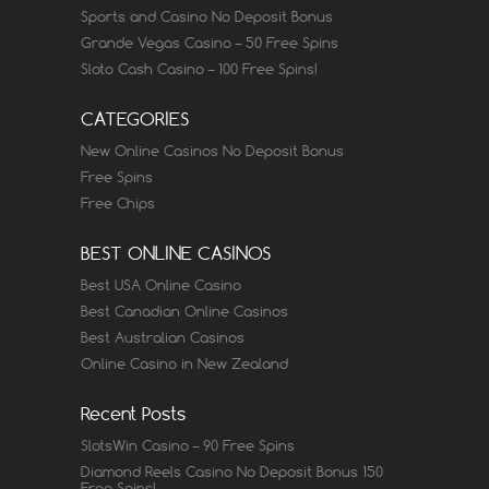
Sports and Casino No Deposit Bonus
Grande Vegas Casino – 50 Free Spins
Sloto Cash Casino – 100 Free Spins!
CATEGORIES
New Online Casinos No Deposit Bonus
Free Spins
Free Chips
BEST ONLINE CASINOS
Best USA Online Casino
Best Canadian Online Casinos
Best Australian Casinos
Online Casino in New Zealand
Recent Posts
SlotsWin Casino – 90 Free Spins
Diamond Reels Casino No Deposit Bonus 150
Free Spins!