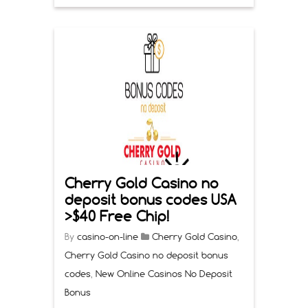
Cherry Gold Casino no
deposit bonus codes USA
>$40 Free Chip!
By
casino-on-line
Cherry Gold Casino
,
Cherry Gold Casino no deposit bonus
codes
,
New Online Casinos No Deposit
Bonus