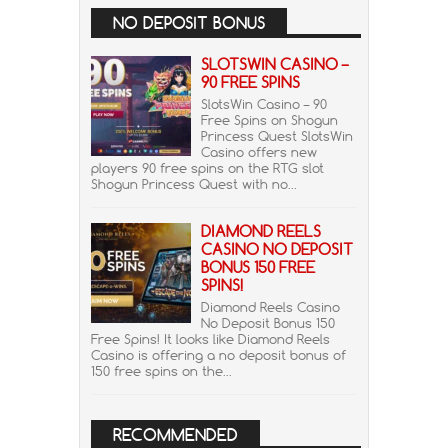
NO DEPOSIT BONUS
SLOTSWIN CASINO –
90 FREE SPINS
SlotsWin Casino – 90
Free Spins on Shogun
Princess Quest SlotsWin
Casino offers new
players 90 free spins on the RTG slot
Shogun Princess Quest with no...
DIAMOND REELS
CASINO NO DEPOSIT
BONUS 150 FREE
SPINS!
Diamond Reels Casino
No Deposit Bonus 150
Free Spins! It looks like Diamond Reels
Casino is offering a no deposit bonus of
150 free spins on the...
RECOMMENDED