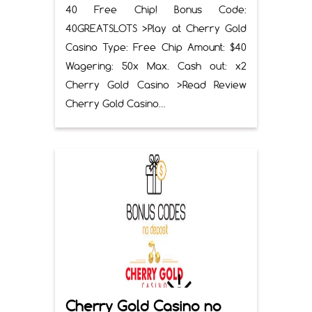
40 Free Chip! Bonus Code:
40GREATSLOTS >Play at Cherry Gold
Casino Type: Free Chip Amount: $40
Wagering: 50x Max. Cash out: x2
Cherry Gold Casino >Read Review
Cherry Gold Casino…
Cherry Gold Casino no