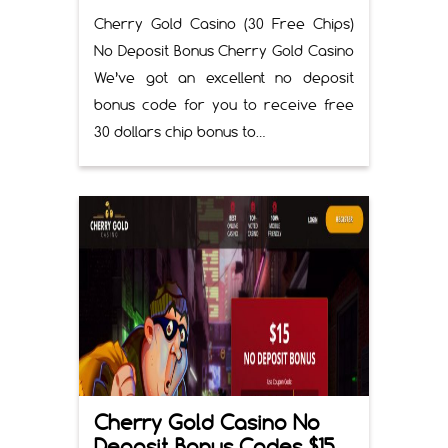
Cherry Gold Casino (30 Free Chips)
No Deposit Bonus Cherry Gold Casino
We’ve got an excellent no deposit
bonus code for you to receive free
30 dollars chip bonus to…
Cherry Gold Casino No
Deposit Bonus Codes $15