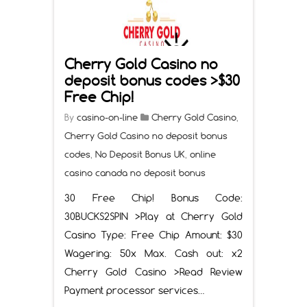
Cherry Gold Casino no
deposit bonus codes >$30
Free Chip!
By
casino-on-line
Cherry Gold Casino
,
Cherry Gold Casino no deposit bonus
codes
,
No Deposit Bonus UK
,
online
casino canada no deposit bonus
30 Free Chip! Bonus Code:
30BUCKS2SPIN >Play at Cherry Gold
Casino Type: Free Chip Amount: $30
Wagering: 50x Max. Cash out: x2
Cherry Gold Casino >Read Review
Payment processor services…