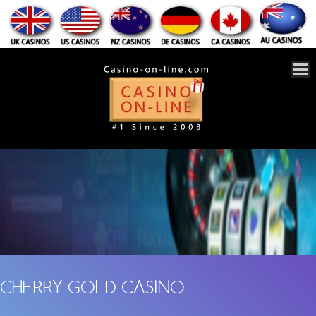
CHERRY GOLD CASINO