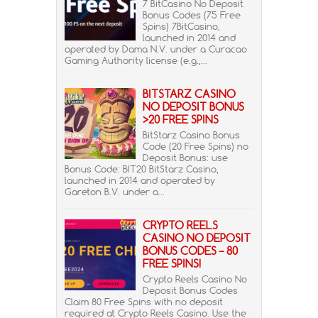
7 BitCasino No Deposit
Bonus Codes (75 Free
Spins) 7BitCasino,
launched in 2014 and
operated by Dama N.V. under a Curacao
Gaming Authority license (e.g.,...
BITSTARZ CASINO
NO DEPOSIT BONUS
>20 FREE SPINS
BitStarz Casino Bonus
Code (20 Free Spins) no
Deposit Bonus: use
Bonus Code: BIT20 BitStarz Casino,
launched in 2014 and operated by
Gareton B.V. under a...
CRYPTO REELS
CASINO NO DEPOSIT
BONUS CODES – 80
FREE SPINS!
Crypto Reels Casino No
Deposit Bonus Codes
Claim 80 Free Spins with no deposit
required at Crypto Reels Casino. Use the