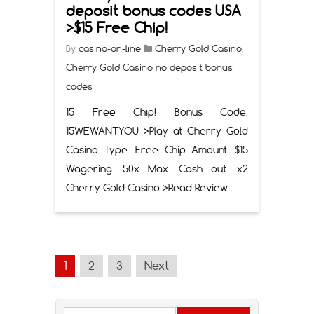
deposit bonus codes USA
>$15 Free Chip!
By
casino-on-line
Cherry Gold Casino
,
Cherry Gold Casino no deposit bonus
codes
15 Free Chip! Bonus Code:
15WEWANTYOU >Play at Cherry Gold
Casino Type: Free Chip Amount: $15
Wagering: 50x Max. Cash out: x2
Cherry Gold Casino >Read Review
1
2
3
Next