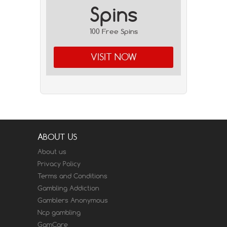
Spins
100 Free Spins
VISIT NOW
ABOUT US
About us
Privacy Policy
Terms and Conditions
Gambling Addiction
Gamblers Anonymous
Ncp gambling
GamCare