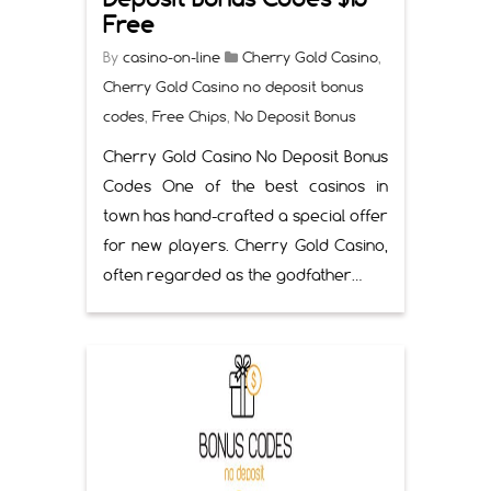
Free
By
casino-on-line
Cherry Gold Casino
,
Cherry Gold Casino no deposit bonus
codes
,
Free Chips
,
No Deposit Bonus
Cherry Gold Casino No Deposit Bonus
Codes One of the best casinos in
town has hand-crafted a special offer
for new players. Cherry Gold Casino,
often regarded as the godfather…