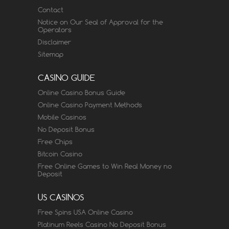
Contact
Notice on Our Seal of Approval for the
Operators
Disclaimer
Sitemap
CASINO GUIDE
Online Casino Bonus Guide
Online Casino Payment Methods
Mobile Casinos
No Deposit Bonus
Free Chips
Bitcoin Casino
Free Online Games to Win Real Money no
Deposit
US CASINOS
Free Spins USA Online Casino
Platinum Reels Casino No Deposit Bonus