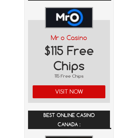
Mr o Casino
$115 Free
Chips
115 Free Chips
VISIT NOW
BEST ONLINE CASINO
CANADA :