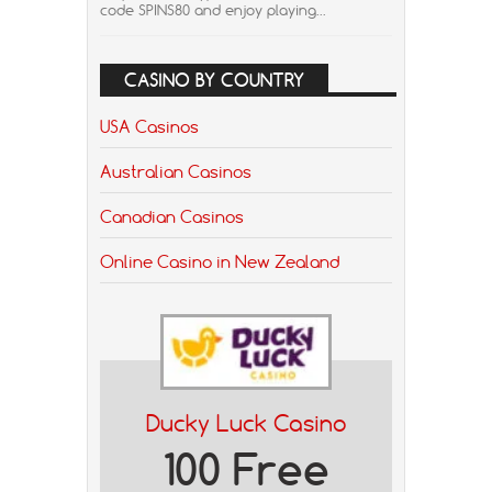
code SPINS80 and enjoy playing...
CASINO BY COUNTRY
USA Casinos
Australian Casinos
Canadian Casinos
Online Casino in New Zealand
Ducky Luck Casino
100 Free