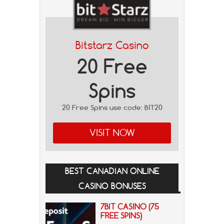
Bitstarz Casino
20 Free
Spins
20 Free Spins use code: BIT20
VISIT NOW
BEST CANADIAN ONLINE
CASINO BONUSES
7BIT CASINO (75
FREE SPINS)