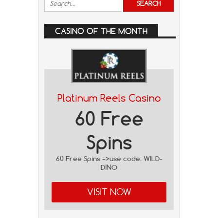
CASINO OF THE MONTH
Platinum Reels Casino
60 Free
Spins
60 Free Spins =>use code: WILD-
DINO
VISIT NOW