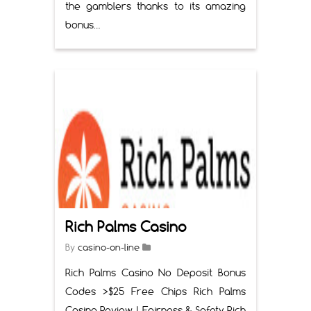
the gamblers thanks to its amazing
bonus…
Rich Palms Casino
By
casino-on-line
Rich Palms Casino No Deposit Bonus
Codes >$25 Free Chips Rich Palms
Casino Review | Fairness & Safety Rich