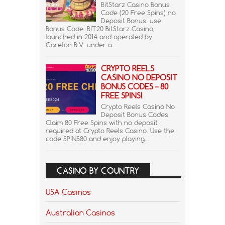
BitStarz Casino Bonus
Code (20 Free Spins) no
Deposit Bonus: use
Bonus Code: BIT20 BitStarz Casino,
launched in 2014 and operated by
Gareton B.V. under a...
CRYPTO REELS
CASINO NO DEPOSIT
BONUS CODES – 80
FREE SPINS!
Crypto Reels Casino No
Deposit Bonus Codes
Claim 80 Free Spins with no deposit
required at Crypto Reels Casino. Use the
code SPINS80 and enjoy playing...
CASINO BY COUNTRY
USA Casinos
Australian Casinos