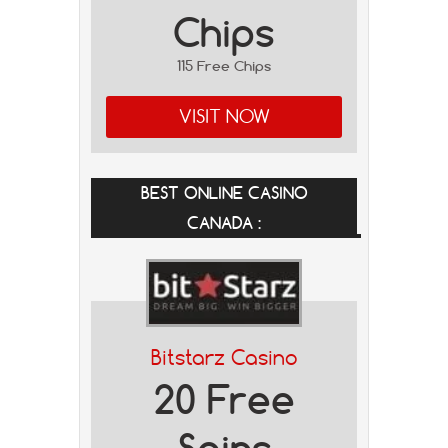
Chips
115 Free Chips
VISIT NOW
BEST ONLINE CASINO
CANADA :
Bitstarz Casino
20 Free