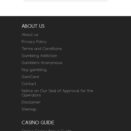
ABOUT US
About us
Privacy Policy
Terms and Conditions
Gambling Addiction
Gamblers Anonymous
Ncp gambling
GamCare
Contact
Notice on Our Seal of Approval for the
Operators
Disclaimer
Sitemap
CASINO GUIDE
Online Casino Bonus Guide