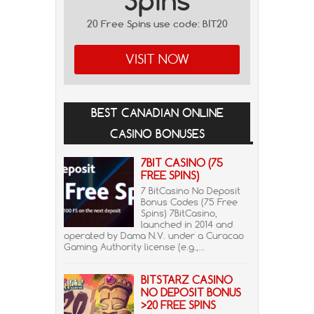
Spins
20 Free Spins use code: BIT20
VISIT NOW
BEST CANADIAN ONLINE
CASINO BONUSES
7BIT CASINO (75
FREE SPINS)
7 BitCasino No Deposit
Bonus Codes (75 Free
Spins) 7BitCasino,
launched in 2014 and
operated by Dama N.V. under a Curacao
Gaming Authority license (e.g.,...
BITSTARZ CASINO
NO DEPOSIT BONUS
>20 FREE SPINS