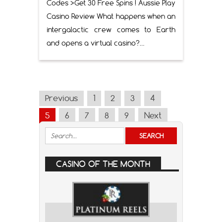
Codes >Get 30 Free Spins ! Aussie Play
Casino Review What happens when an
intergalactic crew comes to Earth
and opens a virtual casino?…
Previous
1
2
3
4
5
6
7
8
9
Next
CASINO OF THE MONTH