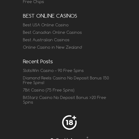
Free Chips
BEST ONLINE CASINOS
Best USA Online Casino
Best Canadian Online Casinos
Best Australian Casinos
Online Casino in New Zealand
Recent Posts
SlotsWin Casino – 90 Free Spins
Diamond Reels Casino No Deposit Bonus 150
Free Spins!
7Bit Casino (75 Free Spins)
BitStarz Casino No Deposit Bonus >20 Free
Spins