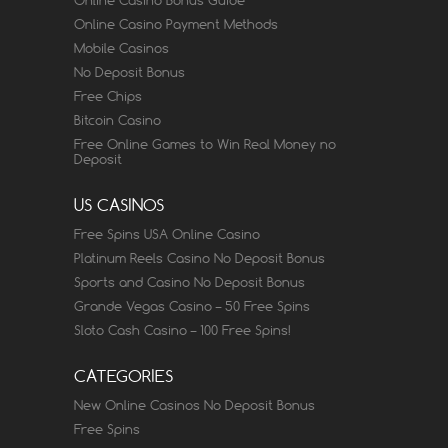
Online Casino Payment Methods
Mobile Casinos
No Deposit Bonus
Free Chips
Bitcoin Casino
Free Online Games to Win Real Money no
Deposit
US CASINOS
Free Spins USA Online Casino
Platinum Reels Casino No Deposit Bonus
Sports and Casino No Deposit Bonus
Grande Vegas Casino – 50 Free Spins
Sloto Cash Casino – 100 Free Spins!
CATEGORIES
New Online Casinos No Deposit Bonus
Free Spins