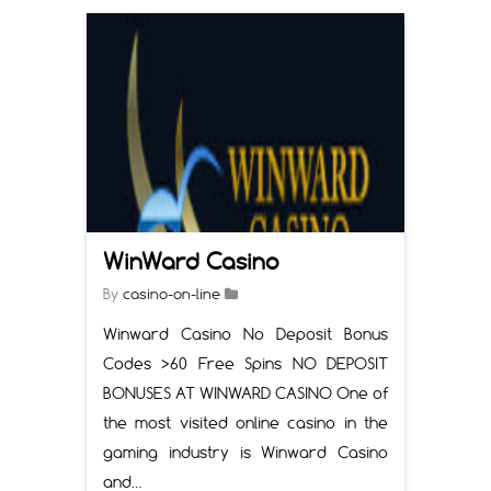
WinWard Casino
By
casino-on-line
Winward Casino No Deposit Bonus
Codes >60 Free Spins NO DEPOSIT
BONUSES AT WINWARD CASINO One of
the most visited online casino in the
gaming industry is Winward Casino
and…