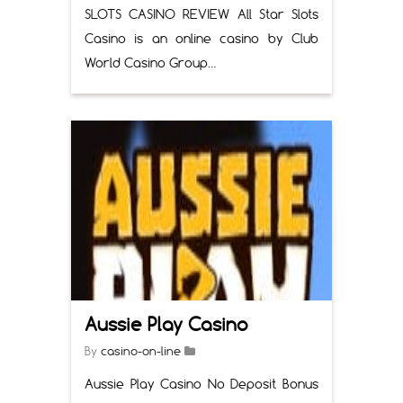
SLOTS CASINO REVIEW All Star Slots
Casino is an online casino by Club
World Casino Group…
Aussie Play Casino
By
casino-on-line
Aussie Play Casino No Deposit Bonus