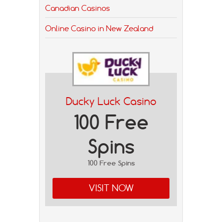
Canadian Casinos
Online Casino in New Zealand
Ducky Luck Casino
100 Free
Spins
100 Free Spins
VISIT NOW