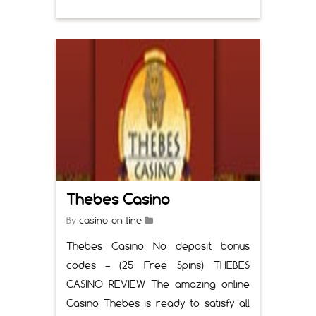
Thebes Casino
By
casino-on-line
Thebes Casino No deposit bonus
codes – (25 Free Spins) THEBES
CASINO REVIEW The amazing online
Casino Thebes is ready to satisfy all