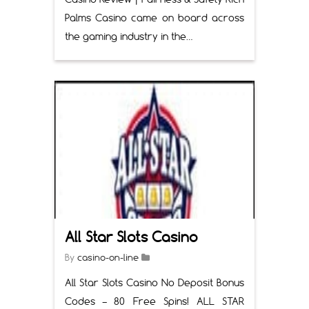
Palms Casino came on board across
the gaming industry in the…
All Star Slots Casino
By
casino-on-line
All Star Slots Casino No Deposit Bonus
Codes – 80 Free Spins! ALL STAR