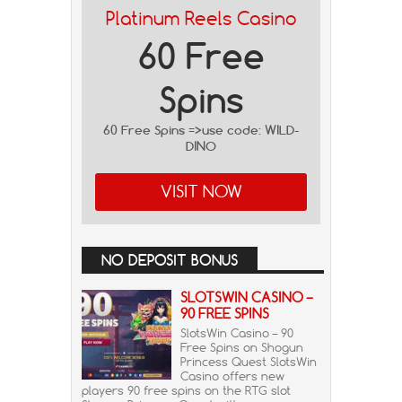
Platinum Reels Casino
60 Free
Spins
60 Free Spins =>use code: WILD-
DINO
VISIT NOW
NO DEPOSIT BONUS
SLOTSWIN CASINO –
90 FREE SPINS
SlotsWin Casino – 90
Free Spins on Shogun
Princess Quest SlotsWin
Casino offers new
players 90 free spins on the RTG slot