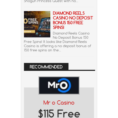
Shogun Princess Quest with no...
DIAMOND REELS
CASINO NO DEPOSIT
BONUS 150 FREE
SPINS!
Diamond Reels Casino
No Deposit Bonus 150
Free Spins! It looks like Diamond Reels
Casino is offering a no deposit bonus of
150 free spins on the...
RECOMMENDED
Mr o Casino
$115 Free