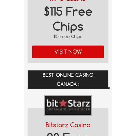
$115 Free
Chips
115 Free Chips
VISIT NOW
BEST ONLINE CASINO
CANADA :
Bitstarz Casino