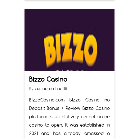
Bizzo Casino
By
casino-on-line
BizzoCasino.com Bizzo Casino no
Deposit Bonus + Review Bizzo Casino
platform is a relatively recent online
casino to open. It was established in
2021 and has already amassed a