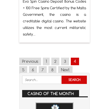
Evo Spin Casino Deposit Bonus Codes
+ 100 Free Spins Certified by the Malta
Government, the casino is a
creditable digital casino. The website
utilizes the most current militaristic
safety…
Previous
1
2
3
4
5
6
7
8
Next
CASINO OF THE MONTH