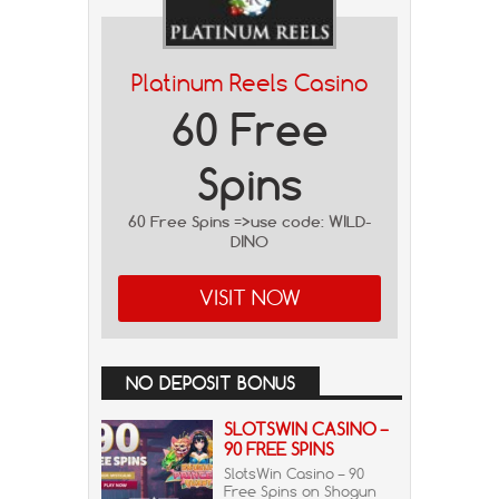
Platinum Reels Casino
60 Free
Spins
60 Free Spins =>use code: WILD-
DINO
VISIT NOW
NO DEPOSIT BONUS
SLOTSWIN CASINO –
90 FREE SPINS
SlotsWin Casino – 90
Free Spins on Shogun