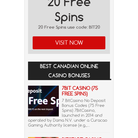
20 Free
Spins
20 Free Spins use code: BIT20
VISIT NOW
BEST CANADIAN ONLINE
CASINO BONUSES
7BIT CASINO (75
FREE SPINS)
7 BitCasino No Deposit
Bonus Codes (75 Free
Spins) 7BitCasino,
launched in 2014 and
operated by Dama N.V. under a Curacao
Gaming Authority license (e.g.,...