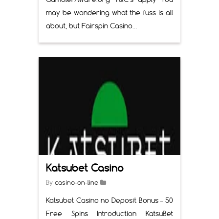
may be wondering what the fuss is all
about, but Fairspin Casino…
Katsubet Casino
By
casino-on-line
Katsubet Casino no Deposit Bonus – 50
Free Spins Introduction KatsuBet