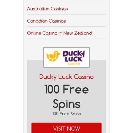
Australian Casinos
Canadian Casinos
Online Casino in New Zealand
Ducky Luck Casino
100 Free
Spins
100 Free Spins
VISIT NOW