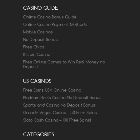
CASINO GUIDE
Online Casino Bonus Guide
Online Casino Payment Methods
Mobile Casinos
No Deposit Bonus
Free Chips
Bitcoin Casino
Free Online Games to Win Real Money no
Deposit
US CASINOS
Free Spins USA Online Casino
Platinum Reels Casino No Deposit Bonus
Sports and Casino No Deposit Bonus
Grande Vegas Casino – 50 Free Spins
Sloto Cash Casino – 100 Free Spins!
CATEGORIES