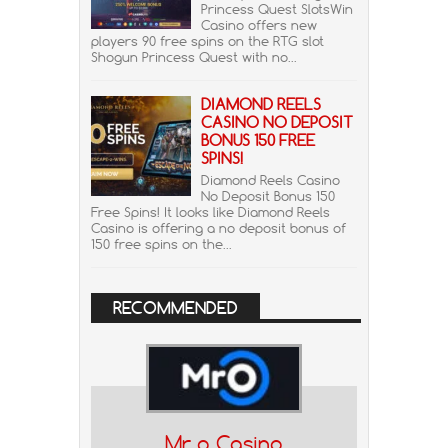
Princess Quest SlotsWin
Casino offers new
players 90 free spins on the RTG slot
Shogun Princess Quest with no...
DIAMOND REELS
CASINO NO DEPOSIT
BONUS 150 FREE
SPINS!
Diamond Reels Casino
No Deposit Bonus 150
Free Spins! It looks like Diamond Reels
Casino is offering a no deposit bonus of
150 free spins on the...
RECOMMENDED
Mr o Casino