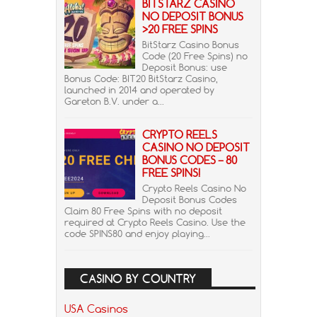
BITSTARZ CASINO
NO DEPOSIT BONUS
>20 FREE SPINS
BitStarz Casino Bonus
Code (20 Free Spins) no
Deposit Bonus: use
Bonus Code: BIT20 BitStarz Casino,
launched in 2014 and operated by
Gareton B.V. under a...
CRYPTO REELS
CASINO NO DEPOSIT
BONUS CODES – 80
FREE SPINS!
Crypto Reels Casino No
Deposit Bonus Codes
Claim 80 Free Spins with no deposit
required at Crypto Reels Casino. Use the
code SPINS80 and enjoy playing...
CASINO BY COUNTRY
USA Casinos