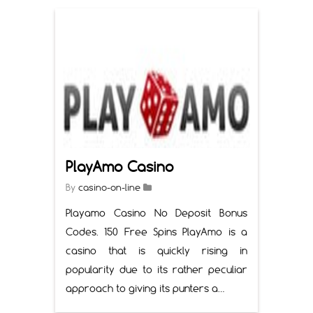
PlayAmo Casino
By
casino-on-line
Playamo Casino No Deposit Bonus
Codes. 150 Free Spins PlayAmo is a
casino that is quickly rising in
popularity due to its rather peculiar
approach to giving its punters a…