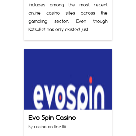
includes among the most recent
online casino sites across the
gambling sector. Even though
KatsuBet has only existed just…
Evo Spin Casino
By
casino-on-line