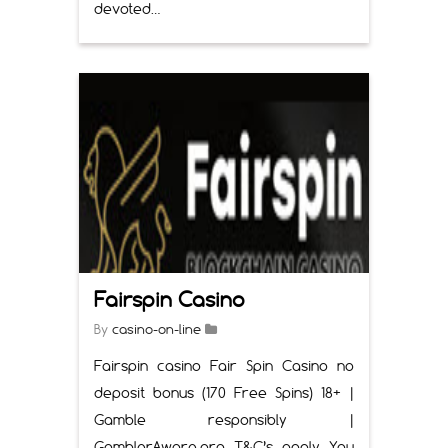
devoted…
Fairspin Casino
By
casino-on-line
Fairspin casino Fair Spin Casino no
deposit bonus (170 Free Spins) 18+ |
Gamble responsibly |
GamblerAware.org T&C’s apply You