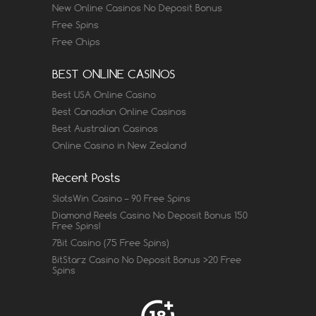
New Online Casinos No Deposit Bonus
Free Spins
Free Chips
BEST ONLINE CASINOS
Best USA Online Casino
Best Canadian Online Casinos
Best Australian Casinos
Online Casino in New Zealand
Recent Posts
SlotsWin Casino – 90 Free Spins
Diamond Reels Casino No Deposit Bonus 150
Free Spins!
7Bit Casino (75 Free Spins)
BitStarz Casino No Deposit Bonus >20 Free
Spins