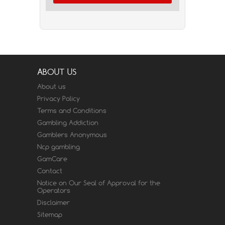
ABOUT US
About us
Privacy Policy
Terms and Conditions
Gambling Addiction
Gamblers Anonymous
Ncp gambling
GamCare
Contact
Notice on Our Seal of Approval for the
Operators
Disclaimer
Sitemap