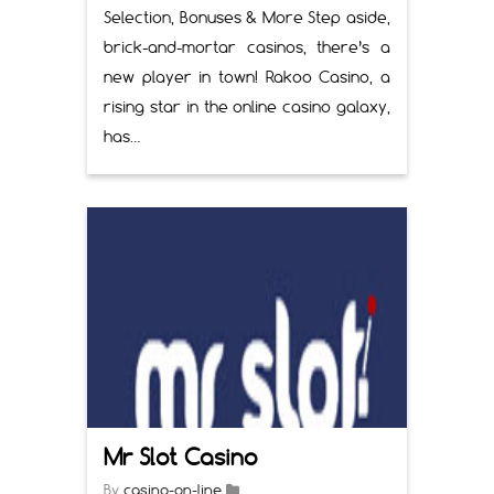
Selection, Bonuses & More Step aside,
brick-and-mortar casinos, there’s a
new player in town! Rakoo Casino, a
rising star in the online casino galaxy,
has…
Mr Slot Casino
By
casino-on-line