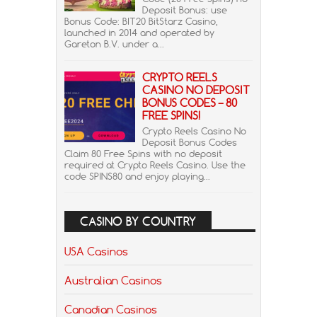
Deposit Bonus: use
Bonus Code: BIT20 BitStarz Casino,
launched in 2014 and operated by
Gareton B.V. under a...
CRYPTO REELS
CASINO NO DEPOSIT
BONUS CODES – 80
FREE SPINS!
Crypto Reels Casino No
Deposit Bonus Codes
Claim 80 Free Spins with no deposit
required at Crypto Reels Casino. Use the
code SPINS80 and enjoy playing...
CASINO BY COUNTRY
USA Casinos
Australian Casinos
Canadian Casinos