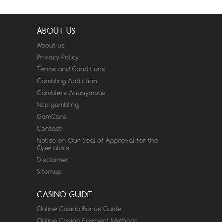
ABOUT US
About us
Privacy Policy
Terms and Conditions
Gambling Addiction
Gamblers Anonymous
Ncp gambling
GamCare
Contact
Notice on Our Seal of Approval for the
Operators
Disclaimer
Sitemap
CASINO GUIDE
Online Casino Bonus Guide
Online Casino Payment Methods