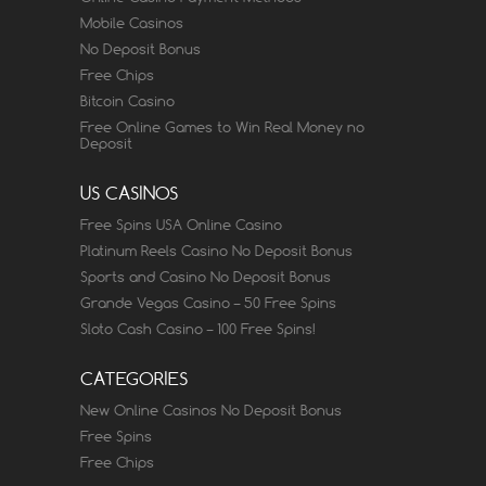
Mobile Casinos
No Deposit Bonus
Free Chips
Bitcoin Casino
Free Online Games to Win Real Money no
Deposit
US CASINOS
Free Spins USA Online Casino
Platinum Reels Casino No Deposit Bonus
Sports and Casino No Deposit Bonus
Grande Vegas Casino – 50 Free Spins
Sloto Cash Casino – 100 Free Spins!
CATEGORIES
New Online Casinos No Deposit Bonus
Free Spins
Free Chips