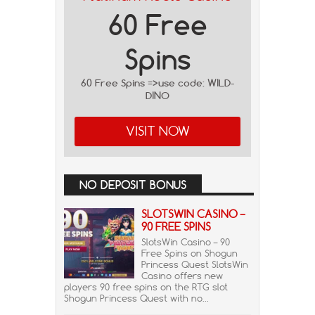
60 Free
Spins
60 Free Spins =>use code: WILD-
DINO
VISIT NOW
NO DEPOSIT BONUS
SLOTSWIN CASINO –
90 FREE SPINS
SlotsWin Casino – 90
Free Spins on Shogun
Princess Quest SlotsWin
Casino offers new
players 90 free spins on the RTG slot
Shogun Princess Quest with no...