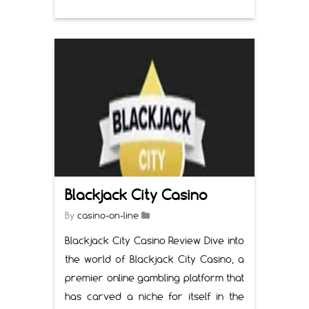
Blackjack City Casino
By
casino-on-line
Blackjack City Casino Review Dive into
the world of Blackjack City Casino, a
premier online gambling platform that
has carved a niche for itself in the