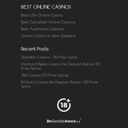
BEST ONLINE CASINOS
Best USA Online Casino
Best Canadian Online Casinos
Best Australian Casinos
Online Casino in New Zealand
Recent Posts
SlotsWin Casino – 90 Free Spins
Diamond Reels Casino No Deposit Bonus 150
Free Spins!
7Bit Casino (75 Free Spins)
BitStarz Casino No Deposit Bonus >20 Free
Spins