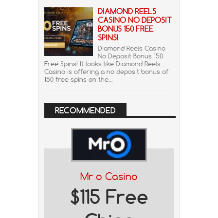
DIAMOND REELS
CASINO NO DEPOSIT
BONUS 150 FREE
SPINS!
Diamond Reels Casino
No Deposit Bonus 150
Free Spins! It looks like Diamond Reels
Casino is offering a no deposit bonus of
150 free spins on the...
RECOMMENDED
Mr o Casino
$115 Free