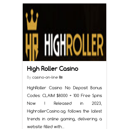
High Roller Casino
By
casino-on-line
HighRoller Casino No Deposit Bonus
Codes: CLAIM $8000 + 100 Free Spins
Now ! Released in 2023,
HighrollerCasino.ag follows the latest
trends in online gaming, delivering a
website filled with…