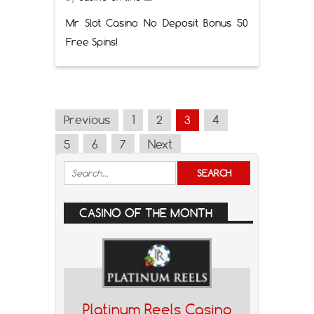
Mr Slot Casino No Deposit Bonus 50
Free Spins!
Previous
1
2
3
4
5
6
7
Next
CASINO OF THE MONTH
Platinum Reels Casino