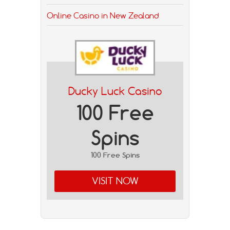
Online Casino in New Zealand
Ducky Luck Casino
100 Free
Spins
100 Free Spins
VISIT NOW