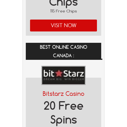
Chips
115 Free Chips
VISIT NOW
BEST ONLINE CASINO
CANADA :
Bitstarz Casino
20 Free
Spins