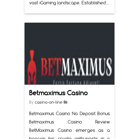
vast iGaming landscape. Established…
Betmaximus Casino
By
casino-on-line
Betmaximus Casino No Deposit Bonus
Betmaximus Casino Review
BetMaximus Casino emerges as a
beacon for crypto enthusiasts in a