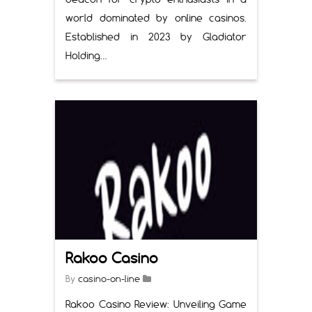
world dominated by online casinos.
Established in 2023 by Gladiator
Holding…
Rakoo Casino
By
casino-on-line
Rakoo Casino Review: Unveiling Game