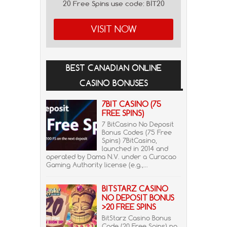
20 Free Spins use code: BIT20
VISIT NOW
BEST CANADIAN ONLINE
CASINO BONUSES
7BIT CASINO (75
FREE SPINS)
7 BitCasino No Deposit
Bonus Codes (75 Free
Spins) 7BitCasino,
launched in 2014 and
operated by Dama N.V. under a Curacao
Gaming Authority license (e.g.,...
BITSTARZ CASINO
NO DEPOSIT BONUS
>20 FREE SPINS
BitStarz Casino Bonus
Code (20 Free Spins) no