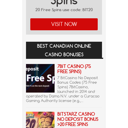
Spins
20 Free Spins use code: BIT20
VISIT NOW
BEST CANADIAN ONLINE
CASINO BONUSES
7BIT CASINO (75
FREE SPINS)
7 BitCasino No Deposit
Bonus Codes (75 Free
Spins) 7BitCasino,
launched in 2014 and
operated by Dama N.V. under a Curacao
Gaming Authority license (e.g.,...
BITSTARZ CASINO
NO DEPOSIT BONUS
>20 FREE SPINS