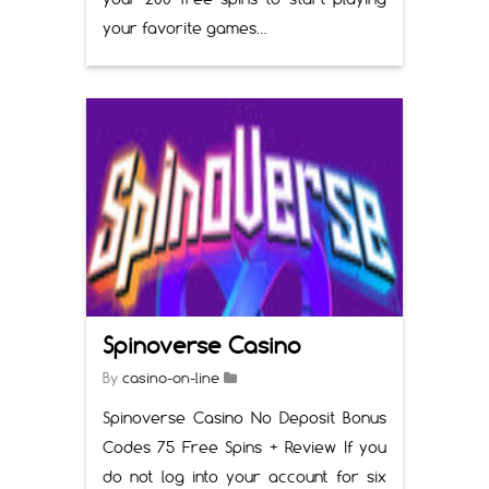
your favorite games…
Spinoverse Casino
By
casino-on-line
Spinoverse Casino No Deposit Bonus
Codes 75 Free Spins + Review If you
do not log into your account for six