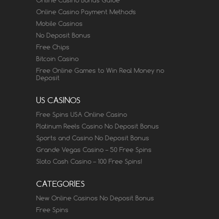
Online Casino Payment Methods
Mobile Casinos
No Deposit Bonus
Free Chips
Bitcoin Casino
Free Online Games to Win Real Money no
Deposit
US CASINOS
Free Spins USA Online Casino
Platinum Reels Casino No Deposit Bonus
Sports and Casino No Deposit Bonus
Grande Vegas Casino – 50 Free Spins
Sloto Cash Casino – 100 Free Spins!
CATEGORIES
New Online Casinos No Deposit Bonus
Free Spins