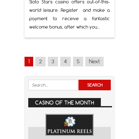
Sloto Stars casino offers out-of-this-
world leisure. Register and make a
payment to receive a fantastic
welcome bonus, after which you…
1
2
3
4
5
Next
CASINO OF THE MONTH