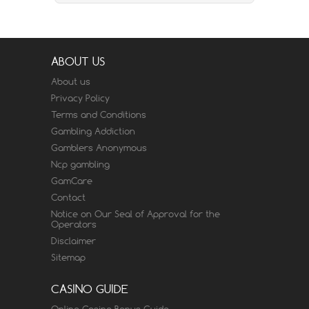
ABOUT US
About us
Privacy Policy
Terms and Conditions
Gambling Addiction
Gamblers Anonymous
Ncp gambling
GamCare
Contact
Notice on Our Seal of Approval for the
Operators
Disclaimer
Sitemap
CASINO GUIDE
Online Casino Bonus Guide