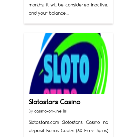
months, it will be considered inactive,
and your balance…
Slotostars Casino
By
casino-on-line
Slotostars.com Slotostars Casino no
deposit Bonus Codes (60 Free Spins)