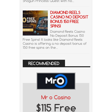
Shogun Princess Quest with no...
DIAMOND REELS
CASINO NO DEPOSIT
BONUS 150 FREE
SPINS!
Diamond Reels Casino
No Deposit Bonus 150
Free Spins! It looks like Diamond Reels
Casino is offering a no deposit bonus of
150 free spins on the...
RECOMMENDED
Mr o Casino
$115 Free