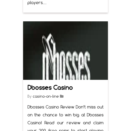
players….
Dbosses Casino
By
casino-on-line
Dbosses Casino Review Don’t miss out
on the chance to win big at Dbosses
Casino! Read our review and claim
your 200 free spins to start playing