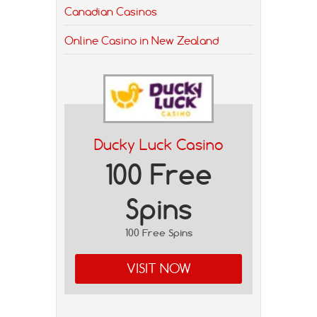
Canadian Casinos
Online Casino in New Zealand
Ducky Luck Casino
100 Free
Spins
100 Free Spins
VISIT NOW