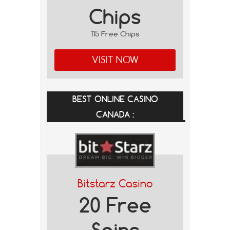
Chips
115 Free Chips
VISIT NOW
BEST ONLINE CASINO
CANADA :
Bitstarz Casino
20 Free