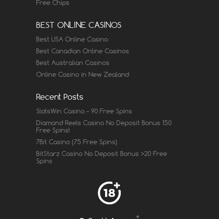
Free Chips
BEST ONLINE CASINOS
Best USA Online Casino
Best Canadian Online Casinos
Best Australian Casinos
Online Casino in New Zealand
Recent Posts
SlotsWin Casino – 90 Free Spins
Diamond Reels Casino No Deposit Bonus 150
Free Spins!
7Bit Casino (75 Free Spins)
BitStarz Casino No Deposit Bonus >20 Free
Spins