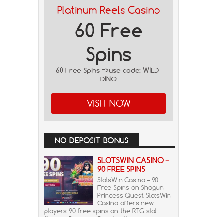
Platinum Reels Casino
60 Free
Spins
60 Free Spins =>use code: WILD-
DINO
VISIT NOW
NO DEPOSIT BONUS
SLOTSWIN CASINO –
90 FREE SPINS
SlotsWin Casino – 90
Free Spins on Shogun
Princess Quest SlotsWin
Casino offers new
players 90 free spins on the RTG slot