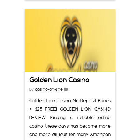
Golden Lion Casino
By
casino-on-line
Golden Lion Casino No Deposit Bonus
> $25 FREE! GOLDEN LION CASINO
REVIEW Finding a reliable online
casino these days has become more
and more difficult for many American