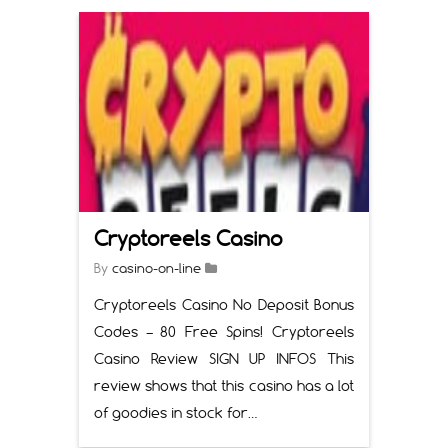
Cryptoreels Casino
By
casino-on-line
Cryptoreels Casino No Deposit Bonus
Codes – 80 Free Spins! Cryptoreels
Casino Review SIGN UP INFOS This
review shows that this casino has a lot
of goodies in stock for…