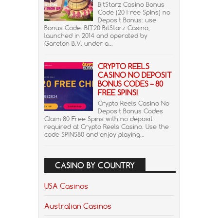
BitStarz Casino Bonus
Code (20 Free Spins) no
Deposit Bonus: use
Bonus Code: BIT20 BitStarz Casino,
launched in 2014 and operated by
Gareton B.V. under a...
CRYPTO REELS
CASINO NO DEPOSIT
BONUS CODES – 80
FREE SPINS!
Crypto Reels Casino No
Deposit Bonus Codes
Claim 80 Free Spins with no deposit
required at Crypto Reels Casino. Use the
code SPINS80 and enjoy playing...
CASINO BY COUNTRY
USA Casinos
Australian Casinos