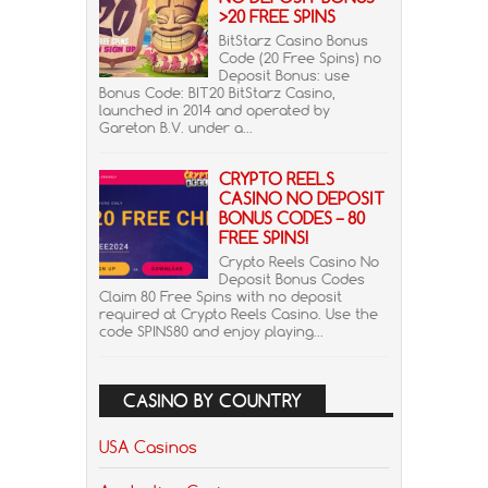
>20 FREE SPINS
BitStarz Casino Bonus
Code (20 Free Spins) no
Deposit Bonus: use
Bonus Code: BIT20 BitStarz Casino,
launched in 2014 and operated by
Gareton B.V. under a...
CRYPTO REELS
CASINO NO DEPOSIT
BONUS CODES – 80
FREE SPINS!
Crypto Reels Casino No
Deposit Bonus Codes
Claim 80 Free Spins with no deposit
required at Crypto Reels Casino. Use the
code SPINS80 and enjoy playing...
CASINO BY COUNTRY
USA Casinos