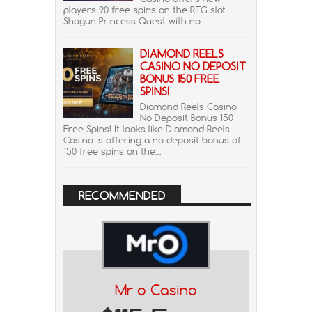
players 90 free spins on the RTG slot
Shogun Princess Quest with no...
DIAMOND REELS
CASINO NO DEPOSIT
BONUS 150 FREE
SPINS!
Diamond Reels Casino
No Deposit Bonus 150
Free Spins! It looks like Diamond Reels
Casino is offering a no deposit bonus of
150 free spins on the...
RECOMMENDED
Mr o Casino