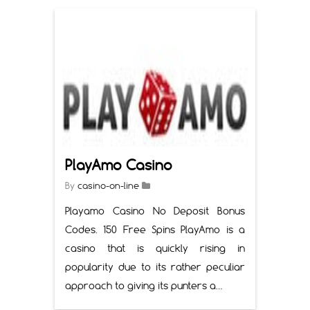
PlayAmo Casino
By
casino-on-line
Playamo Casino No Deposit Bonus
Codes. 150 Free Spins PlayAmo is a
casino that is quickly rising in
popularity due to its rather peculiar
approach to giving its punters a…