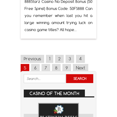
888Starz Casino No Deposit Bonus (50
Free Spins!) Bonus Code: 50FS888 Can
you remember when last you hit a
large winning amount trying luck on
casino game titles? All hope…
Previous
1
2
3
4
5
6
7
8
9
Next
CASINO OF THE MONTH