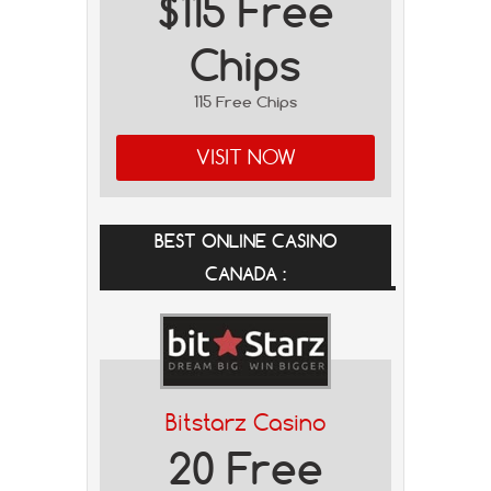
$115 Free
Chips
115 Free Chips
VISIT NOW
BEST ONLINE CASINO
CANADA :
Bitstarz Casino
20 Free