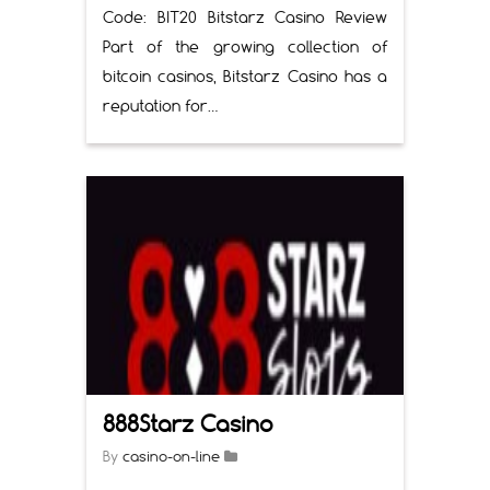
Code: BIT20 Bitstarz Casino Review
Part of the growing collection of
bitcoin casinos, Bitstarz Casino has a
reputation for…
888Starz Casino
By
casino-on-line