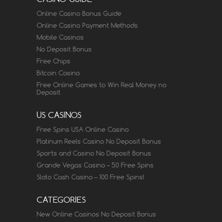
Online Casino Bonus Guide
Online Casino Payment Methods
Mobile Casinos
No Deposit Bonus
Free Chips
Bitcoin Casino
Free Online Games to Win Real Money no
Deposit
US CASINOS
Free Spins USA Online Casino
Platinum Reels Casino No Deposit Bonus
Sports and Casino No Deposit Bonus
Grande Vegas Casino – 50 Free Spins
Sloto Cash Casino – 100 Free Spins!
CATEGORIES
New Online Casinos No Deposit Bonus