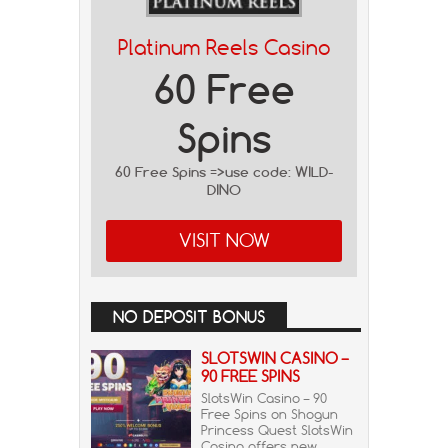
Platinum Reels Casino
60 Free
Spins
60 Free Spins =>use code: WILD-
DINO
VISIT NOW
NO DEPOSIT BONUS
SLOTSWIN CASINO –
90 FREE SPINS
SlotsWin Casino – 90
Free Spins on Shogun
Princess Quest SlotsWin
Casino offers new