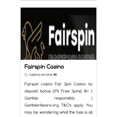
Fairspin Casino
By
casino-on-line
Fairspin casino Fair Spin Casino no
deposit bonus (170 Free Spins) 18+ |
Gamble responsibly |
GamblerAware.org T&C’s apply You
may be wondering what the fuss is all