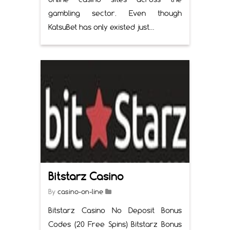
gambling sector. Even though
KatsuBet has only existed just…
Bitstarz Casino
By
casino-on-line
Bitstarz Casino No Deposit Bonus
Codes (20 Free Spins) Bitstarz Bonus