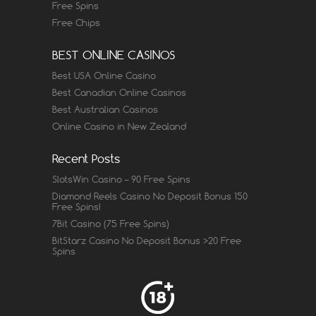
Free Spins
Free Chips
BEST ONLINE CASINOS
Best USA Online Casino
Best Canadian Online Casinos
Best Australian Casinos
Online Casino in New Zealand
Recent Posts
SlotsWin Casino – 90 Free Spins
Diamond Reels Casino No Deposit Bonus 150
Free Spins!
7Bit Casino (75 Free Spins)
BitStarz Casino No Deposit Bonus >20 Free
Spins