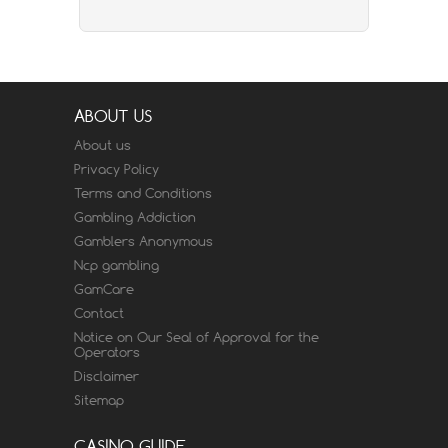
ABOUT US
About us
Privacy Policy
Terms and Conditions
Gambling Addiction
Gamblers Anonymous
Ncp gambling
GamCare
Contact
Notice on Our Seal of Approval for the
Operators
Disclaimer
Sitemap
CASINO GUIDE