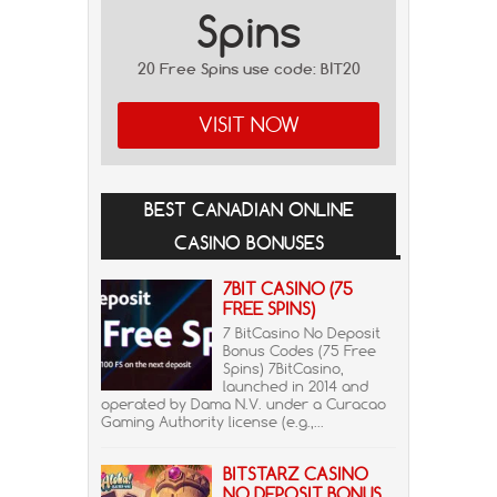
Spins
20 Free Spins use code: BIT20
VISIT NOW
BEST CANADIAN ONLINE
CASINO BONUSES
7BIT CASINO (75
FREE SPINS)
7 BitCasino No Deposit
Bonus Codes (75 Free
Spins) 7BitCasino,
launched in 2014 and
operated by Dama N.V. under a Curacao
Gaming Authority license (e.g.,...
BITSTARZ CASINO
NO DEPOSIT BONUS