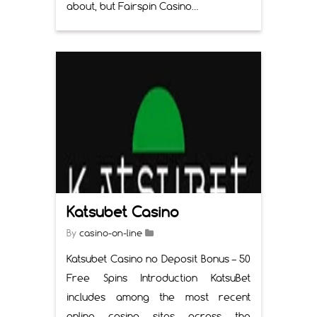
about, but Fairspin Casino…
Katsubet Casino
By
casino-on-line
Katsubet Casino no Deposit Bonus – 50
Free Spins Introduction KatsuBet
includes among the most recent
online casino sites across the