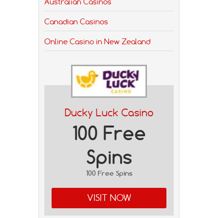
Australian Casinos
Canadian Casinos
Online Casino in New Zealand
Ducky Luck Casino
100 Free
Spins
100 Free Spins
VISIT NOW